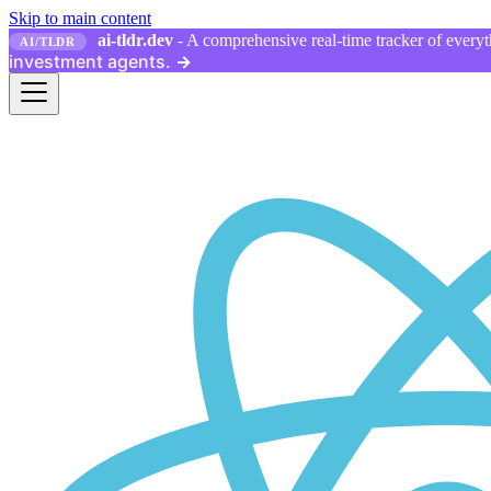
Skip to main content
ai-tldr.dev
- A comprehensive real-time tracker of everyth
AI/TLDR
investment agents.
→