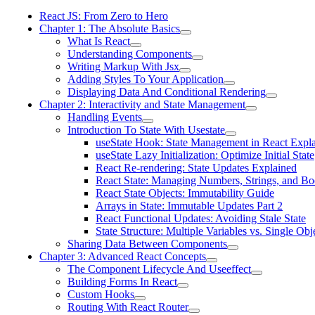
React JS: From Zero to Hero
Chapter 1: The Absolute Basics
What Is React
Understanding Components
Writing Markup With Jsx
Adding Styles To Your Application
Displaying Data And Conditional Rendering
Chapter 2: Interactivity and State Management
Handling Events
Introduction To State With Usestate
useState Hook: State Management in React Expl
useState Lazy Initialization: Optimize Initial State
React Re-rendering: State Updates Explained
React State: Managing Numbers, Strings, and Bo
React State Objects: Immutability Guide
Arrays in State: Immutable Updates Part 2
React Functional Updates: Avoiding Stale State
State Structure: Multiple Variables vs. Single Obj
Sharing Data Between Components
Chapter 3: Advanced React Concepts
The Component Lifecycle And Useeffect
Building Forms In React
Custom Hooks
Routing With React Router