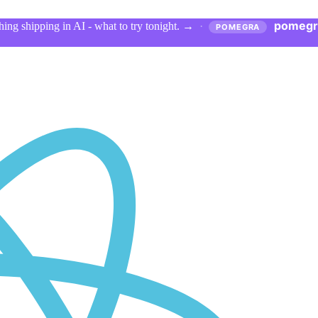
pomegr
ing shipping in AI - what to try tonight.
→
·
POMEGRA