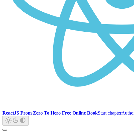
ReactJS From Zero To Hero Free Online Book
Start chapter
Autho