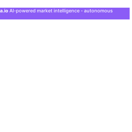
a.io
AI-powered market intelligence - autonomous