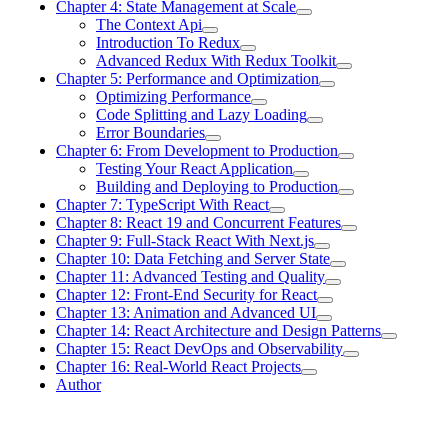
Chapter 4: State Management at Scale
The Context Api
Introduction To Redux
Advanced Redux With Redux Toolkit
Chapter 5: Performance and Optimization
Optimizing Performance
Code Splitting and Lazy Loading
Error Boundaries
Chapter 6: From Development to Production
Testing Your React Application
Building and Deploying to Production
Chapter 7: TypeScript With React
Chapter 8: React 19 and Concurrent Features
Chapter 9: Full-Stack React With Next.js
Chapter 10: Data Fetching and Server State
Chapter 11: Advanced Testing and Quality
Chapter 12: Front-End Security for React
Chapter 13: Animation and Advanced UI
Chapter 14: React Architecture and Design Patterns
Chapter 15: React DevOps and Observability
Chapter 16: Real-World React Projects
Author