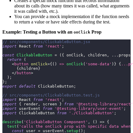
Creates a special mock function that records information
about its calls (how many times it was called, what arguments
it was called with, etc.).
You can provide a mock implementation if the function needs
to return a value or have side effects during the test.
Example: Testing a Button with an
Prop
onClick
// src/components/ClickableButton.jsx
import
React
from
'react'
;
const
ClickableButton
=
(
{
 onClick
,
 children
,
...
props 
return
(
<
button
onClick
=
{
(
)
=>
onClick
(
'some-data'
)
}
{
...
pr
{
children
}
</
button
>
)
;
}
;
export
default
ClickableButton
;
// src/components/ClickableButton.test.js
import
React
from
'react'
;
import
{
 render
,
 screen 
}
from
'@testing-library/react'
import
userEvent
from
'@testing-library/user-event'
;
import
ClickableButton
from
'./ClickableButton'
;
describe
(
'ClickableButton Component'
,
(
)
=>
{
test
(
'calls the onClick prop with specific data when 
const
 user 
=
 userEvent
.
setup
(
)
;