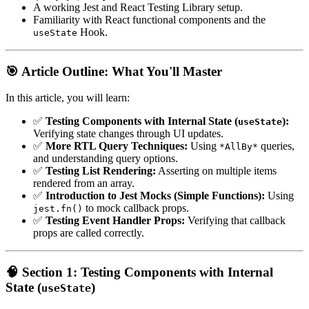
A working Jest and React Testing Library setup.
Familiarity with React functional components and the
Hook.
useState
🎯 Article Outline: What You'll Master
In this article, you will learn:
✅
Testing Components with Internal State (
):
useState
Verifying state changes through UI updates.
✅
More RTL Query Techniques:
Using
queries,
*AllBy*
and understanding query options.
✅
Testing List Rendering:
Asserting on multiple items
rendered from an array.
✅
Introduction to Jest Mocks (Simple Functions):
Using
to mock callback props.
jest.fn()
✅
Testing Event Handler Props:
Verifying that callback
props are called correctly.
🧠 Section 1: Testing Components with Internal
State (
)
useState