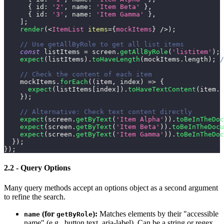
{
id
:
'2'
,
name
:
'Item Beta'
}
,
{
id
:
'3'
,
name
:
'Item Gamma'
}
,
]
;
render
(
<
ItemList
items
=
{
mockItems
}
/>
)
;
// Use getAllByRole to get all list items
const
 listItems 
=
 screen
.
getAllByRole
(
'listitem'
)
;
expect
(
listItems
)
.
toHaveLength
(
mockItems
.
length
)
;
/
// Check the content of each item
    mockItems
.
forEach
(
(
item
,
 index
)
=>
{
expect
(
listItems
[
index
]
)
.
toHaveTextContent
(
item
.
n
}
)
;
// Alternative: Check text content directly
expect
(
screen
.
getByText
(
'Item Alpha'
)
)
.
toBeInTheDoc
expect
(
screen
.
getByText
(
'Item Beta'
)
)
.
toBeInTheDocu
expect
(
screen
.
getByText
(
'Item Gamma'
)
)
.
toBeInTheDoc
}
)
;
}
)
;
2.2 - Query Options
Many query methods accept an options object as a second argument
to refine the search.
(for
):
Matches elements by their "accessible
name
getByRole
name" (e.g., button text, aria-label). Can be a string or regex.