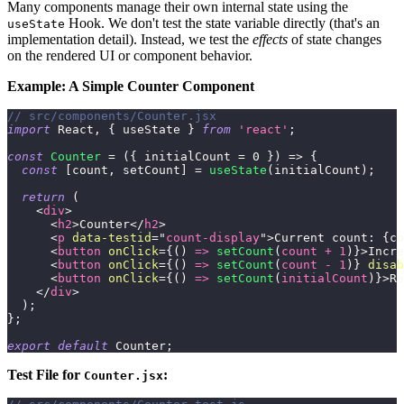
Many components manage their own internal state using the
Hook. We don't test the state variable directly (that's an
useState
implementation detail). Instead, we test the
effects
of state changes
on the rendered UI or component behavior.
Example: A Simple Counter Component
// src/components/Counter.jsx
import
React
,
{
 useState 
}
from
'react'
;
const
Counter
=
(
{
 initialCount 
=
0
}
)
=>
{
const
[
count
,
 setCount
]
=
useState
(
initialCount
)
;
return
(
<
div
>
<
h2
>
Counter
</
h2
>
<
p
data-testid
=
"
count-display
"
>
Current count: 
{
co
<
button
onClick
=
{
(
)
=>
setCount
(
count 
+
1
)
}
>
Incre
<
button
onClick
=
{
(
)
=>
setCount
(
count 
-
1
)
}
disab
<
button
onClick
=
{
(
)
=>
setCount
(
initialCount
)
}
>
Re
</
div
>
)
;
}
;
export
default
Counter
;
Test File for
:
Counter.jsx