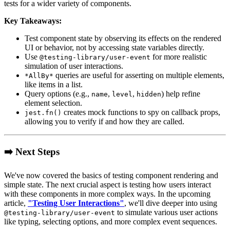
tests for a wider variety of components.
Key Takeaways:
Test component state by observing its effects on the rendered
UI or behavior, not by accessing state variables directly.
Use
for more realistic
@testing-library/user-event
simulation of user interactions.
queries are useful for asserting on multiple elements,
*AllBy*
like items in a list.
Query options (e.g.,
,
,
) help refine
name
level
hidden
element selection.
creates mock functions to spy on callback props,
jest.fn()
allowing you to verify if and how they are called.
➡️ Next Steps
We've now covered the basics of testing component rendering and
simple state. The next crucial aspect is testing how users interact
with these components in more complex ways. In the upcoming
article,
"Testing User Interactions"
, we'll dive deeper into using
to simulate various user actions
@testing-library/user-event
like typing, selecting options, and more complex event sequences.