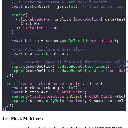
// 1. Arrange: Create a Jest mock function
const
 mockOnClick 
=
 jest
.
fn
(
)
;
// This is our spy
render
(
<
ClickableButton
onClick
=
{
mockOnClick
}
data-testi
        Click Me
</
ClickableButton
>
)
;
const
 button 
=
 screen
.
getByTestId
(
'my-button'
)
;
// 2. Act: Simulate a user click
await
 user
.
click
(
button
)
;
// 3. Assert: Check if the mock function was called
expect
(
mockOnClick
)
.
toHaveBeenCalledTimes
(
1
)
;
// Wa
expect
(
mockOnClick
)
.
toHaveBeenCalledWith
(
'some-data
}
)
;
test
(
'renders children correctly'
,
(
)
=>
{
const
 mockOnClick 
=
 jest
.
fn
(
)
;
const
 buttonText 
=
'Submit Form'
;
render
(
<
ClickableButton
onClick
=
{
mockOnClick
}
>
{
butt
expect
(
screen
.
getByRole
(
'button'
,
{
name
:
 buttonTex
}
)
;
}
)
;
Jest Mock Matchers: