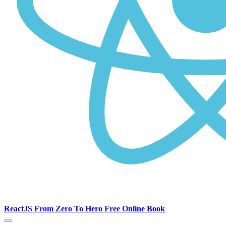
ReactJS From Zero To Hero Free Online Book