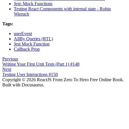
Jest: Mock Functions
Testing React Components with internal state - Robin
Wieruch
Tags:
userEvent
AllBy Queries (RTL)
Jest Mock Function
Callback Prop
Previous
Writing Your First Unit Tests (Part 1) #148
Next
Testing User Interactions #150
Copyright © 2026 ReactJS From Zero To Hero Free Online Book.
Built with Docusaurus.