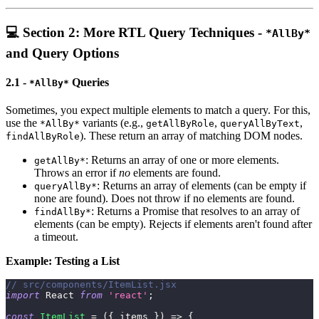
💻 Section 2: More RTL Query Techniques -
*AllBy*
and Query Options
2.1 -
Queries
*AllBy*
Sometimes, you expect multiple elements to match a query. For this,
use the
variants (e.g.,
,
,
*AllBy*
getAllByRole
queryAllByText
). These return an array of matching DOM nodes.
findAllByRole
: Returns an array of one or more elements.
getAllBy*
Throws an error if
no
elements are found.
: Returns an array of elements (can be empty if
queryAllBy*
none are found). Does not throw if no elements are found.
: Returns a Promise that resolves to an array of
findAllBy*
elements (can be empty). Rejects if elements aren't found after
a timeout.
Example: Testing a List
// src/components/ItemList.jsx
import
React
from
'react'
;
const
ItemList
=
(
{
 items 
}
)
=>
{