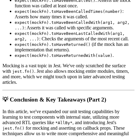
: Asserts the mock
expect(mockFn).toHaveBeenCalled()
function was called at least once.
:
expect(mockFn).toHaveBeenCalledTimes(number)
Asserts how many times it was called.
expect(mockFn).toHaveBeenCalledWith(arg1, arg2,
: Asserts it was called with specific arguments.
...)
expect(mockFn).toHaveBeenLastCalledWith(arg1,
: Checks the arguments of the most recent call.
arg2, ...)
(if the mock has an
expect(mockFn).toHaveReturned()
implementation that returns).
.
expect(mockFn).toHaveReturnedWith(value)
Mocking is a vast topic in Jest. We've only scratched the surface
with
. Jest also allows mocking entire modules, timers,
jest.fn()
and more, which we might touch upon in later advanced testing
articles.
💡 Conclusion & Key Takeaways (Part 2)
In this article, we've expanded our unit testing capabilities by
learning to test components with internal state, utilizing more
advanced RTL queries like
, and introducing Jest's
*AllBy*
for mocking and asserting on callback props. These
jest.fn()
techniques allow us to write more comprehensive and meaningful