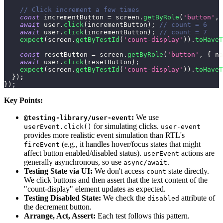
// Click increment a few times
const
 incrementButton 
=
 screen
.
getByRole
(
'button'
,
await
 user
.
click
(
incrementButton
)
;
// count = 6
await
 user
.
click
(
incrementButton
)
;
// count = 7
expect
(
screen
.
getByTestId
(
'count-display'
)
)
.
toHaveT
const
 resetButton 
=
 screen
.
getByRole
(
'button'
,
{
na
await
 user
.
click
(
resetButton
)
;
expect
(
screen
.
getByTestId
(
'count-display'
)
)
.
toHaveT
}
)
;
}
)
;
Key Points:
:
We use
@testing-library/user-event
for simulating clicks.
userEvent.click()
user-event
provides more realistic event simulation than RTL's
(e.g., it handles hover/focus states that might
fireEvent
affect button enabled/disabled status).
actions are
userEvent
generally asynchronous, so use
.
async/await
Testing State via UI:
We don't access
state directly.
count
We click buttons and then assert that the text content of the
"count-display" element updates as expected.
Testing Disabled State:
We check the
attribute of
disabled
the decrement button.
Arrange, Act, Assert:
Each test follows this pattern.