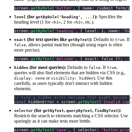
screen
.
getByRole
(
'button'
,
{
name
:
/
submit form
/
i
(for
):
Specifies the
level
getByRole('heading', ...)
heading level (1 for
, 2 for
, etc.).
<h1>
<h2>
screen
.
getByRole
(
'heading'
,
{
level
:
1
,
name
:
'Mai
(for text queries like
):
Defaults to
. If
exact
getByText
true
, allows partial matches (though using regex is often
false
more precise).
screen
.
getByText
(
'Welcome'
,
{
exact
:
false
}
)
;
// 
(for most queries):
Defaults to
. If
,
hidden
false
true
queries will also find elements that are hidden via CSS (e.g.,
or
). Use this
display: none
visibility: hidden
carefully, as users typically don't interact with hidden
elements.
// Find a hidden error message that might become v
const
 hiddenError 
=
 screen
.
getByText
(
'Invalid inpu
(for
,
,
):
selector
getByText
queryByText
findByText
Restricts the search to elements matching a CSS selector. Use
sparingly as it can make tests more brittle.
screen
.
getByText
(
'Save'
,
{
selector
:
'button.prima