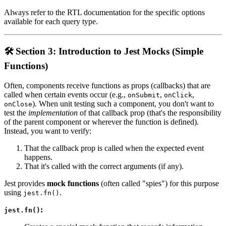
Always refer to the RTL documentation for the specific options
available for each query type.
🛠️ Section 3: Introduction to Jest Mocks (Simple
Functions)
Often, components receive functions as props (callbacks) that are
called when certain events occur (e.g.,
,
,
onSubmit
onClick
). When unit testing such a component, you don't want to
onClose
test the
implementation
of that callback prop (that's the responsibility
of the parent component or wherever the function is defined).
Instead, you want to verify:
That the callback prop is called when the expected event
happens.
That it's called with the correct arguments (if any).
Jest provides
mock functions
(often called "spies") for this purpose
using
.
jest.fn()
:
jest.fn()