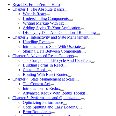
React JS: From Zero to Hero
Chapter 1: The Absolute Basics
What Is React
Understanding Components
Writing Markup With Jsx
Adding Styles To Your Application
Displaying Data And Conditional Rendering
Chapter 2: Interactivity and State Management
Handling Events
Introduction To State With Usestate
Sharing Data Between Components
Chapter 3: Advanced React Concepts
The Component Lifecycle And Useeffect
Building Forms In React
Custom Hooks
Routing With React Router
Chapter 4: State Management at Scale
The Context Api
Introduction To Redux
Advanced Redux With Redux Toolkit
Chapter 5: Performance and Optimization
Optimizing Performance
Code Splitting and Lazy Loading
Error Boundaries