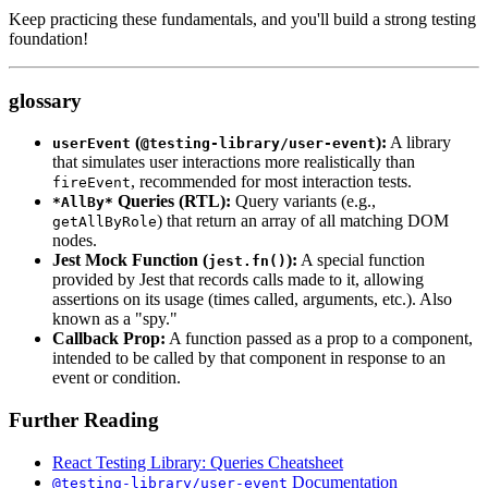
Keep practicing these fundamentals, and you'll build a strong testing
foundation!
glossary
(
):
A library
userEvent
@testing-library/user-event
that simulates user interactions more realistically than
, recommended for most interaction tests.
fireEvent
Queries (RTL):
Query variants (e.g.,
*AllBy*
) that return an array of all matching DOM
getAllByRole
nodes.
Jest Mock Function (
):
A special function
jest.fn()
provided by Jest that records calls made to it, allowing
assertions on its usage (times called, arguments, etc.). Also
known as a "spy."
Callback Prop:
A function passed as a prop to a component,
intended to be called by that component in response to an
event or condition.
Further Reading
React Testing Library: Queries Cheatsheet
Documentation
@testing-library/user-event