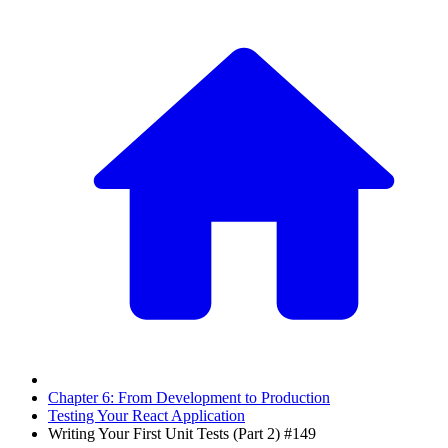
Chapter 6: From Development to Production
Testing Your React Application
Writing Your First Unit Tests (Part 2) #149