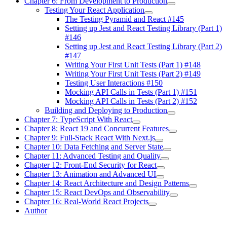
Chapter 6: From Development to Production
Testing Your React Application
The Testing Pyramid and React #145
Setting up Jest and React Testing Library (Part 1)
#146
Setting up Jest and React Testing Library (Part 2)
#147
Writing Your First Unit Tests (Part 1) #148
Writing Your First Unit Tests (Part 2) #149
Testing User Interactions #150
Mocking API Calls in Tests (Part 1) #151
Mocking API Calls in Tests (Part 2) #152
Building and Deploying to Production
Chapter 7: TypeScript With React
Chapter 8: React 19 and Concurrent Features
Chapter 9: Full-Stack React With Next.js
Chapter 10: Data Fetching and Server State
Chapter 11: Advanced Testing and Quality
Chapter 12: Front-End Security for React
Chapter 13: Animation and Advanced UI
Chapter 14: React Architecture and Design Patterns
Chapter 15: React DevOps and Observability
Chapter 16: Real-World React Projects
Author