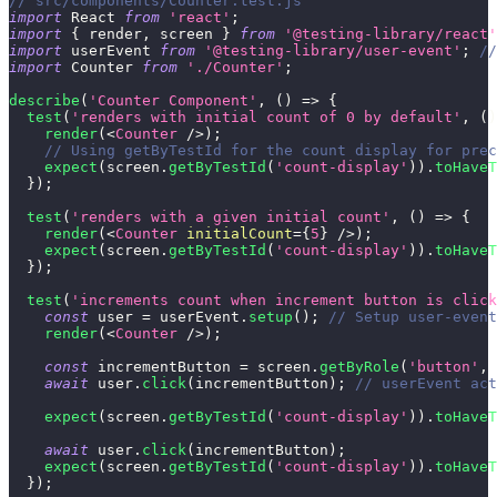
// src/components/Counter.test.js
import
React
from
'react'
;
import
{
 render
,
 screen 
}
from
'@testing-library/react'
import
userEvent
from
'@testing-library/user-event'
;
//
import
Counter
from
'./Counter'
;
describe
(
'Counter Component'
,
(
)
=>
{
test
(
'renders with initial count of 0 by default'
,
(
)
render
(
<
Counter
/>
)
;
// Using getByTestId for the count display for prec
expect
(
screen
.
getByTestId
(
'count-display'
)
)
.
toHaveT
}
)
;
test
(
'renders with a given initial count'
,
(
)
=>
{
render
(
<
Counter
initialCount
=
{
5
}
/>
)
;
expect
(
screen
.
getByTestId
(
'count-display'
)
)
.
toHaveT
}
)
;
test
(
'increments count when increment button is click
const
 user 
=
 userEvent
.
setup
(
)
;
// Setup user-event
render
(
<
Counter
/>
)
;
const
 incrementButton 
=
 screen
.
getByRole
(
'button'
,
await
 user
.
click
(
incrementButton
)
;
// userEvent act
expect
(
screen
.
getByTestId
(
'count-display'
)
)
.
toHaveT
await
 user
.
click
(
incrementButton
)
;
expect
(
screen
.
getByTestId
(
'count-display'
)
)
.
toHaveT
}
)
;