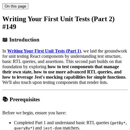
On this page
Writing Your First Unit Tests (Part 2)
#149
📖 Introduction
In
Writing Your First Unit Tests (Part 1)
, we laid the groundwork
for unit testing React components by understanding test structure,
basic RTL queries, and assertions. This second part builds on that
foundation by exploring
how to test components that manage
their own state, how to use more advanced RTL queries, and
how to leverage Jest's mocking capabilities for simple functions
.
We'll also touch upon testing components that render lists.
📚 Prerequisites
Before we begin, ensure you have:
Completed Part 1 and understand basic RTL queries (
,
getBy*
) and
matchers.
queryBy*
jest-dom