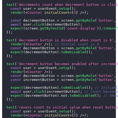
test
(
'decrements count when decrement button is click
const
 user 
=
 userEvent
.
setup
(
)
;
render
(
<
Counter
initialCount
=
{
3
}
/>
)
;
const
 decrementButton 
=
 screen
.
getByRole
(
'button'
,
await
 user
.
click
(
decrementButton
)
;
expect
(
screen
.
getByTestId
(
'count-display'
)
)
.
toHaveT
}
)
;
test
(
'decrement button is disabled when count is 0'
,
render
(
<
Counter
/>
)
;
// Initial count is 0
const
 decrementButton 
=
 screen
.
getByRole
(
'button'
,
expect
(
decrementButton
)
.
toBeDisabled
(
)
;
}
)
;
test
(
'decrement button becomes enabled after incremen
const
 user 
=
 userEvent
.
setup
(
)
;
render
(
<
Counter
/>
)
;
const
 decrementButton 
=
 screen
.
getByRole
(
'button'
,
const
 incrementButton 
=
 screen
.
getByRole
(
'button'
,
expect
(
decrementButton
)
.
toBeDisabled
(
)
;
// Initiall
await
 user
.
click
(
incrementButton
)
;
// Count becomes
expect
(
decrementButton
)
.
not
.
toBeDisabled
(
)
;
// Shou
}
)
;
test
(
'resets count to initial value when reset button
const
 user 
=
 userEvent
.
setup
(
)
;
render
(
<
Counter
initialCount
=
{
5
}
/>
)
;