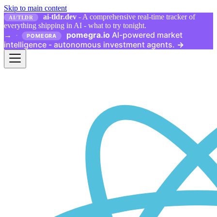
Skip to main content
ai-tldr.dev
- A comprehensive real-time tracker of
AI/TLDR
everything shipping in AI - what to try tonight.
pomegra.io
AI-powered market
→
·
POMEGRA
intelligence - autonomous investment agents.
→