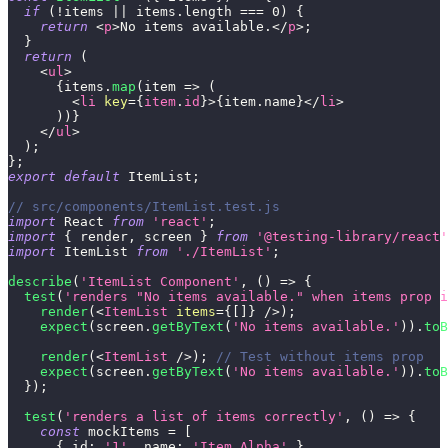
if
(
!
items 
||
 items
.
length
===
0
)
{
return
<
p
>
No items available.
</
p
>
;
}
return
(
<
ul
>
{
items
.
map
(
item
=>
(
<
li
key
=
{
item
.
id
}
>
{
item
.
name
}
</
li
>
)
)
}
</
ul
>
)
;
}
;
export
default
ItemList
;
// src/components/ItemList.test.js
import
React
from
'react'
;
import
{
 render
,
 screen 
}
from
'@testing-library/react'
import
ItemList
from
'./ItemList'
;
describe
(
'ItemList Component'
,
(
)
=>
{
test
(
'renders "No items available." when items prop i
render
(
<
ItemList
items
=
{
[
]
}
/>
)
;
expect
(
screen
.
getByText
(
'No items available.'
)
)
.
toB
render
(
<
ItemList
/>
)
;
// Test without items prop
expect
(
screen
.
getByText
(
'No items available.'
)
)
.
toB
}
)
;
test
(
'renders a list of items correctly'
,
(
)
=>
{
const
 mockItems 
=
[
{
id
:
'1'
,
name
:
'Item Alpha'
}
,