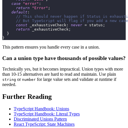
case
"error"
:
return
"Error"
;
default
:
// This should never happen if Status is exhausti
// But TypeScript will flag if you add a new case
const
 _exhaustiveCheck
:
never
=
 status
;
return
 _exhaustiveCheck
;
}
}
This pattern ensures you handle every case in a union.
Can a union type have thousands of possible values?
Technically yes, but it becomes impractical. Union types with more
than 10-15 alternatives are hard to read and maintain. Use plain
or
for large value sets and validate at runtime if
string
number
needed.
Further Reading
TypeScript Handbook: Unions
TypeScript Handbook: Literal Types
Discriminated Unions Pattern
React TypeScript: State Machines