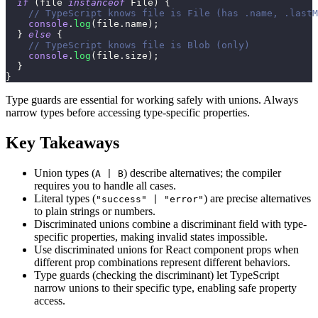
if
(
file 
instanceof
File
)
{
// TypeScript knows file is File (has .name, .lastM
console
.
log
(
file
.
name
)
;
}
else
{
// TypeScript knows file is Blob (only)
console
.
log
(
file
.
size
)
;
}
}
Type guards are essential for working safely with unions. Always
narrow types before accessing type-specific properties.
Key Takeaways
Union types (
) describe alternatives; the compiler
A | B
requires you to handle all cases.
Literal types (
) are precise alternatives
"success" | "error"
to plain strings or numbers.
Discriminated unions combine a discriminant field with type-
specific properties, making invalid states impossible.
Use discriminated unions for React component props when
different prop combinations represent different behaviors.
Type guards (checking the discriminant) let TypeScript
narrow unions to their specific type, enabling safe property
access.