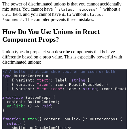
The power of discriminated unions is that you cannot accidentally
mix states. You cannot have
without a
{ status: 'success' }
field, and you cannot have
without
data
data
status:
. The compiler prevents these mistakes.
'success'
How Do You Use Unions in React
Component Props?
Union types in props let you describe components that behave
differently based on a prop value. This is especially powerful with
discriminated unions:
// A button that can show text or an icon or both
type
ButtonContent
=
|
{
 variant
:
"text"
;
 label
:
string
}
|
{
 variant
:
"icon"
;
 icon
:
 React
.
ReactNode 
}
|
{
 variant
:
"text-icon"
;
 label
:
string
;
 icon
:
 React
.
interface
ButtonProps
{
  content
:
 ButtonContent
;
onClick
:
(
)
=>
void
;
}
function
Button
(
{
 content
,
 onClick 
}
:
 ButtonProps
)
{
return
(
<
button onClick
=
{
onClick
}
>