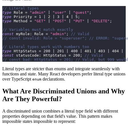
// Literal types
type
Role
=
"admin"
|
"user"
|
"guest"
;
type
Priority
=
1
|
2
|
3
|
4
|
5
;
type
Method
=
"GET"
|
"POST"
|
"PUT"
|
"DELETE"
;
// Variables must match exactly
const
 myRole
:
 Role 
=
"admin"
;
// Valid
// const invalid: Role = "superuser"; // ERROR: "superu
// Literal types work with numbers too
type
HttpStatus
=
200
|
201
|
400
|
401
|
403
|
404
|
5
const
 statusCode
:
 HttpStatus 
=
200
;
// Valid
// const bad: HttpStatus = 201; // Valid, but 999 would
Literal types are stricter than enums and integrate seamlessly with
functions and state. Many React developers prefer literal type unions
over TypeScript
declarations.
enum
What Are Discriminated Unions and Why
Are They Powerful?
A discriminated union combines a literal type field with different
properties depending on that field's value. This pattern makes
impossible states impossible to represent: