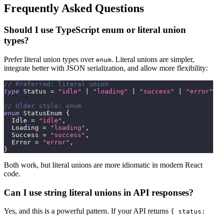
Frequently Asked Questions
Should I use TypeScript enum or literal union
types?
Prefer literal union types over
. Literal unions are simpler,
enum
integrate better with JSON serialization, and allow more flexibility:
// Preferred: literal union
type
Status
=
"idle"
|
"loading"
|
"success"
|
"error"
;
// Older style: enum
enum
 StatusEnum 
{
  Idle 
=
"idle"
,
  Loading 
=
"loading"
,
  Success 
=
"success"
,
  Error 
=
"error"
,
}
Both work, but literal unions are more idiomatic in modern React
code.
Can I use string literal unions in API responses?
Yes, and this is a powerful pattern. If your API returns
{ status: