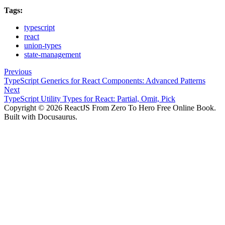
Tags:
typescript
react
union-types
state-management
Previous
TypeScript Generics for React Components: Advanced Patterns
Next
TypeScript Utility Types for React: Partial, Omit, Pick
Copyright © 2026 ReactJS From Zero To Hero Free Online Book.
Built with Docusaurus.