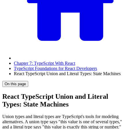
Chapter 7: TypeScript With React
TypeScript Foundations for React Developers
React TypeScript Union and Literal Types: State Machines
On this page
React TypeScript Union and Literal
Types: State Machines
Union types and literal types are TypeScript's tools for modeling
alternatives. A union type says "this value is one of several types,"
and a literal type says "this value is exactly this string or number."