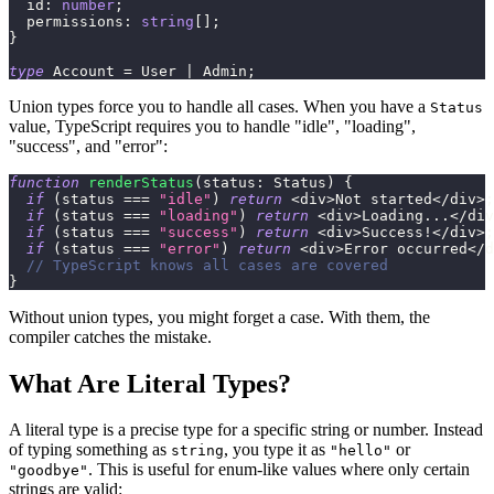
  id
:
number
;
  permissions
:
string
[
]
;
}
type
Account
=
 User 
|
 Admin
;
Union types force you to handle all cases. When you have a
Status
value, TypeScript requires you to handle "idle", "loading",
"success", and "error":
function
renderStatus
(
status
:
 Status
)
{
if
(
status 
===
"idle"
)
return
<
div
>
Not started
<
/
div
>
;
if
(
status 
===
"loading"
)
return
<
div
>
Loading
...
<
/
div
if
(
status 
===
"success"
)
return
<
div
>
Success
!
<
/
div
>
;
if
(
status 
===
"error"
)
return
<
div
>
Error occurred
<
/
d
// TypeScript knows all cases are covered
}
Without union types, you might forget a case. With them, the
compiler catches the mistake.
What Are Literal Types?
A literal type is a precise type for a specific string or number. Instead
of typing something as
, you type it as
or
string
"hello"
. This is useful for enum-like values where only certain
"goodbye"
strings are valid: