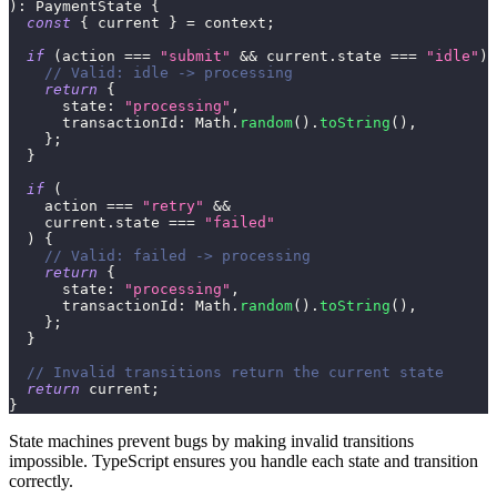
)
:
 PaymentState 
{
const
{
 current 
}
=
 context
;
if
(
action 
===
"submit"
&&
 current
.
state 
===
"idle"
)
// Valid: idle -> processing
return
{
      state
:
"processing"
,
      transactionId
:
 Math
.
random
(
)
.
toString
(
)
,
}
;
}
if
(
    action 
===
"retry"
&&
    current
.
state 
===
"failed"
)
{
// Valid: failed -> processing
return
{
      state
:
"processing"
,
      transactionId
:
 Math
.
random
(
)
.
toString
(
)
,
}
;
}
// Invalid transitions return the current state
return
 current
;
}
State machines prevent bugs by making invalid transitions
impossible. TypeScript ensures you handle each state and transition
correctly.