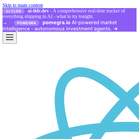
Skip to main content
ai-tldr.dev
- A comprehensive real-time tracker of
AI/TLDR
everything shipping in AI - what to try tonight.
pomegra.io
AI-powered market
→
·
POMEGRA
intelligence - autonomous investment agents.
→