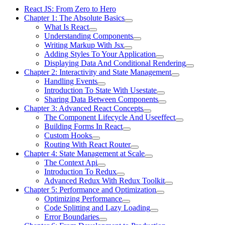
React JS: From Zero to Hero
Chapter 1: The Absolute Basics
What Is React
Understanding Components
Writing Markup With Jsx
Adding Styles To Your Application
Displaying Data And Conditional Rendering
Chapter 2: Interactivity and State Management
Handling Events
Introduction To State With Usestate
Sharing Data Between Components
Chapter 3: Advanced React Concepts
The Component Lifecycle And Useeffect
Building Forms In React
Custom Hooks
Routing With React Router
Chapter 4: State Management at Scale
The Context Api
Introduction To Redux
Advanced Redux With Redux Toolkit
Chapter 5: Performance and Optimization
Optimizing Performance
Code Splitting and Lazy Loading
Error Boundaries