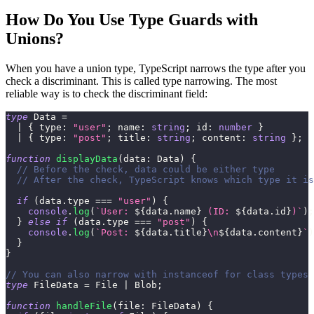
How Do You Use Type Guards with
Unions?
When you have a union type, TypeScript narrows the type after you
check a discriminant. This is called type narrowing. The most
reliable way is to check the discriminant field:
type
Data
=
|
{
 type
:
"user"
;
 name
:
string
;
 id
:
number
}
|
{
 type
:
"post"
;
 title
:
string
;
 content
:
string
}
;
function
displayData
(
data
:
 Data
)
{
// Before the check, data could be either type
// After the check, TypeScript knows which type it is
if
(
data
.
type 
===
"user"
)
{
console
.
log
(
`
User: 
${
data
.
name
}
 (ID: 
${
data
.
id
}
)
`
)
;
}
else
if
(
data
.
type 
===
"post"
)
{
console
.
log
(
`
Post: 
${
data
.
title
}
\n
${
data
.
content
}
`
)
}
}
// You can also narrow with instanceof for class types
type
FileData
=
 File 
|
 Blob
;
function
handleFile
(
file
:
 FileData
)
{