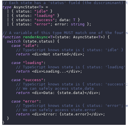
// Each state has a 'status' field (the discriminant) t
type
AsyncState
<
T
>
=
|
{
 status
:
"idle"
}
|
{
 status
:
"loading"
}
|
{
 status
:
"success"
;
 data
:
T
}
|
{
 status
:
"error"
;
 error
:
string
}
;
// A variable of this type MUST match one of the four s
function
renderAsync
<
T
>
(
state
:
 AsyncState
<
T
>
)
{
switch
(
state
.
status
)
{
case
"idle"
:
// TypeScript knows state is { status: 'idle' }
return
<
div
>
Not started
<
/
div
>
;
case
"loading"
:
// TypeScript knows state is { status: 'loading' 
return
<
div
>
Loading
...
<
/
div
>
;
case
"success"
:
// TypeScript knows state is { status: 'success';
// We can safely access state.data
return
<
div
>
Data
:
{
state
.
data
}
<
/
div
>
;
case
"error"
:
// TypeScript knows state is { status: 'error'; e
// We can safely access state.error
return
<
div
>
Error
:
{
state
.
error
}
<
/
div
>
;
}
}