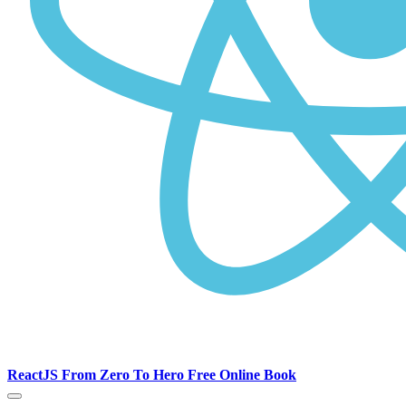
ReactJS From Zero To Hero Free Online Book