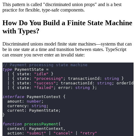
This pattern is called "discriminated union props" and is a best
practice for flexible, type-safe components.
How Do You Build a Finite State Machine
with Types?
Discriminated unions model finite state machines—systems that can
be in one state at a time and transition between states. TypeScript
can ensure you never enter an invalid state:
// Payment processing state machine
type
PaymentState
=
|
{
 state
:
"idle"
}
|
{
 state
:
"processing"
;
 transactionId
:
string
}
|
{
 state
:
"success"
;
 transactionId
:
string
;
 orderId
:
|
{
 state
:
"failed"
;
 error
:
string
}
;
interface
PaymentContext
{
  amount
:
number
;
  currency
:
string
;
  current
:
 PaymentState
;
}
function
processPayment
(
  context
:
 PaymentContext
,
  action
:
"submit"
|
"cancel"
|
"retry"