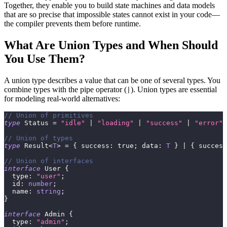
Together, they enable you to build state machines and data models
that are so precise that impossible states cannot exist in your code—
the compiler prevents them before runtime.
What Are Union Types and When Should
You Use Them?
A union type describes a value that can be one of several types. You
combine types with the pipe operator (
). Union types are essential
|
for modeling real-world alternatives:
// Union of primitives
type
Status
=
"idle"
|
"loading"
|
"success"
|
"error"
;
// Union of types
type
Result
<
T
>
=
{
 success
:
true
;
 data
:
T
}
|
{
 success
// Union of interfaces
interface
User
{
  type
:
"user"
;
  id
:
number
;
  name
:
string
;
}
interface
Admin
{
  type
:
"admin"
;