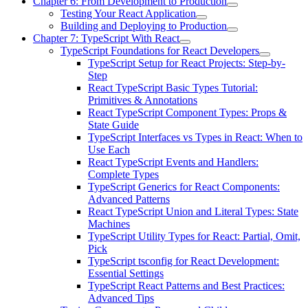
Chapter 6: From Development to Production
Testing Your React Application
Building and Deploying to Production
Chapter 7: TypeScript With React
TypeScript Foundations for React Developers
TypeScript Setup for React Projects: Step-by-
Step
React TypeScript Basic Types Tutorial:
Primitives & Annotations
React TypeScript Component Types: Props &
State Guide
TypeScript Interfaces vs Types in React: When to
Use Each
React TypeScript Events and Handlers:
Complete Types
TypeScript Generics for React Components:
Advanced Patterns
React TypeScript Union and Literal Types: State
Machines
TypeScript Utility Types for React: Partial, Omit,
Pick
TypeScript tsconfig for React Development:
Essential Settings
TypeScript React Patterns and Best Practices:
Advanced Tips