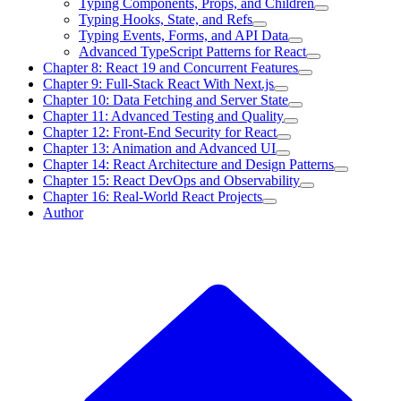
Typing Components, Props, and Children
Typing Hooks, State, and Refs
Typing Events, Forms, and API Data
Advanced TypeScript Patterns for React
Chapter 8: React 19 and Concurrent Features
Chapter 9: Full-Stack React With Next.js
Chapter 10: Data Fetching and Server State
Chapter 11: Advanced Testing and Quality
Chapter 12: Front-End Security for React
Chapter 13: Animation and Advanced UI
Chapter 14: React Architecture and Design Patterns
Chapter 15: React DevOps and Observability
Chapter 16: Real-World React Projects
Author