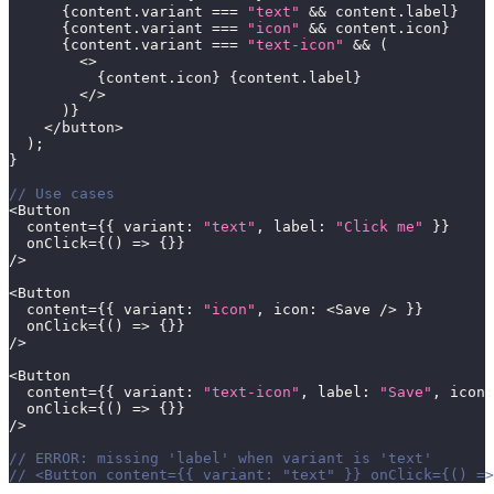
{
content
.
variant 
===
"text"
&&
 content
.
label
}
{
content
.
variant 
===
"icon"
&&
 content
.
icon
}
{
content
.
variant 
===
"text-icon"
&&
(
<
>
{
content
.
icon
}
{
content
.
label
}
<
/
>
)
}
<
/
button
>
)
;
}
// Use cases
<
Button
  content
=
{
{
 variant
:
"text"
,
 label
:
"Click me"
}
}
  onClick
=
{
(
)
=>
{
}
}
/
>
<
Button
  content
=
{
{
 variant
:
"icon"
,
 icon
:
<
Save 
/
>
}
}
  onClick
=
{
(
)
=>
{
}
}
/
>
<
Button
  content
=
{
{
 variant
:
"text-icon"
,
 label
:
"Save"
,
 icon
:
  onClick
=
{
(
)
=>
{
}
}
/
>
// ERROR: missing 'label' when variant is 'text'
// <Button content={{ variant: "text" }} onClick={() =>