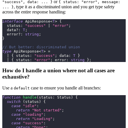
or
"success", data: ... }
{ status: "error", message:
, type it as a discriminated union and you get type safety
... }
across the entire response handling:
interface
ApiResponse
<
T
>
{
  status
:
"success"
|
"error"
;
  data
?
:
T
;
  error
?
:
string
;
}
// But better: discriminated union
type
ApiResponse
<
T
>
=
|
{
 status
:
"success"
;
 data
:
T
}
|
{
 status
:
"error"
;
 error
:
string
}
;
How do I handle a union where not all cases are
exhaustive?
Use a
case to ensure you handle all branches:
default
function
handle
(
status
:
 Status
)
{
switch
(
status
)
{
case
"idle"
:
return
"Not started"
;
case
"loading"
:
return
"Loading"
;
case
"success"
:
return
"Done"
;