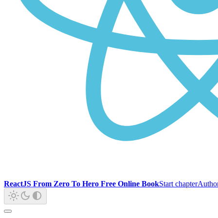
ReactJS From Zero To Hero Free Online Book
Start chapter
Autho