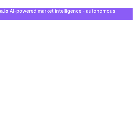
a.io
AI-powered market intelligence - autonomous