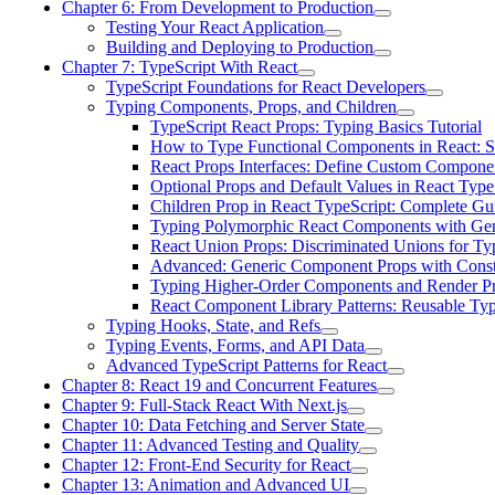
Chapter 6: From Development to Production
Testing Your React Application
Building and Deploying to Production
Chapter 7: TypeScript With React
TypeScript Foundations for React Developers
Typing Components, Props, and Children
TypeScript React Props: Typing Basics Tutorial
How to Type Functional Components in React: S
React Props Interfaces: Define Custom Compone
Optional Props and Default Values in React Type
Children Prop in React TypeScript: Complete Gu
Typing Polymorphic React Components with Gen
React Union Props: Discriminated Unions for Ty
Advanced: Generic Component Props with Const
Typing Higher-Order Components and Render P
React Component Library Patterns: Reusable T
Typing Hooks, State, and Refs
Typing Events, Forms, and API Data
Advanced TypeScript Patterns for React
Chapter 8: React 19 and Concurrent Features
Chapter 9: Full-Stack React With Next.js
Chapter 10: Data Fetching and Server State
Chapter 11: Advanced Testing and Quality
Chapter 12: Front-End Security for React
Chapter 13: Animation and Advanced UI