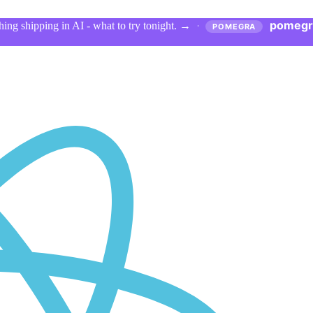
pomegr
ing shipping in AI - what to try tonight.
→
·
POMEGRA