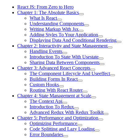
React JS: From Zero to Hero
Chapter 1: The Absolute Basics
What Is React
Understanding Components
Writing Markup With Jsx
Adding Styles To Your Application
Displaying Data And Conditional Rendering
Chapter 2: Interactivity and State Management
Handling Events
Introduction To State With Usestate
Sharing Data Between Components
Chapter 3: Advanced React Concepts
The Component Lifecycle And Useeffect
Building Forms In React
Custom Hooks
Routing With React Router
Chapter 4: State Management at Scale
The Context Api
Introduction To Redux
Advanced Redux With Redux Toolkit
Chapter 5: Performance and Optimization
Optimizing Performance
Code Splitting and Lazy Loading
Error Boundaries