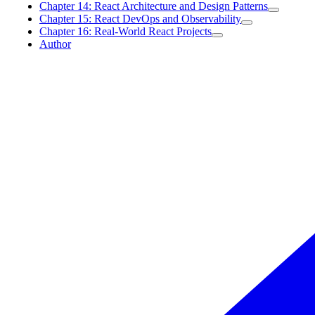
Chapter 14: React Architecture and Design Patterns
Chapter 15: React DevOps and Observability
Chapter 16: Real-World React Projects
Author