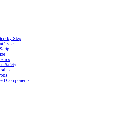
tep-by-Step
nt Types
Script
ide
erics
pe Safety
raints
rops
yped Components