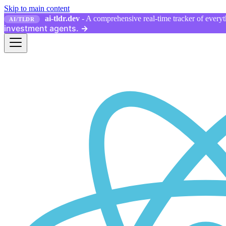
Skip to main content
ai-tldr.dev
- A comprehensive real-time tracker of everyth
AI/TLDR
investment agents.
→