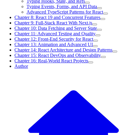
Typing Hooks, State, and Refs
Typing Events, Forms, and API Data
Advanced TypeScript Patterns for React
Chapter 8: React 19 and Concurrent Features
Chapter 9: Full-Stack React With Next.js
Chapter 10: Data Fetching and Server State
Chapter 11: Advanced Testing and Quality
Chapter 12: Front-End Security for React
Chapter 13: Animation and Advanced UI
Chapter 14: React Architecture and Design Patterns
Chapter 15: React DevOps and Observability
Chapter 16: Real-World React Projects
Author