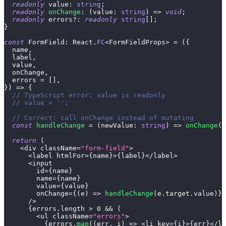
readonly
 value
:
string
;
readonly
onChange
:
(
value
:
string
)
=>
void
;
readonly
 errors
?
:
readonly
string
[
]
;
}
const
 FormField
:
 React
.
FC
<
FormFieldProps
>
=
(
{
  name
,
  label
,
  value
,
  onChange
,
  errors 
=
[
]
,
}
)
=>
{
// TypeScript error: value is readonly
// value = '';
// Correct: call onChange instead of mutating
const
handleChange
=
(
newValue
:
string
)
=>
onChange
(
n
return
(
<
div className
=
"form-field"
>
<
label htmlFor
=
{
name
}
>
{
label
}
<
/
label
>
<
input
        id
=
{
name
}
        name
=
{
name
}
        value
=
{
value
}
        onChange
=
{
(
e
)
=>
handleChange
(
e
.
target
.
value
)
}
/
>
{
errors
.
length 
>
0
&&
(
<
ul className
=
"errors"
>
{
errors
.
map
(
(
err
,
 i
)
=>
<
li key
=
{
i
}
>
{
err
}
<
/
li