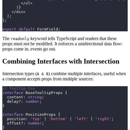
<
/
ul
>
)
}
<
/
div
>
)
;
}
;
export
default
 FormField
;
The
keyword tells TypeScript and readers that these
readonly
props must not be modified. It enforces a unidirectional data flow:
props come in, events go out.
Combining Interfaces with Intersection
Intersection types (
) combine multiple interfaces, useful when
A & B
a component accepts props from multiple sources:
// Tooltip.tsx
interface
BaseTooltipProps
{
  content
:
string
;
  delay
?
:
number
;
}
interface
PositionProps
{
  position
:
'top'
|
'bottom'
|
'left'
|
'right'
;
  offset
?
:
number
;
}