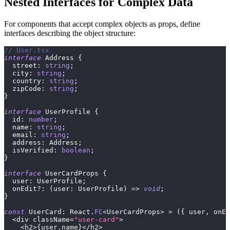
Nested Interfaces for Complex Data
For components that accept complex objects as props, define
interfaces describing the object structure:
// User.tsx
interface
Address
{
  street
:
string
;
  city
:
string
;
  country
:
string
;
  zipCode
:
string
;
}
interface
UserProfile
{
  id
:
number
;
  name
:
string
;
  email
:
string
;
  address
:
 Address
;
  isVerified
:
boolean
;
}
interface
UserCardProps
{
  user
:
 UserProfile
;
  onEdit
?
:
(
user
:
 UserProfile
)
=>
void
;
}
const
 UserCard
:
 React
.
FC
<
UserCardProps
>
=
(
{
 user
,
 onEd
<
div className
=
"user-card"
>
<
h2
>
{
user
.
name
}
<
/
h2
>