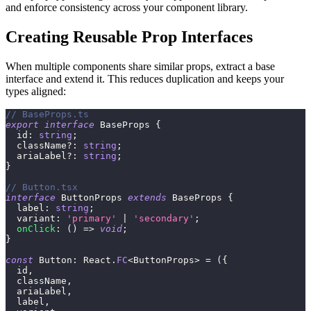
and enforce consistency across your component library.
Creating Reusable Prop Interfaces
When multiple components share similar props, extract a base
interface and extend it. This reduces duplication and keeps your
types aligned:
// BaseProps.ts
export
interface
BaseProps
{
  id
:
string
;
  className
?
:
string
;
  ariaLabel
?
:
string
;
}
// Button.tsx
interface
ButtonProps
extends
BaseProps
{
  label
:
string
;
  variant
:
'primary'
|
'secondary'
;
onClick
:
(
)
=>
void
;
}
const
 Button
:
 React
.
FC
<
ButtonProps
>
=
(
{
  id
,
  className
,
  ariaLabel
,
  label
,