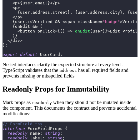
<
p
>
{
user
.
email
}
<
/
p
>
<
p
>
{
user
.
address
.
street
}
,
{
user
.
address
.
city
}
,
{
user
<
/
p
>
{
user
.
isVerified 
&&
<
span className
=
"badge"
>
Verifie
{
onEdit 
&&
(
<
button onClick
=
{
(
)
=>
onEdit
(
user
)
}
>
Edit Profile
)
}
<
/
div
>
)
;
export
default
 UserCard
;
Nested interfaces clarify the expected structure at every level.
TypeScript validates that the
has all required fields and
address
prevents missing or misspelled fields.
Readonly Props for Immutability
Mark props as
when they should not be mutated inside
readonly
the component. This documents the contract and prevents accidental
modifications:
// FormField.tsx
interface
FormFieldProps
{
readonly
 name
:
string
;
readonly
 label
:
string
;