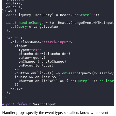
  onClear
,
  onFocus
,
}
)
=>
{
const
[
query
,
 setQuery
]
=
 React
.
useState
(
''
)
;
const
handleChange
=
(
e
:
 React
.
ChangeEvent
<
HTMLInputE
setQuery
(
e
.
target
.
value
)
;
}
;
return
(
<
div className
=
"search-input"
>
<
input
        type
=
"text"
        placeholder
=
{
placeholder
}
        value
=
{
query
}
        onChange
=
{
handleChange
}
        onFocus
=
{
onFocus
}
/
>
<
button onClick
=
{
(
)
=>
onSearch
(
query
)
}
>
Search
<
/
b
{
query 
&&
 onClear 
&&
(
<
button onClick
=
{
(
)
=>
{
setQuery
(
''
)
;
onClear
(
)
}
<
/
div
>
)
;
}
;
export
default
 SearchInput
;
Handler props specify the event type, so callers know what event