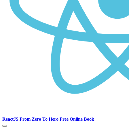
ReactJS From Zero To Hero Free Online Book