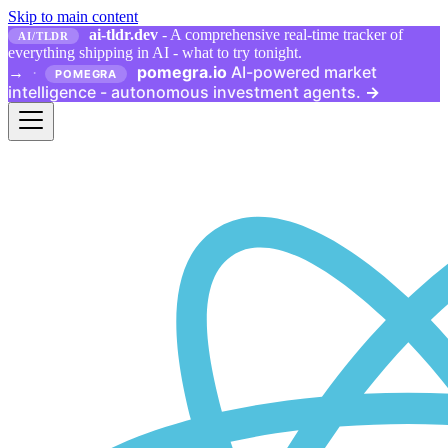
Skip to main content
ai-tldr.dev
- A comprehensive real-time tracker of
AI/TLDR
everything shipping in AI - what to try tonight.
pomegra.io
AI-powered market
→
·
POMEGRA
intelligence - autonomous investment agents.
→