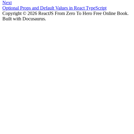
Next
Optional Props and Default Values in React TypeScript
Copyright © 2026 ReactJS From Zero To Hero Free Online Book.
Built with Docusaurus.