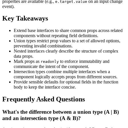
properties are available (e.g.,
on an input change
e.target.value
event).
Key Takeaways
Extend base interfaces to share common props across related
components without repeating field definitions.
Union types restrict prop values to a set of allowed options,
preventing invalid combinations.
Nested interfaces clearly describe the structure of complex
data props.
Mark props as
to enforce immutability and
readonly
communicate the intent of the component.
Intersection types combine multiple interfaces when a
component logically accepts props from different sources.
Provide sensible defaults for optional fields in the function
body to keep the interface concise.
Frequently Asked Questions
What's the difference between a union type (A | B)
and an intersection type (A & B)?