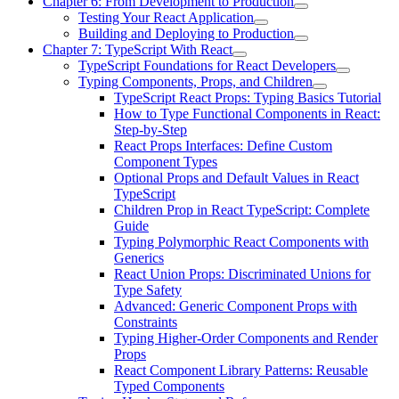
Chapter 6: From Development to Production
Testing Your React Application
Building and Deploying to Production
Chapter 7: TypeScript With React
TypeScript Foundations for React Developers
Typing Components, Props, and Children
TypeScript React Props: Typing Basics Tutorial
How to Type Functional Components in React:
Step-by-Step
React Props Interfaces: Define Custom
Component Types
Optional Props and Default Values in React
TypeScript
Children Prop in React TypeScript: Complete
Guide
Typing Polymorphic React Components with
Generics
React Union Props: Discriminated Unions for
Type Safety
Advanced: Generic Component Props with
Constraints
Typing Higher-Order Components and Render
Props
React Component Library Patterns: Reusable
Typed Components