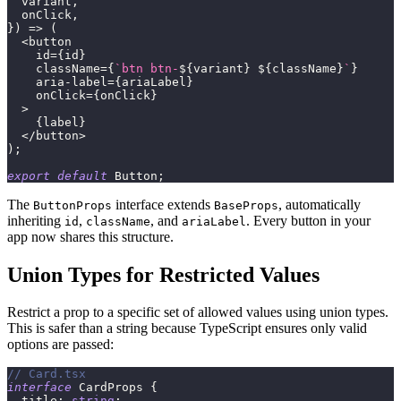
  variant
,
  onClick
,
}
)
=>
(
<
button
    id
=
{
id
}
    className
=
{
`
btn btn-
${
variant
}
${
className
}
`
}
    aria
-
label
=
{
ariaLabel
}
    onClick
=
{
onClick
}
>
{
label
}
<
/
button
>
)
;
export
default
 Button
;
The
interface extends
, automatically
ButtonProps
BaseProps
inheriting
,
, and
. Every button in your
id
className
ariaLabel
app now shares this structure.
Union Types for Restricted Values
Restrict a prop to a specific set of allowed values using union types.
This is safer than a string because TypeScript ensures only valid
options are passed:
// Card.tsx
interface
CardProps
{
  title
:
string
;