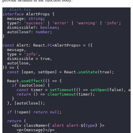
// Alert.tsx
interface
AlertProps
{
  message
:
string
;
  type
?
:
'success'
|
'error'
|
'warning'
|
'info'
;
  dismissible
?
:
boolean
;
  autoClose
?
:
number
;
}
const
 Alert
:
 React
.
FC
<
AlertProps
>
=
(
{
  message
,
  type 
=
'info'
,
  dismissible 
=
true
,
  autoClose
,
}
)
=>
{
const
[
open
,
 setOpen
]
=
 React
.
useState
(
true
)
;
  React
.
useEffect
(
(
)
=>
{
if
(
autoClose
)
{
const
 timer 
=
setTimeout
(
(
)
=>
setOpen
(
false
)
,
 au
return
(
)
=>
clearTimeout
(
timer
)
;
}
}
,
[
autoClose
]
)
;
if
(
!
open
)
return
null
;
return
(
<
div className
=
{
`
alert alert-
${
type
}
`
}
>
<
p
>
{
message
}
<
/
p
>