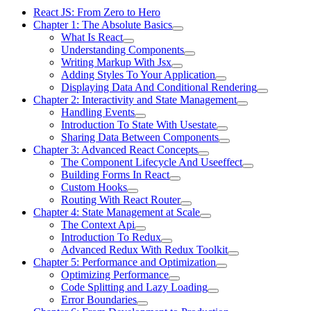
React JS: From Zero to Hero
Chapter 1: The Absolute Basics
What Is React
Understanding Components
Writing Markup With Jsx
Adding Styles To Your Application
Displaying Data And Conditional Rendering
Chapter 2: Interactivity and State Management
Handling Events
Introduction To State With Usestate
Sharing Data Between Components
Chapter 3: Advanced React Concepts
The Component Lifecycle And Useeffect
Building Forms In React
Custom Hooks
Routing With React Router
Chapter 4: State Management at Scale
The Context Api
Introduction To Redux
Advanced Redux With Redux Toolkit
Chapter 5: Performance and Optimization
Optimizing Performance
Code Splitting and Lazy Loading
Error Boundaries