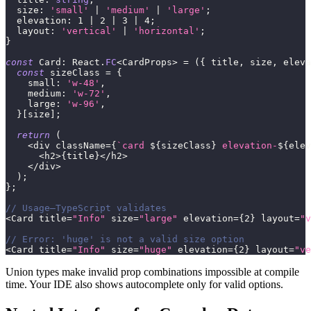
  size
:
'small'
|
'medium'
|
'large'
;
  elevation
:
1
|
2
|
3
|
4
;
  layout
:
'vertical'
|
'horizontal'
;
}
const
 Card
:
 React
.
FC
<
CardProps
>
=
(
{
 title
,
 size
,
 eleva
const
 sizeClass 
=
{
    small
:
'w-48'
,
    medium
:
'w-72'
,
    large
:
'w-96'
,
}
[
size
]
;
return
(
<
div className
=
{
`
card 
${
sizeClass
}
 elevation-
${
elev
<
h2
>
{
title
}
<
/
h2
>
<
/
div
>
)
;
}
;
// Usage—TypeScript validates
<
Card title
=
"Info"
 size
=
"large"
 elevation
=
{
2
}
 layout
=
"v
// Error: 'huge' is not a valid size option
<
Card title
=
"Info"
 size
=
"huge"
 elevation
=
{
2
}
 layout
=
"ve
Union types make invalid prop combinations impossible at compile
time. Your IDE also shows autocomplete only for valid options.