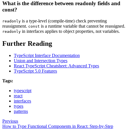
What is the difference between readonly fields and
const?
is a type-level (compile-time) check preventing
readonly
reassignment.
is a runtime variable that cannot be reassigned.
const
in interfaces applies to object properties, not variables.
readonly
Further Reading
TypeScript Interface Documentation
Union and Intersection Types
React TypeScript Cheatsheet: Advanced Types
TypeScript 5.0 Features
Tags:
typescript
react
interfaces
types
patterns
Previous
How to Type Functional Components in React: Step-by-Step