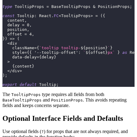
type
TooltipProps
=
 BaseTooltipProps 
&
 PositionProps
;
const
 Tooltip
:
 React
.
FC
<
TooltipProps
>
=
(
{
  content
,
  delay 
=
0
,
  position
,
  offset 
=
4
,
}
)
=>
(
<
div
    className
=
{
`
tooltip tooltip-
${
position
}
`
}
    style
=
{
{
'--tooltip-offset'
:
`
${
offset
}
px
`
}
as
 Rea
    data
-
delay
=
{
delay
}
>
{
content
}
<
/
div
>
)
;
export
default
 Tooltip
;
The
type requires all fields from both
TooltipProps
and
. This avoids repeating
BaseTooltipProps
PositionProps
fields and keeps concerns separate.
Optional Interface Fields and Defaults
Use optional fields (
) for props that are not always required, and
?
provide defaults in the function body: