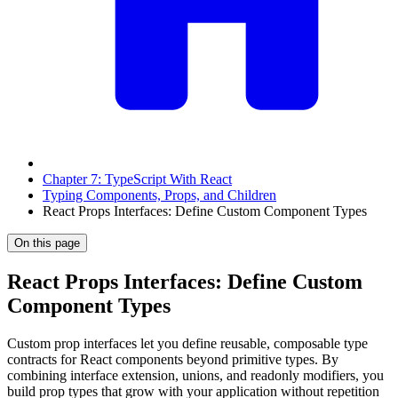
Chapter 7: TypeScript With React
Typing Components, Props, and Children
React Props Interfaces: Define Custom Component Types
On this page
React Props Interfaces: Define Custom
Component Types
Custom prop interfaces let you define reusable, composable type
contracts for React components beyond primitive types. By
combining interface extension, unions, and readonly modifiers, you
build prop types that grow with your application without repetition