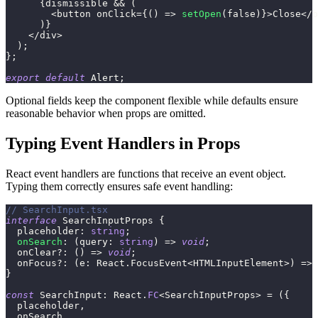
{
dismissible 
&&
(
<
button onClick
=
{
(
)
=>
setOpen
(
false
)
}
>
Close
<
/
b
)
}
<
/
div
>
)
;
}
;
export
default
 Alert
;
Optional fields keep the component flexible while defaults ensure
reasonable behavior when props are omitted.
Typing Event Handlers in Props
React event handlers are functions that receive an event object.
Typing them correctly ensures safe event handling:
// SearchInput.tsx
interface
SearchInputProps
{
  placeholder
:
string
;
onSearch
:
(
query
:
string
)
=>
void
;
  onClear
?
:
(
)
=>
void
;
  onFocus
?
:
(
e
:
 React
.
FocusEvent
<
HTMLInputElement
>
)
=>
}
const
 SearchInput
:
 React
.
FC
<
SearchInputProps
>
=
(
{
  placeholder
,
  onSearch
,