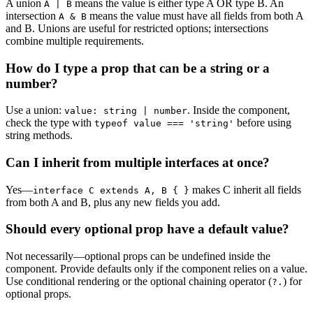
A union
means the value is either type A OR type B. An
A | B
intersection
means the value must have all fields from both A
A & B
and B. Unions are useful for restricted options; intersections
combine multiple requirements.
How do I type a prop that can be a string or a
number?
Use a union:
. Inside the component,
value: string | number
check the type with
before using
typeof value === 'string'
string methods.
Can I inherit from multiple interfaces at once?
Yes—
makes C inherit all fields
interface C extends A, B { }
from both A and B, plus any new fields you add.
Should every optional prop have a default value?
Not necessarily—optional props can be undefined inside the
component. Provide defaults only if the component relies on a value.
Use conditional rendering or the optional chaining operator (
) for
?.
optional props.