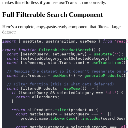
makes this effortless if you use
correctly.
useTransition
Full Filterable Search Component
Here's a complete, copy-paste-ready component that filters a large
dataset:
import
{
 useState
,
 useTransition
,
 useMemo 
}
from
'react
export
function
FilterableProductSearch
(
)
{
const
[
searchQuery
,
 setSearchQuery
]
=
useState
(
''
)
;
const
[
selectedCategory
,
 setSelectedCategory
]
=
useSt
const
[
isPending
,
 startTransition
]
=
useTransition
(
)
;
// Memoize the dataset so it doesn't regenerate on ev
const
 allProducts 
=
useMemo
(
(
)
=>
generateProducts
(
10
// Filter function (this is what gets deferred)
const
 filteredProducts 
=
useMemo
(
(
)
=>
{
if
(
!
searchQuery 
&&
 selectedCategory 
===
'all'
)
{
return
 allProducts
;
}
return
 allProducts
.
filter
(
product
=>
{
const
 matchesQuery 
=
 searchQuery 
===
''
||
        product
.
name
.
toLowerCase
(
)
.
includes
(
searchQuery
const
 matchesCategory 
=
 selectedCategory 
===
'all