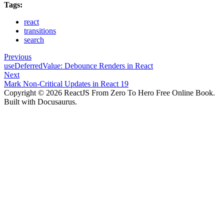
Tags:
react
transitions
search
Previous
useDeferredValue: Debounce Renders in React
Next
Mark Non-Critical Updates in React 19
Copyright © 2026 ReactJS From Zero To Hero Free Online Book.
Built with Docusaurus.