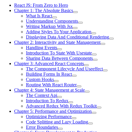
React JS: From Zero to Hero
Chapter 1: The Absolute Basics
What Is React
Understanding Components
Writing Markup With Jsx
Adding Styles To Your Application
Displaying Data And Conditional Rendering
Chapter 2: Interactivity and State Management
Handling Events
Introduction To State With Usestate
Sharing Data Between Components
Chapter 3: Advanced React Concepts
The Component Lifecycle And Useeffect
Building Forms In React
Custom Hooks
Routing With React Router
Chapter 4: State Management at Scale
The Context Api
Introduction To Redux
Advanced Redux With Redux Toolkit
Chapter 5: Performance and Optimization
Optimizing Performance
Code Splitting and Lazy Loading
Error Boundaries