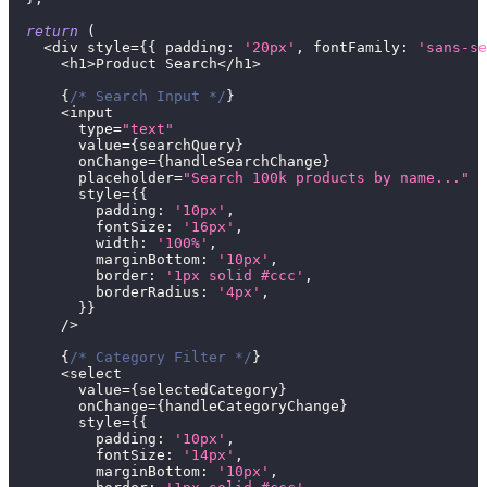
return
(
<
div style
=
{
{
padding
:
'20px'
,
fontFamily
:
'sans-se
<
h1
>
Product
Search
<
/
h1
>
{
/* Search Input */
}
<
input
        type
=
"text"
        value
=
{
searchQuery
}
        onChange
=
{
handleSearchChange
}
        placeholder
=
"Search 100k products by name..."
        style
=
{
{
padding
:
'10px'
,
fontSize
:
'16px'
,
width
:
'100%'
,
marginBottom
:
'10px'
,
border
:
'1px solid #ccc'
,
borderRadius
:
'4px'
,
}
}
/
>
{
/* Category Filter */
}
<
select
        value
=
{
selectedCategory
}
        onChange
=
{
handleCategoryChange
}
        style
=
{
{
padding
:
'10px'
,
fontSize
:
'14px'
,
marginBottom
:
'10px'
,