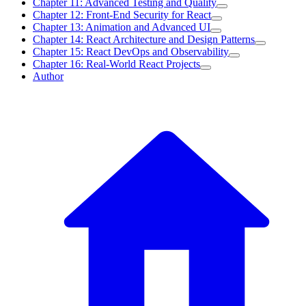
Chapter 11: Advanced Testing and Quality
Chapter 12: Front-End Security for React
Chapter 13: Animation and Advanced UI
Chapter 14: React Architecture and Design Patterns
Chapter 15: React DevOps and Observability
Chapter 16: Real-World React Projects
Author