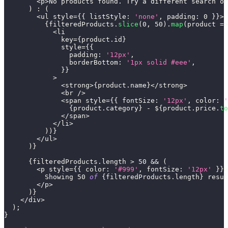
<
p
>
No
 products found
.
Try
 a different search or
)
:
(
<
ul style
=
{
{
listStyle
:
'none'
,
padding
:
0
}
}
>
{
filteredProducts
.
slice
(
0
,
50
)
.
map
(
product
=>
<
li
              key
=
{
product
.
id
}
              style
=
{
{
padding
:
'12px'
,
borderBottom
:
'1px solid #eee'
,
}
}
>
<
strong
>
{
product
.
name
}
<
/
strong
>
<
br 
/
>
<
span style
=
{
{
fontSize
:
'12px'
,
color
:
'
{
product
.
category
}
-
 $
{
product
.
price
.
to
<
/
span
>
<
/
li
>
)
)
}
<
/
ul
>
)
}
{
filteredProducts
.
length
>
50
&&
(
<
p style
=
{
{
color
:
'#999'
,
fontSize
:
'12px'
}
}
>
Showing
50
of
{
filteredProducts
.
length
}
 resul
<
/
p
>
)
}
<
/
div
>
)
;
}