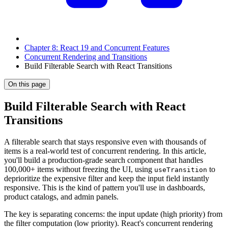
Chapter 8: React 19 and Concurrent Features
Concurrent Rendering and Transitions
Build Filterable Search with React Transitions
On this page
Build Filterable Search with React
Transitions
A filterable search that stays responsive even with thousands of
items is a real-world test of concurrent rendering. In this article,
you'll build a production-grade search component that handles
100,000+ items without freezing the UI, using
to
useTransition
deprioritize the expensive filter and keep the input field instantly
responsive. This is the kind of pattern you'll use in dashboards,
product catalogs, and admin panels.
The key is separating concerns: the input update (high priority) from
the filter computation (low priority). React's concurrent rendering