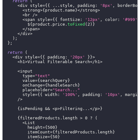
return
(
<
div style
=
{
{
...
style
,
padding
:
'8px'
,
borderBot
<
strong
>
{
product
.
name
}
<
/
strong
>
<
br 
/
>
<
span style
=
{
{
fontSize
:
'12px'
,
color
:
'#999'
          $
{
product
.
price
.
toFixed
(
2
)
}
<
/
span
>
<
/
div
>
)
;
}
;
return
(
<
div style
=
{
{
padding
:
'20px'
}
}
>
<
h1
>
Virtual
Filterable
Search
<
/
h1
>
<
input
        type
=
"text"
        value
=
{
searchQuery
}
        onChange
=
{
handleSearch
}
        placeholder
=
"Search..."
        style
=
{
{
width
:
'100%'
,
padding
:
'10px'
,
margin
/
>
{
isPending 
&&
<
p
>
Filtering
...
<
/
p
>
}
{
filteredProducts
.
length
>
0
?
(
<
List
          height
=
{
500
}
          itemCount
=
{
filteredProducts
.
length
}
          itemSize
=
{
50
}