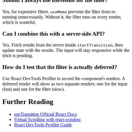
Should I always use useMemo for the filter?
Yes, for expensive filters.
prevents the filter from re-
useMemo
running unnecessarily. Without it, the filter runs on every render,
which is wasteful.
Can I combine this with a server-side API?
Yes. Fetch results from the server inside
, then
startTransition
update state with the results. The input will stay responsive while the
fetch is pending.
How do I test that the filter is actually deferred?
Use React DevTools Profiler to record the component's renders. A
deferred render will show as two separate renders: one for the input
(fast) and one for the filter (slow).
Further Reading
useTransition Official React Docs
Virtual Scrolling with react-window
React DevTools Profiler Guide