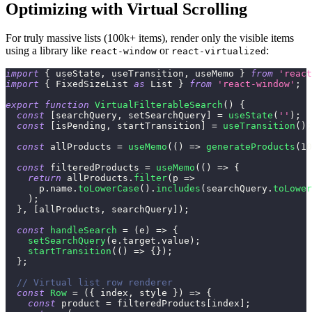
Optimizing with Virtual Scrolling
For truly massive lists (100k+ items), render only the visible items
using a library like
or
:
react-window
react-virtualized
import
{
 useState
,
 useTransition
,
 useMemo 
}
from
'react
import
{
FixedSizeList
as
List
}
from
'react-window'
;
export
function
VirtualFilterableSearch
(
)
{
const
[
searchQuery
,
 setSearchQuery
]
=
useState
(
''
)
;
const
[
isPending
,
 startTransition
]
=
useTransition
(
)
;
const
 allProducts 
=
useMemo
(
(
)
=>
generateProducts
(
10
const
 filteredProducts 
=
useMemo
(
(
)
=>
{
return
 allProducts
.
filter
(
p
=>
      p
.
name
.
toLowerCase
(
)
.
includes
(
searchQuery
.
toLower
)
;
}
,
[
allProducts
,
 searchQuery
]
)
;
const
handleSearch
=
(
e
)
=>
{
setSearchQuery
(
e
.
target
.
value
)
;
startTransition
(
(
)
=>
{
}
)
;
}
;
// Virtual list row renderer
const
Row
=
(
{
 index
,
 style 
}
)
=>
{
const
 product 
=
 filteredProducts
[
index
]
;