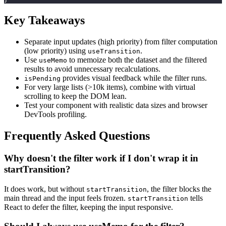
Key Takeaways
Separate input updates (high priority) from filter computation
(low priority) using
.
useTransition
Use
to memoize both the dataset and the filtered
useMemo
results to avoid unnecessary recalculations.
provides visual feedback while the filter runs.
isPending
For very large lists (>10k items), combine with virtual
scrolling to keep the DOM lean.
Test your component with realistic data sizes and browser
DevTools profiling.
Frequently Asked Questions
Why doesn't the filter work if I don't wrap it in
startTransition?
It does work, but without
, the filter blocks the
startTransition
main thread and the input feels frozen.
tells
startTransition
React to defer the filter, keeping the input responsive.