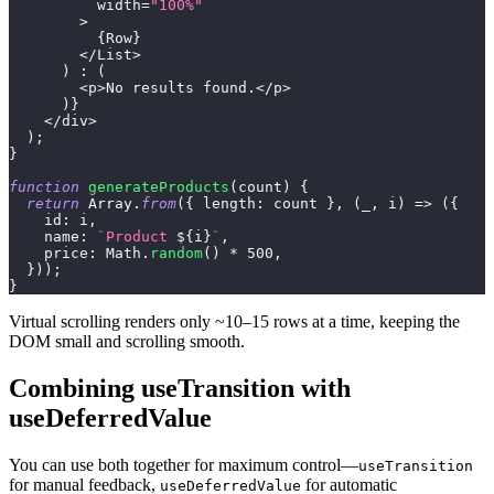
          width
=
"100%"
>
{
Row
}
<
/
List
>
)
:
(
<
p
>
No
 results found
.
<
/
p
>
)
}
<
/
div
>
)
;
}
function
generateProducts
(
count
)
{
return
Array
.
from
(
{
length
:
 count 
}
,
(
_
,
 i
)
=>
(
{
id
:
 i
,
name
:
`
Product 
${
i
}
`
,
price
:
Math
.
random
(
)
*
500
,
}
)
)
;
}
Virtual scrolling renders only ~10–15 rows at a time, keeping the
DOM small and scrolling smooth.
Combining useTransition with
useDeferredValue
You can use both together for maximum control—
useTransition
for manual feedback,
for automatic
useDeferredValue