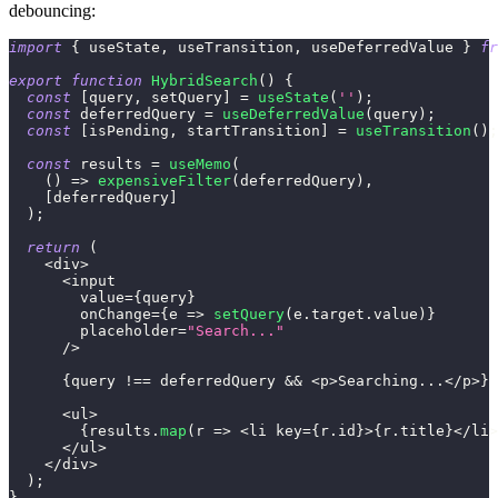
debouncing:
import
{
 useState
,
 useTransition
,
 useDeferredValue 
}
fr
export
function
HybridSearch
(
)
{
const
[
query
,
 setQuery
]
=
useState
(
''
)
;
const
 deferredQuery 
=
useDeferredValue
(
query
)
;
const
[
isPending
,
 startTransition
]
=
useTransition
(
)
;
const
 results 
=
useMemo
(
(
)
=>
expensiveFilter
(
deferredQuery
)
,
[
deferredQuery
]
)
;
return
(
<
div
>
<
input
        value
=
{
query
}
        onChange
=
{
e
=>
setQuery
(
e
.
target
.
value
)
}
        placeholder
=
"Search..."
/
>
{
query 
!==
 deferredQuery 
&&
<
p
>
Searching
...
<
/
p
>
}
<
ul
>
{
results
.
map
(
r
=>
<
li key
=
{
r
.
id
}
>
{
r
.
title
}
<
/
li
>
<
/
ul
>
<
/
div
>
)
;
}