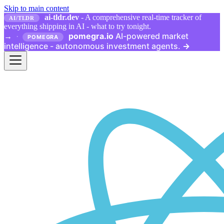
Skip to main content
ai-tldr.dev
- A comprehensive real-time tracker of
AI/TLDR
everything shipping in AI - what to try tonight.
pomegra.io
AI-powered market
→
·
POMEGRA
intelligence - autonomous investment agents.
→