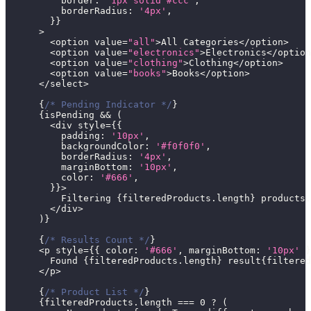
border
:
'1px solid #ccc'
,
borderRadius
:
'4px'
,
}
}
>
<
option value
=
"all"
>
All
Categories
<
/
option
>
<
option value
=
"electronics"
>
Electronics
<
/
option
<
option value
=
"clothing"
>
Clothing
<
/
option
>
<
option value
=
"books"
>
Books
<
/
option
>
<
/
select
>
{
/* Pending Indicator */
}
{
isPending 
&&
(
<
div style
=
{
{
padding
:
'10px'
,
backgroundColor
:
'#f0f0f0'
,
borderRadius
:
'4px'
,
marginBottom
:
'10px'
,
color
:
'#666'
,
}
}
>
Filtering
{
filteredProducts
.
length
}
 products
.
<
/
div
>
)
}
{
/* Results Count */
}
<
p style
=
{
{
color
:
'#666'
,
marginBottom
:
'10px'
}
Found
{
filteredProducts
.
length
}
 result
{
filtered
<
/
p
>
{
/* Product List */
}
{
filteredProducts
.
length
===
0
?
(