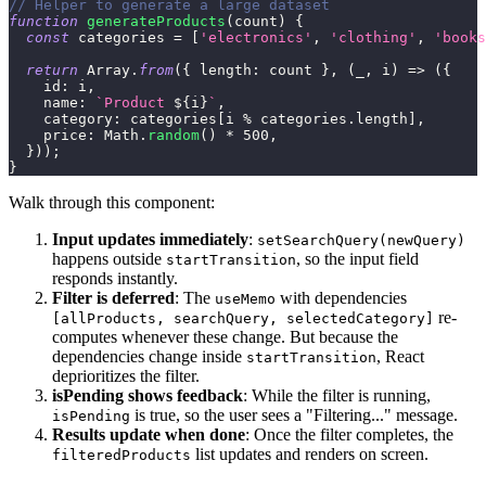
// Helper to generate a large dataset
function
generateProducts
(
count
)
{
const
 categories 
=
[
'electronics'
,
'clothing'
,
'books
return
Array
.
from
(
{
length
:
 count 
}
,
(
_
,
 i
)
=>
(
{
id
:
 i
,
name
:
`
Product 
${
i
}
`
,
category
:
 categories
[
i 
%
 categories
.
length
]
,
price
:
Math
.
random
(
)
*
500
,
}
)
)
;
}
Walk through this component:
Input updates immediately
:
setSearchQuery(newQuery)
happens outside
, so the input field
startTransition
responds instantly.
Filter is deferred
: The
with dependencies
useMemo
re-
[allProducts, searchQuery, selectedCategory]
computes whenever these change. But because the
dependencies change inside
, React
startTransition
deprioritizes the filter.
isPending shows feedback
: While the filter is running,
is true, so the user sees a "Filtering..." message.
isPending
Results update when done
: Once the filter completes, the
list updates and renders on screen.
filteredProducts