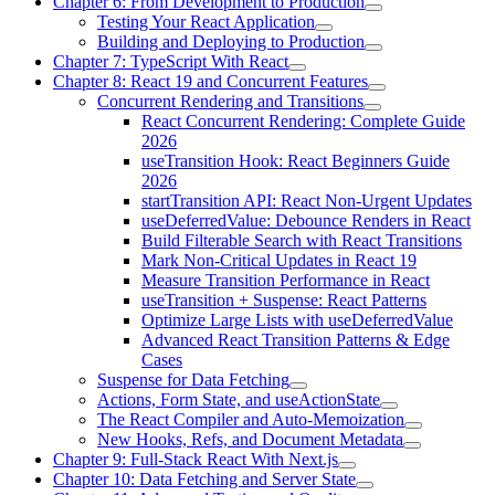
Chapter 6: From Development to Production
Testing Your React Application
Building and Deploying to Production
Chapter 7: TypeScript With React
Chapter 8: React 19 and Concurrent Features
Concurrent Rendering and Transitions
React Concurrent Rendering: Complete Guide
2026
useTransition Hook: React Beginners Guide
2026
startTransition API: React Non-Urgent Updates
useDeferredValue: Debounce Renders in React
Build Filterable Search with React Transitions
Mark Non-Critical Updates in React 19
Measure Transition Performance in React
useTransition + Suspense: React Patterns
Optimize Large Lists with useDeferredValue
Advanced React Transition Patterns & Edge
Cases
Suspense for Data Fetching
Actions, Form State, and useActionState
The React Compiler and Auto-Memoization
New Hooks, Refs, and Document Metadata
Chapter 9: Full-Stack React With Next.js
Chapter 10: Data Fetching and Server State