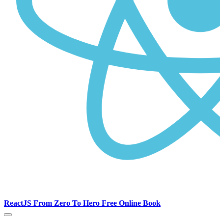
ReactJS From Zero To Hero Free Online Book