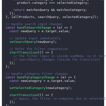
        product
.
category
===
 selectedCategory
;
return
 matchesQuery 
&&
 matchesCategory
;
}
)
;
}
,
[
allProducts
,
 searchQuery
,
 selectedCategory
]
)
;
// Handle search input changes
const
handleSearchChange
=
(
e
)
=>
{
const
 newQuery 
=
 e
.
target
.
value
;
// Update input immediately
setSearchQuery
(
newQuery
)
;
// Defer the filter computation
startTransition
(
(
)
=>
{
// The filter logic is inside useMemo, so it re-r
// searchQuery changes (inside the transition)
}
)
;
}
;
// Handle category filter changes
const
handleCategoryChange
=
(
e
)
=>
{
const
 newCategory 
=
 e
.
target
.
value
;
setSelectedCategory
(
newCategory
)
;
startTransition
(
(
)
=>
{
// Again, the filter re-computes due to selectedC
}
)
;
}
;