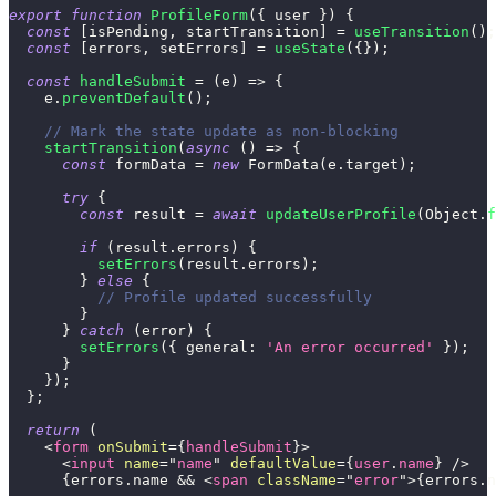
export
function
ProfileForm
(
{
 user 
}
)
{
const
[
isPending
,
 startTransition
]
=
useTransition
(
)
;
const
[
errors
,
 setErrors
]
=
useState
(
{
}
)
;
const
handleSubmit
=
(
e
)
=>
{
    e
.
preventDefault
(
)
;
// Mark the state update as non-blocking
startTransition
(
async
(
)
=>
{
const
 formData 
=
new
FormData
(
e
.
target
)
;
try
{
const
 result 
=
await
updateUserProfile
(
Object
.
f
if
(
result
.
errors
)
{
setErrors
(
result
.
errors
)
;
}
else
{
// Profile updated successfully
}
}
catch
(
error
)
{
setErrors
(
{
general
:
'An error occurred'
}
)
;
}
}
)
;
}
;
return
(
<
form
onSubmit
=
{
handleSubmit
}
>
<
input
name
=
"
name
"
defaultValue
=
{
user
.
name
}
/>
{
errors
.
name
&&
<
span
className
=
"
error
"
>
{
errors
.
n