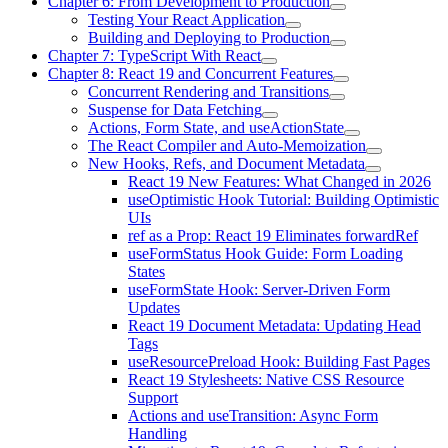
Chapter 6: From Development to Production
Testing Your React Application
Building and Deploying to Production
Chapter 7: TypeScript With React
Chapter 8: React 19 and Concurrent Features
Concurrent Rendering and Transitions
Suspense for Data Fetching
Actions, Form State, and useActionState
The React Compiler and Auto-Memoization
New Hooks, Refs, and Document Metadata
React 19 New Features: What Changed in 2026
useOptimistic Hook Tutorial: Building Optimistic
UIs
ref as a Prop: React 19 Eliminates forwardRef
useFormStatus Hook Guide: Form Loading
States
useFormState Hook: Server-Driven Form
Updates
React 19 Document Metadata: Updating Head
Tags
useResourcePreload Hook: Building Fast Pages
React 19 Stylesheets: Native CSS Resource
Support
Actions and useTransition: Async Form
Handling