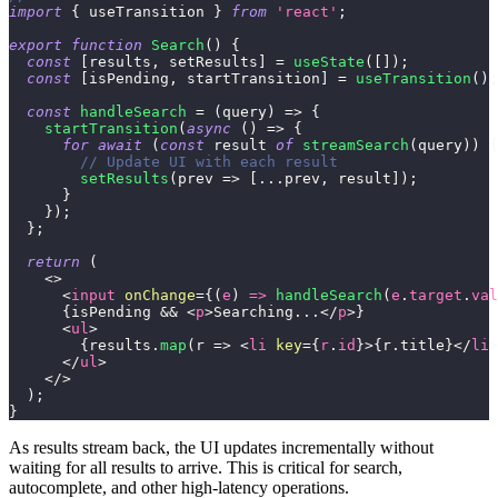
import
{
 useTransition 
}
from
'react'
;
export
function
Search
(
)
{
const
[
results
,
 setResults
]
=
useState
(
[
]
)
;
const
[
isPending
,
 startTransition
]
=
useTransition
(
)
;
const
handleSearch
=
(
query
)
=>
{
startTransition
(
async
(
)
=>
{
for
await
(
const
 result 
of
streamSearch
(
query
)
)
{
// Update UI with each result
setResults
(
prev
=>
[
...
prev
,
 result
]
)
;
}
}
)
;
}
;
return
(
<
>
<
input
onChange
=
{
(
e
)
=>
handleSearch
(
e
.
target
.
val
{
isPending 
&&
<
p
>
Searching...
</
p
>
}
<
ul
>
{
results
.
map
(
r
=>
<
li
key
=
{
r
.
id
}
>
{
r
.
title
}
</
li
>
</
ul
>
</
>
)
;
}
As results stream back, the UI updates incrementally without
waiting for all results to arrive. This is critical for search,
autocomplete, and other high-latency operations.