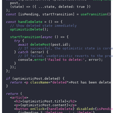
    post
,
(
state
)
=>
(
{
...
state
,
deleted
:
true
}
)
)
;
const
[
isPending
,
 startTransition
]
=
useTransition
(
)
;
const
handleDelete
=
(
)
=>
{
// Show deleted state immediately
optimisticDelete
(
)
;
startTransition
(
async
(
)
=>
{
try
{
await
deletePost
(
post
.
id
)
;
// If successful, the optimistic state is corre
}
catch
(
error
)
{
// If failed, useOptimistic reverts to the prev
console
.
error
(
'Failed to delete:'
,
 error
)
;
}
}
)
;
}
;
if
(
optimisticPost
.
deleted
)
{
return
<
p
className
=
"
deleted
"
>
Post has been deleted
}
return
(
<
article
>
<
h2
>
{
optimisticPost
.
title
}
</
h2
>
<
p
>
{
optimisticPost
.
content
}
</
p
>
<
button
onClick
=
{
handleDelete
}
disabled
=
{
isPendin
{
isPending 
?
'Deleting...'
:
'Delete'
}