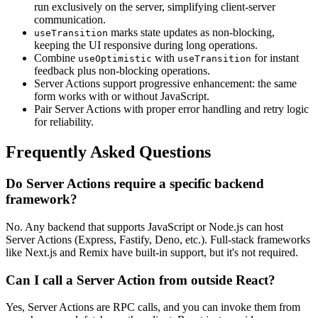
run exclusively on the server, simplifying client-server
communication.
marks state updates as non-blocking,
useTransition
keeping the UI responsive during long operations.
Combine
with
for instant
useOptimistic
useTransition
feedback plus non-blocking operations.
Server Actions support progressive enhancement: the same
form works with or without JavaScript.
Pair Server Actions with proper error handling and retry logic
for reliability.
Frequently Asked Questions
Do Server Actions require a specific backend
framework?
No. Any backend that supports JavaScript or Node.js can host
Server Actions (Express, Fastify, Deno, etc.). Full-stack frameworks
like Next.js and Remix have built-in support, but it's not required.
Can I call a Server Action from outside React?
Yes, Server Actions are RPC calls, and you can invoke them from