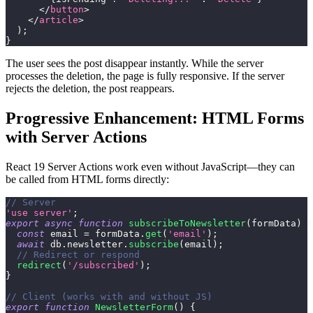
</
button
>
</
article
>
)
;
}
The user sees the post disappear instantly. While the server
processes the deletion, the page is fully responsive. If the server
rejects the deletion, the post reappears.
Progressive Enhancement: HTML Forms
with Server Actions
React 19 Server Actions work even without JavaScript—they can
be called from HTML forms directly:
// Server
'use server'
;
export
async
function
subscribeToNewsletter
(
formData
)
{
const
 email 
=
 formData
.
get
(
'email'
)
;
await
 db
.
newsletter
.
subscribe
(
email
)
;
// Redirect or respond
redirect
(
'/subscribed'
)
;
}
// Client (works with and without JS)
export
function
NewsletterForm
(
)
{