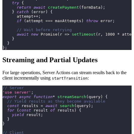
try
{
return
await
createPayment
(
formData
)
;
}
catch
(
error
)
{
      attempt
++
;
if
(
attempt 
===
 maxAttempts
)
throw
 error
;
// Wait before retrying
await
new
Promise
(
r
=>
setTimeout
(
r
,
1000
*
 attem
}
}
}
;
Streaming and Partial Updates
For large operations, Server Actions can stream results back to the
client incrementally using
:
startTransition
// Server
'use server'
;
export
async
function
*
streamSearch
(
query
)
{
// Yield results as they become available
const
 results 
=
await
search
(
query
)
;
for
(
const
 result 
of
 results
)
{
yield
 result
;
}
}
// Client