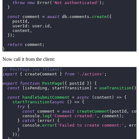
throw
new
Error
(
'Not authenticated'
)
;
}
const
 comment 
=
await
 db
.
comments
.
create
(
{
    postId
,
userId
:
 user
.
id
,
    content
,
}
)
;
return
 comment
;
}
Now call it from the client:
// PostPage.jsx (Client)
import
{
 createComment 
}
from
'./actions'
;
export
function
PostPage
(
{
 postId 
}
)
{
const
[
isPending
,
 startTransition
]
=
useTransition
(
)
;
const
handleSubmitComment
=
async
(
content
)
=>
{
startTransition
(
async
(
)
=>
{
try
{
const
 comment 
=
await
createComment
(
postId
,
 con
console
.
log
(
'Comment created:'
,
 comment
)
;
}
catch
(
error
)
{
console
.
error
(
'Failed to create comment:'
,
 erro
}
}
)
;