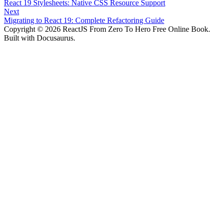
React 19 Stylesheets: Native CSS Resource Support
Next
Migrating to React 19: Complete Refactoring Guide
Copyright © 2026 ReactJS From Zero To Hero Free Online Book.
Built with Docusaurus.