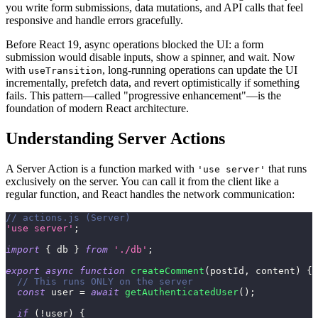
you write form submissions, data mutations, and API calls that feel
responsive and handle errors gracefully.
Before React 19, async operations blocked the UI: a form
submission would disable inputs, show a spinner, and wait. Now
with
, long-running operations can update the UI
useTransition
incrementally, prefetch data, and revert optimistically if something
fails. This pattern—called "progressive enhancement"—is the
foundation of modern React architecture.
Understanding Server Actions
A Server Action is a function marked with
that runs
'use server'
exclusively on the server. You can call it from the client like a
regular function, and React handles the network communication:
// actions.js (Server)
'use server'
;
import
{
 db 
}
from
'./db'
;
export
async
function
createComment
(
postId
,
 content
)
{
// This runs ONLY on the server
const
 user 
=
await
getAuthenticatedUser
(
)
;
if
(
!
user
)
{