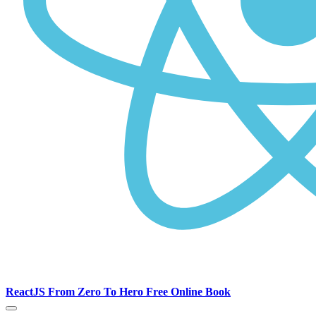
ReactJS From Zero To Hero Free Online Book