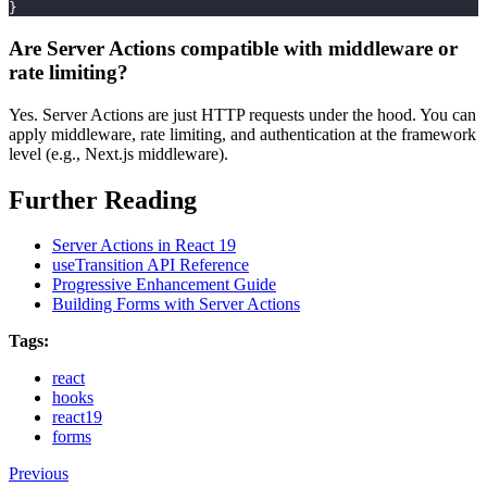
}
Are Server Actions compatible with middleware or
rate limiting?
Yes. Server Actions are just HTTP requests under the hood. You can
apply middleware, rate limiting, and authentication at the framework
level (e.g., Next.js middleware).
Further Reading
Server Actions in React 19
useTransition API Reference
Progressive Enhancement Guide
Building Forms with Server Actions
Tags:
react
hooks
react19
forms
Previous