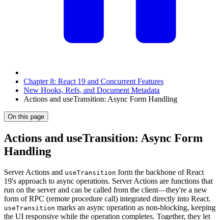
Chapter 8: React 19 and Concurrent Features
New Hooks, Refs, and Document Metadata
Actions and useTransition: Async Form Handling
On this page
Actions and useTransition: Async Form
Handling
Server Actions and
form the backbone of React
useTransition
19's approach to async operations. Server Actions are functions that
run on the server and can be called from the client—they're a new
form of RPC (remote procedure call) integrated directly into React.
marks an async operation as non-blocking, keeping
useTransition
the UI responsive while the operation completes. Together, they let