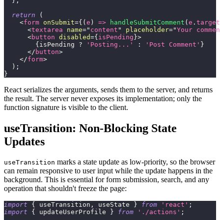
}
;
return
(
<
form
onSubmit
=
{
(
e
)
=>
handleSubmitComment
(
e
.
target
<
textarea
name
=
"
content
"
placeholder
=
"
Your commen
<
button
disabled
=
{
isPending
}
>
{
isPending 
?
'Posting...'
:
'Post Comment'
}
</
button
>
</
form
>
)
;
}
React serializes the arguments, sends them to the server, and returns
the result. The server never exposes its implementation; only the
function signature is visible to the client.
useTransition: Non-Blocking State
Updates
marks a state update as low-priority, so the browser
useTransition
can remain responsive to user input while the update happens in the
background. This is essential for form submission, search, and any
operation that shouldn't freeze the page:
import
{
 useTransition
,
 useState 
}
from
'react'
;
import
{
 updateUserProfile 
}
from
'./actions'
;