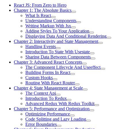
React JS: From Zero to Hero
Chapter 1: The Absolute Basics
What Is React
Understanding Components
Writing Markup With Jsx
Adding Styles To Your Application
Displaying Data And Conditional Rendering
Chapter 2: Interactivity and State Management
Handling Events
Introduction To State With Usestate
Sharing Data Between Components
Chapter 3: Advanced React Concepts
The Component Lifecycle And Useeffect
Building Forms In React
Custom Hooks
Routing With React Router
Chapter 4: State Management at Scale
The Context Api
Introduction To Redux
Advanced Redux With Redux Toolkit
Chapter 5: Performance and Optimization
Optimizing Performance
Code Splitting and Lazy Loading
Error Boundaries