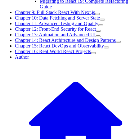
Migrating to React 19: Complete Refactoring
Guide
Chapter 9: Full-Stack React With Next.js
Chapter 10: Data Fetching and Server State
Chapter 11: Advanced Testing and Quality
Chapter 12: Front-End Security for React
Chapter 13: Animation and Advanced UI
Chapter 14: React Architecture and Design Patterns
Chapter 15: React DevOps and Observability
Chapter 16: Real-World React Projects
Author