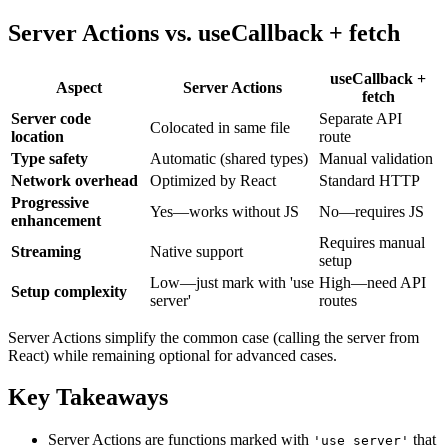
Server Actions vs. useCallback + fetch
useCallback +
Aspect
Server Actions
fetch
Server code
Separate API
Colocated in same file
location
route
Type safety
Automatic (shared types)
Manual validation
Network overhead
Optimized by React
Standard HTTP
Progressive
Yes—works without JS
No—requires JS
enhancement
Requires manual
Streaming
Native support
setup
Low—just mark with 'use
High—need API
Setup complexity
server'
routes
Server Actions simplify the common case (calling the server from
React) while remaining optional for advanced cases.
Key Takeaways
Server Actions are functions marked with
that
'use server'