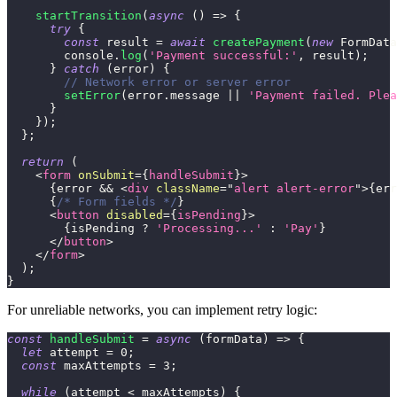
startTransition
(
async
(
)
=>
{
try
{
const
 result 
=
await
createPayment
(
new
FormData
console
.
log
(
'Payment successful:'
,
 result
)
;
}
catch
(
error
)
{
// Network error or server error
setError
(
error
.
message
||
'Payment failed. Plea
}
}
)
;
}
;
return
(
<
form
onSubmit
=
{
handleSubmit
}
>
{
error 
&&
<
div
className
=
"
alert alert-error
"
>
{
err
{
/* Form fields */
}
<
button
disabled
=
{
isPending
}
>
{
isPending 
?
'Processing...'
:
'Pay'
}
</
button
>
</
form
>
)
;
}
For unreliable networks, you can implement retry logic:
const
handleSubmit
=
async
(
formData
)
=>
{
let
 attempt 
=
0
;
const
 maxAttempts 
=
3
;
while
(
attempt 
<
 maxAttempts
)
{