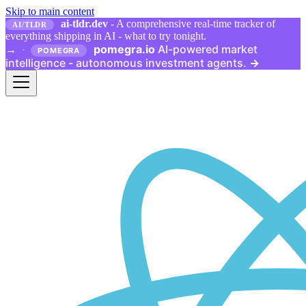
Skip to main content
ai-tldr.dev
- A comprehensive real-time tracker of
AI/TLDR
everything shipping in AI - what to try tonight.
pomegra.io
AI-powered market
→
·
POMEGRA
intelligence - autonomous investment agents.
→