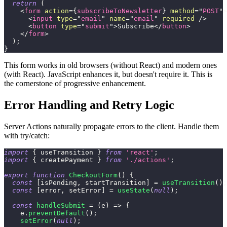
return
(
<
form
action
=
{
subscribeToNewsletter
}
method
=
"
POST
"
>
<
input
type
=
"
email
"
name
=
"
email
"
required
/>
<
button
type
=
"
submit
"
>
Subscribe
</
button
>
</
form
>
)
;
}
This form works in old browsers (without React) and modern ones
(with React). JavaScript enhances it, but doesn't require it. This is
the cornerstone of progressive enhancement.
Error Handling and Retry Logic
Server Actions naturally propagate errors to the client. Handle them
with try/catch:
import
{
 useTransition 
}
from
'react'
;
import
{
 createPayment 
}
from
'./actions'
;
export
function
CheckoutForm
(
)
{
const
[
isPending
,
 startTransition
]
=
useTransition
(
)
;
const
[
error
,
 setError
]
=
useState
(
null
)
;
const
handleSubmit
=
(
e
)
=>
{
    e
.
preventDefault
(
)
;
setError
(
null
)
;