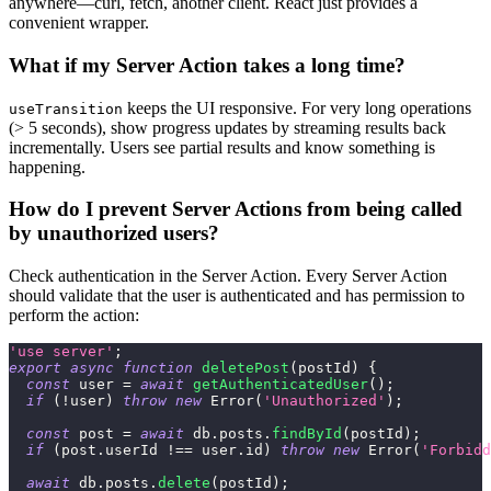
anywhere—curl, fetch, another client. React just provides a
convenient wrapper.
What if my Server Action takes a long time?
keeps the UI responsive. For very long operations
useTransition
(> 5 seconds), show progress updates by streaming results back
incrementally. Users see partial results and know something is
happening.
How do I prevent Server Actions from being called
by unauthorized users?
Check authentication in the Server Action. Every Server Action
should validate that the user is authenticated and has permission to
perform the action:
'use server'
;
export
async
function
deletePost
(
postId
)
{
const
 user 
=
await
getAuthenticatedUser
(
)
;
if
(
!
user
)
throw
new
Error
(
'Unauthorized'
)
;
const
 post 
=
await
 db
.
posts
.
findById
(
postId
)
;
if
(
post
.
userId
!==
 user
.
id
)
throw
new
Error
(
'Forbidd
await
 db
.
posts
.
delete
(
postId
)
;