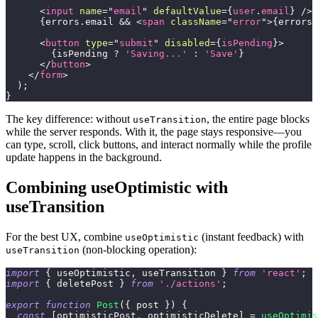
<
input
name
=
"
email
"
defaultValue
=
{
user
.
email
}
/>
{
errors
.
email
&&
<
span
className
=
"
error
"
>
{
errors
.
<
button
type
=
"
submit
"
disabled
=
{
isPending
}
>
{
isPending 
?
'Saving...'
:
'Save'
}
</
button
>
</
form
>
)
;
}
The key difference: without
, the entire page blocks
useTransition
while the server responds. With it, the page stays responsive—you
can type, scroll, click buttons, and interact normally while the profile
update happens in the background.
Combining useOptimistic with
useTransition
For the best UX, combine
(instant feedback) with
useOptimistic
(non-blocking operation):
useTransition
import
{
 useOptimistic
,
 useTransition 
}
from
'react'
;
import
{
 deletePost 
}
from
'./actions'
;
export
function
Post
(
{
 post 
}
)
{
const
[
optimisticPost
,
 optimisticDelete
]
=
useOptimis