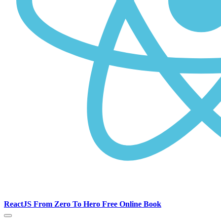
ReactJS From Zero To Hero Free Online Book