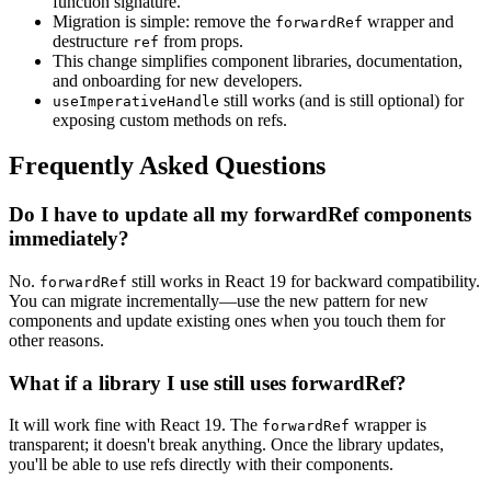
function signature.
Migration is simple: remove the
wrapper and
forwardRef
destructure
from props.
ref
This change simplifies component libraries, documentation,
and onboarding for new developers.
still works (and is still optional) for
useImperativeHandle
exposing custom methods on refs.
Frequently Asked Questions
Do I have to update all my forwardRef components
immediately?
No.
still works in React 19 for backward compatibility.
forwardRef
You can migrate incrementally—use the new pattern for new
components and update existing ones when you touch them for
other reasons.
What if a library I use still uses forwardRef?
It will work fine with React 19. The
wrapper is
forwardRef
transparent; it doesn't break anything. Once the library updates,
you'll be able to use refs directly with their components.