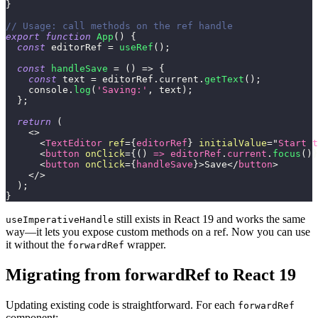
}
// Usage: call methods on the ref handle
export
function
App
(
)
{
const
 editorRef 
=
useRef
(
)
;
const
handleSave
=
(
)
=>
{
const
 text 
=
 editorRef
.
current
.
getText
(
)
;
console
.
log
(
'Saving:'
,
 text
)
;
}
;
return
(
<
>
<
TextEditor
ref
=
{
editorRef
}
initialValue
=
"
Start t
<
button
onClick
=
{
(
)
=>
 editorRef
.
current
.
focus
(
)
}
<
button
onClick
=
{
handleSave
}
>
Save
</
button
>
</
>
)
;
}
still exists in React 19 and works the same
useImperativeHandle
way—it lets you expose custom methods on a ref. Now you can use
it without the
wrapper.
forwardRef
Migrating from forwardRef to React 19
Updating existing code is straightforward. For each
forwardRef
component: