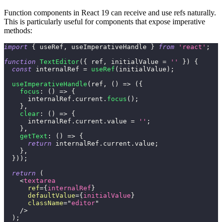
Function components in React 19 can receive and use refs naturally.
This is particularly useful for components that expose imperative
methods:
import
{
 useRef
,
 useImperativeHandle 
}
from
'react'
;
function
TextEditor
(
{
 ref
,
 initialValue 
=
''
}
)
{
const
 internalRef 
=
useRef
(
initialValue
)
;
useImperativeHandle
(
ref
,
(
)
=>
(
{
focus
:
(
)
=>
{
      internalRef
.
current
.
focus
(
)
;
}
,
clear
:
(
)
=>
{
      internalRef
.
current
.
value
=
''
;
}
,
getText
:
(
)
=>
{
return
 internalRef
.
current
.
value
;
}
,
}
)
)
;
return
(
<
textarea
ref
=
{
internalRef
}
defaultValue
=
{
initialValue
}
className
=
"
editor
"
/>
)
;