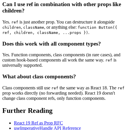
Can I use ref in combination with other props like
children?
Yes.
is just another prop. You can destructure it alongside
ref
,
, or anything else:
children
className
function Button({
.
ref, children, className, ...props })
Does this work with all component types?
Yes. Function components, class components (in rare cases), and
custom hook-based components all work the same way.
is
ref
universally supported.
What about class components?
Class components still use
the same way as React 18. The
ref
ref
prop works directly (no forwarding needed). React 19 doesn't
change class component refs, only function components.
Further Reading
React 19 Ref as Prop RFC
useImperativeHandle API Reference