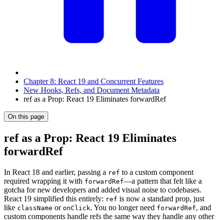
Chapter 8: React 19 and Concurrent Features
New Hooks, Refs, and Document Metadata
ref as a Prop: React 19 Eliminates forwardRef
On this page
ref as a Prop: React 19 Eliminates
forwardRef
In React 18 and earlier, passing a
to a custom component
ref
required wrapping it with
—a pattern that felt like a
forwardRef
gotcha for new developers and added visual noise to codebases.
React 19 simplified this entirely:
is now a standard prop, just
ref
like
or
. You no longer need
, and
className
onClick
forwardRef
custom components handle refs the same way they handle any other