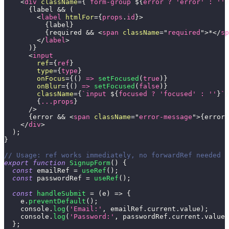
<
div
className
=
{
`
form-group 
${
error 
?
'error'
:
''
}
{
label 
&&
(
<
label
htmlFor
=
{
props
.
id
}
>
{
label
}
{
required 
&&
<
span
className
=
"
required
"
>
*
</
sp
</
label
>
)
}
<
input
ref
=
{
ref
}
type
=
{
type
}
onFocus
=
{
(
)
=>
setFocused
(
true
)
}
onBlur
=
{
(
)
=>
setFocused
(
false
)
}
className
=
{
`
input 
${
focused 
?
'focused'
:
''
}
`
}
{
...
props
}
/>
{
error 
&&
<
span
className
=
"
error-message
"
>
{
error
}
</
div
>
)
;
}
// Usage: ref works immediately, no forwardRef needed
export
function
SignupForm
(
)
{
const
 emailRef 
=
useRef
(
)
;
const
 passwordRef 
=
useRef
(
)
;
const
handleSubmit
=
(
e
)
=>
{
    e
.
preventDefault
(
)
;
console
.
log
(
'Email:'
,
 emailRef
.
current
.
value
)
;
console
.
log
(
'Password:'
,
 passwordRef
.
current
.
value
)
}
;