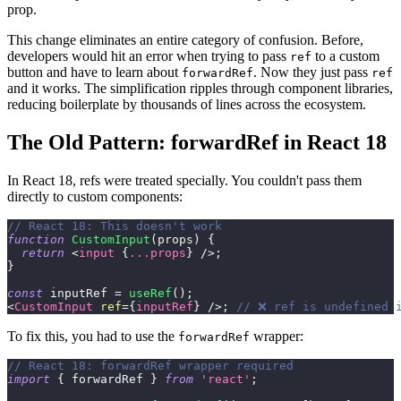
prop.
This change eliminates an entire category of confusion. Before,
developers would hit an error when trying to pass
to a custom
ref
button and have to learn about
. Now they just pass
forwardRef
ref
and it works. The simplification ripples through component libraries,
reducing boilerplate by thousands of lines across the ecosystem.
The Old Pattern: forwardRef in React 18
In React 18, refs were treated specially. You couldn't pass them
directly to custom components:
// React 18: This doesn't work
function
CustomInput
(
props
)
{
return
<
input
{
...
props
}
/>
;
}
const
 inputRef 
=
useRef
(
)
;
<
CustomInput
ref
=
{
inputRef
}
/>
;
// ❌ ref is undefined 
To fix this, you had to use the
wrapper:
forwardRef
// React 18: forwardRef wrapper required
import
{
 forwardRef 
}
from
'react'
;