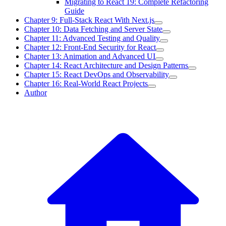
Migrating to React 19: Complete Refactoring
Guide
Chapter 9: Full-Stack React With Next.js
Chapter 10: Data Fetching and Server State
Chapter 11: Advanced Testing and Quality
Chapter 12: Front-End Security for React
Chapter 13: Animation and Advanced UI
Chapter 14: React Architecture and Design Patterns
Chapter 15: React DevOps and Observability
Chapter 16: Real-World React Projects
Author