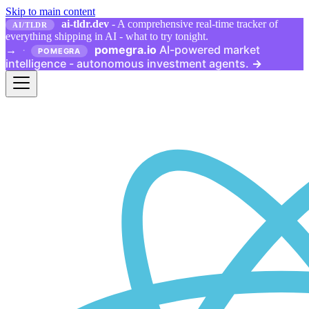
Skip to main content
ai-tldr.dev
- A comprehensive real-time tracker of
AI/TLDR
everything shipping in AI - what to try tonight.
pomegra.io
AI-powered market
→
·
POMEGRA
intelligence - autonomous investment agents.
→