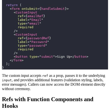
return
(
<
form
onSubmit
=
{
handleSubmit
}
>
<
CustomInput
ref
=
{
emailRef
}
label
=
"
Email
"
type
=
"
email
"
required
/>
<
CustomInput
ref
=
{
passwordRef
}
label
=
"
Password
"
type
=
"
password
"
required
/>
<
button
type
=
"
submit
"
>
Sign Up
</
button
>
</
form
>
)
;
}
The custom input accepts
as a prop, passes it to the underlying
ref
, and provides additional features (validation styling, labels,
input
error messages). Callers can now access the DOM element directly
without ceremony.
Refs with Function Components and
Hooks