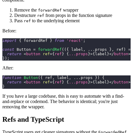
Remove the
wrapper
forwardRef
Destructure
from props in the function signature
ref
Pass
to the underlying element
ref
Before:
import
{
 forwardRef 
}
from
'react'
;
const
Button
=
forwardRef
(
(
{
 label
,
...
props 
}
,
 ref
)
=>
return
<
button
ref
=
{
ref
}
{
...
props
}
>
{
label
}
</
button
>
;
}
)
;
After:
function
Button
(
{
 ref
,
 label
,
...
props 
}
)
{
return
<
button
ref
=
{
ref
}
{
...
props
}
>
{
label
}
</
button
>
;
}
If you have a large codebase, this is easy to automate with a find-
and-replace or codemod. The behavior is identical; you're just
removing the wrapper.
Refs and TypeScript
TypeScript users get cleaner signatures without the
ForwardedRef