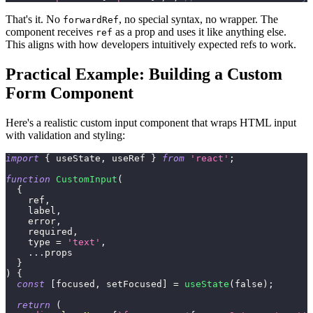
That's it. No
, no special syntax, no wrapper. The
forwardRef
component receives
as a prop and uses it like anything else.
ref
This aligns with how developers intuitively expected refs to work.
Practical Example: Building a Custom
Form Component
Here's a realistic custom input component that wraps HTML input
with validation and styling:
import
{
 useState
,
 useRef 
}
from
'react'
;
function
CustomInput
(
{
    ref
,
    label
,
    error
,
    required
,
    type 
=
'text'
,
...
props
}
)
{
const
[
focused
,
 setFocused
]
=
useState
(
false
)
;
return
(