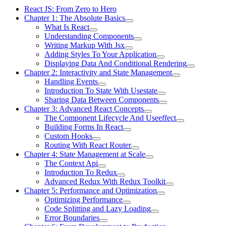
React JS: From Zero to Hero
Chapter 1: The Absolute Basics
What Is React
Understanding Components
Writing Markup With Jsx
Adding Styles To Your Application
Displaying Data And Conditional Rendering
Chapter 2: Interactivity and State Management
Handling Events
Introduction To State With Usestate
Sharing Data Between Components
Chapter 3: Advanced React Concepts
The Component Lifecycle And Useeffect
Building Forms In React
Custom Hooks
Routing With React Router
Chapter 4: State Management at Scale
The Context Api
Introduction To Redux
Advanced Redux With Redux Toolkit
Chapter 5: Performance and Optimization
Optimizing Performance
Code Splitting and Lazy Loading
Error Boundaries