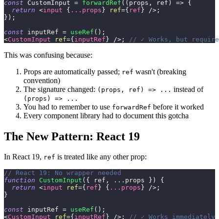
const
CustomInput
=
forwardRef
(
(
props
,
 ref
)
=>
{
return
<
input
{
...
props
}
ref
=
{
ref
}
/>
;
}
)
;
const
 inputRef 
=
useRef
(
)
;
<
CustomInput
ref
=
{
inputRef
}
/>
;
// ✓ Works, but require
This was confusing because:
Props are automatically passed;
wasn't (breaking
ref
convention)
The signature changed:
instead of
(props, ref) => ...
(props) => ...
You had to remember to use
before it worked
forwardRef
Every component library had to document this gotcha
The New Pattern: React 19
In React 19,
is treated like any other prop:
ref
// React 19: No wrapper needed
function
CustomInput
(
{
 ref
,
...
props 
}
)
{
return
<
input
ref
=
{
ref
}
{
...
props
}
/>
;
}
const
 inputRef 
=
useRef
(
)
;
<
CustomInput
ref
=
{
inputRef
}
/>
;
// ✓ Works immediately