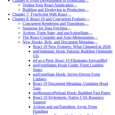
Chapter 6: From Development to Production
Testing Your React Application
Building and Deploying to Production
Chapter 7: TypeScript With React
Chapter 8: React 19 and Concurrent Features
Concurrent Rendering and Transitions
Suspense for Data Fetching
Actions, Form State, and useActionState
The React Compiler and Auto-Memoization
New Hooks, Refs, and Document Metadata
React 19 New Features: What Changed in 2026
useOptimistic Hook Tutorial: Building Optimistic
UIs
ref as a Prop: React 19 Eliminates forwardRef
useFormStatus Hook Guide: Form Loading
States
useFormState Hook: Server-Driven Form
Updates
React 19 Document Metadata: Updating Head
Tags
useResourcePreload Hook: Building Fast Pages
React 19 Stylesheets: Native CSS Resource
Support
Actions and useTransition: Async Form
Handling