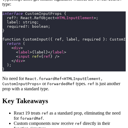
type:
interface
CustomInputProps
{
  ref
?
:
React
.
RefObject
<
HTMLInputElement
>
;
  label: string;
  required?: boolean;
}
function CustomInput({ ref, label, required }: CustomIn
return
(
<
div
>
<
label
>
{
label
}
</
label
>
<
input
ref
=
{
ref
}
/>
</
div
>
)
;
}
No need for
React.forwardRef<HTMLInputElement,
or
types.
is just another
CustomInputProps>
ForwardedRef
ref
prop with a standard type.
Key Takeaways
React 19 treats
as a standard prop, eliminating the need
ref
for
.
forwardRef
Custom components now receive
directly in their
ref