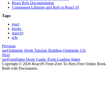
React Refs Documentation
Component Libraries and Refs in React 19
Tags:
react
hooks
react19
refs
Previous
useOptimistic Hook Tutorial: Building Optimistic UIs
Next
useFormStatus Hook Guide: Form Loading States
Copyright © 2026 ReactJS From Zero To Hero Free Online Book.
Built with Docusaurus.