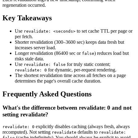
regeneration occurred.
Key Takeaways
Use
to set cache TTL per page or
revalidate: <seconds>
per fetch.
Shorter revalidation (300–3600 sec) keeps data fresh but
increases server load.
Longer revalidation (86400 sec or
) reduces load but
false
risks stale data.
Use
for truly static content;
revalidate: false
for dynamic, per-request rendering.
revalidate: 0
The shortest revalidation time across all fetches on a page
determines the page's overall cache duration.
Frequently Asked Questions
What's the difference between revalidate: 0 and not
setting revalidate?
explicitly disables caching (always fresh, always
revalidate: 0
recomputed). Not setting
defaults to
revalidate
revalidate:
(cache indefinitely). You should always be explicit to avoid
false