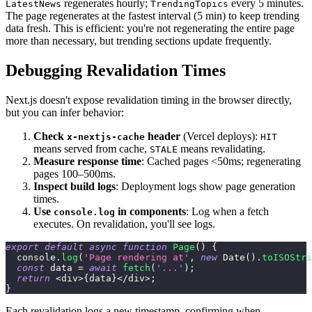
regenerates hourly;
every 5 minutes.
LatestNews
TrendingTopics
The page regenerates at the fastest interval (5 min) to keep trending
data fresh. This is efficient: you're not regenerating the entire page
more than necessary, but trending sections update frequently.
Debugging Revalidation Times
Next.js doesn't expose revalidation timing in the browser directly,
but you can infer behavior:
Check
header
(Vercel deploys):
x-nextjs-cache
HIT
means served from cache,
means revalidating.
STALE
Measure response time
: Cached pages <50ms; regenerating
pages 100–500ms.
Inspect build logs
: Deployment logs show page generation
times.
Use
in components
: Log when a fetch
console.log
executes. On revalidation, you'll see logs.
export
default
async
function
Page
(
)
{
console
.
log
(
'Page rendering at'
,
new
Date
(
)
.
toISOStri
const
 data 
=
await
fetch
(
'...'
)
;
return
<
div
>
{
data
}
<
/
div
>
;
}
Each revalidation logs a new timestamp, confirming when