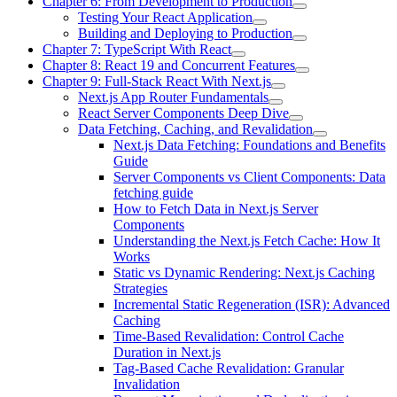
Chapter 6: From Development to Production
Testing Your React Application
Building and Deploying to Production
Chapter 7: TypeScript With React
Chapter 8: React 19 and Concurrent Features
Chapter 9: Full-Stack React With Next.js
Next.js App Router Fundamentals
React Server Components Deep Dive
Data Fetching, Caching, and Revalidation
Next.js Data Fetching: Foundations and Benefits
Guide
Server Components vs Client Components: Data
fetching guide
How to Fetch Data in Next.js Server
Components
Understanding the Next.js Fetch Cache: How It
Works
Static vs Dynamic Rendering: Next.js Caching
Strategies
Incremental Static Regeneration (ISR): Advanced
Caching
Time-Based Revalidation: Control Cache
Duration in Next.js
Tag-Based Cache Revalidation: Granular
Invalidation