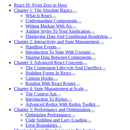
React JS: From Zero to Hero
Chapter 1: The Absolute Basics
What Is React
Understanding Components
Writing Markup With Jsx
Adding Styles To Your Application
Displaying Data And Conditional Rendering
Chapter 2: Interactivity and State Management
Handling Events
Introduction To State With Usestate
Sharing Data Between Components
Chapter 3: Advanced React Concepts
The Component Lifecycle And Useeffect
Building Forms In React
Custom Hooks
Routing With React Router
Chapter 4: State Management at Scale
The Context Api
Introduction To Redux
Advanced Redux With Redux Toolkit
Chapter 5: Performance and Optimization
Optimizing Performance
Code Splitting and Lazy Loading
Error Boundaries