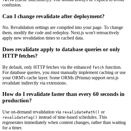
confusion.
Can I change revalidate after deployment?
No. Revalidation settings are compiled into your page. To change
them, modify the code and redeploy. Next.js won't retroactively
apply new revalidation times to cached data.
Does revalidate apply to database queries or only
HTTP fetches?
By default, only HTTP fetches via the enhanced
function.
fetch
For database queries, you must manually implement caching or use
your ORM's cache layer. Some ORMs (Prisma) support next.js
revalidate indirectly via extensions.
How do I revalidate faster than every 60 seconds in
production?
Use on-demand revalidation via
or
revalidatePath()
instead of time-based schedules. This
revalidateTag()
regenerates immediately when content changes, rather than waiting
for a timer.