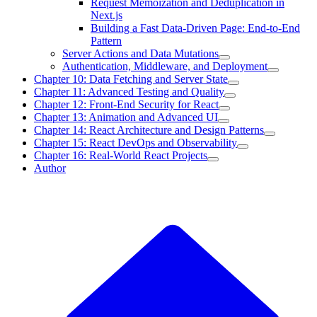
Request Memoization and Deduplication in
Next.js
Building a Fast Data-Driven Page: End-to-End
Pattern
Server Actions and Data Mutations
Authentication, Middleware, and Deployment
Chapter 10: Data Fetching and Server State
Chapter 11: Advanced Testing and Quality
Chapter 12: Front-End Security for React
Chapter 13: Animation and Advanced UI
Chapter 14: React Architecture and Design Patterns
Chapter 15: React DevOps and Observability
Chapter 16: Real-World React Projects
Author