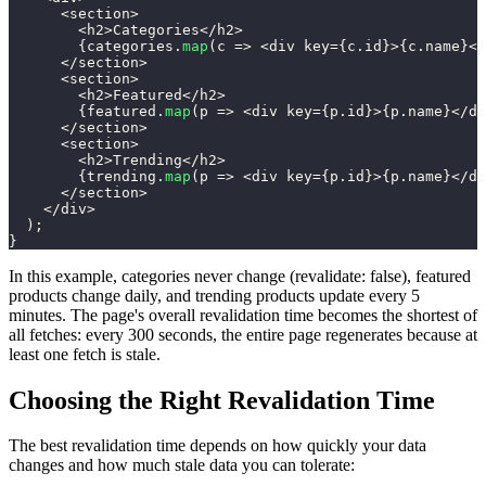
<
section
>
<
h2
>
Categories
<
/
h2
>
{
categories
.
map
(
c
=>
<
div key
=
{
c
.
id
}
>
{
c
.
name
}
<
/
<
/
section
>
<
section
>
<
h2
>
Featured
<
/
h2
>
{
featured
.
map
(
p
=>
<
div key
=
{
p
.
id
}
>
{
p
.
name
}
<
/
di
<
/
section
>
<
section
>
<
h2
>
Trending
<
/
h2
>
{
trending
.
map
(
p
=>
<
div key
=
{
p
.
id
}
>
{
p
.
name
}
<
/
di
<
/
section
>
<
/
div
>
)
;
}
In this example, categories never change (revalidate: false), featured
products change daily, and trending products update every 5
minutes. The page's overall revalidation time becomes the shortest of
all fetches: every 300 seconds, the entire page regenerates because at
least one fetch is stale.
Choosing the Right Revalidation Time
The best revalidation time depends on how quickly your data
changes and how much stale data you can tolerate: