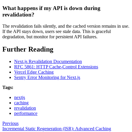
What happens if my API is down during
revalidation?
The revalidation fails silently, and the cached version remains in use.
If the API stays down, users see stale data. This is graceful
degradation, but monitor for persistent API failures.
Further Reading
Next.js Revalidation Documentation
RFC 5861: HTTP Cache-Control Extensions
Vercel Edge Caching
Sentry Error Monitoring for Next.js
Tags:
nextjs
caching
revalidation
performance
Previous
Incremental Static Regeneration (ISR): Advanced Caching