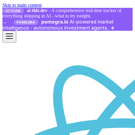
Skip to main content
ai-tldr.dev
- A comprehensive real-time tracker of
AI/TLDR
everything shipping in AI - what to try tonight.
pomegra.io
AI-powered market
→
·
POMEGRA
intelligence - autonomous investment agents.
→