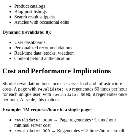
Product catalogs
Blog post listings
Search result snippets
Articles with occasional edits
Dynamic (revalidate: 0):
User dashboards
Personalized recommendations
Real-time data (stocks, weather)
Content behind authentication
Cost and Performance Implications
Shorter revalidation times increase server load and infrastructure
costs. A page with
regenerates 60 times per hour
revalidate: 60
for each unique user; with
, it regenerates once
revalidate: 3600
per hour. At scale, this matters:
Example: 1M requests/hour to a single page:
→ Page regenerates ~1 time/hour =
revalidate: 3600
minimal server cost
→ Regenerates ~12 times/hour = small
revalidate: 300