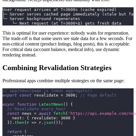
User request arrives at T=3600s (cache expired)
├─ Server serves cached page immediately (stale but fas
└─ Server background regenerates
    └─ Next request (at T=3600+Δ) gets fresh data
This is optimal for user experience: nobody waits for regeneration.
The trade-off is that some users see stale data for a few seconds. For
non-critical content (product listings, blog posts), this is acceptable.
For critical data (account balance, medical info), use dynamic
rendering instead.
Combining Revalidation Strategies
Professional apps combine multiple strategies on the same page:
// app/news/page.js (news aggregator)
export
const
 revalidate 
=
3600
;
// Page default
async
function
LatestNews
(
)
{
// Revalidate every hour
const
 news 
=
await
fetch
(
'https://api.example.com/new
next
:
{
revalidate
:
3600
}
}
)
.
then
(
r
=>
 r
.
json
(
)
)
;
return
(