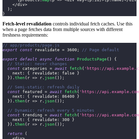
<
/
div
>
)
;
}
Fetch-level revalidation
controls individual fetch caches. Use this
when a page fetches data from multiple sources with different
freshness requirements:
// app/products/page.js
export
const
 revalidate 
=
3600
;
// Page default
export
default
async
function
ProductsPage
(
)
{
// Static: never changes
const
 categories 
=
await
fetch
(
'https://api.example.c
next
:
{
revalidate
:
false
}
}
)
.
then
(
r
=>
 r
.
json
(
)
)
;
// Semi-static: refresh daily
const
 featured 
=
await
fetch
(
'https://api.example.com
next
:
{
revalidate
:
86400
}
}
)
.
then
(
r
=>
 r
.
json
(
)
)
;
// Dynamic: refresh every 5 minutes
const
 trending 
=
await
fetch
(
'https://api.example.com
next
:
{
revalidate
:
300
}
}
)
.
then
(
r
=>
 r
.
json
(
)
)
;
return
(
<
div
>