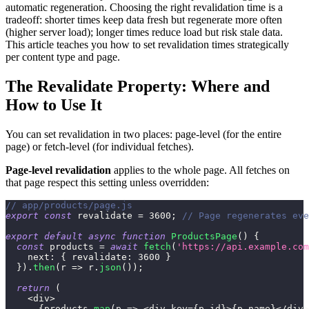
automatic regeneration. Choosing the right revalidation time is a
tradeoff: shorter times keep data fresh but regenerate more often
(higher server load); longer times reduce load but risk stale data.
This article teaches you how to set revalidation times strategically
per content type and page.
The Revalidate Property: Where and
How to Use It
You can set revalidation in two places: page-level (for the entire
page) or fetch-level (for individual fetches).
Page-level revalidation
applies to the whole page. All fetches on
that page respect this setting unless overridden:
// app/products/page.js
export
const
 revalidate 
=
3600
;
// Page regenerates eve
export
default
async
function
ProductsPage
(
)
{
const
 products 
=
await
fetch
(
'https://api.example.com
next
:
{
revalidate
:
3600
}
}
)
.
then
(
r
=>
 r
.
json
(
)
)
;
return
(
<
div
>
{
products
.
map
(
p
=>
<
div key
=
{
p
.
id
}
>
{
p
.
name
}
<
/
div
>