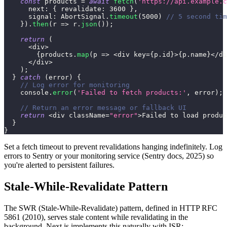
const
 products 
=
await
fetch
(
'https://api.example.c
next
:
{
revalidate
:
3600
}
,
signal
:
AbortSignal
.
timeout
(
5000
)
// 5 second tim
}
)
.
then
(
r
=>
 r
.
json
(
)
)
;
return
(
<
div
>
{
products
.
map
(
p
=>
<
div key
=
{
p
.
id
}
>
{
p
.
name
}
<
/
di
<
/
div
>
)
;
}
catch
(
error
)
{
// Log error for monitoring
console
.
error
(
'Failed to fetch products:'
,
 error
)
;
// Return an error message or fallback UI
return
<
div className
=
"error"
>
Failed
 to load produc
}
}
Set a fetch timeout to prevent revalidations hanging indefinitely. Log
errors to Sentry or your monitoring service (Sentry docs, 2025) so
you're alerted to persistent failures.
Stale-While-Revalidate Pattern
The SWR (Stale-While-Revalidate) pattern, defined in HTTP RFC
5861 (2010), serves stale content while revalidating in the
background. Next.js implements this naturally with ISR: