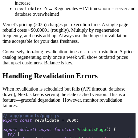
increase
→ Regenerates ~1M times/hour = server and
revalidate: 0
database overwhelmed
Vercel's pricing (2025) charges per execution time. A single page
rebuild costs ~$0.00001 (roughly). Multiply by regeneration
frequency, and costs add up. Always use the longest revalidation
time acceptable for your data freshness.
Conversely, too-long revalidation times risk user frustration. A price
catalog regenerating only once a week will show outdated prices
that upset customers. Balance is key.
Handling Revalidation Errors
When revalidation is scheduled but fails (API timeout, database
down), Next.js keeps serving the stale cached version. This is a
feature—graceful degradation. However, monitor revalidation
failures:
// app/products/page.js
export
const
 revalidate 
=
3600
;
export
default
async
function
ProductsPage
(
)
{
try
{