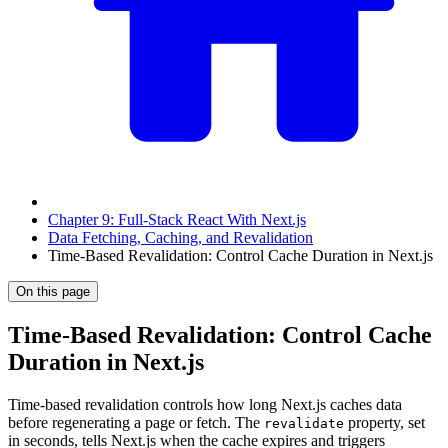
Chapter 9: Full-Stack React With Next.js
Data Fetching, Caching, and Revalidation
Time-Based Revalidation: Control Cache Duration in Next.js
On this page
Time-Based Revalidation: Control Cache
Duration in Next.js
Time-based revalidation controls how long Next.js caches data
before regenerating a page or fetch. The
property, set
revalidate
in seconds, tells Next.js when the cache expires and triggers