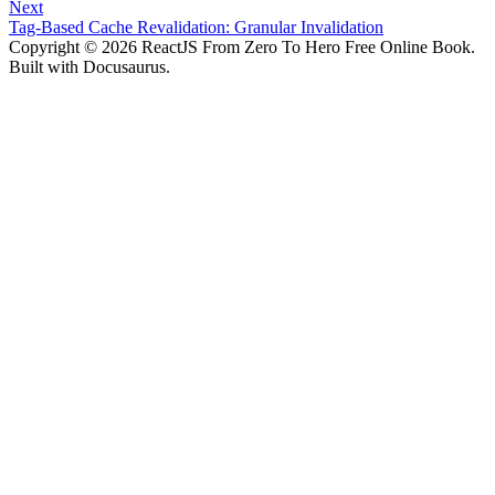
Next
Tag-Based Cache Revalidation: Granular Invalidation
Copyright © 2026 ReactJS From Zero To Hero Free Online Book.
Built with Docusaurus.