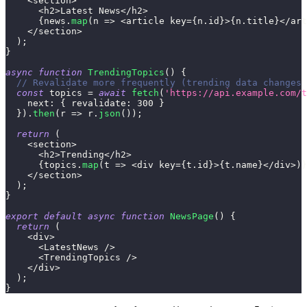
<
section
>
<
h2
>
Latest
News
<
/
h2
>
{
news
.
map
(
n
=>
<
article key
=
{
n
.
id
}
>
{
n
.
title
}
<
/
art
<
/
section
>
)
;
}
async
function
TrendingTopics
(
)
{
// Revalidate more frequently (trending data changes 
const
 topics 
=
await
fetch
(
'https://api.example.com/t
next
:
{
revalidate
:
300
}
}
)
.
then
(
r
=>
 r
.
json
(
)
)
;
return
(
<
section
>
<
h2
>
Trending
<
/
h2
>
{
topics
.
map
(
t
=>
<
div key
=
{
t
.
id
}
>
{
t
.
name
}
<
/
div
>
)
}
<
/
section
>
)
;
}
export
default
async
function
NewsPage
(
)
{
return
(
<
div
>
<
LatestNews
/
>
<
TrendingTopics
/
>
<
/
div
>
)
;
}