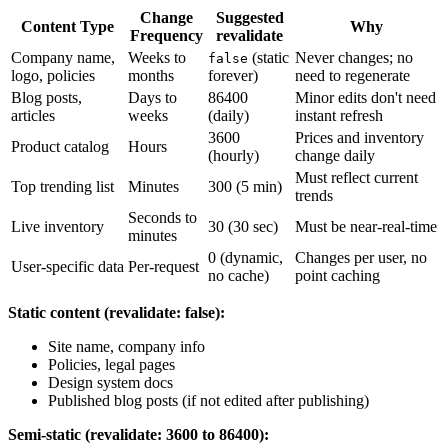
Change
Suggested
Content Type
Why
Frequency
revalidate
Company name,
Weeks to
(static
Never changes; no
false
logo, policies
months
forever)
need to regenerate
Blog posts,
Days to
86400
Minor edits don't need
articles
weeks
(daily)
instant refresh
3600
Prices and inventory
Product catalog
Hours
(hourly)
change daily
Must reflect current
Top trending list
Minutes
300 (5 min)
trends
Seconds to
Live inventory
30 (30 sec)
Must be near-real-time
minutes
0 (dynamic,
Changes per user, no
User-specific data
Per-request
no cache)
point caching
Static content (revalidate: false):
Site name, company info
Policies, legal pages
Design system docs
Published blog posts (if not edited after publishing)
Semi-static (revalidate: 3600 to 86400):