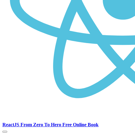
ReactJS From Zero To Hero Free Online Book