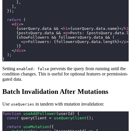
}
,
]
,
}
)
;
return
(
<
div
>
{
userQuery
.
data
&&
<
h1
>
{
userQuery
.
data
.
name
}
</
h1
>
{
postsQuery
.
data
&&
<
p
>
Posts: 
{
postsQuery
.
data
.
le
{
showFollowers 
&&
 followersQuery
.
data
&&
(
<
p
>
Followers: 
{
followersQuery
.
data
.
length
}
</
p
>
)
}
</
div
>
)
;
}
Setting
prevents the query from running until the
enabled: false
condition changes. This is useful for optional features or permission-
gated data.
Batch Invalidation After Mutations
Use
in tandem with mutation invalidation:
useQueries
function
useAddFollower
(
userId
)
{
const
 queryClient 
=
useQueryClient
(
)
;
return
useMutation
(
{