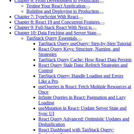
Chapter 6: From Development to Production
Testing Your React Application
Building and Deploying to Production
Chapter 7: TypeScript With React
Chapter 8: React 19 and Concurrent Features
Chapter 9: Full-Stack React With Next.js
Chapter 10: Data Fetching and Server State
TanStack Query Essentials
TanStack Query useQuery: Step-by-Step Tutorial
React Query Keys: Structure, Naming, and
Strategies
TanStack Query Cache: How React Data Persists
React Query Stale Data: Refetch Strategies and
Control
TanStack Query: Handle Loading and Errors
Like a Pro
useQueries in React: Fetch Multiple Resources at
Once
Infinite Queries in React: Pagination and Lazy
Loading
useMutation in React: Update Server State and
Sync UI
React Query Advanced: Optimistic Updates and
Deduplication
React Dashboard with TanStack Query: