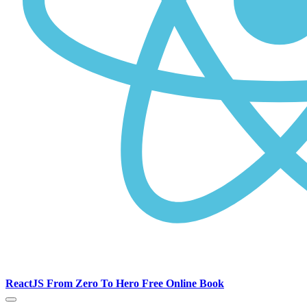
ReactJS From Zero To Hero Free Online Book