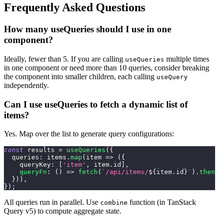
Frequently Asked Questions
How many useQueries should I use in one
component?
Ideally, fewer than 5. If you are calling
multiple times
useQueries
in one component or need more than 10 queries, consider breaking
the component into smaller children, each calling
useQuery
independently.
Can I use useQueries to fetch a dynamic list of
items?
Yes. Map over the list to generate query configurations:
const
 results 
=
useQueries
(
{
queries
:
 items
.
map
(
item
=>
(
{
queryKey
:
[
'item'
,
 item
.
id
]
,
queryFn
:
(
)
=>
fetch
(
`
/api/items/
${
item
.
id
}
`
)
.
then
(
}
)
)
,
}
)
;
All queries run in parallel. Use
function (in TanStack
combine
Query v5) to compute aggregate state.