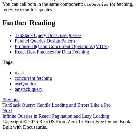
You can call both in the same component:
for fetching,
useQueries
for updates.
useMutation
Further Reading
TanStack Query Docs: useQueries
Parallel Queries Design Pattern
Promise.all() and Concurrent Operations (MDN)
React Best Practices for Data Fetching
Tags:
react
concurrent fetching
useQueries
tanstack query
Previous
TanStack Query: Handle Loading and Errors Like a Pro
Next
Infinite Queries in React: Pagination and Lazy Loading
Copyright © 2026 ReactJS From Zero To Hero Free Online Book.
Built with Docusaurus.