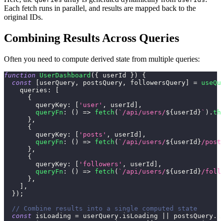
Each fetch runs in parallel, and results are mapped back to the
original IDs.
Combining Results Across Queries
Often you need to compute derived state from multiple queries:
function
UserDashboard
(
{
 userId 
}
)
{
const
[
userQuery
,
 postsQuery
,
 followersQuery
]
=
useQu
queries
:
[
{
queryKey
:
[
'user'
,
 userId
]
,
queryFn
:
(
)
=>
fetch
(
`
/api/users/
${
userId
}
`
)
.
th
}
,
{
queryKey
:
[
'posts'
,
 userId
]
,
queryFn
:
(
)
=>
fetch
(
`
/api/users/
${
userId
}
/post
}
,
{
queryKey
:
[
'followers'
,
 userId
]
,
queryFn
:
(
)
=>
fetch
(
`
/api/users/
${
userId
}
/foll
}
,
]
,
}
)
;
// Combine results into a single computed state
const
 isLoading 
=
 userQuery
.
isLoading
||
 postsQuery
.
i