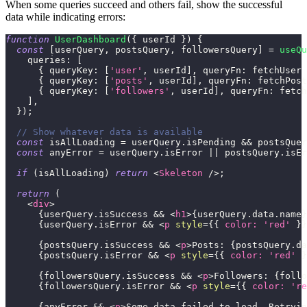
When some queries succeed and others fail, show the successful
data while indicating errors:
function
UserDashboard
(
{
 userId 
}
)
{
const
[
userQuery
,
 postsQuery
,
 followersQuery
]
=
useQu
queries
:
[
{
queryKey
:
[
'user'
,
 userId
]
,
queryFn
:
 fetchUser 
{
queryKey
:
[
'posts'
,
 userId
]
,
queryFn
:
 fetchPost
{
queryKey
:
[
'followers'
,
 userId
]
,
queryFn
:
 fetch
]
,
}
)
;
// Show whatever data is available
const
 isAllLoading 
=
 userQuery
.
isPending
&&
 postsQuer
const
 anyError 
=
 userQuery
.
isError
||
 postsQuery
.
isEr
if
(
isAllLoading
)
return
<
Skeleton
/>
;
return
(
<
div
>
{
userQuery
.
isSuccess
&&
<
h1
>
{
userQuery
.
data
.
name
}
{
userQuery
.
isError
&&
<
p
style
=
{
{
color
:
'red'
}
}
{
postsQuery
.
isSuccess
&&
<
p
>
Posts: 
{
postsQuery
.
da
{
postsQuery
.
isError
&&
<
p
style
=
{
{
color
:
'red'
}
{
followersQuery
.
isSuccess
&&
<
p
>
Followers: 
{
follo
{
followersQuery
.
isError
&&
<
p
style
=
{
{
color
:
're
{
anyError 
&&
<
p
>
Some data failed to load. Retryin