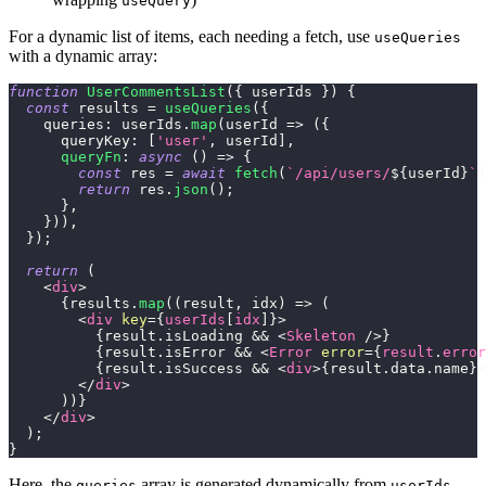
useQuery
For a dynamic list of items, each needing a fetch, use
useQueries
with a dynamic array:
function
UserCommentsList
(
{
 userIds 
}
)
{
const
 results 
=
useQueries
(
{
queries
:
 userIds
.
map
(
userId
=>
(
{
queryKey
:
[
'user'
,
 userId
]
,
queryFn
:
async
(
)
=>
{
const
 res 
=
await
fetch
(
`
/api/users/
${
userId
}
`
)
return
 res
.
json
(
)
;
}
,
}
)
)
,
}
)
;
return
(
<
div
>
{
results
.
map
(
(
result
,
 idx
)
=>
(
<
div
key
=
{
userIds
[
idx
]
}
>
{
result
.
isLoading
&&
<
Skeleton
/>
}
{
result
.
isError
&&
<
Error
error
=
{
result
.
error
{
result
.
isSuccess
&&
<
div
>
{
result
.
data
.
name
}
<
</
div
>
)
)
}
</
div
>
)
;
}
Here, the
array is generated dynamically from
.
queries
userIds