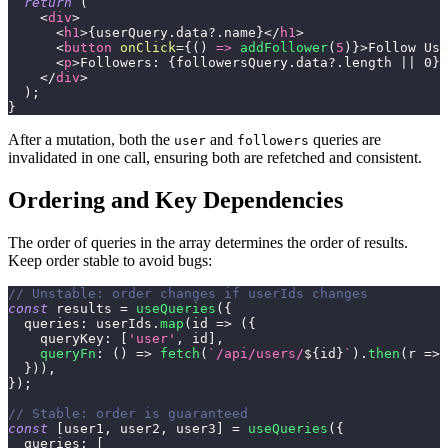
return
(
<
div
>
<
h1
>
{
userQuery
.
data
?.
name
}
</
h1
>
<
button
onClick
=
{
(
)
=>
addFollower
(
5
)
}
>
Follow Use
<
p
>
Followers: 
{
followersQuery
.
data
?.
length 
||
0
}
<
</
div
>
)
;
}
After a mutation, both the
and
queries are
user
followers
invalidated in one call, ensuring both are refetched and consistent.
Ordering and Key Dependencies
The order of queries in the array determines the order of results.
Keep order stable to avoid bugs:
// Unstable: order changes if userIds changes
const
 results 
=
useQueries
(
{
queries
:
 userIds
.
map
(
id
=>
(
{
queryKey
:
[
'user'
,
 id
]
,
queryFn
:
(
)
=>
fetch
(
`
/api/users/
${
id
}
`
)
.
then
(
r
=>
 
}
)
)
,
}
)
;
// Stable: order is guaranteed
const
[
user1
,
 user2
,
 user3
]
=
useQueries
(
{
queries
:
[