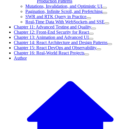
Production Patterns
Mutations, Invalidation, and Optimistic UI
Pagination, Infinite Scroll, and Prefetching
SWR and RTK Query in Practice
Real-Time Data With WebSockets and SSE
Chapter 11: Advanced Testing and Quality
Chapter 12: Front-End Security for React
Chapter 13: Animation and Advanced UI
Chapter 14: React Architecture and Design Patterns
Chapter 15: React DevOps and Observability
Chapter 16: Real-World React Projects
Author