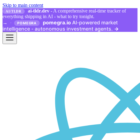
Skip to main content
ai-tldr.dev
- A comprehensive real-time tracker of
AI/TLDR
everything shipping in AI - what to try tonight.
pomegra.io
AI-powered market
→
·
POMEGRA
intelligence - autonomous investment agents.
→