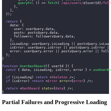
queryFn
:
(
)
=>
fetch
(
`
/api/users/
${
userId
}
/foll
}
,
]
,
}
)
;
return
{
data
:
{
user
:
 userQuery
.
data
,
posts
:
 postsQuery
.
data
,
followers
:
 followersQuery
.
data
,
}
,
isLoading
:
 userQuery
.
isLoading
||
 postsQuery
.
isLoad
isError
:
 userQuery
.
isError
||
 postsQuery
.
isError
||
error
:
 userQuery
.
error
||
 postsQuery
.
error
||
 follo
}
;
}
function
UserDashboard
(
{
 userId 
}
)
{
const
{
 data
,
 isLoading
,
 isError
,
 error 
}
=
useUserDa
if
(
isLoading
)
return
<
Skeleton
/>
;
if
(
isError
)
return
<
Error
error
=
{
error
}
/>
;
return
<
Dashboard
stats
=
{
data
}
/>
;
}
Partial Failures and Progressive Loading