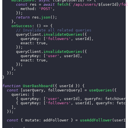
mutationFn
:
async
(
targetUserId
)
=>
{
const
 res 
=
await
fetch
(
`
/api/users/
${
userId
}
/fol
method
:
'POST'
,
}
)
;
return
 res
.
json
(
)
;
}
,
onSuccess
:
(
)
=>
{
// Invalidate all related queries
      queryClient
.
invalidateQueries
(
{
queryKey
:
[
'followers'
,
 userId
]
,
exact
:
true
,
}
)
;
      queryClient
.
invalidateQueries
(
{
queryKey
:
[
'user'
,
 userId
]
,
exact
:
true
,
}
)
;
}
,
}
)
;
}
function
UserDashboard
(
{
 userId 
}
)
{
const
[
userQuery
,
 followersQuery
]
=
useQueries
(
{
queries
:
[
{
queryKey
:
[
'user'
,
 userId
]
,
queryFn
:
 fetchUser 
{
queryKey
:
[
'followers'
,
 userId
]
,
queryFn
:
 fetch
]
,
}
)
;
const
{
mutate
:
 addFollower 
}
=
useAddFollower
(
userId