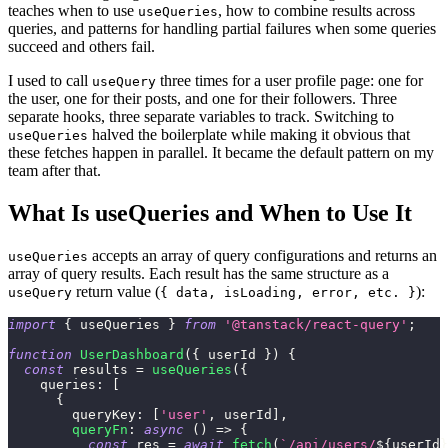
teaches when to use
, how to combine results across
useQueries
queries, and patterns for handling partial failures when some queries
succeed and others fail.
I used to call
three times for a user profile page: one for
useQuery
the user, one for their posts, and one for their followers. Three
separate hooks, three separate variables to track. Switching to
halved the boilerplate while making it obvious that
useQueries
these fetches happen in parallel. It became the default pattern on my
team after that.
What Is useQueries and When to Use It
accepts an array of query configurations and returns an
useQueries
array of query results. Each result has the same structure as a
return value (
):
useQuery
{ data, isLoading, error, etc. }
import
{
 useQueries 
}
from
'@tanstack/react-query'
;
function
UserDashboard
(
{
 userId 
}
)
{
const
 results 
=
useQueries
(
{
queries
:
[
{
queryKey
:
[
'user'
,
 userId
]
,
queryFn
:
async
(
)
=>
{
const
 res 
=
await
fetch
(
`
/api/users/
${
userId
}