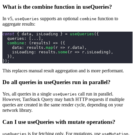
What is the combine function in useQueries?
In v5,
supports an optional
function to
useQueries
combine
aggregate results:
const
{
 data
,
 isLoading 
}
=
useQueries
(
{
queries
:
[
...
]
,
combine
:
(
results
)
=>
(
{
data
:
 results
.
map
(
r
=>
 r
.
data
)
,
isLoading
:
 results
.
some
(
r
=>
 r
.
isLoading
)
,
}
)
,
}
)
;
This replaces manual result aggregation and is more performant.
Do all queries in useQueries run in parallel?
Yes, all queries in a single
call run in parallel.
useQueries
However, TanStack Query may batch HTTP requests if multiple
queries are created in the same render cycle, depending on your
network library.
Can I use useQueries with mutate operations?
is for fetching only. For mutations, use
.
useQueries
useMutation