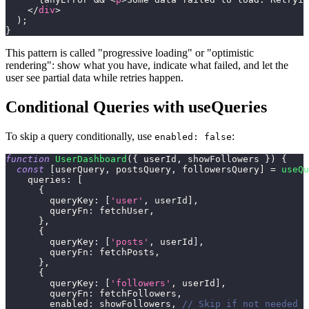
</
div
>
)
;
}
This pattern is called "progressive loading" or "optimistic
rendering": show what you have, indicate what failed, and let the
user see partial data while retries happen.
Conditional Queries with useQueries
To skip a query conditionally, use
:
enabled: false
function
UserDashboard
(
{
 userId
,
 showFollowers 
}
)
{
const
[
userQuery
,
 postsQuery
,
 followersQuery
]
=
useQu
queries
:
[
{
queryKey
:
[
'user'
,
 userId
]
,
queryFn
:
 fetchUser
,
}
,
{
queryKey
:
[
'posts'
,
 userId
]
,
queryFn
:
 fetchPosts
,
}
,
{
queryKey
:
[
'followers'
,
 userId
]
,
queryFn
:
 fetchFollowers
,
enabled
:
 showFollowers
,
// Skip if not needed