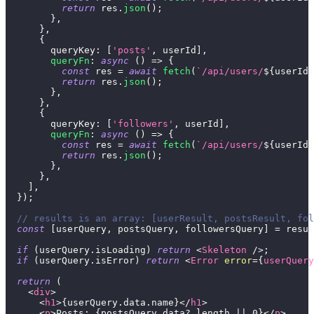
return
 res
.
json
(
)
;
}
,
}
,
{
queryKey
:
[
'posts'
,
 userId
]
,
queryFn
:
async
(
)
=>
{
const
 res 
=
await
fetch
(
`
/api/users/
${
userId
}
return
 res
.
json
(
)
;
}
,
}
,
{
queryKey
:
[
'followers'
,
 userId
]
,
queryFn
:
async
(
)
=>
{
const
 res 
=
await
fetch
(
`
/api/users/
${
userId
}
return
 res
.
json
(
)
;
}
,
}
,
]
,
}
)
;
// results is an array: [userResult, postsResult, fol
const
[
userQuery
,
 postsQuery
,
 followersQuery
]
=
 resul
if
(
userQuery
.
isLoading
)
return
<
Skeleton
/>
;
if
(
userQuery
.
isError
)
return
<
Error
error
=
{
userQuery
return
(
<
div
>
<
h1
>
{
userQuery
.
data
.
name
}
</
h1
>
<
p
>
Posts: 
{
postsQuery
.
data
?.
length 
||
0
}
</
p
>