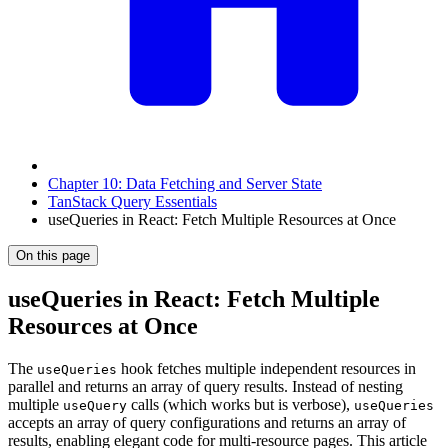
Chapter 10: Data Fetching and Server State
TanStack Query Essentials
useQueries in React: Fetch Multiple Resources at Once
On this page
useQueries in React: Fetch Multiple
Resources at Once
The
hook fetches multiple independent resources in
useQueries
parallel and returns an array of query results. Instead of nesting
multiple
calls (which works but is verbose),
useQuery
useQueries
accepts an array of query configurations and returns an array of
results, enabling elegant code for multi-resource pages. This article