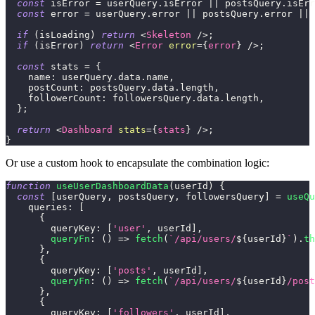
const
 isError 
=
 userQuery
.
isError
||
 postsQuery
.
isErr
const
 error 
=
 userQuery
.
error
||
 postsQuery
.
error
||
 
if
(
isLoading
)
return
<
Skeleton
/>
;
if
(
isError
)
return
<
Error
error
=
{
error
}
/>
;
const
 stats 
=
{
name
:
 userQuery
.
data
.
name
,
postCount
:
 postsQuery
.
data
.
length
,
followerCount
:
 followersQuery
.
data
.
length
,
}
;
return
<
Dashboard
stats
=
{
stats
}
/>
;
}
Or use a custom hook to encapsulate the combination logic:
function
useUserDashboardData
(
userId
)
{
const
[
userQuery
,
 postsQuery
,
 followersQuery
]
=
useQu
queries
:
[
{
queryKey
:
[
'user'
,
 userId
]
,
queryFn
:
(
)
=>
fetch
(
`
/api/users/
${
userId
}
`
)
.
th
}
,
{
queryKey
:
[
'posts'
,
 userId
]
,
queryFn
:
(
)
=>
fetch
(
`
/api/users/
${
userId
}
/post
}
,
{
queryKey
:
[
'followers'
,
 userId
]
,