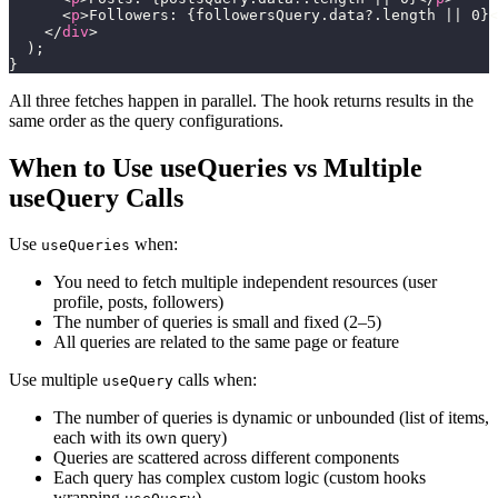
<
p
>
Followers: 
{
followersQuery
.
data
?.
length 
||
0
}
<
</
div
>
)
;
}
All three fetches happen in parallel. The hook returns results in the
same order as the query configurations.
When to Use useQueries vs Multiple
useQuery Calls
Use
when:
useQueries
You need to fetch multiple independent resources (user
profile, posts, followers)
The number of queries is small and fixed (2–5)
All queries are related to the same page or feature
Use multiple
calls when:
useQuery
The number of queries is dynamic or unbounded (list of items,
each with its own query)
Queries are scattered across different components
Each query has complex custom logic (custom hooks
wrapping
)