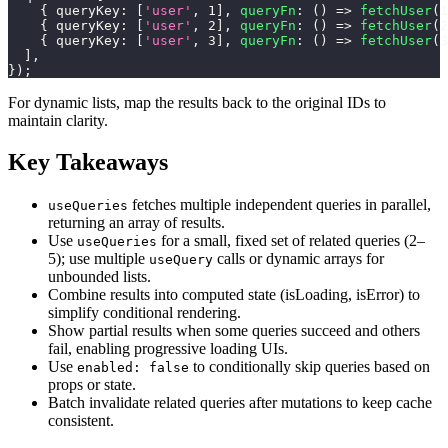
{
queryKey
:
[
'user'
,
1
]
,
queryFn
:
(
)
=>
fetchUser
(
1
{
queryKey
:
[
'user'
,
2
]
,
queryFn
:
(
)
=>
fetchUser
(
2
{
queryKey
:
[
'user'
,
3
]
,
queryFn
:
(
)
=>
fetchUser
(
3
]
,
}
)
;
For dynamic lists, map the results back to the original IDs to
maintain clarity.
Key Takeaways
fetches multiple independent queries in parallel,
useQueries
returning an array of results.
Use
for a small, fixed set of related queries (2–
useQueries
5); use multiple
calls or dynamic arrays for
useQuery
unbounded lists.
Combine results into computed state (isLoading, isError) to
simplify conditional rendering.
Show partial results when some queries succeed and others
fail, enabling progressive loading UIs.
Use
to conditionally skip queries based on
enabled: false
props or state.
Batch invalidate related queries after mutations to keep cache
consistent.