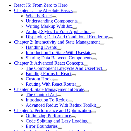
React JS: From Zero to Hero
Chapter 1: The Absolute Basics
What Is React
Understanding Components
Writing Markup With Jsx
Adding Styles To Your Application
Displaying Data And Conditional Rendering
Chapter 2: Interactivity and State Management
Handling Events
Introduction To State With Usestate
Sharing Data Between Components
Chapter 3: Advanced React Concepts
The Component Lifecycle And Useeffect
Building Forms In React
Custom Hooks
Routing With React Router
Chapter 4: State Management at Scale
The Context Api
Introduction To Redux
Advanced Redux With Redux Toolkit
Chapter 5: Performance and Optimization
Optimizing Performance
Code Splitting and Lazy Loading
Error Boundaries