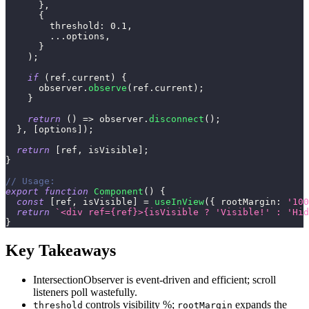
}
,
{
threshold
:
0.1
,
...
options
,
}
)
;
if
(
ref
.
current
)
{
      observer
.
observe
(
ref
.
current
)
;
}
return
(
)
=>
 observer
.
disconnect
(
)
;
}
,
[
options
]
)
;
return
[
ref
,
 isVisible
]
;
}
// Usage:
export
function
Component
(
)
{
const
[
ref
,
 isVisible
]
=
useInView
(
{
rootMargin
:
'100
return
`
<div ref={ref}>{isVisible ? 'Visible!' : 'Hid
}
Key Takeaways
IntersectionObserver is event-driven and efficient; scroll
listeners poll wastefully.
controls visibility %;
expands the
threshold
rootMargin