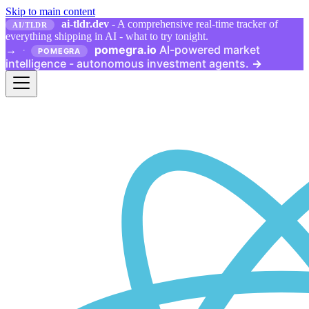
Skip to main content
ai-tldr.dev
- A comprehensive real-time tracker of
AI/TLDR
everything shipping in AI - what to try tonight.
pomegra.io
AI-powered market
→
·
POMEGRA
intelligence - autonomous investment agents.
→