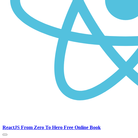
ReactJS From Zero To Hero Free Online Book