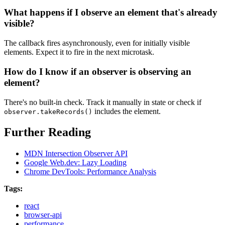
What happens if I observe an element that's already
visible?
The callback fires asynchronously, even for initially visible
elements. Expect it to fire in the next microtask.
How do I know if an observer is observing an
element?
There's no built-in check. Track it manually in state or check if
includes the element.
observer.takeRecords()
Further Reading
MDN Intersection Observer API
Google Web.dev: Lazy Loading
Chrome DevTools: Performance Analysis
Tags:
react
browser-api
performance