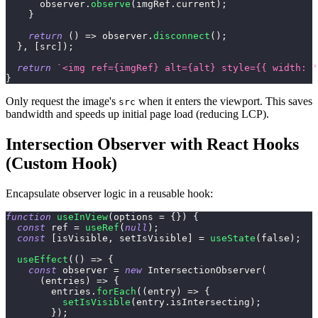
      observer
.
observe
(
imgRef
.
current
)
;
}
return
(
)
=>
 observer
.
disconnect
(
)
;
}
,
[
src
]
)
;
return
`
<img ref={imgRef} alt={alt} style={{ width: '
}
Only request the image's
when it enters the viewport. This saves
src
bandwidth and speeds up initial page load (reducing LCP).
Intersection Observer with React Hooks
(Custom Hook)
Encapsulate observer logic in a reusable hook:
function
useInView
(
options 
=
{
}
)
{
const
 ref 
=
useRef
(
null
)
;
const
[
isVisible
,
 setIsVisible
]
=
useState
(
false
)
;
useEffect
(
(
)
=>
{
const
 observer 
=
new
IntersectionObserver
(
(
entries
)
=>
{
        entries
.
forEach
(
(
entry
)
=>
{
setIsVisible
(
entry
.
isIntersecting
)
;
}
)
;