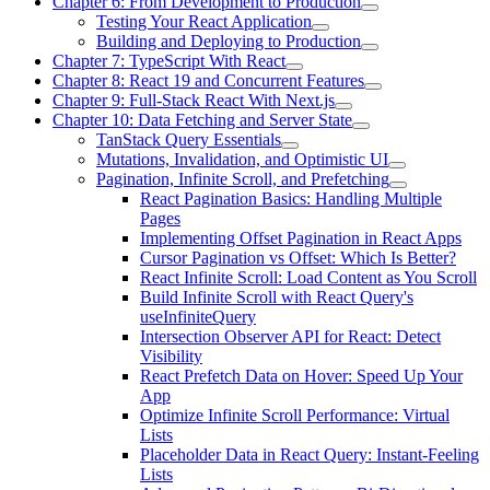
Chapter 6: From Development to Production
Testing Your React Application
Building and Deploying to Production
Chapter 7: TypeScript With React
Chapter 8: React 19 and Concurrent Features
Chapter 9: Full-Stack React With Next.js
Chapter 10: Data Fetching and Server State
TanStack Query Essentials
Mutations, Invalidation, and Optimistic UI
Pagination, Infinite Scroll, and Prefetching
React Pagination Basics: Handling Multiple
Pages
Implementing Offset Pagination in React Apps
Cursor Pagination vs Offset: Which Is Better?
React Infinite Scroll: Load Content as You Scroll
Build Infinite Scroll with React Query's
useInfiniteQuery
Intersection Observer API for React: Detect
Visibility
React Prefetch Data on Hover: Speed Up Your
App
Optimize Infinite Scroll Performance: Virtual
Lists
Placeholder Data in React Query: Instant-Feeling
Lists