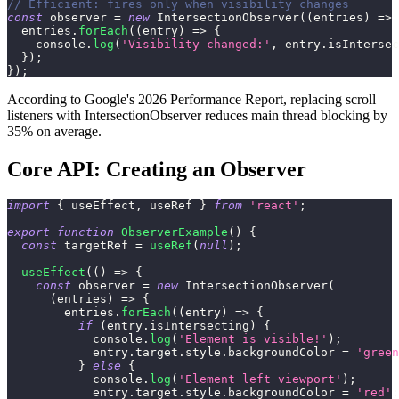
// Efficient: fires only when visibility changes
const
 observer 
=
new
IntersectionObserver
(
(
entries
)
=>
  entries
.
forEach
(
(
entry
)
=>
{
console
.
log
(
'Visibility changed:'
,
 entry
.
isIntersec
}
)
;
}
)
;
According to Google's 2026 Performance Report, replacing scroll
listeners with IntersectionObserver reduces main thread blocking by
35% on average.
Core API: Creating an Observer
import
{
 useEffect
,
 useRef 
}
from
'react'
;
export
function
ObserverExample
(
)
{
const
 targetRef 
=
useRef
(
null
)
;
useEffect
(
(
)
=>
{
const
 observer 
=
new
IntersectionObserver
(
(
entries
)
=>
{
        entries
.
forEach
(
(
entry
)
=>
{
if
(
entry
.
isIntersecting
)
{
console
.
log
(
'Element is visible!'
)
;
            entry
.
target
.
style
.
backgroundColor
=
'green
}
else
{
console
.
log
(
'Element left viewport'
)
;
            entry
.
target
.
style
.
backgroundColor
=
'red'
;