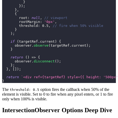
}
}
)
;
}
,
{
root
:
null
,
// viewport
rootMargin
:
'0px'
,
threshold
:
0.5
,
// fire when 50% visible
}
)
;
if
(
targetRef
.
current
)
{
      observer
.
observe
(
targetRef
.
current
)
;
}
return
(
)
=>
{
      observer
.
disconnect
(
)
;
}
;
}
,
[
]
)
;
return
`
<div ref={targetRef} style={{ height: '500px'
}
The
option fires the callback when 50% of the
threshold: 0.5
element is visible. Set to 0 to fire when any pixel enters, or 1 to fire
only when 100% is visible.
IntersectionObserver Options Deep Dive