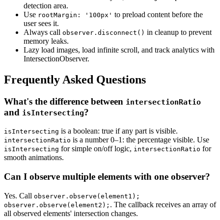
detection area.
Use
to preload content before the
rootMargin: '100px'
user sees it.
Always call
in cleanup to prevent
observer.disconnect()
memory leaks.
Lazy load images, load infinite scroll, and track analytics with
IntersectionObserver.
Frequently Asked Questions
What's the difference between
intersectionRatio
and
?
isIntersecting
is a boolean: true if any part is visible.
isIntersecting
is a number 0–1: the percentage visible. Use
intersectionRatio
for simple on/off logic,
for
isIntersecting
intersectionRatio
smooth animations.
Can I observe multiple elements with one observer?
Yes. Call
observer.observe(element1);
. The callback receives an array of
observer.observe(element2);
all observed elements' intersection changes.