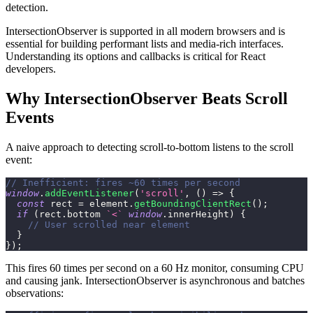
detection.
IntersectionObserver is supported in all modern browsers and is
essential for building performant lists and media-rich interfaces.
Understanding its options and callbacks is critical for React
developers.
Why IntersectionObserver Beats Scroll
Events
A naive approach to detecting scroll-to-bottom listens to the scroll
event:
// Inefficient: fires ~60 times per second
window
.
addEventListener
(
'scroll'
,
(
)
=>
{
const
 rect 
=
 element
.
getBoundingClientRect
(
)
;
if
(
rect
.
bottom
`
<
`
window
.
innerHeight
)
{
// User scrolled near element
}
}
)
;
This fires 60 times per second on a 60 Hz monitor, consuming CPU
and causing jank. IntersectionObserver is asynchronous and batches
observations: