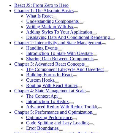
React JS: From Zero to Hero
Chapter 1: The Absolute Basics
What Is React
Understanding Components
Writing Markup With Jsx
Adding Styles To Your Application
Displaying Data And Conditional Rendering
Chapter 2: Interactivity and State Management
Handling Events
Introduction To State With Usestate
Sharing Data Between Components
Chapter 3: Advanced React Concepts
The Component Lifecycle And Useeffect
Building Forms In React
Custom Hooks
Routing With React Router
Chapter 4: State Management at Scale
The Context Api
Introduction To Redux
Advanced Redux With Redux Toolkit
Chapter 5: Performance and Optimization
Optimizing Performance
Code Splitting and Lazy Loading
Error Boundaries