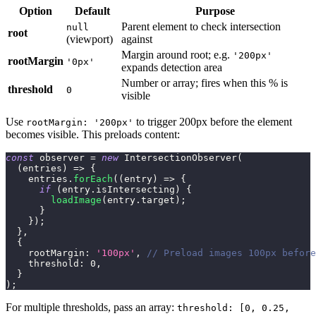
Option
Default
Purpose
Parent element to check intersection
null
root
(viewport)
against
Margin around root; e.g.
'200px'
rootMargin
'0px'
expands detection area
Number or array; fires when this % is
threshold
0
visible
Use
to trigger 200px before the element
rootMargin: '200px'
becomes visible. This preloads content:
const
 observer 
=
new
IntersectionObserver
(
(
entries
)
=>
{
    entries
.
forEach
(
(
entry
)
=>
{
if
(
entry
.
isIntersecting
)
{
loadImage
(
entry
.
target
)
;
}
}
)
;
}
,
{
rootMargin
:
'100px'
,
// Preload images 100px before
threshold
:
0
,
}
)
;
For multiple thresholds, pass an array:
threshold: [0, 0.25,