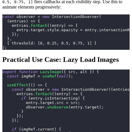
fires callbacks at each visibility step. Use this to
0.5, 0.75, 1]
animate elements progressively:
const
 observer 
=
new
IntersectionObserver
(
(
entries
)
=>
{
    entries
.
forEach
(
(
entry
)
=>
{
      entry
.
target
.
style
.
opacity
=
 entry
.
intersectionRa
}
)
;
}
,
{
threshold
:
[
0
,
0.25
,
0.5
,
0.75
,
1
]
}
)
;
Practical Use Case: Lazy Load Images
export
function
LazyImage
(
{
 src
,
 alt 
}
)
{
const
 imgRef 
=
useRef
(
null
)
;
useEffect
(
(
)
=>
{
const
 observer 
=
new
IntersectionObserver
(
(
entries
)
      entries
.
forEach
(
(
entry
)
=>
{
if
(
entry
.
isIntersecting
)
{
          entry
.
target
.
src
=
 src
;
          observer
.
unobserve
(
entry
.
target
)
;
}
}
)
;
}
)
;
if
(
imgRef
.
current
)
{