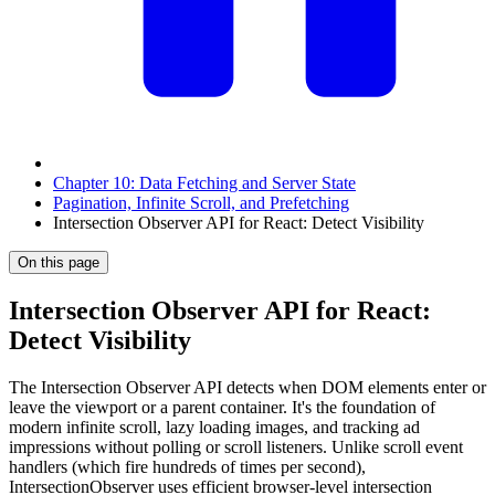
Chapter 10: Data Fetching and Server State
Pagination, Infinite Scroll, and Prefetching
Intersection Observer API for React: Detect Visibility
On this page
Intersection Observer API for React:
Detect Visibility
The Intersection Observer API detects when DOM elements enter or
leave the viewport or a parent container. It's the foundation of
modern infinite scroll, lazy loading images, and tracking ad
impressions without polling or scroll listeners. Unlike scroll event
handlers (which fire hundreds of times per second),
IntersectionObserver uses efficient browser-level intersection