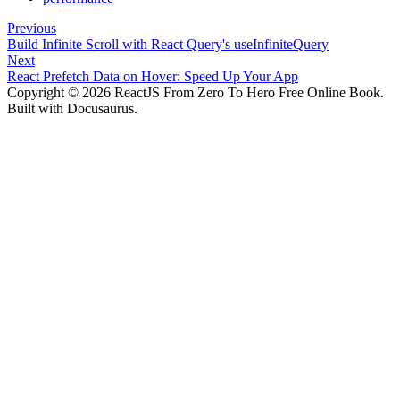
Previous
Build Infinite Scroll with React Query's useInfiniteQuery
Next
React Prefetch Data on Hover: Speed Up Your App
Copyright © 2026 ReactJS From Zero To Hero Free Online Book.
Built with Docusaurus.