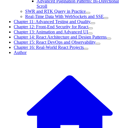
Advanced Pagination Patterns: Bi-Directional
Scroll
SWR and RTK Query in Practice
Real-Time Data With WebSockets and SSE
Chapter 11: Advanced Testing and Quality
Chapter 12: Front-End Security for React
Chapter 13: Animation and Advanced UI
Chapter 14: React Architecture and Design Patterns
Chapter 15: React DevOps and Observability
Chapter 16: Real-World React Projects
Author