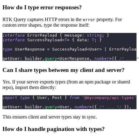
How do I type error responses?
RTK Query captures HTTP errors in the
property. For
error
custom error shapes, type the response itself:
interface
ErrorPayload
{
 message
:
string
;
}
interface
SuccessPayload
<
T
>
{
 data
:
T
;
}
type
UserResponse
=
 SuccessPayload
<
User
>
|
 ErrorPayload
getUser
:
 builder
.
query
<
UserResponse
,
number
>
(
{
/* ... *
Can I share types between my client and server?
Yes. If your server exports types (from an npm package or shared
repo), import them directly:
import
type
{
 User
,
 Post 
}
from
'@mycompany/api-types'
;
getUser
:
 builder
.
query
<
User
,
number
>
(
{
/* ... */
}
)
,
This ensures client and server types stay in sync.
How do I handle pagination with types?