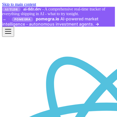
Skip to main content
ai-tldr.dev
- A comprehensive real-time tracker of
AI/TLDR
everything shipping in AI - what to try tonight.
pomegra.io
AI-powered market
→
·
POMEGRA
intelligence - autonomous investment agents.
→