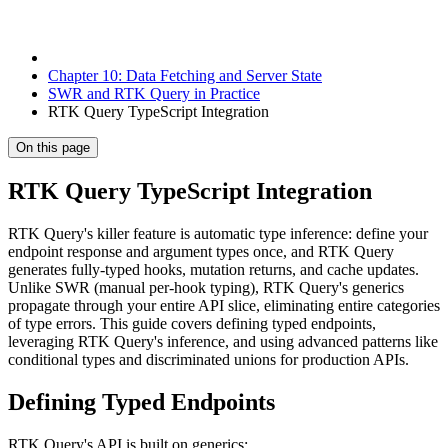
Chapter 10: Data Fetching and Server State
SWR and RTK Query in Practice
RTK Query TypeScript Integration
On this page
RTK Query TypeScript Integration
RTK Query's killer feature is automatic type inference: define your
endpoint response and argument types once, and RTK Query
generates fully-typed hooks, mutation returns, and cache updates.
Unlike SWR (manual per-hook typing), RTK Query's generics
propagate through your entire API slice, eliminating entire categories
of type errors. This guide covers defining typed endpoints,
leveraging RTK Query's inference, and using advanced patterns like
conditional types and discriminated unions for production APIs.
Defining Typed Endpoints
RTK Query's API is built on generics: