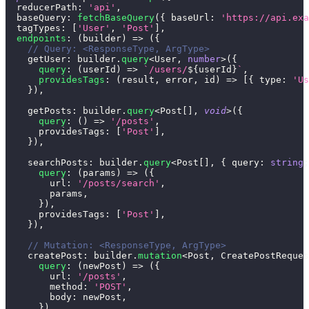
  reducerPath
:
'api'
,
  baseQuery
:
fetchBaseQuery
(
{
 baseUrl
:
'https://api.exa
  tagTypes
:
[
'User'
,
'Post'
]
,
endpoints
:
(
builder
)
=>
(
{
// Query: <ResponseType, ArgType>
    getUser
:
 builder
.
query
<
User
,
number
>
(
{
query
:
(
userId
)
=>
`
/users/
${
userId
}
`
,
providesTags
:
(
result
,
 error
,
 id
)
=>
[
{
 type
:
'Us
}
)
,
    getPosts
:
 builder
.
query
<
Post
[
]
,
void
>
(
{
query
:
(
)
=>
'/posts'
,
      providesTags
:
[
'Post'
]
,
}
)
,
    searchPosts
:
 builder
.
query
<
Post
[
]
,
{
 query
:
string
;
query
:
(
params
)
=>
(
{
        url
:
'/posts/search'
,
        params
,
}
)
,
      providesTags
:
[
'Post'
]
,
}
)
,
// Mutation: <ResponseType, ArgType>
    createPost
:
 builder
.
mutation
<
Post
,
 CreatePostReques
query
:
(
newPost
)
=>
(
{
        url
:
'/posts'
,
        method
:
'POST'
,
        body
:
 newPost
,
}
)
,