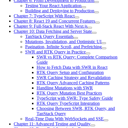
Chapter 6: From Development to Production
Testing Your React Application
Building and Deploying to Production
Chapter 7: TypeScript With React
Chapter 8: React 19 and Concurrent Features
Chapter 9: Full-Stack React With Next.js
Chapter 10: Data Fetching and Server State
TanStack Query Essentials
Mutations, Invalidation, and Optimistic UI
Pagination, Infinite Scroll, and Prefetching
SWR and RTK Query in Practice
SWR vs RTK Query: Complete Comparison
Guide
How to Fetch Data with SWR in React
RTK Query Setup and Configuration
SWR Caching Strategy and Revalidation
RTK Query Advanced Caching Patterns
Handling Mutations with SWR
RTK Query Mutation Best Practices
TypeScript with SWR: Type Safety Guide
RTK Query TypeScript Integration
Choosing Between SWR, RTK Query, and
TanStack Query
Real-Time Data With WebSockets and SSE
Chapter 11: Advanced Testing and Quality