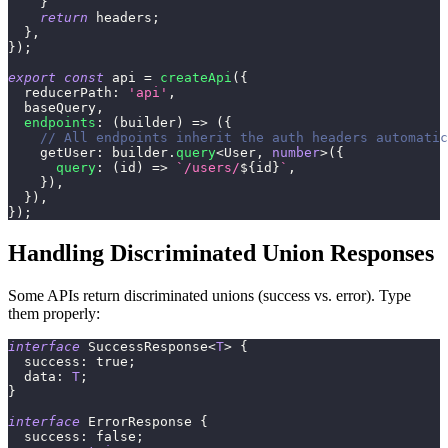
}
return
 headers
;
}
,
}
)
;
export
const
 api 
=
createApi
(
{
  reducerPath
:
'api'
,
  baseQuery
,
endpoints
:
(
builder
)
=>
(
{
// All endpoints inherit the auth headers automatic
    getUser
:
 builder
.
query
<
User
,
number
>
(
{
query
:
(
id
)
=>
`
/users/
${
id
}
`
,
}
)
,
}
)
,
}
)
;
Handling Discriminated Union Responses
Some APIs return discriminated unions (success vs. error). Type
them properly:
interface
SuccessResponse
<
T
>
{
  success
:
true
;
  data
:
T
;
}
interface
ErrorResponse
{
  success
:
false
;