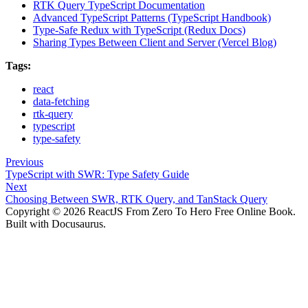
RTK Query TypeScript Documentation
Advanced TypeScript Patterns (TypeScript Handbook)
Type-Safe Redux with TypeScript (Redux Docs)
Sharing Types Between Client and Server (Vercel Blog)
Tags:
react
data-fetching
rtk-query
typescript
type-safety
Previous
TypeScript with SWR: Type Safety Guide
Next
Choosing Between SWR, RTK Query, and TanStack Query
Copyright © 2026 ReactJS From Zero To Hero Free Online Book.
Built with Docusaurus.