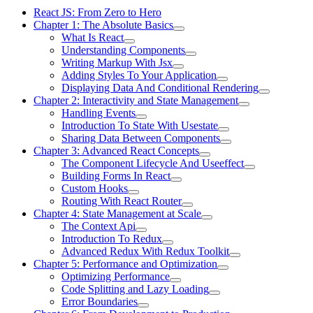
React JS: From Zero to Hero
Chapter 1: The Absolute Basics
What Is React
Understanding Components
Writing Markup With Jsx
Adding Styles To Your Application
Displaying Data And Conditional Rendering
Chapter 2: Interactivity and State Management
Handling Events
Introduction To State With Usestate
Sharing Data Between Components
Chapter 3: Advanced React Concepts
The Component Lifecycle And Useeffect
Building Forms In React
Custom Hooks
Routing With React Router
Chapter 4: State Management at Scale
The Context Api
Introduction To Redux
Advanced Redux With Redux Toolkit
Chapter 5: Performance and Optimization
Optimizing Performance
Code Splitting and Lazy Loading
Error Boundaries