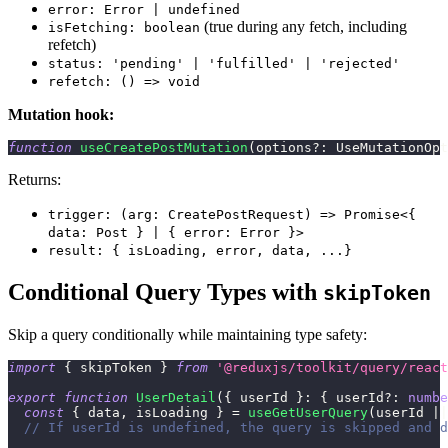
error: Error | undefined
(true during any fetch, including
isFetching: boolean
refetch)
status: 'pending' | 'fulfilled' | 'rejected'
refetch: () => void
Mutation hook:
function
useCreatePostMutation
(
options
?
:
 UseMutationOpt
Returns:
trigger: (arg: CreatePostRequest) => Promise<{
data: Post } | { error: Error }>
result: { isLoading, error, data, ...}
Conditional Query Types with
skipToken
Skip a query conditionally while maintaining type safety:
import
{
 skipToken 
}
from
'@reduxjs/toolkit/query/react
export
function
UserDetail
(
{
 userId 
}
:
{
 userId
?
:
numbe
const
{
 data
,
 isLoading 
}
=
useGetUserQuery
(
userId 
||
// If userId is undefined, the query is skipped and d