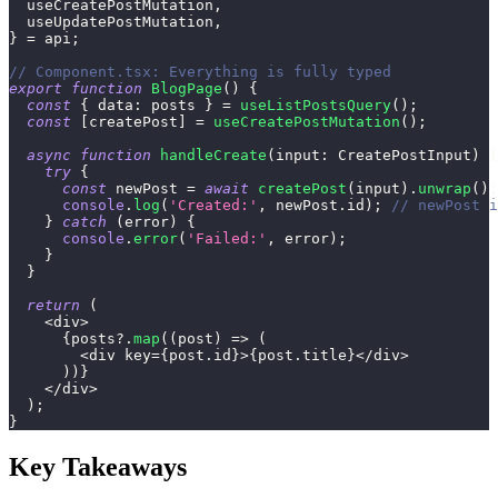
  useCreatePostMutation
,
  useUpdatePostMutation
,
}
=
 api
;
// Component.tsx: Everything is fully typed
export
function
BlogPage
(
)
{
const
{
 data
:
 posts 
}
=
useListPostsQuery
(
)
;
const
[
createPost
]
=
useCreatePostMutation
(
)
;
async
function
handleCreate
(
input
:
 CreatePostInput
)
{
try
{
const
 newPost 
=
await
createPost
(
input
)
.
unwrap
(
)
;
console
.
log
(
'Created:'
,
 newPost
.
id
)
;
// newPost i
}
catch
(
error
)
{
console
.
error
(
'Failed:'
,
 error
)
;
}
}
return
(
<
div
>
{
posts
?.
map
(
(
post
)
=>
(
<
div key
=
{
post
.
id
}
>
{
post
.
title
}
<
/
div
>
)
)
}
<
/
div
>
)
;
}
Key Takeaways