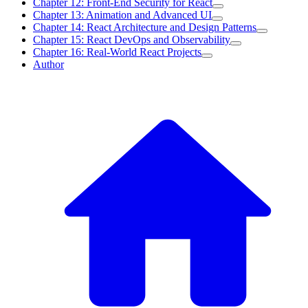
Chapter 12: Front-End Security for React
Chapter 13: Animation and Advanced UI
Chapter 14: React Architecture and Design Patterns
Chapter 15: React DevOps and Observability
Chapter 16: Real-World React Projects
Author