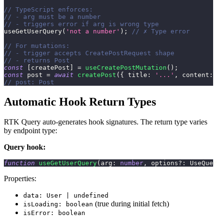
// TypeScript enforces:
// - arg must be a number
// - triggers error if arg is wrong type
useGetUserQuery
(
'not a number'
)
;
// ✗ Type error
// For mutations:
// - trigger accepts CreatePostRequest shape
// - returns Post
const
[
createPost
]
=
useCreatePostMutation
(
)
;
const
 post 
=
await
createPost
(
{
 title
:
'...'
,
 content
:
// post: Post
Automatic Hook Return Types
RTK Query auto-generates hook signatures. The return type varies
by endpoint type:
Query hook:
function
useGetUserQuery
(
arg
:
number
,
 options
?
:
 UseQuer
Properties:
data: User | undefined
(true during initial fetch)
isLoading: boolean
isError: boolean