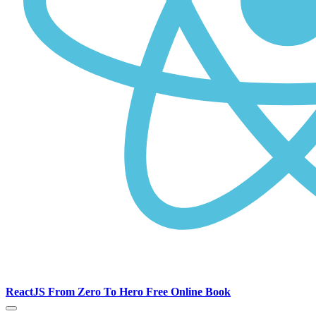
ReactJS From Zero To Hero Free Online Book