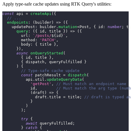
Apply type-safe cache updates using RTK Query's utilities:
const
 api 
=
createApi
(
{
// ...
endpoints
:
(
builder
)
=>
(
{
    updatePost
:
 builder
.
mutation
<
Post
,
{
 id
:
number
;
 ti
query
:
(
{
 id
,
 title 
}
)
=>
(
{
        url
:
`
/posts/
${
id
}
`
,
        method
:
'PATCH'
,
        body
:
{
 title 
}
,
}
)
,
async
onQueryStarted
(
{
 id
,
 title 
}
,
{
 dispatch
,
 queryFulfilled 
}
)
{
// Type-safe cache update
const
 patchResult 
=
dispatch
(
          api
.
util
.
updateQueryData
(
'getPost'
,
// Must match an endpoint name
            id
,
// Must match the arg type (numb
(
draft
)
=>
{
              draft
.
title 
=
 title
;
// draft is typed as
}
)
)
;
try
{
await
 queryFulfilled
;
}
catch
{