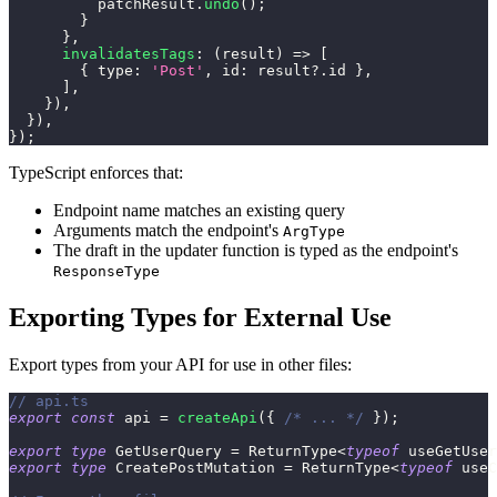
          patchResult
.
undo
(
)
;
}
}
,
invalidatesTags
:
(
result
)
=>
[
{
 type
:
'Post'
,
 id
:
 result
?.
id 
}
,
]
,
}
)
,
}
)
,
}
)
;
TypeScript enforces that:
Endpoint name matches an existing query
Arguments match the endpoint's
ArgType
The draft in the updater function is typed as the endpoint's
ResponseType
Exporting Types for External Use
Export types from your API for use in other files:
// api.ts
export
const
 api 
=
createApi
(
{
/* ... */
}
)
;
export
type
GetUserQuery
=
 ReturnType
<
typeof
 useGetUser
export
type
CreatePostMutation
=
 ReturnType
<
typeof
 useC