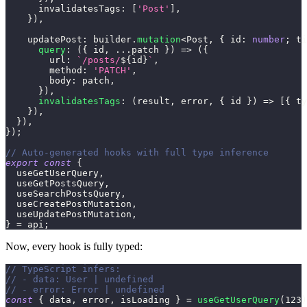
      invalidatesTags
:
[
'Post'
]
,
}
)
,
    updatePost
:
 builder
.
mutation
<
Post
,
{
 id
:
number
;
 ti
query
:
(
{
 id
,
...
patch 
}
)
=>
(
{
        url
:
`
/posts/
${
id
}
`
,
        method
:
'PATCH'
,
        body
:
 patch
,
}
)
,
invalidatesTags
:
(
result
,
 error
,
{
 id 
}
)
=>
[
{
 ty
}
)
,
}
)
,
}
)
;
// Auto-generated hooks with full type inference
export
const
{
  useGetUserQuery
,
  useGetPostsQuery
,
  useSearchPostsQuery
,
  useCreatePostMutation
,
  useUpdatePostMutation
,
}
=
 api
;
Now, every hook is fully typed:
// TypeScript infers:
// - data: User | undefined
// - error: Error | undefined
const
{
 data
,
 error
,
 isLoading 
}
=
useGetUserQuery
(
123
)