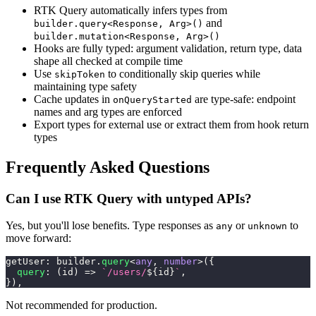
RTK Query automatically infers types from
and
builder.query<Response, Arg>()
builder.mutation<Response, Arg>()
Hooks are fully typed: argument validation, return type, data
shape all checked at compile time
Use
to conditionally skip queries while
skipToken
maintaining type safety
Cache updates in
are type-safe: endpoint
onQueryStarted
names and arg types are enforced
Export types for external use or extract them from hook return
types
Frequently Asked Questions
Can I use RTK Query with untyped APIs?
Yes, but you'll lose benefits. Type responses as
or
to
any
unknown
move forward:
getUser
:
 builder
.
query
<
any
,
number
>
(
{
query
:
(
id
)
=>
`
/users/
${
id
}
`
,
}
)
,
Not recommended for production.