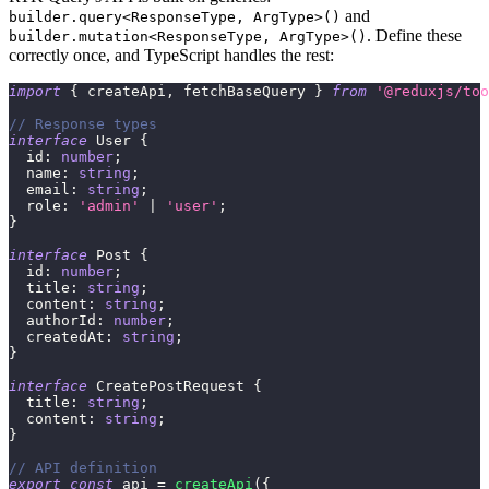
and
builder.query<ResponseType, ArgType>()
. Define these
builder.mutation<ResponseType, ArgType>()
correctly once, and TypeScript handles the rest:
import
{
 createApi
,
 fetchBaseQuery 
}
from
'@reduxjs/too
// Response types
interface
User
{
  id
:
number
;
  name
:
string
;
  email
:
string
;
  role
:
'admin'
|
'user'
;
}
interface
Post
{
  id
:
number
;
  title
:
string
;
  content
:
string
;
  authorId
:
number
;
  createdAt
:
string
;
}
interface
CreatePostRequest
{
  title
:
string
;
  content
:
string
;
}
// API definition
export
const
 api 
=
createApi
(
{