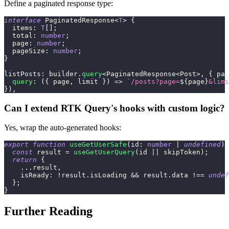
Define a paginated response type:
interface
PaginatedResponse
<
T
>
{
  items
:
T
[
]
;
  total
:
number
;
  page
:
number
;
  pageSize
:
number
;
}
listPosts
:
 builder
.
query
<
PaginatedResponse
<
Post
>
,
{
 pag
query
:
(
{
 page
,
 limit 
}
)
=>
`
/posts?page=
${
page
}
&limi
}
)
,
Can I extend RTK Query's hooks with custom logic?
Yes, wrap the auto-generated hooks:
export
function
useGetUserSafe
(
id
:
number
|
undefined
)
const
 result 
=
useGetUserQuery
(
id 
||
 skipToken
)
;
return
{
...
result
,
    isReady
:
!
result
.
isLoading 
&&
 result
.
data 
!==
undef
}
;
}
Further Reading