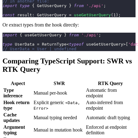
// In another file:
import
type
{
 GetUserQuery 
}
from
'./api'
;
const
 result
:
 GetUserQuery 
=
useGetUserQuery
(
1
)
;
Or extract types from the hook directly:
import
{
 useGetUserQuery 
}
from
'./api'
;
type
UserData
=
 ReturnType
<
typeof
 useGetUserQuery
>
[
'dat
// UserData = User | undefined
Comparing TypeScript Support: SWR vs
RTK Query
Aspect
SWR
RTK Query
Type
Automatic from
Manual per-hook
inference
endpoint
Hook return
Explicit generic
Auto-inferred from
<Data,
type
endpoint
Error>
Cache
Manual typing needed
Automatic draft typing
updates
Argument
Enforced at endpoint
Manual in mutation hook
typing
definition