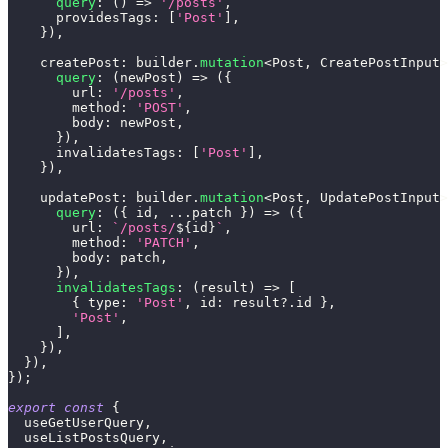
query
:
(
)
=>
'/posts'
,
      providesTags
:
[
'Post'
]
,
}
)
,
    createPost
:
 builder
.
mutation
<
Post
,
 CreatePostInput
>
query
:
(
newPost
)
=>
(
{
        url
:
'/posts'
,
        method
:
'POST'
,
        body
:
 newPost
,
}
)
,
      invalidatesTags
:
[
'Post'
]
,
}
)
,
    updatePost
:
 builder
.
mutation
<
Post
,
 UpdatePostInput
>
query
:
(
{
 id
,
...
patch 
}
)
=>
(
{
        url
:
`
/posts/
${
id
}
`
,
        method
:
'PATCH'
,
        body
:
 patch
,
}
)
,
invalidatesTags
:
(
result
)
=>
[
{
 type
:
'Post'
,
 id
:
 result
?.
id 
}
,
'Post'
,
]
,
}
)
,
}
)
,
}
)
;
export
const
{
  useGetUserQuery
,
  useListPostsQuery
,