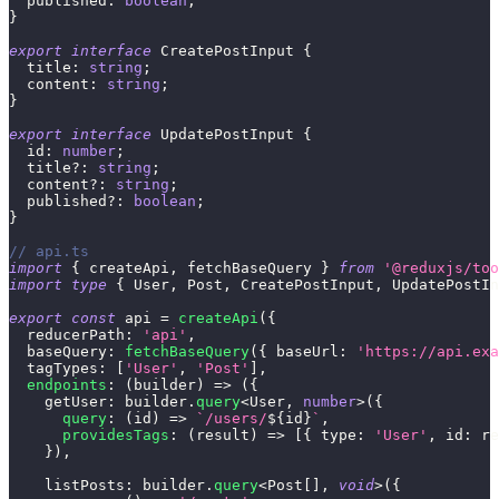
  published
:
boolean
;
}
export
interface
CreatePostInput
{
  title
:
string
;
  content
:
string
;
}
export
interface
UpdatePostInput
{
  id
:
number
;
  title
?
:
string
;
  content
?
:
string
;
  published
?
:
boolean
;
}
// api.ts
import
{
 createApi
,
 fetchBaseQuery 
}
from
'@reduxjs/too
import
type
{
 User
,
 Post
,
 CreatePostInput
,
 UpdatePostIn
export
const
 api 
=
createApi
(
{
  reducerPath
:
'api'
,
  baseQuery
:
fetchBaseQuery
(
{
 baseUrl
:
'https://api.exa
  tagTypes
:
[
'User'
,
'Post'
]
,
endpoints
:
(
builder
)
=>
(
{
    getUser
:
 builder
.
query
<
User
,
number
>
(
{
query
:
(
id
)
=>
`
/users/
${
id
}
`
,
providesTags
:
(
result
)
=>
[
{
 type
:
'User'
,
 id
:
 re
}
)
,
    listPosts
:
 builder
.
query
<
Post
[
]
,
void
>
(
{