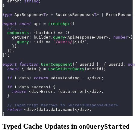
  error
:
string
;
}
type
ApiResponse
<
T
>
=
 SuccessResponse
<
T
>
|
 ErrorRespons
export
const
 api 
=
createApi
(
{
// ...
endpoints
:
(
builder
)
=>
(
{
    getUser
:
 builder
.
query
<
ApiResponse
<
User
>
,
number
>
(
{
query
:
(
id
)
=>
`
/users/
${
id
}
`
,
}
)
,
}
)
,
}
)
;
export
function
UserComponent
(
{
 userId 
}
:
{
 userId
:
num
const
{
 data 
}
=
useGetUserQuery
(
userId
)
;
if
(
!
data
)
return
<
div
>
Loading
...
<
/
div
>
;
if
(
!
data
.
success
)
{
return
<
div
>
Error
:
{
data
.
error
}
<
/
div
>
;
}
// TypeScript narrows to SuccessResponse<User>
return
<
div
>
{
data
.
data
.
name
}
<
/
div
>
;
}
Typed Cache Updates in
onQueryStarted