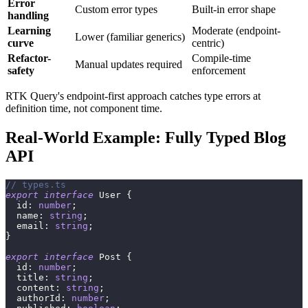
Error
Custom error types
Built-in error shape
handling
Learning
Moderate (endpoint-
Lower (familiar generics)
curve
centric)
Refactor-
Compile-time
Manual updates required
safety
enforcement
RTK Query's endpoint-first approach catches type errors at
definition time, not component time.
Real-World Example: Fully Typed Blog
API
// types.ts
export
interface
User
{
  id
:
number
;
  name
:
string
;
  email
:
string
;
}
export
interface
Post
{
  id
:
number
;
  title
:
string
;
  content
:
string
;
  authorId
:
number
;