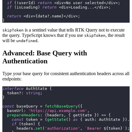
if
(
!
userId
)
return
<
div
>
No user selected
<
/
div
>
;
if
(
isLoading
)
return
<
div
>
Loading
...
<
/
div
>
;
return
<
div
>
{
data
?.
name
}
<
/
div
>
;
}
is a sentinel value that tells RTK Query not to execute
skipToken
the query. TypeScript knows that if you use
, the result
skipToken
will be
.
undefined
Advanced: Base Query with
Authentication
Type your base query for consistent authentication headers across all
endpoints:
interface
AuthState
{
  token
?
:
string
;
}
const
 baseQuery 
=
fetchBaseQuery
(
{
  baseUrl
:
'https://api.example.com'
,
prepareHeaders
:
(
headers
,
{
 getState 
}
)
=>
{
const
 token 
=
(
getState
(
)
as
{
 auth
:
 AuthState 
}
)
.
a
if
(
token
)
{
      headers
.
set
(
'authorization'
,
`
Bearer 
${
token
}
`
)
;