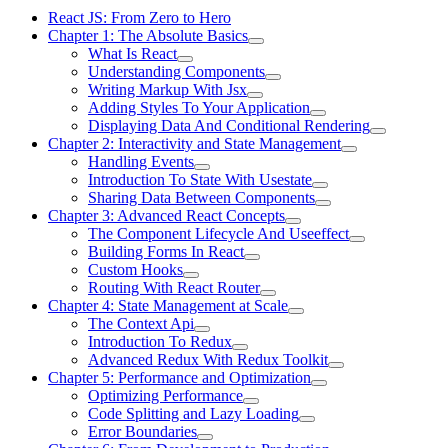
React JS: From Zero to Hero
Chapter 1: The Absolute Basics
What Is React
Understanding Components
Writing Markup With Jsx
Adding Styles To Your Application
Displaying Data And Conditional Rendering
Chapter 2: Interactivity and State Management
Handling Events
Introduction To State With Usestate
Sharing Data Between Components
Chapter 3: Advanced React Concepts
The Component Lifecycle And Useeffect
Building Forms In React
Custom Hooks
Routing With React Router
Chapter 4: State Management at Scale
The Context Api
Introduction To Redux
Advanced Redux With Redux Toolkit
Chapter 5: Performance and Optimization
Optimizing Performance
Code Splitting and Lazy Loading
Error Boundaries