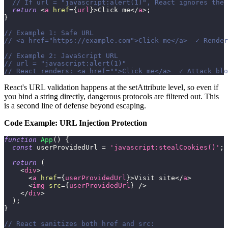
// If url = "javascript:alert(1)", React ignores the 
return
<
a
href
=
{
url
}
>
Click me
</
a
>
;
}
// Example 1: Safe URL
// <a href="https://example.com">Click me</a>  ✓ Render
// Example 2: JavaScript URL
// url = "javascript:alert(1)"
// React renders: <a href="">Click me</a>  ✓ Attack blo
React's URL validation happens at the setAttribute level, so even if
you bind a string directly, dangerous protocols are filtered out. This
is a second line of defense beyond escaping.
Code Example: URL Injection Protection
function
App
(
)
{
const
 userProvidedUrl 
=
'javascript:stealCookies()'
;
return
(
<
div
>
<
a
href
=
{
userProvidedUrl
}
>
Visit site
</
a
>
<
img
src
=
{
userProvidedUrl
}
/>
</
div
>
)
;
}
// React sanitizes both href and src: