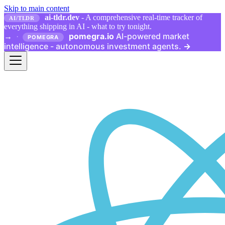
Skip to main content
ai-tldr.dev
- A comprehensive real-time tracker of
AI/TLDR
everything shipping in AI - what to try tonight.
pomegra.io
AI-powered market
→
·
POMEGRA
intelligence - autonomous investment agents.
→