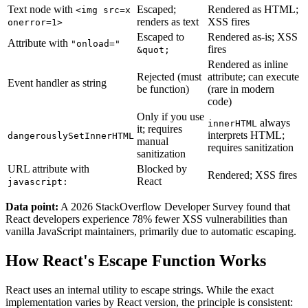
Text node with
Escaped;
Rendered as HTML;
<img src=x
renders as text
XSS fires
onerror=1>
Escaped to
Rendered as-is; XSS
Attribute with
"onload="
fires
&quot;
Rendered as inline
Rejected (must
attribute; can execute
Event handler as string
be function)
(rare in modern
code)
Only if you use
always
innerHTML
it; requires
interprets HTML;
dangerouslySetInnerHTML
manual
requires sanitization
sanitization
URL attribute with
Blocked by
Rendered; XSS fires
React
javascript:
Data point:
A 2026 StackOverflow Developer Survey found that
React developers experience 78% fewer XSS vulnerabilities than
vanilla JavaScript maintainers, primarily due to automatic escaping.
How React's Escape Function Works
React uses an internal utility to escape strings. While the exact
implementation varies by React version, the principle is consistent: