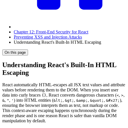
Chapter 12: Front-End Security for React
Preventing XSS and Injection Attacks
Understanding React's Built-In HTML Escaping
On this page
Understanding React's Built-In HTML
Escaping
React automatically HTML-escapes all JSX text values and attribute
values before rendering them to the DOM. When you insert user
data into curly braces
, React converts dangerous characters (
,
,
{}
<
>
,
,
) into HTML entities (
,
,
,
,
),
&
"
'
&lt;
&gt;
&amp;
&quot;
&#x27;
ensuring the browser interprets them as text, not markup or code.
This context-aware escaping happens synchronously during the
render phase and is one reason React is safer than vanilla DOM
manipulation by default.