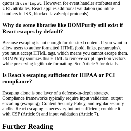
quotes in
. However, for event handler attributes and
userInput
URL attributes, React applies additional validation (no inline
handlers in JSX, blocked JavaScript protocols).
Why do some libraries like DOMPurify still exist if
React escapes by default?
Because escaping is not enough for rich-text content. If you want to
allow users to author formatted HTML (bold, links, paragraphs),
you must accept HTML tags, which means you cannot escape them.
DOMPurify sanitizes this HTML to remove script injection vectors
while preserving legitimate formatting. See Article 5 for details.
Is React's escaping sufficient for HIPAA or PCI
compliance?
Escaping alone is one layer of a defense-in-depth strategy.
Compliance frameworks typically require input validation, output
encoding (escaping), Content Security Policy, and regular security
audits. React escaping is necessary but not sufficient; combine it
with CSP (Article 9) and input validation (Article 7).
Further Reading