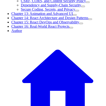
CSRF, CORS, and Content Security Policy
Dependency and Supply-Chain Security
Secure Coding, Secrets, and Privacy
Chapter 13: Animation and Advanced UI
Chapter 14: React Architecture and Design Patterns
Chapter 15: React DevOps and Observability
Chapter 16: Real-World React Projects
Author