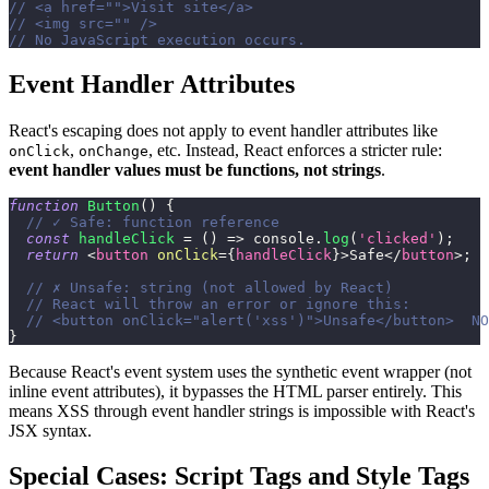
// <a href="">Visit site</a>
// <img src="" />
// No JavaScript execution occurs.
Event Handler Attributes
React's escaping does not apply to event handler attributes like
,
, etc. Instead, React enforces a stricter rule:
onClick
onChange
event handler values must be functions, not strings
.
function
Button
(
)
{
// ✓ Safe: function reference
const
handleClick
=
(
)
=>
console
.
log
(
'clicked'
)
;
return
<
button
onClick
=
{
handleClick
}
>
Safe
</
button
>
;
// ✗ Unsafe: string (not allowed by React)
// React will throw an error or ignore this:
// <button onClick="alert('xss')">Unsafe</button>  NO
}
Because React's event system uses the synthetic event wrapper (not
inline event attributes), it bypasses the HTML parser entirely. This
means XSS through event handler strings is impossible with React's
JSX syntax.
Special Cases: Script Tags and Style Tags