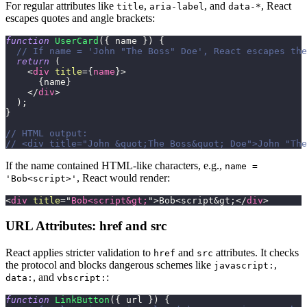
For regular attributes like
,
, and
, React
title
aria-label
data-*
escapes quotes and angle brackets:
function
UserCard
(
{
 name 
}
)
{
// If name = 'John "The Boss" Doe', React escapes the
return
(
<
div
title
=
{
name
}
>
{
name
}
</
div
>
)
;
}
// HTML output:
// <div title="John &quot;The Boss&quot; Doe">John "The
If the name contained HTML-like characters, e.g.,
name =
, React would render:
'Bob<script>'
<
div
title
=
"
Bob<script
&gt;
"
>
Bob<script
&gt;
</
div
>
URL Attributes: href and src
React applies stricter validation to
and
attributes. It checks
href
src
the protocol and blocks dangerous schemes like
,
javascript:
, and
:
data:
vbscript:
function
LinkButton
(
{
 url 
}
)
{