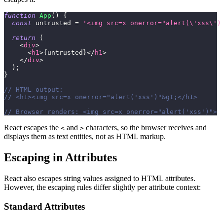
function
App
(
)
{
const
 untrusted 
=
'<img src=x onerror="alert(\'xss\')
return
(
<
div
>
<
h1
>
{
untrusted
}
</
h1
>
</
div
>
)
;
}
// HTML output:
// <h1><img src=x onerror="alert('xss')"&gt;</h1>
// Browser renders: <img src=x onerror="alert('xss')"> 
React escapes the
and
characters, so the browser receives and
<
>
displays them as text entities, not as HTML markup.
Escaping in Attributes
React also escapes string values assigned to HTML attributes.
However, the escaping rules differ slightly per attribute context:
Standard Attributes