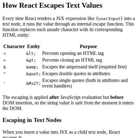
How React Escapes Text Values
Every time React renders a JSX expression like
into a
{userInput}
text node, it runs the value through an internal escape function. This
function replaces each unsafe character with its corresponding
HTML entity:
Character
Entity
Purpose
Prevents opening an HTML tag
<
&lt;
Prevents closing an HTML tag
>
&gt;
Escapes the ampersand itself (required first)
&
&amp;
Escapes double quotes in attributes
"
&quot;
Escapes single quotes (both in attributes and
'
&#x27;
event handlers)
The escaping is applied
after
JavaScript evaluation but
before
DOM insertion, so the string value is safe from the moment it enters
the DOM.
Escaping in Text Nodes
When you insert a value into JSX as a child text node, React
escapes it: