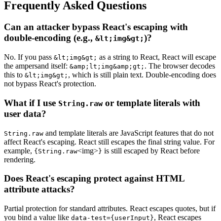
Frequently Asked Questions
Can an attacker bypass React's escaping with
double-encoding (e.g.,
)?
&lt;img&gt;
No. If you pass
as a string to React, React will escape
&lt;img&gt;
the ampersand itself:
. The browser decodes
&amp;lt;img&amp;gt;
this to
, which is still plain text. Double-encoding does
&lt;img&gt;
not bypass React's protection.
What if I use
or template literals with
String.raw
user data?
and template literals are JavaScript features that do not
String.raw
affect React's escaping. React still escapes the final string value. For
example,
<img>
is still escaped by React before
{String.raw
}
rendering.
Does React's escaping protect against HTML
attribute attacks?
Partial protection for standard attributes. React escapes quotes, but if
you bind a value like
, React escapes
data-test={userInput}