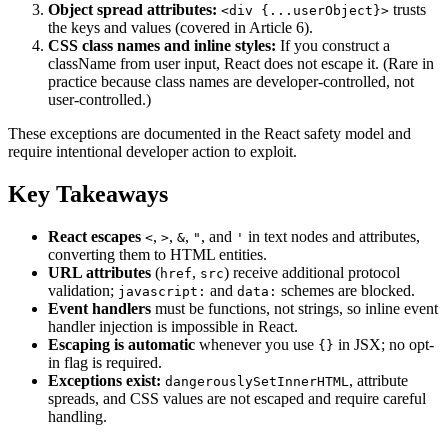
Object spread attributes:
trusts
<div {...userObject}>
the keys and values (covered in Article 6).
CSS class names and inline styles:
If you construct a
className from user input, React does not escape it. (Rare in
practice because class names are developer-controlled, not
user-controlled.)
These exceptions are documented in the React safety model and
require intentional developer action to exploit.
Key Takeaways
React escapes
,
,
,
, and
in text nodes and attributes,
<
>
&
"
'
converting them to HTML entities.
URL attributes
(
,
) receive additional protocol
href
src
validation;
and
schemes are blocked.
javascript:
data:
Event handlers
must be functions, not strings, so inline event
handler injection is impossible in React.
Escaping is automatic
whenever you use
in JSX; no opt-
{}
in flag is required.
Exceptions exist:
, attribute
dangerouslySetInnerHTML
spreads, and CSS values are not escaped and require careful
handling.