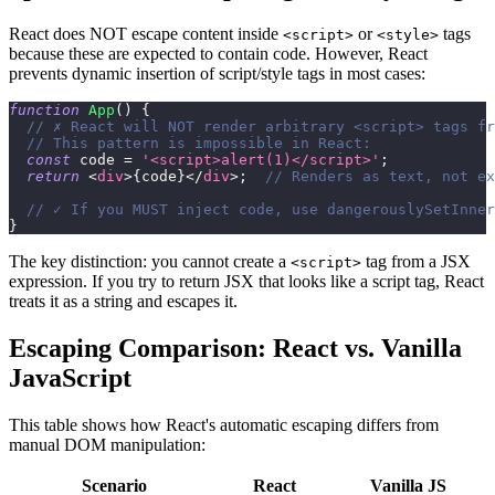
React does NOT escape content inside
or
tags
<script>
<style>
because these are expected to contain code. However, React
prevents dynamic insertion of script/style tags in most cases:
function
App
(
)
{
// ✗ React will NOT render arbitrary <script> tags fr
// This pattern is impossible in React:
const
 code 
=
'<script>alert(1)</script>'
;
return
<
div
>
{
code
}
</
div
>
;
// Renders as text, not ex
// ✓ If you MUST inject code, use dangerouslySetInner
}
The key distinction: you cannot create a
tag from a JSX
<script>
expression. If you try to return JSX that looks like a script tag, React
treats it as a string and escapes it.
Escaping Comparison: React vs. Vanilla
JavaScript
This table shows how React's automatic escaping differs from
manual DOM manipulation:
Scenario
React
Vanilla JS