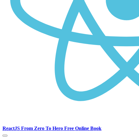
ReactJS From Zero To Hero Free Online Book