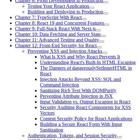
Chapter 6: From Development to Production
Testing Your React Application
Building and Deploying to Production
Chapter 7: TypeScript With React
Chapter 8: React 19 and Concurrent Features
Chapter 9: Full-Stack React With Next.js
Chapter 10: Data Fetching and Server State
Chapter 11: Advanced Testing and Quality
Chapter 12: Front-End Security for React
Preventing XSS and Injection Attacks
What Is XSS and Why React Prevents It
Understanding React's Built-In HTML Escaping
The Dangers of dangerouslySetInnerHTML in
React
Injection Attacks Beyond XSS: SQL and
Command Injection
Sanitizing Rich Text With DOMPurify
Preventing Attribute Injection in JSX
Input Validation vs. Output Escaping in React
Security Auditing React Components for XSS
Vectors
Content Security Policy for React Applications
Building a Secure React Form With Input
Sanitization
Authentication, Tokens, and Session Security