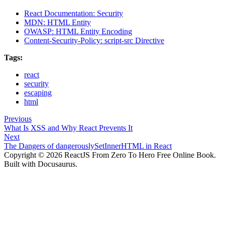
React Documentation: Security
MDN: HTML Entity
OWASP: HTML Entity Encoding
Content-Security-Policy: script-src Directive
Tags:
react
security
escaping
html
Previous
What Is XSS and Why React Prevents It
Next
The Dangers of dangerouslySetInnerHTML in React
Copyright © 2026 ReactJS From Zero To Hero Free Online Book.
Built with Docusaurus.