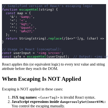
// Simplified version of React's escaping logic
function
escapeHtml
(
string
)
{
const
 map 
=
{
'&'
:
'&amp;'
,
'<'
:
'<'
,
'>'
:
'&gt;'
,
'"'
:
'&quot;'
,
"'"
:
'&#x27;'
}
;
return
String
(
string
)
.
replace
(
/
[
&<>"'
]
/
g
,
(
char
)
=>
 m
}
// Usage in React (conceptual):
const
 userInput 
=
'<img src=x>'
;
const
 safe 
=
escapeHtml
(
userInput
)
;
// Output: <img sr
React applies this (or equivalent logic) to every text value and string
attribute before they reach the DOM.
When Escaping Is NOT Applied
Escaping is NOT applied in these cases:
JSX tag names:
is invalid React syntax.
<{userTag}>
JavaScript expressions inside
:
dangerouslySetInnerHTML
You control the escaping manually.