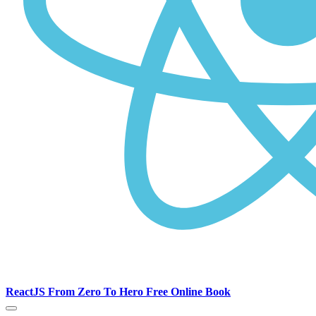
ReactJS From Zero To Hero Free Online Book