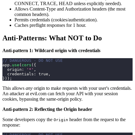
CONNECT, TRACE, HEAD unless explicitly needed).
Allows Content-Type and Authorization headers (the most
common headers).
Permits credentials (cookies/authentication).
Caches preflight responses for 1 hour.
Anti-Patterns: What NOT to Do
Anti-pattern 1: Wildcard origin with credentials
// DANGEROUS - DO NOT USE
app
.
use
(
cors
(
{
origin
:
'*'
,
credentials
:
true
,
}
)
)
;
This allows
any
origin to make requests with your user's credentials.
An attacker at evil.com can fetch your API with your session
cookies, bypassing the same-origin policy.
Anti-pattern 2: Reflecting the Origin header
Some developers copy the
header from the request to the
Origin
response:
// DANGEROUS - DO NOT USE