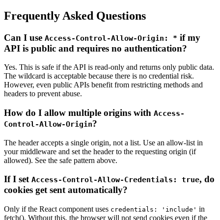
Frequently Asked Questions
Can I use
if my
Access-Control-Allow-Origin: *
API is public and requires no authentication?
Yes. This is safe if the API is read-only and returns only public data.
The wildcard is acceptable because there is no credential risk.
However, even public APIs benefit from restricting methods and
headers to prevent abuse.
How do I allow multiple origins with
Access-
?
Control-Allow-Origin
The header accepts a single origin, not a list. Use an allow-list in
your middleware and set the header to the requesting origin (if
allowed). See the safe pattern above.
If I set
, do
Access-Control-Allow-Credentials: true
cookies get sent automatically?
Only if the React component uses
in
credentials: 'include'
fetch(). Without this, the browser will not send cookies even if the