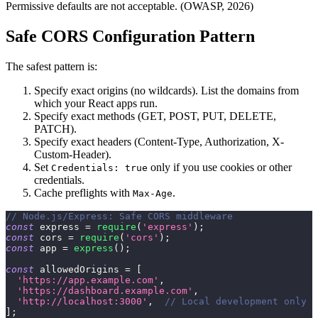
Permissive defaults are not acceptable. (OWASP, 2026)
Safe CORS Configuration Pattern
The safest pattern is:
Specify exact origins (no wildcards). List the domains from
which your React apps run.
Specify exact methods (GET, POST, PUT, DELETE,
PATCH).
Specify exact headers (Content-Type, Authorization, X-
Custom-Header).
Set
only if you use cookies or other
Credentials: true
credentials.
Cache preflights with
.
Max-Age
// Node.js/Express: Safe CORS middleware
const
 express 
=
require
(
'express'
)
;
const
 cors 
=
require
(
'cors'
)
;
const
 app 
=
express
(
)
;
const
 allowedOrigins 
=
[
'https://app.example.com'
,
'https://dashboard.example.com'
,
'http://localhost:3000'
,
// Local development only
]
;