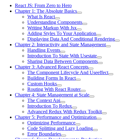
React JS: From Zero to Hero
Chapter 1: The Absolute Basics
What Is React
Understanding Components
Writing Markup With Jsx
Adding Styles To Your Application
Displaying Data And Conditional Rendering
Chapter 2: Interactivity and State Management
Handling Events
Introduction To State With Usestate
Sharing Data Between Components
Chapter 3: Advanced React Concepts
The Component Lifecycle And Useeffect
Building Forms In React
Custom Hooks
Routing With React Router
Chapter 4: State Management at Scale
The Context Api
Introduction To Redux
Advanced Redux With Redux Toolkit
Chapter 5: Performance and Optimization
Optimizing Performance
Code Splitting and Lazy Loading
Error Boundaries