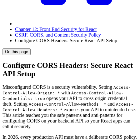
Chapter 12: Front-End Security for React
CSRF, CORS, and Content Security Policy
Configure CORS Headers: Secure React API Setup
On this page
Configure CORS Headers: Secure React
API Setup
Misconfigured CORS is a security vulnerability. Setting
Access-
with
Control-Allow-Origin: *
Access-Control-Allow-
opens your API to cross-origin credential
Credentials: true
theft. Setting
and
Access-Control-Allow-Methods: *
Access-
exposes your API to unintended use.
Control-Allow-Headers: *
This article teaches you the safe patterns and anti-patterns for
configuring CORS on your backend API so your React apps can
call it securely.
In 2026, every production API must have a deliberate CORS policy.