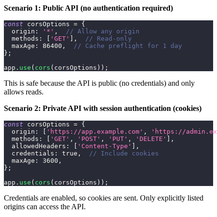
Scenario 1: Public API (no authentication required)
const
 corsOptions 
=
{
origin
:
'*'
,
// Allow any origin
methods
:
[
'GET'
]
,
// Read-only
maxAge
:
86400
,
// Cache preflight for 1 day
}
;
app
.
use
(
cors
(
corsOptions
)
)
;
This is safe because the API is public (no credentials) and only
allows reads.
Scenario 2: Private API with session authentication (cookies)
const
 corsOptions 
=
{
origin
:
[
'https://app.example.com'
,
'https://admin.ex
methods
:
[
'GET'
,
'POST'
,
'PUT'
,
'DELETE'
]
,
allowedHeaders
:
[
'Content-Type'
]
,
credentials
:
true
,
// Include cookies
maxAge
:
3600
,
}
;
app
.
use
(
cors
(
corsOptions
)
)
;
Credentials are enabled, so cookies are sent. Only explicitly listed
origins can access the API.