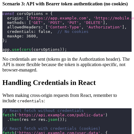
Scenario 3: API with Bearer token authentication (no cookies)
const
 corsOptions 
=
{
origin
:
[
'https://app.example.com'
,
'https://mobile.e
methods
:
[
'GET'
,
'POST'
,
'PUT'
,
'DELETE'
]
,
allowedHeaders
:
[
'Content-Type'
,
'Authorization'
]
,
credentials
:
false
,
// No cookies
maxAge
:
3600
,
}
;
app
.
use
(
cors
(
corsOptions
)
)
;
No credentials are sent (tokens go in the Authorization header). The
API is more flexible because the token is application-specific, not
browser-managed.
Handling Credentials in React
When making cross-origin requests from React, remember to
include
:
credentials
// React fetch without credentials
fetch
(
'https://api.example.com/public-data'
)
.
then
(
res
=>
 res
.
json
(
)
)
;
// React fetch with credentials (cookies)
fetch
(
'https://api.example.com/user-data'
,
{