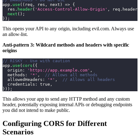
app
.
use
(
(
req
,
 res
,
 next
)
=>
{
  res
.
header
(
'Access-Control-Allow-Origin'
,
 req
.
headers
next
(
)
;
}
)
;
This opens your API to any origin, including evil.com. Always use
an allow-list.
Anti-pattern 3: Wildcard methods and headers with specific
origins
// RISKY - Use with caution
app
.
use
(
cors
(
{
origin
:
'https://app.example.com'
,
methods
:
'*'
,
// Allows all methods
allowedHeaders
:
'*'
,
// Allows all headers
credentials
:
true
,
}
)
)
;
This allows your app to send any HTTP method and any custom
header, potentially exposing internal APIs or debugging endpoints
you did not intend to make public.
Configuring CORS for Different
Scenarios