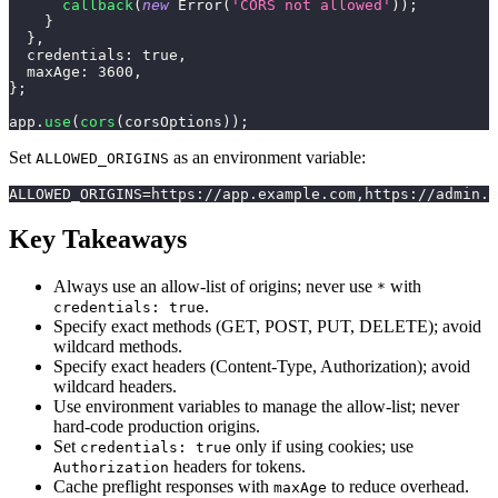
callback
(
new
Error
(
'CORS not allowed'
)
)
;
}
}
,
credentials
:
true
,
maxAge
:
3600
,
}
;
app
.
use
(
cors
(
corsOptions
)
)
;
Set
as an environment variable:
ALLOWED_ORIGINS
ALLOWED_ORIGINS=https://app.example.com,https://admin.e
Key Takeaways
Always use an allow-list of origins; never use
with
*
.
credentials: true
Specify exact methods (GET, POST, PUT, DELETE); avoid
wildcard methods.
Specify exact headers (Content-Type, Authorization); avoid
wildcard headers.
Use environment variables to manage the allow-list; never
hard-code production origins.
Set
only if using cookies; use
credentials: true
headers for tokens.
Authorization
Cache preflight responses with
to reduce overhead.
maxAge