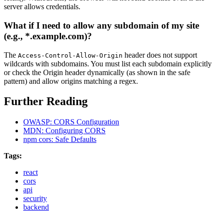
server allows credentials.
What if I need to allow any subdomain of my site
(e.g., *.example.com)?
The
header does not support
Access-Control-Allow-Origin
wildcards with subdomains. You must list each subdomain explicitly
or check the Origin header dynamically (as shown in the safe
pattern) and allow origins matching a regex.
Further Reading
OWASP: CORS Configuration
MDN: Configuring CORS
npm cors: Safe Defaults
Tags:
react
cors
api
security
backend