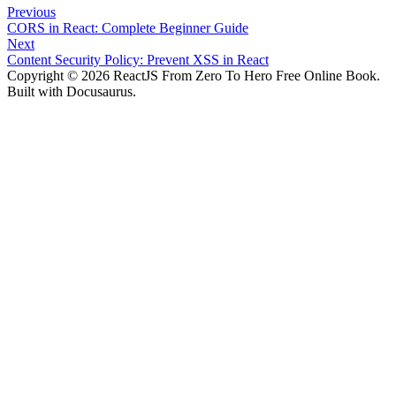
Previous
CORS in React: Complete Beginner Guide
Next
Content Security Policy: Prevent XSS in React
Copyright © 2026 ReactJS From Zero To Hero Free Online Book.
Built with Docusaurus.