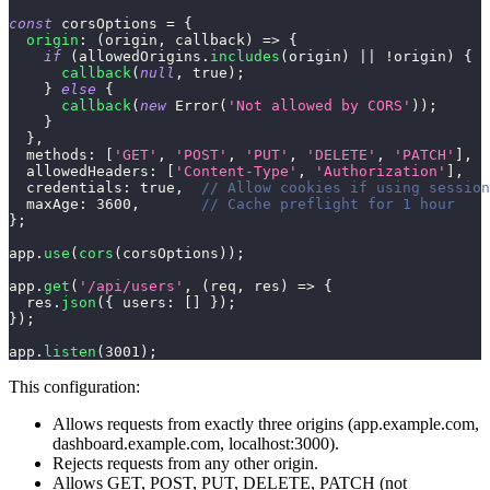
const
 corsOptions 
=
{
origin
:
(
origin
,
 callback
)
=>
{
if
(
allowedOrigins
.
includes
(
origin
)
||
!
origin
)
{
callback
(
null
,
true
)
;
}
else
{
callback
(
new
Error
(
'Not allowed by CORS'
)
)
;
}
}
,
methods
:
[
'GET'
,
'POST'
,
'PUT'
,
'DELETE'
,
'PATCH'
]
,
allowedHeaders
:
[
'Content-Type'
,
'Authorization'
]
,
credentials
:
true
,
// Allow cookies if using session
maxAge
:
3600
,
// Cache preflight for 1 hour
}
;
app
.
use
(
cors
(
corsOptions
)
)
;
app
.
get
(
'/api/users'
,
(
req
,
 res
)
=>
{
  res
.
json
(
{
users
:
[
]
}
)
;
}
)
;
app
.
listen
(
3001
)
;
This configuration:
Allows requests from exactly three origins (app.example.com,
dashboard.example.com, localhost:3000).
Rejects requests from any other origin.
Allows GET, POST, PUT, DELETE, PATCH (not