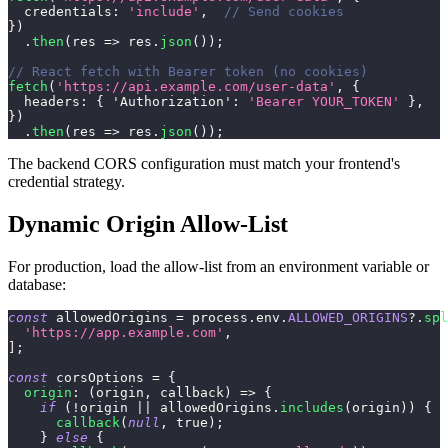
credentials
:
'include'
,
// Send cookies
}
)
.
then
(
res
=>
 res
.
json
(
)
)
;
// React fetch with Bearer token (no cookies)
fetch
(
'https://api.example.com/user-data'
,
{
headers
:
{
'Authorization'
:
'Bearer YOUR_TOKEN'
}
,
}
)
.
then
(
res
=>
 res
.
json
(
)
)
;
The backend CORS configuration must match your frontend's
credential strategy.
Dynamic Origin Allow-List
For production, load the allow-list from an environment variable or
database:
const
 allowedOrigins 
=
 process
.
env
.
ALLOWED_ORIGINS
?.
spl
'https://app.example.com'
,
]
;
const
 corsOptions 
=
{
origin
:
(
origin
,
 callback
)
=>
{
if
(
!
origin 
||
 allowedOrigins
.
includes
(
origin
)
)
{
callback
(
null
,
true
)
;
}
else
{