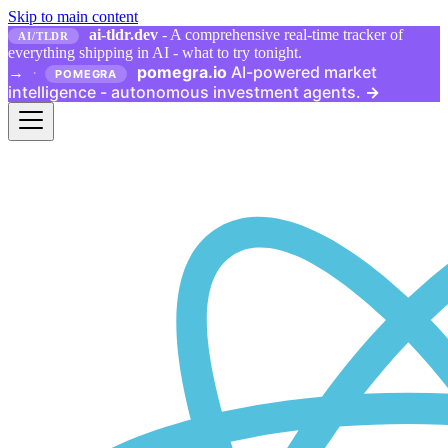
Skip to main content
ai-tldr.dev
- A comprehensive real-time tracker of
AI/TLDR
everything shipping in AI - what to try tonight.
pomegra.io
AI-powered market
→
·
POMEGRA
intelligence - autonomous investment agents.
→