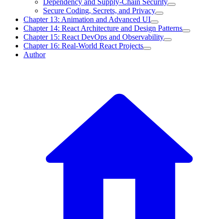
Dependency and Supply-Chain Security
Secure Coding, Secrets, and Privacy
Chapter 13: Animation and Advanced UI
Chapter 14: React Architecture and Design Patterns
Chapter 15: React DevOps and Observability
Chapter 16: Real-World React Projects
Author