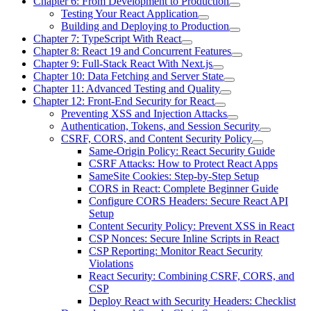
Chapter 6: From Development to Production
Testing Your React Application
Building and Deploying to Production
Chapter 7: TypeScript With React
Chapter 8: React 19 and Concurrent Features
Chapter 9: Full-Stack React With Next.js
Chapter 10: Data Fetching and Server State
Chapter 11: Advanced Testing and Quality
Chapter 12: Front-End Security for React
Preventing XSS and Injection Attacks
Authentication, Tokens, and Session Security
CSRF, CORS, and Content Security Policy
Same-Origin Policy: React Security Guide
CSRF Attacks: How to Protect React Apps
SameSite Cookies: Step-by-Step Setup
CORS in React: Complete Beginner Guide
Configure CORS Headers: Secure React API
Setup
Content Security Policy: Prevent XSS in React
CSP Nonces: Secure Inline Scripts in React
CSP Reporting: Monitor React Security
Violations
React Security: Combining CSRF, CORS, and
CSP
Deploy React with Security Headers: Checklist