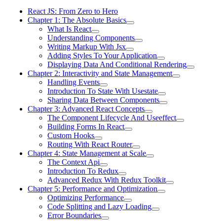
React JS: From Zero to Hero
Chapter 1: The Absolute Basics
What Is React
Understanding Components
Writing Markup With Jsx
Adding Styles To Your Application
Displaying Data And Conditional Rendering
Chapter 2: Interactivity and State Management
Handling Events
Introduction To State With Usestate
Sharing Data Between Components
Chapter 3: Advanced React Concepts
The Component Lifecycle And Useeffect
Building Forms In React
Custom Hooks
Routing With React Router
Chapter 4: State Management at Scale
The Context Api
Introduction To Redux
Advanced Redux With Redux Toolkit
Chapter 5: Performance and Optimization
Optimizing Performance
Code Splitting and Lazy Loading
Error Boundaries