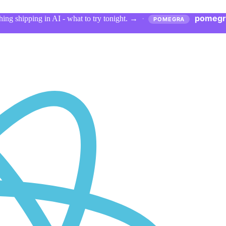
pomegr
ing shipping in AI - what to try tonight.
→
·
POMEGRA