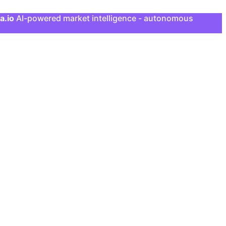
a.io
AI-powered market intelligence - autonomous