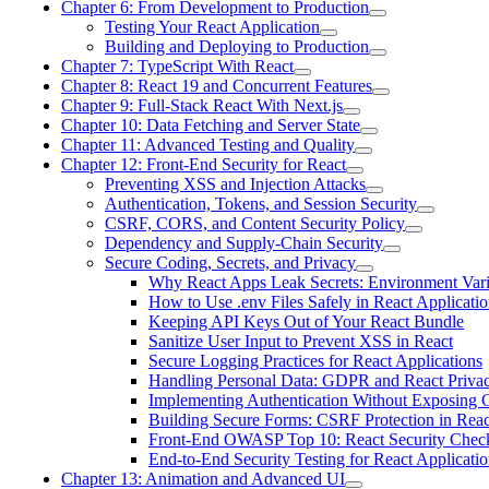
Chapter 6: From Development to Production
Testing Your React Application
Building and Deploying to Production
Chapter 7: TypeScript With React
Chapter 8: React 19 and Concurrent Features
Chapter 9: Full-Stack React With Next.js
Chapter 10: Data Fetching and Server State
Chapter 11: Advanced Testing and Quality
Chapter 12: Front-End Security for React
Preventing XSS and Injection Attacks
Authentication, Tokens, and Session Security
CSRF, CORS, and Content Security Policy
Dependency and Supply-Chain Security
Secure Coding, Secrets, and Privacy
Why React Apps Leak Secrets: Environment Vari
How to Use .env Files Safely in React Applicatio
Keeping API Keys Out of Your React Bundle
Sanitize User Input to Prevent XSS in React
Secure Logging Practices for React Applications
Handling Personal Data: GDPR and React Priva
Implementing Authentication Without Exposing C
Building Secure Forms: CSRF Protection in Reac
Front-End OWASP Top 10: React Security Check
End-to-End Security Testing for React Applicatio
Chapter 13: Animation and Advanced UI