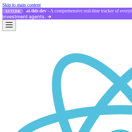
Skip to main content
ai-tldr.dev
- A comprehensive real-time tracker of everyth
AI/TLDR
investment agents.
→