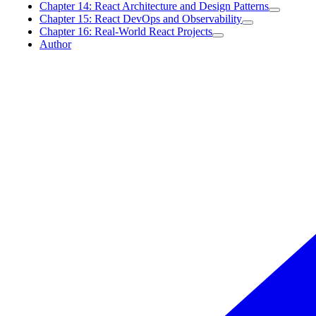
Chapter 14: React Architecture and Design Patterns
Chapter 15: React DevOps and Observability
Chapter 16: Real-World React Projects
Author