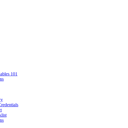
ables 101
ns
cy
redentials
t
list
ns