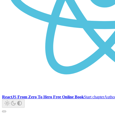
ReactJS From Zero To Hero Free Online Book
Start chapter
Autho