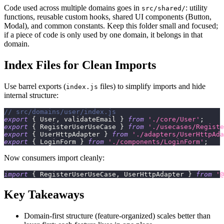
Code used across multiple domains goes in
: utility
src/shared/
functions, reusable custom hooks, shared UI components (Button,
Modal), and common constants. Keep this folder small and focused;
if a piece of code is only used by one domain, it belongs in that
domain.
Index Files for Clean Imports
Use barrel exports (
files) to simplify imports and hide
index.js
internal structure:
// src/domains/user/index.js
export
{
User
,
 validateEmail 
}
from
'./core/User'
;
export
{
RegisterUserUseCase
}
from
'./usecases/Registe
export
{
UserHttpAdapter
}
from
'./adapters/UserHttpAda
export
{
LoginForm
}
from
'./components/LoginForm'
;
Now consumers import cleanly:
import
{
RegisterUserUseCase
,
UserHttpAdapter
}
from
'@
Key Takeaways
Domain-first structure (feature-organized) scales better than