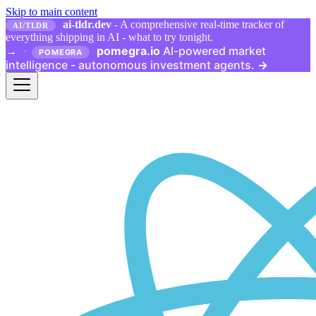
Skip to main content
ai-tldr.dev
- A comprehensive real-time tracker of
AI/TLDR
everything shipping in AI - what to try tonight.
pomegra.io
AI-powered market
→
·
POMEGRA
intelligence - autonomous investment agents.
→