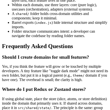
layer-first; each feature lives in one place.
Within each domain, use three layers: core (pure logic),
usecases (orchestration), adapters (external systems).
A
folder holds cross-domain utilities and
shared/
components; keep it minimal.
Barrel exports (
) hide internal structure and simplify
index.js
imports.
Folder structure communicates intent: a developer can
navigate the codebase by reading folder names.
Frequently Asked Questions
Should I create domains for small features?
Yes, if you think the feature will grow or be touched by multiple
developers. A tiny feature like "toggle dark mode" might not need its
own folder, but put it in a logical parent (e.g.,
domain if you
theme/
have one). The overhead is small; the clarity is high.
Where do I put Redux or Zustand stores?
If using global state, place the store (slice, atoms, or store definition)
inside the domain that primarily uses it. If shared across domains,
place it in
. The principle is the same: group
src/shared/state/