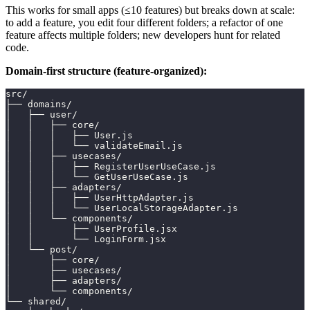
This works for small apps (≤10 features) but breaks down at scale:
to add a feature, you edit four different folders; a refactor of one
feature affects multiple folders; new developers hunt for related
code.
Domain-first structure (feature-organized):
src/
├── domains/
│   ├── user/
│   │   ├── core/
│   │   │   ├── User.js
│   │   │   └── validateEmail.js
│   │   ├── usecases/
│   │   │   ├── RegisterUserUseCase.js
│   │   │   └── GetUserUseCase.js
│   │   ├── adapters/
│   │   │   ├── UserHttpAdapter.js
│   │   │   └── UserLocalStorageAdapter.js
│   │   └── components/
│   │       ├── UserProfile.jsx
│   │       └── LoginForm.jsx
│   └── post/
│       ├── core/
│       ├── usecases/
│       ├── adapters/
│       └── components/
└── shared/