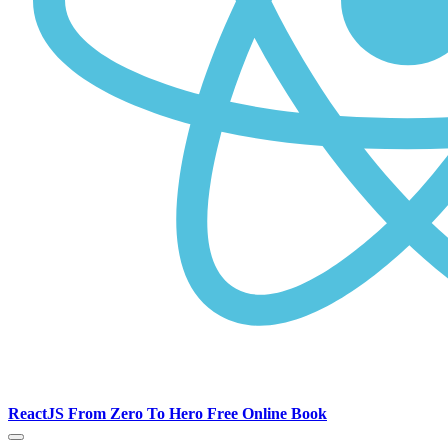
ReactJS From Zero To Hero Free Online Book