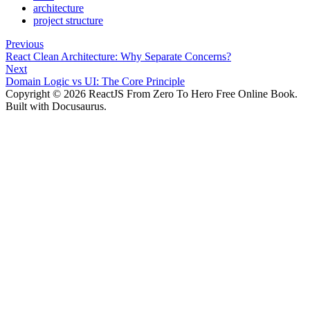
architecture
project structure
Previous
React Clean Architecture: Why Separate Concerns?
Next
Domain Logic vs UI: The Core Principle
Copyright © 2026 ReactJS From Zero To Hero Free Online Book.
Built with Docusaurus.