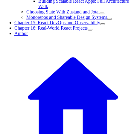
Building Scalable React Apps: Full Architecture
Walk
Choosing State With Zustand and Jotai
Monorepos and Shareable Design Systems
Chapter 15: React DevOps and Observability
Chapter 16: Real-World React Projects
Author