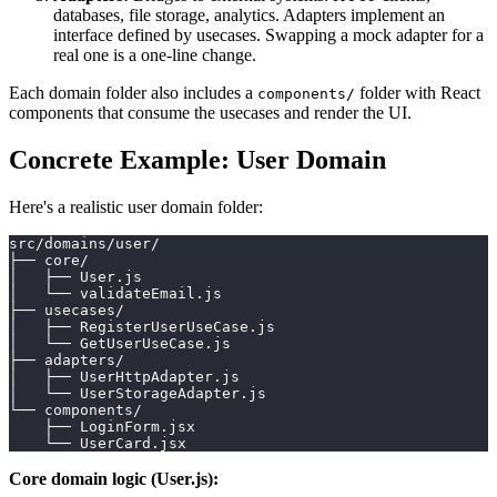
databases, file storage, analytics. Adapters implement an
interface defined by usecases. Swapping a mock adapter for a
real one is a one-line change.
Each domain folder also includes a
folder with React
components/
components that consume the usecases and render the UI.
Concrete Example: User Domain
Here's a realistic user domain folder:
src/domains/user/
├── core/
│   ├── User.js
│   └── validateEmail.js
├── usecases/
│   ├── RegisterUserUseCase.js
│   └── GetUserUseCase.js
├── adapters/
│   ├── UserHttpAdapter.js
│   └── UserStorageAdapter.js
└── components/
    ├── LoginForm.jsx
    └── UserCard.jsx
Core domain logic (User.js):