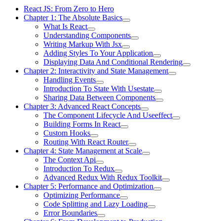
React JS: From Zero to Hero
Chapter 1: The Absolute Basics
What Is React
Understanding Components
Writing Markup With Jsx
Adding Styles To Your Application
Displaying Data And Conditional Rendering
Chapter 2: Interactivity and State Management
Handling Events
Introduction To State With Usestate
Sharing Data Between Components
Chapter 3: Advanced React Concepts
The Component Lifecycle And Useeffect
Building Forms In React
Custom Hooks
Routing With React Router
Chapter 4: State Management at Scale
The Context Api
Introduction To Redux
Advanced Redux With Redux Toolkit
Chapter 5: Performance and Optimization
Optimizing Performance
Code Splitting and Lazy Loading
Error Boundaries