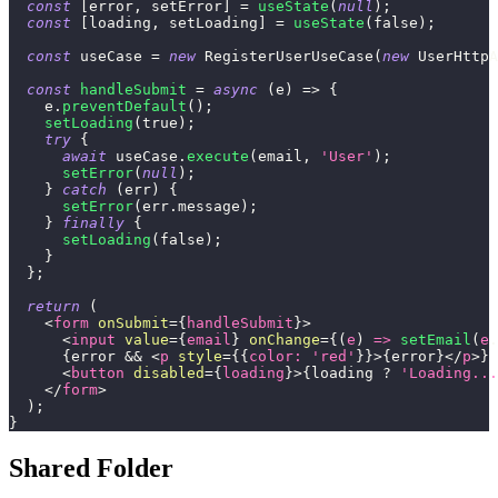
const
[
error
,
 setError
]
=
useState
(
null
)
;
const
[
loading
,
 setLoading
]
=
useState
(
false
)
;
const
 useCase 
=
new
RegisterUserUseCase
(
new
UserHttpA
const
handleSubmit
=
async
(
e
)
=>
{
    e
.
preventDefault
(
)
;
setLoading
(
true
)
;
try
{
await
 useCase
.
execute
(
email
,
'User'
)
;
setError
(
null
)
;
}
catch
(
err
)
{
setError
(
err
.
message
)
;
}
finally
{
setLoading
(
false
)
;
}
}
;
return
(
<
form
onSubmit
=
{
handleSubmit
}
>
<
input
value
=
{
email
}
onChange
=
{
(
e
)
=>
setEmail
(
e
.
{
error 
&&
<
p
style
=
{
{
color
:
'red'
}
}
>
{
error
}
</
p
>
}
<
button
disabled
=
{
loading
}
>
{
loading 
?
'Loading...
</
form
>
)
;
}
Shared Folder