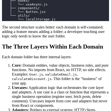
    ├── hooks/
    │   └── useAsync.js
    ├── components/
    │   └── Button.jsx
    └── utils/
        └── localStorage.js
The second structure scales better: each domain is self-contained;
adding a feature means adding a folder; a developer touching user
logic only needs to know the user folder.
The Three Layers Within Each Domain
Each domain folder has three internal layers:
Core:
Domain entities, value objects, business rules, and pure
functions. No imports from React, no HTTP, no side effects.
Examples:
,
,
User.js
validateEmail.js
. This folder is the "business" of
calculateDiscount.js
your app.
Usecases:
Application logic that orchestrates the core layer
and adapters. A use case is a class or function that represents a
single business operation (register user, fetch posts, delete
comment). Usecases import from core and adapters but never
from React or components.
Adapters:
Bridges to external systems: HTTP clients,