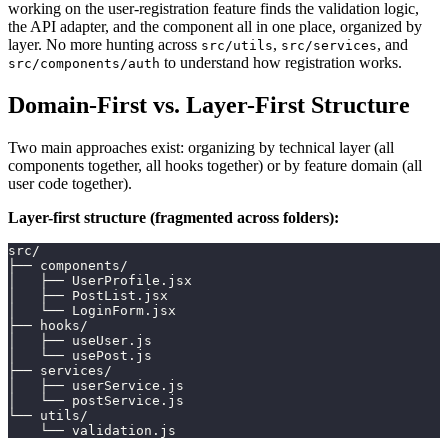
working on the user-registration feature finds the validation logic,
the API adapter, and the component all in one place, organized by
layer. No more hunting across
,
, and
src/utils
src/services
to understand how registration works.
src/components/auth
Domain-First vs. Layer-First Structure
Two main approaches exist: organizing by technical layer (all
components together, all hooks together) or by feature domain (all
user code together).
Layer-first structure (fragmented across folders):
src/
├── components/
│   ├── UserProfile.jsx
│   ├── PostList.jsx
│   └── LoginForm.jsx
├── hooks/
│   ├── useUser.js
│   └── usePost.js
├── services/
│   ├── userService.js
│   └── postService.js
└── utils/
    └── validation.js