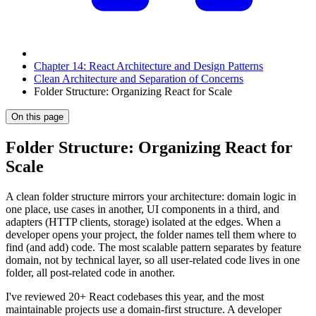
Chapter 14: React Architecture and Design Patterns
Clean Architecture and Separation of Concerns
Folder Structure: Organizing React for Scale
On this page
Folder Structure: Organizing React for
Scale
A clean folder structure mirrors your architecture: domain logic in
one place, use cases in another, UI components in a third, and
adapters (HTTP clients, storage) isolated at the edges. When a
developer opens your project, the folder names tell them where to
find (and add) code. The most scalable pattern separates by feature
domain, not by technical layer, so all user-related code lives in one
folder, all post-related code in another.
I've reviewed 20+ React codebases this year, and the most
maintainable projects use a domain-first structure. A developer