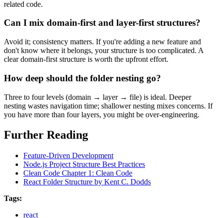
related code.
Can I mix domain-first and layer-first structures?
Avoid it; consistency matters. If you're adding a new feature and
don't know where it belongs, your structure is too complicated. A
clear domain-first structure is worth the upfront effort.
How deep should the folder nesting go?
Three to four levels (domain → layer → file) is ideal. Deeper
nesting wastes navigation time; shallower nesting mixes concerns. If
you have more than four layers, you might be over-engineering.
Further Reading
Feature-Driven Development
Node.js Project Structure Best Practices
Clean Code Chapter 1: Clean Code
React Folder Structure by Kent C. Dodds
Tags:
react