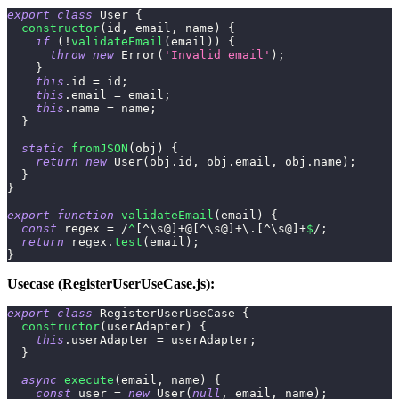
export
class
User
{
constructor
(
id
,
 email
,
 name
)
{
if
(
!
validateEmail
(
email
)
)
{
throw
new
Error
(
'Invalid email'
)
;
}
this
.
id
=
 id
;
this
.
email
=
 email
;
this
.
name
=
 name
;
}
static
fromJSON
(
obj
)
{
return
new
User
(
obj
.
id
,
 obj
.
email
,
 obj
.
name
)
;
}
}
export
function
validateEmail
(
email
)
{
const
 regex 
=
/
^
[
^
\s
@
]
+
@
[
^
\s
@
]
+
\.
[
^
\s
@
]
+
$
/
;
return
 regex
.
test
(
email
)
;
}
Usecase (RegisterUserUseCase.js):
export
class
RegisterUserUseCase
{
constructor
(
userAdapter
)
{
this
.
userAdapter
=
 userAdapter
;
}
async
execute
(
email
,
 name
)
{
const
 user 
=
new
User
(
null
,
 email
,
 name
)
;