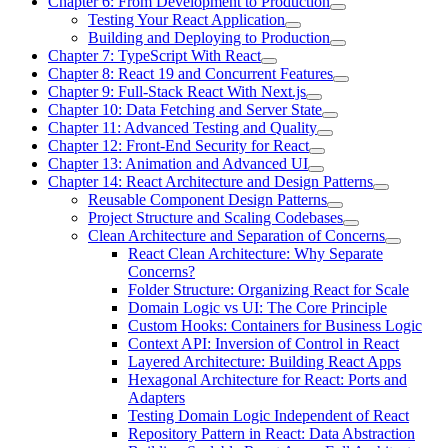
Chapter 6: From Development to Production
Testing Your React Application
Building and Deploying to Production
Chapter 7: TypeScript With React
Chapter 8: React 19 and Concurrent Features
Chapter 9: Full-Stack React With Next.js
Chapter 10: Data Fetching and Server State
Chapter 11: Advanced Testing and Quality
Chapter 12: Front-End Security for React
Chapter 13: Animation and Advanced UI
Chapter 14: React Architecture and Design Patterns
Reusable Component Design Patterns
Project Structure and Scaling Codebases
Clean Architecture and Separation of Concerns
React Clean Architecture: Why Separate
Concerns?
Folder Structure: Organizing React for Scale
Domain Logic vs UI: The Core Principle
Custom Hooks: Containers for Business Logic
Context API: Inversion of Control in React
Layered Architecture: Building React Apps
Hexagonal Architecture for React: Ports and
Adapters
Testing Domain Logic Independent of React
Repository Pattern in React: Data Abstraction