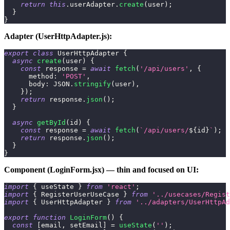
return
this
.
userAdapter
.
create
(
user
)
;
}
}
Adapter (UserHttpAdapter.js):
export
class
UserHttpAdapter
{
async
create
(
user
)
{
const
 response 
=
await
fetch
(
'/api/users'
,
{
method
:
'POST'
,
body
:
JSON
.
stringify
(
user
)
,
}
)
;
return
 response
.
json
(
)
;
}
async
getById
(
id
)
{
const
 response 
=
await
fetch
(
`
/api/users/
${
id
}
`
)
;
return
 response
.
json
(
)
;
}
}
Component (LoginForm.jsx) — thin and focused on UI:
import
{
 useState 
}
from
'react'
;
import
{
RegisterUserUseCase
}
from
'../usecases/Regist
import
{
UserHttpAdapter
}
from
'../adapters/UserHttpAd
export
function
LoginForm
(
)
{
const
[
email
,
 setEmail
]
=
useState
(
''
)
;