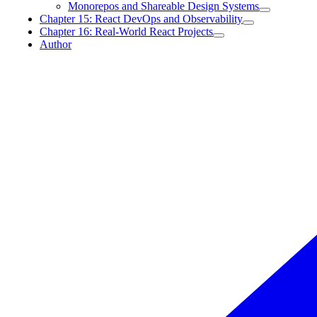
Monorepos and Shareable Design Systems
Chapter 15: React DevOps and Observability
Chapter 16: Real-World React Projects
Author