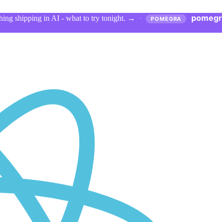
pomegr
ing shipping in AI - what to try tonight.
→
·
POMEGRA