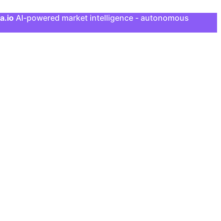
a.io
AI-powered market intelligence - autonomous