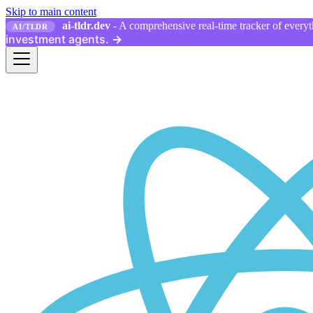
Skip to main content
ai-tldr.dev
- A comprehensive real-time tracker of everyth
AI/TLDR
investment agents.
→