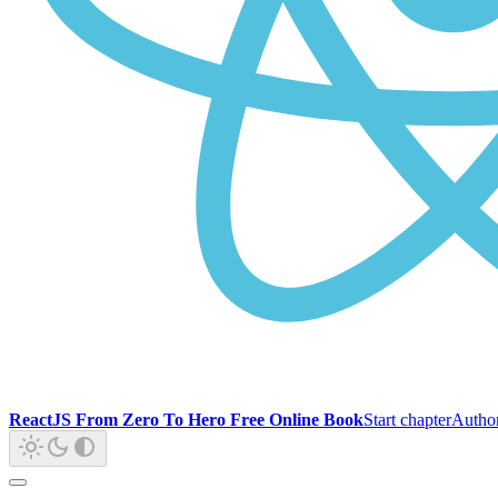
ReactJS From Zero To Hero Free Online Book
Start chapter
Autho