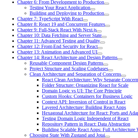
Chapter 6: From Development to Production
Testing Your React Application
Building and Deploying to Production
Chapter 7: TypeScript With React
Chapter 8: React 19 and Concurrent Features
Chapter 9: Full-Stack React With Next.js
Chapter 10: Data Fetching and Server State
Chapter 11: Advanced Testing and Quality
Chapter 12: Front-End Security for React
Chapter 13: Animation and Advanced UI
Chapter 14: React Architecture and Design Patterns
Reusable Component Design Patterns
Project Structure and Scaling Codebases
Clean Architecture and Separation of Concerns
React Clean Architecture: Why Separate Concer
Folder Structure: Organizing React for Scale
Domain Logic vs UI: The Core Principle
Custom Hooks: Containers for Business Logic
Context API: Inversion of Control in React
Layered Architecture: Building React Apps
Hexagonal Architecture for React: Ports and Ada
Testing Domain Logic Independent of React
Repository Pattern in React: Data Abstraction
Building Scalable React Apps: Full Architecture
Choosing State With Zustand and Jotai