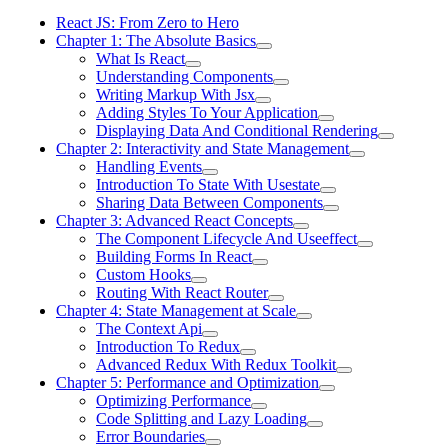
React JS: From Zero to Hero
Chapter 1: The Absolute Basics
What Is React
Understanding Components
Writing Markup With Jsx
Adding Styles To Your Application
Displaying Data And Conditional Rendering
Chapter 2: Interactivity and State Management
Handling Events
Introduction To State With Usestate
Sharing Data Between Components
Chapter 3: Advanced React Concepts
The Component Lifecycle And Useeffect
Building Forms In React
Custom Hooks
Routing With React Router
Chapter 4: State Management at Scale
The Context Api
Introduction To Redux
Advanced Redux With Redux Toolkit
Chapter 5: Performance and Optimization
Optimizing Performance
Code Splitting and Lazy Loading
Error Boundaries