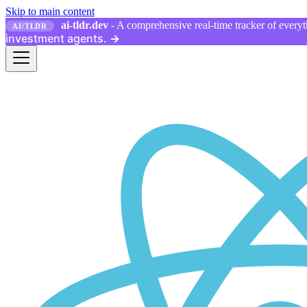
Skip to main content
ai-tldr.dev
- A comprehensive real-time tracker of everyth
AI/TLDR
investment agents.
→