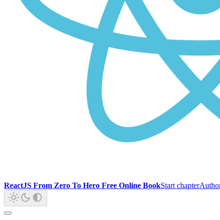
ReactJS From Zero To Hero Free Online Book
Start chapter
Autho