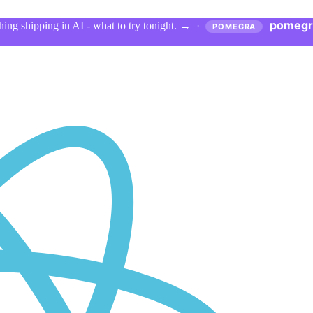
pomegr
ing shipping in AI - what to try tonight.
→
·
POMEGRA