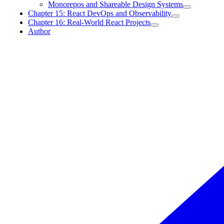
Monorepos and Shareable Design Systems
Chapter 15: React DevOps and Observability
Chapter 16: Real-World React Projects
Author