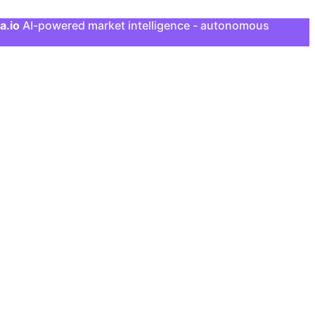
a.io
AI-powered market intelligence - autonomous