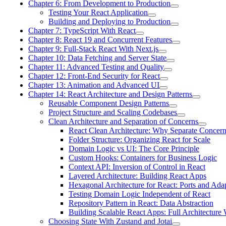
Chapter 6: From Development to Production
Testing Your React Application
Building and Deploying to Production
Chapter 7: TypeScript With React
Chapter 8: React 19 and Concurrent Features
Chapter 9: Full-Stack React With Next.js
Chapter 10: Data Fetching and Server State
Chapter 11: Advanced Testing and Quality
Chapter 12: Front-End Security for React
Chapter 13: Animation and Advanced UI
Chapter 14: React Architecture and Design Patterns
Reusable Component Design Patterns
Project Structure and Scaling Codebases
Clean Architecture and Separation of Concerns
React Clean Architecture: Why Separate Concer
Folder Structure: Organizing React for Scale
Domain Logic vs UI: The Core Principle
Custom Hooks: Containers for Business Logic
Context API: Inversion of Control in React
Layered Architecture: Building React Apps
Hexagonal Architecture for React: Ports and Ada
Testing Domain Logic Independent of React
Repository Pattern in React: Data Abstraction
Building Scalable React Apps: Full Architecture
Choosing State With Zustand and Jotai