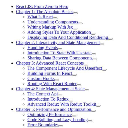
React JS: From Zero to Hero
Chapter 1: The Absolute Basics
What Is React
Understanding Components
Writing Markup With Jsx
Adding Styles To Your Application
Displaying Data And Conditional Rendering
Chapter 2: Interactivity and State Management
Handling Events
Introduction To State With Usestate
Sharing Data Between Components
Chapter 3: Advanced React Concepts
The Component Lifecycle And Useeffect
Building Forms In React
Custom Hooks
Routing With React Router
Chapter 4: State Management at Scale
The Context Api
Introduction To Redux
Advanced Redux With Redux Toolkit
Chapter 5: Performance and Optimization
Optimizing Performance
Code Splitting and Lazy Loading
Error Boundaries