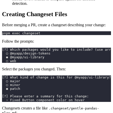
detection.
Creating Changeset Files
Before merging a PR, create a changeset describing your change:
pnpm exec changeset
Follow the prompts:
[?] Which packages would you like to include? (use arro
  ◯ @myapp/design-tokens
  ◉ @myapp/ui-library
  ◯ web
Select the packages you changed. Then:
[?] What kind of change is this for @myapp/ui-library? 
  ◯ major
  ◯ minor
  ◉ patch
[?] Please enter a summary for this change:
  › Fixed Button component color on hover
Changesets creates a file like
.changeset/gentle-pandas-
:
play.md