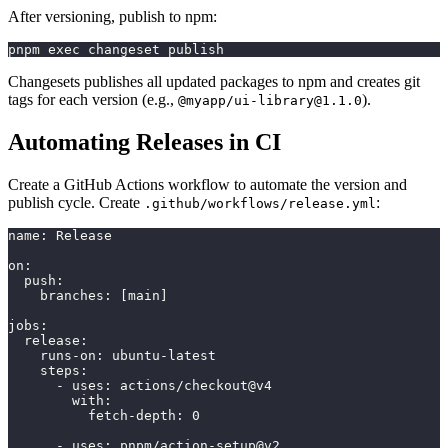
After versioning, publish to npm:
pnpm exec changeset publish
Changesets publishes all updated packages to npm and creates git
tags for each version (e.g.,
).
@myapp/
ui-library@1.1.0
Automating Releases in CI
Create a GitHub Actions workflow to automate the version and
publish cycle. Create
:
.github/workflows/release.yml
name
:
 Release
on
:
push
:
branches
:
[
main
]
jobs
:
release
:
runs-on
:
 ubuntu
-
latest
steps
:
-
uses
:
 actions/checkout@v4
with
:
fetch-depth
:
0
-
uses
:
 pnpm/action
-
setup@v2