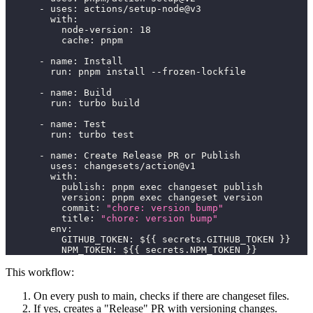
-
uses
:
 actions/setup
-
node@v3
with
:
node-version
:
18
cache
:
 pnpm
-
name
:
 Install
run
:
 pnpm install 
-
-
frozen
-
lockfile
-
name
:
 Build
run
:
 turbo build
-
name
:
 Test
run
:
 turbo test
-
name
:
 Create Release PR or Publish
uses
:
 changesets/action@v1
with
:
publish
:
 pnpm exec changeset publish
version
:
 pnpm exec changeset version
commit
:
"chore: version bump"
title
:
"chore: version bump"
env
:
GITHUB_TOKEN
:
 $
{
{
 secrets.GITHUB_TOKEN 
}
}
NPM_TOKEN
:
 $
{
{
 secrets.NPM_TOKEN 
}
}
This workflow:
On every push to main, checks if there are changeset files.
If yes, creates a "Release" PR with versioning changes.