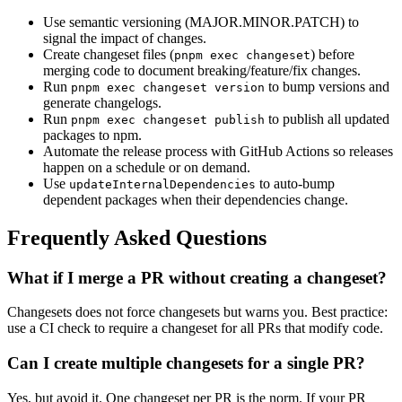
Use semantic versioning (MAJOR.MINOR.PATCH) to
signal the impact of changes.
Create changeset files (
) before
pnpm exec changeset
merging code to document breaking/feature/fix changes.
Run
to bump versions and
pnpm exec changeset version
generate changelogs.
Run
to publish all updated
pnpm exec changeset publish
packages to npm.
Automate the release process with GitHub Actions so releases
happen on a schedule or on demand.
Use
to auto-bump
updateInternalDependencies
dependent packages when their dependencies change.
Frequently Asked Questions
What if I merge a PR without creating a changeset?
Changesets does not force changesets but warns you. Best practice:
use a CI check to require a changeset for all PRs that modify code.
Can I create multiple changesets for a single PR?
Yes, but avoid it. One changeset per PR is the norm. If your PR