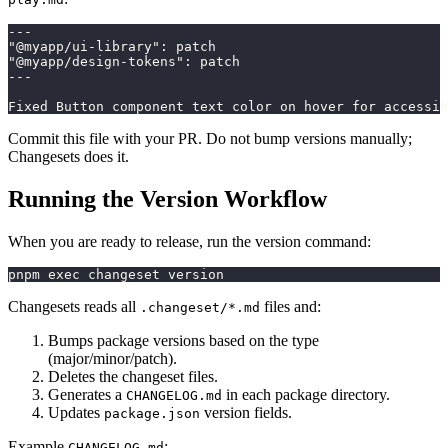
---
"@myapp/ui-library"
:
 patch
"@myapp/design-tokens"
:
 patch
---
Fixed Button component text color on hover for accessib
Commit this file with your PR. Do not bump versions manually;
Changesets does it.
Running the Version Workflow
When you are ready to release, run the version command:
pnpm exec changeset version
Changesets reads all
files and:
.changeset/*.md
Bumps package versions based on the type
(major/minor/patch).
Deletes the changeset files.
Generates a
in each package directory.
CHANGELOG.md
Updates
version fields.
package.json
Example
:
CHANGELOG.md