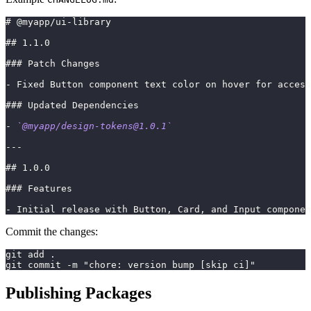
#
 @myapp/ui-library
##
 1.1.0
###
 Patch Changes
-
 Fixed Button component text color on hover for access
###
 Updated Dependencies
-
`@myapp/
design-tokens@1.0.1
`
---
##
 1.0.0
###
 Features
-
 Initial release with Button, Card, and Input componen
Commit the changes:
git add .
git commit -m "chore: version bump [skip ci]"
Publishing Packages