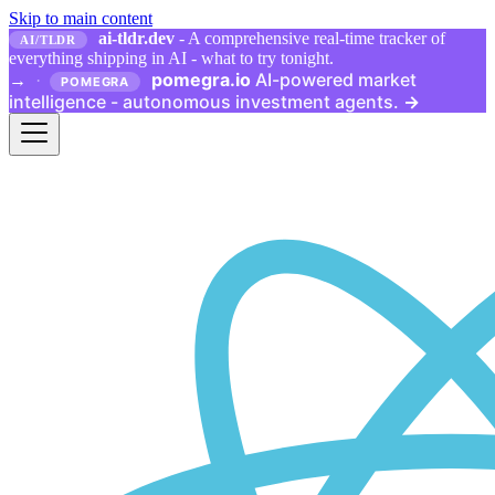
Skip to main content
ai-tldr.dev
- A comprehensive real-time tracker of
AI/TLDR
everything shipping in AI - what to try tonight.
pomegra.io
AI-powered market
→
·
POMEGRA
intelligence - autonomous investment agents.
→