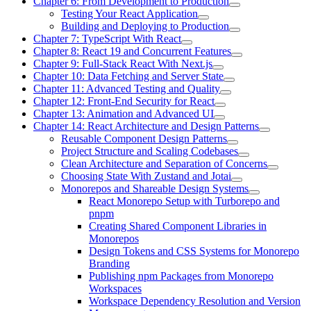
Chapter 6: From Development to Production
Testing Your React Application
Building and Deploying to Production
Chapter 7: TypeScript With React
Chapter 8: React 19 and Concurrent Features
Chapter 9: Full-Stack React With Next.js
Chapter 10: Data Fetching and Server State
Chapter 11: Advanced Testing and Quality
Chapter 12: Front-End Security for React
Chapter 13: Animation and Advanced UI
Chapter 14: React Architecture and Design Patterns
Reusable Component Design Patterns
Project Structure and Scaling Codebases
Clean Architecture and Separation of Concerns
Choosing State With Zustand and Jotai
Monorepos and Shareable Design Systems
React Monorepo Setup with Turborepo and
pnpm
Creating Shared Component Libraries in
Monorepos
Design Tokens and CSS Systems for Monorepo
Branding
Publishing npm Packages from Monorepo
Workspaces
Workspace Dependency Resolution and Version