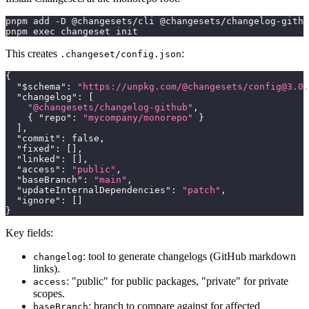
pnpm add -D @changesets/cli @changesets/changelog-githu
pnpm exec changeset init
This creates
:
.changeset/config.json
{
"$schema"
:
"https://unpkg.com/@changesets/
config@3.0.
"changelog"
:
[
"@changesets/changelog-github"
,
{
"repo"
:
"mycompany/monorepo"
}
]
,
"commit"
:
false
,
"fixed"
:
[
]
,
"linked"
:
[
]
,
"access"
:
"public"
,
"baseBranch"
:
"main"
,
"updateInternalDependencies"
:
"patch"
,
"ignore"
:
[
]
}
Key fields:
: tool to generate changelogs (GitHub markdown
changelog
links).
: "public" for public packages, "private" for private
access
scopes.
: branch to compare against for affected
baseBranch