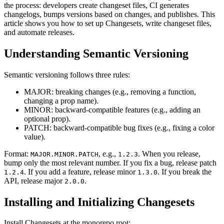
the process: developers create changeset files, CI generates
changelogs, bumps versions based on changes, and publishes. This
article shows you how to set up Changesets, write changeset files,
and automate releases.
Understanding Semantic Versioning
Semantic versioning follows three rules:
MAJOR: breaking changes (e.g., removing a function,
changing a prop name).
MINOR: backward-compatible features (e.g., adding an
optional prop).
PATCH: backward-compatible bug fixes (e.g., fixing a color
value).
Format:
, e.g.,
. When you release,
MAJOR.MINOR.PATCH
1.2.3
bump only the most relevant number. If you fix a bug, release patch
. If you add a feature, release minor
. If you break the
1.2.4
1.3.0
API, release major
.
2.0.0
Installing and Initializing Changesets
Install Changesets at the monorepo root: