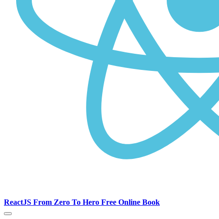
ReactJS From Zero To Hero Free Online Book