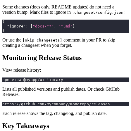
Some changes (docs only, README updates) do not need a
version bump. Mark files to ignore in
:
.changeset/config.json
{
"ignore"
:
[
"docs/**"
,
"*.md"
]
}
Or use the
comment in your PR to skip
[skip changesets]
creating a changeset when you forget.
Monitoring Release Status
View release history:
npm view @myapp/ui-library
Lists all published versions and publish dates. Or check GitHub
Releases:
https://github.com/mycompany/monorepo/releases
Each release shows the tag, changelog, and publish date.
Key Takeaways