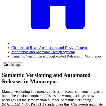
Chapter 14: React Architecture and Design Patterns
Monorepos and Shareable Design Systems
Semantic Versioning and Automated Releases in Monorepos
On this page
Semantic Versioning and Automated
Releases in Monorepos
Manual versioning in a monorepo is error-prone: someone forgets to
bump the version, another publishes the wrong package, or two
packages get the same version number. Semantic versioning
(MAJOR.MINOR.PATCH) standardizes this. Changesets automate