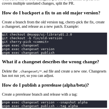
covers multiple unrelated changes, split the PR.
How do I backport a fix to an old major version?
Create a branch from the old version tag, cherry-pick the fix, create
a changeset, and release as a new patch. Example:
git checkout @myapp/
ui-library@1.2.0
git checkout -b fix/old-version
git cherry-pick <commit>
pnpm exec changeset
pnpm exec changeset version
pnpm exec changeset publish
What if a changeset describes the wrong change?
Delete the
file and create a new one. Changesets
.changeset/*.md
has not run yet, so you can adjust.
How do I publish a prerelease (alpha/beta)?
Create a prerelease branch and release with a tag:
pnpm exec changeset version --snapshot alpha
pnpm exec changeset publish --tag alpha