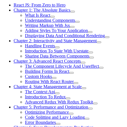
React JS: From Zero to Hero
Chapter 1: The Absolute Basics
What Is React
Understanding Components
Writing Markup With Jsx
Adding Styles To Your Application
Displaying Data And Conditional Rendering
Chapter 2: Interactivity and State Management
Handling Events
Introduction To State With Usestate
Sharing Data Between Components
Chapter 3: Advanced React Concepts
The Component Lifecycle And Useeffect
Building Forms In React
Custom Hooks
Routing With React Router
Chapter 4: State Management at Scale
The Context Api
Introduction To Redux
Advanced Redux With Redux Toolkit
Chapter 5: Performance and Optimization
Optimizing Performance
Code Splitting and Lazy Loading
Error Boundaries