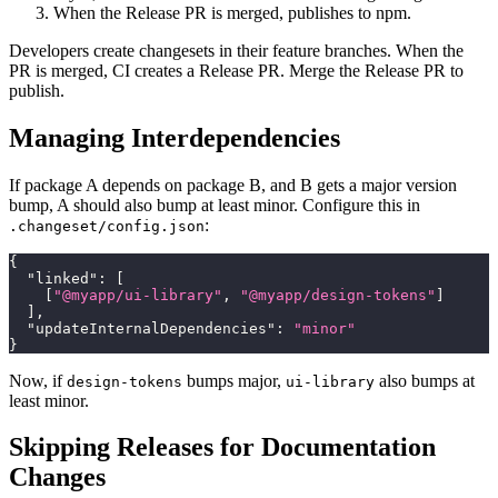
When the Release PR is merged, publishes to npm.
Developers create changesets in their feature branches. When the
PR is merged, CI creates a Release PR. Merge the Release PR to
publish.
Managing Interdependencies
If package A depends on package B, and B gets a major version
bump, A should also bump at least minor. Configure this in
:
.changeset/config.json
{
"linked"
:
[
[
"@myapp/ui-library"
,
"@myapp/design-tokens"
]
]
,
"updateInternalDependencies"
:
"minor"
}
Now, if
bumps major,
also bumps at
design-tokens
ui-library
least minor.
Skipping Releases for Documentation
Changes