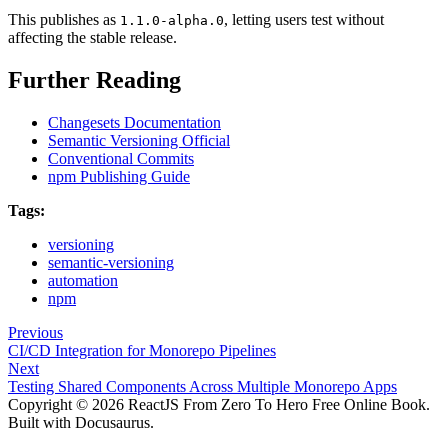
This publishes as
, letting users test without
1.1.0-alpha.0
affecting the stable release.
Further Reading
Changesets Documentation
Semantic Versioning Official
Conventional Commits
npm Publishing Guide
Tags:
versioning
semantic-versioning
automation
npm
Previous
CI/CD Integration for Monorepo Pipelines
Next
Testing Shared Components Across Multiple Monorepo Apps
Copyright © 2026 ReactJS From Zero To Hero Free Online Book.
Built with Docusaurus.