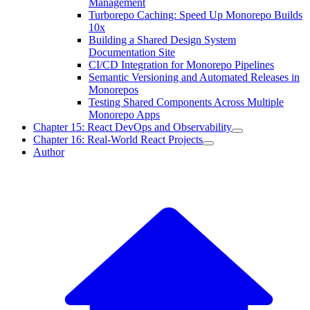
Management
Turborepo Caching: Speed Up Monorepo Builds
10x
Building a Shared Design System
Documentation Site
CI/CD Integration for Monorepo Pipelines
Semantic Versioning and Automated Releases in
Monorepos
Testing Shared Components Across Multiple
Monorepo Apps
Chapter 15: React DevOps and Observability
Chapter 16: Real-World React Projects
Author