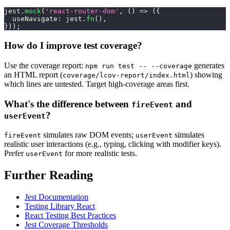
jest
.
mock
(
'react-router-dom'
,
(
)
=>
(
{
useNavigate
:
 jest
.
fn
(
)
,
}
)
)
;
How do I improve test coverage?
Use the coverage report:
generates
npm run test -- --coverage
an HTML report (
) showing
coverage/lcov-report/index.html
which lines are untested. Target high-coverage areas first.
What's the difference between
and
fireEvent
?
userEvent
simulates raw DOM events;
simulates
fireEvent
userEvent
realistic user interactions (e.g., typing, clicking with modifier keys).
Prefer
for more realistic tests.
userEvent
Further Reading
Jest Documentation
Testing Library React
React Testing Best Practices
Jest Coverage Thresholds