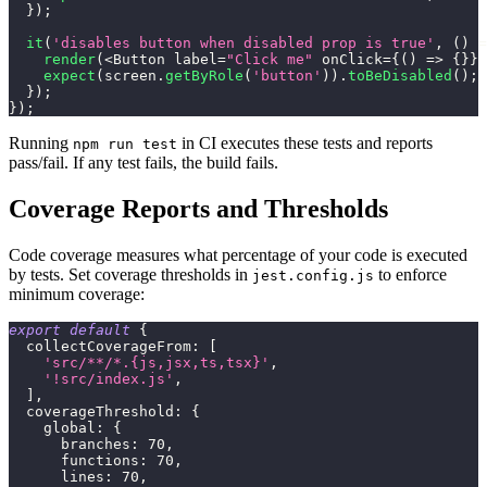
}
)
;
it
(
'disables button when disabled prop is true'
,
(
)
=
render
(
<
Button
 label
=
"Click me"
 onClick
=
{
(
)
=>
{
}
}
 
expect
(
screen
.
getByRole
(
'button'
)
)
.
toBeDisabled
(
)
;
}
)
;
}
)
;
Running
in CI executes these tests and reports
npm run test
pass/fail. If any test fails, the build fails.
Coverage Reports and Thresholds
Code coverage measures what percentage of your code is executed
by tests. Set coverage thresholds in
to enforce
jest.config.js
minimum coverage:
export
default
{
collectCoverageFrom
:
[
'src/**/*.{js,jsx,ts,tsx}'
,
'!src/index.js'
,
]
,
coverageThreshold
:
{
global
:
{
branches
:
70
,
functions
:
70
,
lines
:
70
,