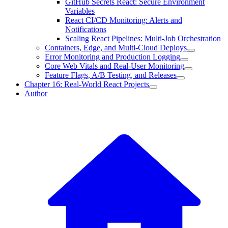
GitHub Secrets React: Secure Environment
Variables
React CI/CD Monitoring: Alerts and
Notifications
Scaling React Pipelines: Multi-Job Orchestration
Containers, Edge, and Multi-Cloud Deploys
Error Monitoring and Production Logging
Core Web Vitals and Real-User Monitoring
Feature Flags, A/B Testing, and Releases
Chapter 16: Real-World React Projects
Author