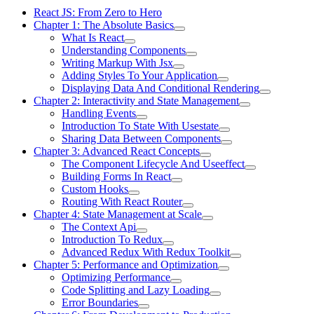
React JS: From Zero to Hero
Chapter 1: The Absolute Basics
What Is React
Understanding Components
Writing Markup With Jsx
Adding Styles To Your Application
Displaying Data And Conditional Rendering
Chapter 2: Interactivity and State Management
Handling Events
Introduction To State With Usestate
Sharing Data Between Components
Chapter 3: Advanced React Concepts
The Component Lifecycle And Useeffect
Building Forms In React
Custom Hooks
Routing With React Router
Chapter 4: State Management at Scale
The Context Api
Introduction To Redux
Advanced Redux With Redux Toolkit
Chapter 5: Performance and Optimization
Optimizing Performance
Code Splitting and Lazy Loading
Error Boundaries