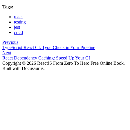
Tags:
react
testing
jest
ci-cd
Previous
TypeScript React CI: Type-Check in Your Pipeline
Next
React Dependency Caching: Speed Up Your CI
Copyright © 2026 ReactJS From Zero To Hero Free Online Book.
Built with Docusaurus.