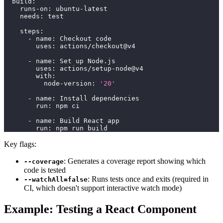
build
:
runs-on
:
 ubuntu
-
latest
needs
:
 test
steps
:
-
name
:
 Checkout code
uses
:
 actions/checkout@v4
-
name
:
 Set up Node.js
uses
:
 actions/setup
-
node@v4
with
:
node-version
:
'20'
-
name
:
 Install dependencies
run
:
 npm ci
-
name
:
 Build React app
run
:
 npm run build
Key flags:
: Generates a coverage report showing which
--coverage
code is tested
: Runs tests once and exits (required in
--watchAll=false
CI, which doesn't support interactive watch mode)
Example: Testing a React Component