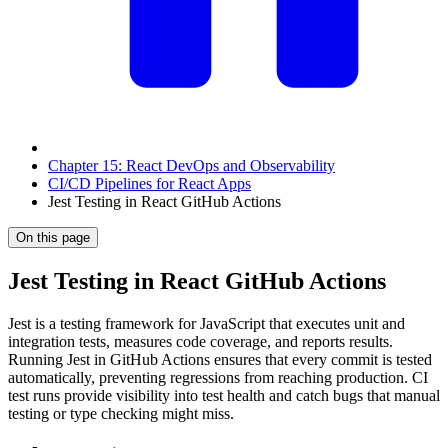
Chapter 15: React DevOps and Observability
CI/CD Pipelines for React Apps
Jest Testing in React GitHub Actions
On this page
Jest Testing in React GitHub Actions
Jest is a testing framework for JavaScript that executes unit and
integration tests, measures code coverage, and reports results.
Running Jest in GitHub Actions ensures that every commit is tested
automatically, preventing regressions from reaching production. CI
test runs provide visibility into test health and catch bugs that manual
testing or type checking might miss.