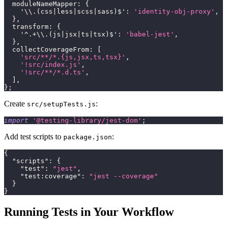
moduleNameMapper
:
{
'\\.(css|less|scss|sass)$'
:
'identity-obj-proxy'
,
}
,
transform
:
{
'^.+\\.(js|jsx|ts|tsx)$'
:
'babel-jest'
,
}
,
collectCoverageFrom
:
[
'src/**/*.{js,jsx,ts,tsx}'
,
'!src/index.js'
,
'!src/**/*.d.ts'
,
]
,
}
;
Create
:
src/setupTests.js
import
'@testing-library/jest-dom'
;
Add test scripts to
:
package.json
{
"scripts"
:
{
"test"
:
"jest"
,
"test:coverage"
:
"jest --coverage"
}
}
Running Tests in Your Workflow