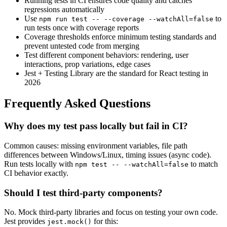
Running tests in CI ensures code quality and catches
regressions automatically
Use
to
npm run test -- --coverage --watchAll=false
run tests once with coverage reports
Coverage thresholds enforce minimum testing standards and
prevent untested code from merging
Test different component behaviors: rendering, user
interactions, prop variations, edge cases
Jest + Testing Library are the standard for React testing in
2026
Frequently Asked Questions
Why does my test pass locally but fail in CI?
Common causes: missing environment variables, file path
differences between Windows/Linux, timing issues (async code).
Run tests locally with
to match
npm test -- --watchAll=false
CI behavior exactly.
Should I test third-party components?
No. Mock third-party libraries and focus on testing your own code.
Jest provides
for this:
jest.mock()