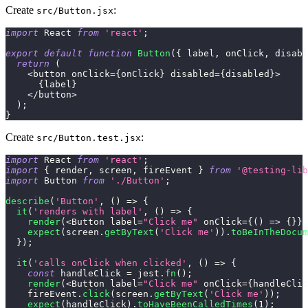
Create
:
src/Button.jsx
import
React
from
'react'
;
export
default
function
Button
(
{
 label
,
 onClick
,
 disabl
return
(
<
button onClick
=
{
onClick
}
 disabled
=
{
disabled
}
>
{
label
}
<
/
button
>
)
;
}
Create
:
src/Button.test.jsx
import
React
from
'react'
;
import
{
 render
,
 screen
,
 fireEvent 
}
from
'@testing-lib
import
Button
from
'./Button'
;
describe
(
'Button'
,
(
)
=>
{
it
(
'renders with label'
,
(
)
=>
{
render
(
<
Button
 label
=
"Click me"
 onClick
=
{
(
)
=>
{
}
}
expect
(
screen
.
getByText
(
'Click me'
)
)
.
toBeInTheDocum
}
)
;
it
(
'calls onClick when clicked'
,
(
)
=>
{
const
 handleClick 
=
 jest
.
fn
(
)
;
render
(
<
Button
 label
=
"Click me"
 onClick
=
{
handleClic
    fireEvent
.
click
(
screen
.
getByText
(
'Click me'
)
)
;
expect
(
handleClick
)
.
toHaveBeenCalledTimes
(
1
)
;