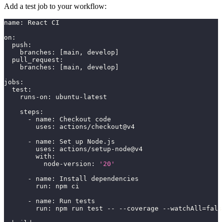
Add a test job to your workflow:
name
:
 React CI
on
:
push
:
branches
:
[
main
,
 develop
]
pull_request
:
branches
:
[
main
,
 develop
]
jobs
:
test
:
runs-on
:
 ubuntu
-
latest
steps
:
-
name
:
 Checkout code
uses
:
 actions/checkout@v4
-
name
:
 Set up Node.js
uses
:
 actions/setup
-
node@v4
with
:
node-version
:
'20'
-
name
:
 Install dependencies
run
:
 npm ci
-
name
:
 Run tests
run
:
 npm run test 
-
-
-
-
coverage 
-
-
watchAll=fals