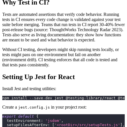
Why Test in CI?
Tests are automated assertions that verify code behavior. Running
tests in CI ensures every code change is validated against your test
suite before merging. Teams that run tests in CI report 30-40% fewer
post-release bugs (source: ThoughtWorks Technology Radar 2023).
Tests also serve as living documentation: they show how functions
are meant to be used and what behavior is expected.
Without CI testing, developers might skip running tests locally, or
tests might pass on one environment but fail on another
(environment drift). CI testing enforces that all code is tested and
that tests pass consistently.
Setting Up Jest for React
Install Jest and testing utilities:
npm install --save-dev jest @testing-library/react @tes
Create a
in your project root:
jest.config.js
export
default
{
testEnvironment
:
'jsdom'
,
setupFilesAfterEnv
:
[
'<rootDir>/src/setupTests.js'
]
,