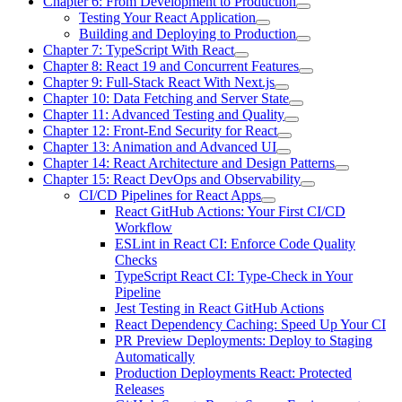
Chapter 6: From Development to Production
Testing Your React Application
Building and Deploying to Production
Chapter 7: TypeScript With React
Chapter 8: React 19 and Concurrent Features
Chapter 9: Full-Stack React With Next.js
Chapter 10: Data Fetching and Server State
Chapter 11: Advanced Testing and Quality
Chapter 12: Front-End Security for React
Chapter 13: Animation and Advanced UI
Chapter 14: React Architecture and Design Patterns
Chapter 15: React DevOps and Observability
CI/CD Pipelines for React Apps
React GitHub Actions: Your First CI/CD
Workflow
ESLint in React CI: Enforce Code Quality
Checks
TypeScript React CI: Type-Check in Your
Pipeline
Jest Testing in React GitHub Actions
React Dependency Caching: Speed Up Your CI
PR Preview Deployments: Deploy to Staging
Automatically
Production Deployments React: Protected
Releases