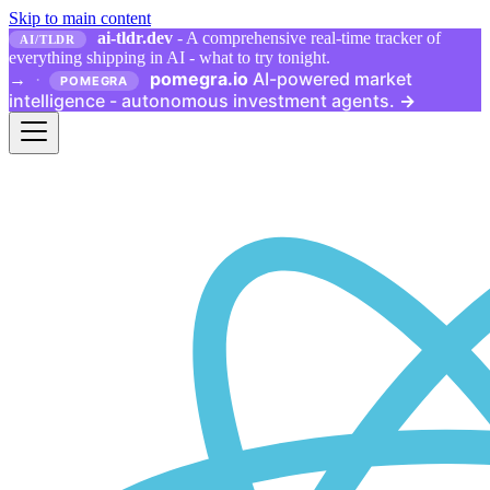
Skip to main content
ai-tldr.dev
- A comprehensive real-time tracker of
AI/TLDR
everything shipping in AI - what to try tonight.
pomegra.io
AI-powered market
→
·
POMEGRA
intelligence - autonomous investment agents.
→