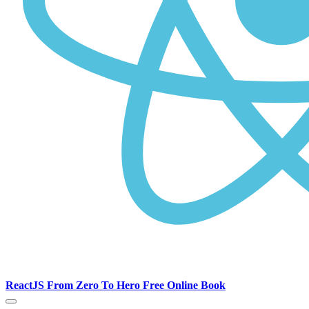
ReactJS From Zero To Hero Free Online Book