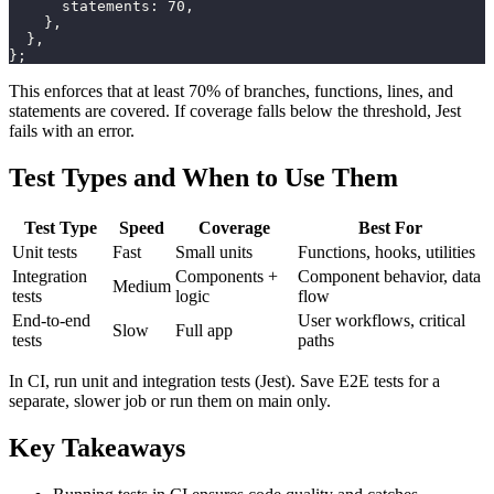
statements
:
70
,
}
,
}
,
}
;
This enforces that at least 70% of branches, functions, lines, and
statements are covered. If coverage falls below the threshold, Jest
fails with an error.
Test Types and When to Use Them
Test Type
Speed
Coverage
Best For
Unit tests
Fast
Small units
Functions, hooks, utilities
Integration
Components +
Component behavior, data
Medium
tests
logic
flow
End-to-end
User workflows, critical
Slow
Full app
tests
paths
In CI, run unit and integration tests (Jest). Save E2E tests for a
separate, slower job or run them on main only.
Key Takeaways