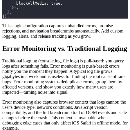
blockAllMedia
:
true
,
}
)
,
]
,
}
)
;
This single configuration captures unhandled errors, promise
rejections, and navigation breadcrumbs automatically. Add custom
logging, alerts, and release tracking as you grow.
Error Monitoring vs. Traditional Logging
Traditional logging (console.log, file logs) is pull-based: you query
logs after something fails. Error monitoring is push-based: errors
notify you the moment they happen. A typical log file grows
gigabytes in a week and is useless for finding the root cause of rare
bugs. Error monitoring systems deduplicate errors, group them by
affected versions, and show you exactly how many users are
impacted—turning noise into signal.
Error monitoring also captures browser context that logs cannot: the
user's device type, network conditions, JavaScript version
compatibility, and the full breadcrumb trail of DOM events and state
changes before the crash. This context is invaluable when
debugging edge cases that only affect iOS Safari in offline mode, for
example.