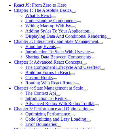
React JS: From Zero to Hero
Chapter 1: The Absolute Basics
What Is React
Understanding Components
Writing Markup With Jsx
Adding Styles To Your Application
Displaying Data And Conditional Rendering
Chapter 2: Interactivity and State Management
Handling Events
Introduction To State With Usestate
Sharing Data Between Components
Chapter 3: Advanced React Concepts
The Component Lifecycle And Useeffect
Building Forms In React
Custom Hooks
Routing With React Router
Chapter 4: State Management at Scale
The Context Api
Introduction To Redux
Advanced Redux With Redux Toolkit
Chapter 5: Performance and Optimization
Optimizing Performance
Code Splitting and Lazy Loading
Error Boundaries