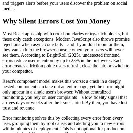
and triggers alerts before your users discover the problem on social
media.
Why Silent Errors Cost You Money
Most React apps ship with error boundaries or try-catch blocks, but
these only catch exceptions. Modern JavaScript also throws promise
rejections when async code fails—and if you don't monitor them,
they vanish into the browser console where your users will never
see them. According to BrightRoll (2025), undetected frontend
errors reduce user retention by up to 23% in the first week. Each
error creates a friction point: users refresh, close the tab, or switch to
your competitor.
React's component model makes this worse: a crash in a deeply
nested component can take out an entire page, yet the error might
only appear in a single user's browser. Without centralized
monitoring, you rely on user complaints—a low-fidelity signal that
arrives days or weeks after the issue started. By then, you have lost
trust and revenue.
Error monitoring solves this by collecting every error from every
user, grouping them by root cause, and alerting you to new errors
within minutes of deployment. This is not optional for production