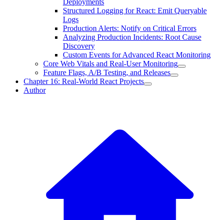
Deployments
Structured Logging for React: Emit Queryable
Logs
Production Alerts: Notify on Critical Errors
Analyzing Production Incidents: Root Cause
Discovery
Custom Events for Advanced React Monitoring
Core Web Vitals and Real-User Monitoring
Feature Flags, A/B Testing, and Releases
Chapter 16: Real-World React Projects
Author