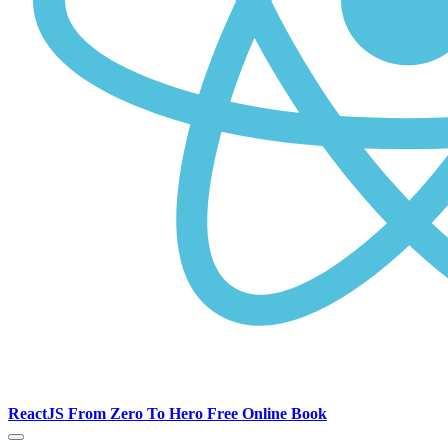
ReactJS From Zero To Hero Free Online Book