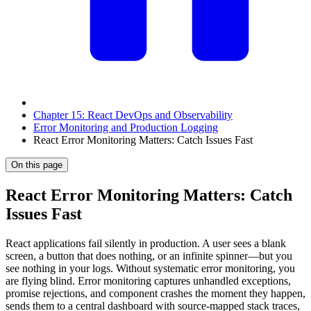
Chapter 15: React DevOps and Observability
Error Monitoring and Production Logging
React Error Monitoring Matters: Catch Issues Fast
On this page
React Error Monitoring Matters: Catch
Issues Fast
React applications fail silently in production. A user sees a blank
screen, a button that does nothing, or an infinite spinner—but you
see nothing in your logs. Without systematic error monitoring, you
are flying blind. Error monitoring captures unhandled exceptions,
promise rejections, and component crashes the moment they happen,
sends them to a central dashboard with source-mapped stack traces,