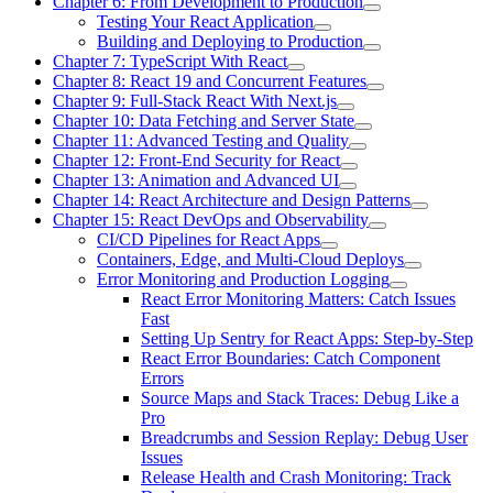
Chapter 6: From Development to Production
Testing Your React Application
Building and Deploying to Production
Chapter 7: TypeScript With React
Chapter 8: React 19 and Concurrent Features
Chapter 9: Full-Stack React With Next.js
Chapter 10: Data Fetching and Server State
Chapter 11: Advanced Testing and Quality
Chapter 12: Front-End Security for React
Chapter 13: Animation and Advanced UI
Chapter 14: React Architecture and Design Patterns
Chapter 15: React DevOps and Observability
CI/CD Pipelines for React Apps
Containers, Edge, and Multi-Cloud Deploys
Error Monitoring and Production Logging
React Error Monitoring Matters: Catch Issues
Fast
Setting Up Sentry for React Apps: Step-by-Step
React Error Boundaries: Catch Component
Errors
Source Maps and Stack Traces: Debug Like a
Pro
Breadcrumbs and Session Replay: Debug User
Issues
Release Health and Crash Monitoring: Track