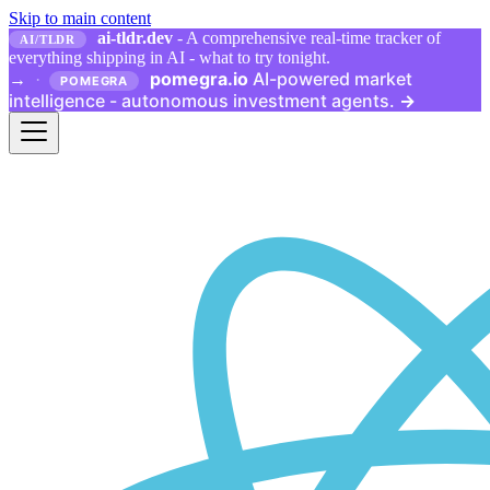
Skip to main content
ai-tldr.dev
- A comprehensive real-time tracker of
AI/TLDR
everything shipping in AI - what to try tonight.
pomegra.io
AI-powered market
→
·
POMEGRA
intelligence - autonomous investment agents.
→