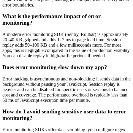
error boundaries.
What is the performance impact of error
monitoring?
A modern error monitoring SDK (Sentry, Rollbar) is approximately
20–40 KB gzipped and adds 1–2 ms to page load time. Session
replay adds 50–100 KB and a few milliseconds more. For most
apps, this is negligible compared to the value of production visibility.
You can disable replay in high-traffic periods if needed.
Does error monitoring slow down my app?
Error tracking is asynchronous and non-blocking: it sends data in the
background without pausing your JavaScript. Session replay is
heavier and can be disabled for specific users or sessions to balance
cost and coverage. The performance overhead is typically less than
50 ms of JavaScript execution time per minute.
How do I avoid sending sensitive user data to error
monitoring?
Error monitoring SDKs offer data scrubbing: you configure regex