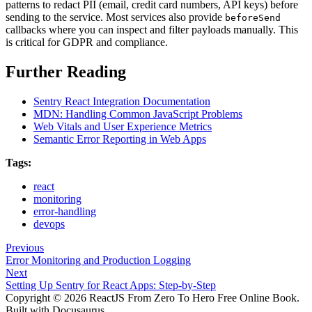
patterns to redact PII (email, credit card numbers, API keys) before
sending to the service. Most services also provide
beforeSend
callbacks where you can inspect and filter payloads manually. This
is critical for GDPR and compliance.
Further Reading
Sentry React Integration Documentation
MDN: Handling Common JavaScript Problems
Web Vitals and User Experience Metrics
Semantic Error Reporting in Web Apps
Tags:
react
monitoring
error-handling
devops
Previous
Error Monitoring and Production Logging
Next
Setting Up Sentry for React Apps: Step-by-Step
Copyright © 2026 ReactJS From Zero To Hero Free Online Book.
Built with Docusaurus.