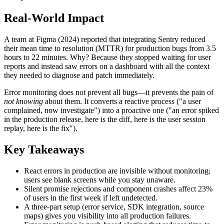
Real-World Impact
A team at Figma (2024) reported that integrating Sentry reduced
their mean time to resolution (MTTR) for production bugs from 3.5
hours to 22 minutes. Why? Because they stopped waiting for user
reports and instead saw errors on a dashboard with all the context
they needed to diagnose and patch immediately.
Error monitoring does not prevent all bugs—it prevents the pain of
not knowing
about them. It converts a reactive process ("a user
complained, now investigate") into a proactive one ("an error spiked
in the production release, here is the diff, here is the user session
replay, here is the fix").
Key Takeaways
React errors in production are invisible without monitoring;
users see blank screens while you stay unaware.
Silent promise rejections and component crashes affect 23%
of users in the first week if left undetected.
A three-part setup (error service, SDK integration, source
maps) gives you visibility into all production failures.