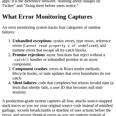
apps: it is the difference between "learning about outages on
Twitter" and "fixing them before users notice."
What Error Monitoring Captures
An error monitoring system tracks four categories of runtime
failures:
Unhandled exceptions
: syntax errors, type errors, reference
errors (
), and
Cannot read property x of undefined
runtime errors that escape all try-catch blocks.
Promise rejections
: async functions that reject without a
handler or unhandled promise in an async
.catch()
component.
Component crashes
: errors in React render methods,
lifecycle hooks, or state updates that error boundaries do not
catch.
Silent failures
: code that completes but returns invalid state (a
fetch that silently fails, a user ID that becomes null mid-
session).
A production-grade system captures all four, attachs source-mapped
stack traces so you see your original source code instead of minified
garbage, records breadcrumbs (a timeline of user actions before the
error), and groups identical errors so you see patterns instead of