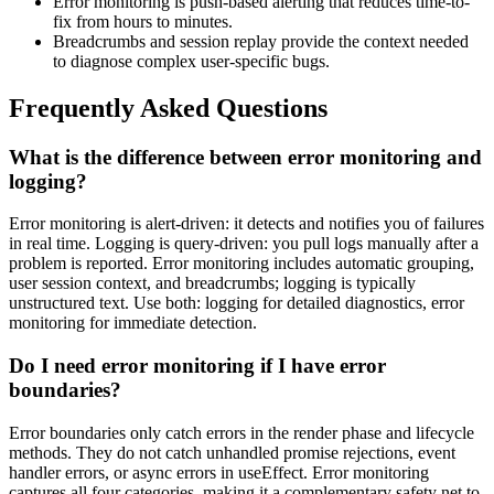
Error monitoring is push-based alerting that reduces time-to-
fix from hours to minutes.
Breadcrumbs and session replay provide the context needed
to diagnose complex user-specific bugs.
Frequently Asked Questions
What is the difference between error monitoring and
logging?
Error monitoring is alert-driven: it detects and notifies you of failures
in real time. Logging is query-driven: you pull logs manually after a
problem is reported. Error monitoring includes automatic grouping,
user session context, and breadcrumbs; logging is typically
unstructured text. Use both: logging for detailed diagnostics, error
monitoring for immediate detection.
Do I need error monitoring if I have error
boundaries?
Error boundaries only catch errors in the render phase and lifecycle
methods. They do not catch unhandled promise rejections, event
handler errors, or async errors in useEffect. Error monitoring
captures all four categories, making it a complementary safety net to