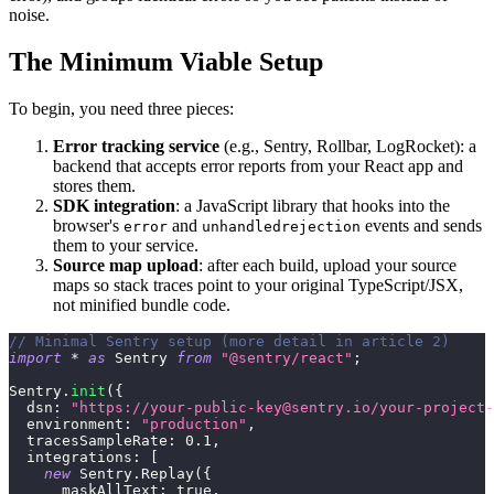
noise.
The Minimum Viable Setup
To begin, you need three pieces:
Error tracking service
(e.g., Sentry, Rollbar, LogRocket): a
backend that accepts error reports from your React app and
stores them.
SDK integration
: a JavaScript library that hooks into the
browser's
and
events and sends
error
unhandledrejection
them to your service.
Source map upload
: after each build, upload your source
maps so stack traces point to your original TypeScript/JSX,
not minified bundle code.
// Minimal Sentry setup (more detail in article 2)
import
*
as
Sentry
from
"@sentry/react"
;
Sentry
.
init
(
{
dsn
:
"https://
your-public-key@sentry.io
/your-project-
environment
:
"production"
,
tracesSampleRate
:
0.1
,
integrations
:
[
new
Sentry
.
Replay
(
{
maskAllText
:
true
,