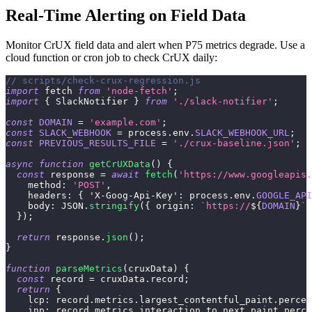
Real-Time Alerting on Field Data
Monitor CrUX field data and alert when P75 metrics degrade. Use a
cloud function or cron job to check CrUX daily:
// scripts/check-crux-regression.js
import
fetch
from
'node-fetch'
;
import
{
SlackNotifier
}
from
'./slack-notifier'
;
const
DOMAIN
=
'example.com'
;
const
SLACK_WEBHOOK
=
 process
.
env
.
SLACK_WEBHOOK_URL
;
const
PREVIOUS_RESULTS_FILE
=
'./crux-baseline.json'
;
async
function
getCrUXData
(
)
{
const
 response 
=
await
fetch
(
'https://www.googleapis.
method
:
'POST'
,
headers
:
{
'X-Goog-Api-Key'
:
 process
.
env
.
GOOGLE_API
body
:
JSON
.
stringify
(
{
origin
:
`
https://
${
DOMAIN
}
`
}
)
;
return
 response
.
json
(
)
;
}
function
parseMetrics
(
cruxData
)
{
const
 record 
=
 cruxData
.
record
;
return
{
lcp
:
 record
.
metrics
.
largest_contentful_paint
.
percen
inp
:
 record
.
metrics
.
interaction_to_next_paint
.
perce