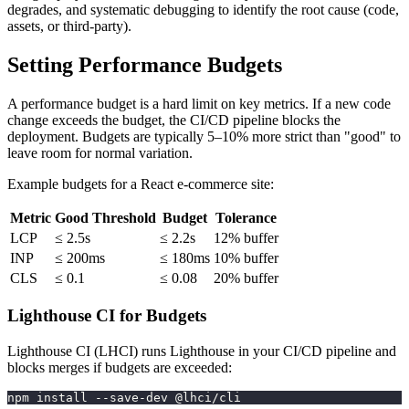
degrades, and systematic debugging to identify the root cause (code,
assets, or third-party).
Setting Performance Budgets
A performance budget is a hard limit on key metrics. If a new code
change exceeds the budget, the CI/CD pipeline blocks the
deployment. Budgets are typically 5–10% more strict than "good" to
leave room for normal variation.
Example budgets for a React e-commerce site:
Metric
Good Threshold
Budget
Tolerance
LCP
≤ 2.5s
≤ 2.2s
12% buffer
INP
≤ 200ms
≤ 180ms
10% buffer
CLS
≤ 0.1
≤ 0.08
20% buffer
Lighthouse CI for Budgets
Lighthouse CI (LHCI) runs Lighthouse in your CI/CD pipeline and
blocks merges if budgets are exceeded:
npm install --save-dev @lhci/cli