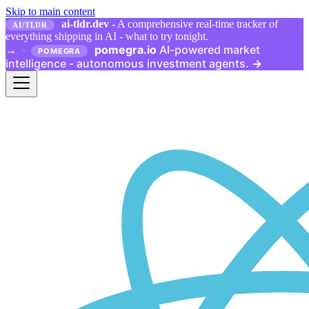
Skip to main content
ai-tldr.dev
- A comprehensive real-time tracker of
AI/TLDR
everything shipping in AI - what to try tonight.
pomegra.io
AI-powered market
→
·
POMEGRA
intelligence - autonomous investment agents.
→