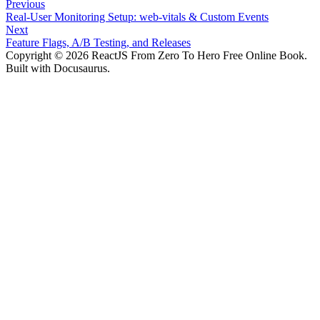
Previous
Real-User Monitoring Setup: web-vitals & Custom Events
Next
Feature Flags, A/B Testing, and Releases
Copyright © 2026 ReactJS From Zero To Hero Free Online Book.
Built with Docusaurus.