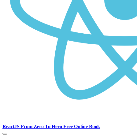
ReactJS From Zero To Hero Free Online Book