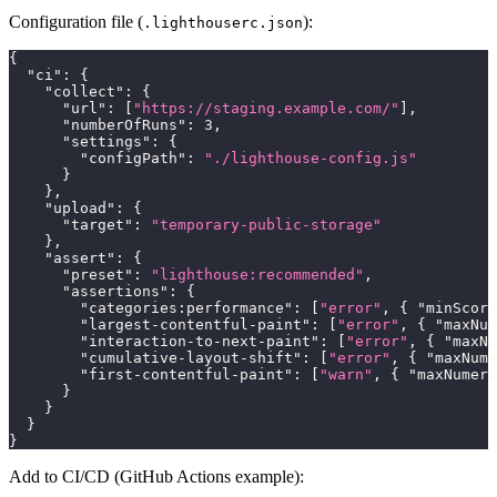
Configuration file (
):
.lighthouserc.json
{
"ci"
:
{
"collect"
:
{
"url"
:
[
"https://staging.example.com/"
]
,
"numberOfRuns"
:
3
,
"settings"
:
{
"configPath"
:
"./lighthouse-config.js"
}
}
,
"upload"
:
{
"target"
:
"temporary-public-storage"
}
,
"assert"
:
{
"preset"
:
"lighthouse:recommended"
,
"assertions"
:
{
"categories:performance"
:
[
"error"
,
{
"minScore
"largest-contentful-paint"
:
[
"error"
,
{
"maxNum
"interaction-to-next-paint"
:
[
"error"
,
{
"maxNu
"cumulative-layout-shift"
:
[
"error"
,
{
"maxNume
"first-contentful-paint"
:
[
"warn"
,
{
"maxNumeri
}
}
}
}
Add to CI/CD (GitHub Actions example):