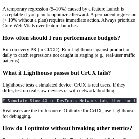
A temporary regression (5–10%) caused by a feature launch is
acceptable if you plan to optimize afterward. A permanent regression
(> 10% without a plan) requires immediate action. Always prioritize
Core Web Vitals over feature launches.
How often should I run performance budgets?
Run on every PR (in CI/CD). Run Lighthouse against production
daily to catch regressions not caught in staging (e.g., real-user traffic
patterns).
What if Lighthouse passes but CrUX fails?
Lighthouse tests a simulated device; CrUX is real users. If they
differ, test on real slow devices or with network throttling:
# Simulate Slow 4G in DevTools Network tab, then run Li
Real users are the truth source. Optimize for CrUX, use Lighthouse
for debugging.
How do I optimize without breaking other metrics?