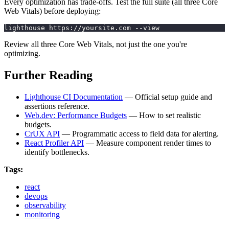
Every optimization has trade-offs. Test the full suite (all three Core
Web Vitals) before deploying:
lighthouse https://yoursite.com --view
Review all three Core Web Vitals, not just the one you're
optimizing.
Further Reading
Lighthouse CI Documentation
— Official setup guide and
assertions reference.
Web.dev: Performance Budgets
— How to set realistic
budgets.
CrUX API
— Programmatic access to field data for alerting.
React Profiler API
— Measure component render times to
identify bottlenecks.
Tags:
react
devops
observability
monitoring