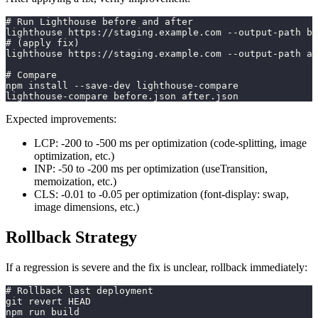
# Run Lighthouse before and after
lighthouse https://staging.example.com --output-path be
# (apply fix)
lighthouse https://staging.example.com --output-path af
# Compare
npm install --save-dev lighthouse-compare
lighthouse-compare before.json after.json
Expected improvements:
LCP: -200 to -500 ms per optimization (code-splitting, image
optimization, etc.)
INP: -50 to -200 ms per optimization (useTransition,
memoization, etc.)
CLS: -0.01 to -0.05 per optimization (font-display: swap,
image dimensions, etc.)
Rollback Strategy
If a regression is severe and the fix is unclear, rollback immediately:
# Rollback last deployment
git revert HEAD
npm run build