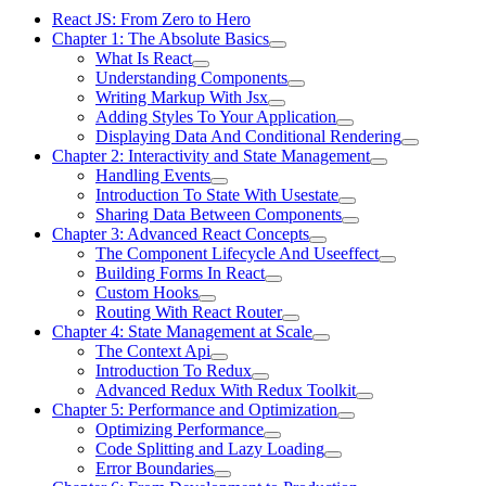
React JS: From Zero to Hero
Chapter 1: The Absolute Basics
What Is React
Understanding Components
Writing Markup With Jsx
Adding Styles To Your Application
Displaying Data And Conditional Rendering
Chapter 2: Interactivity and State Management
Handling Events
Introduction To State With Usestate
Sharing Data Between Components
Chapter 3: Advanced React Concepts
The Component Lifecycle And Useeffect
Building Forms In React
Custom Hooks
Routing With React Router
Chapter 4: State Management at Scale
The Context Api
Introduction To Redux
Advanced Redux With Redux Toolkit
Chapter 5: Performance and Optimization
Optimizing Performance
Code Splitting and Lazy Loading
Error Boundaries