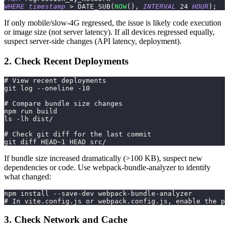
WHERE
timestamp
>
 DATE_SUB
(
NOW
(
)
,
INTERVAL
24
HOUR
)
;
If only mobile/slow-4G regressed, the issue is likely code execution
or image size (not server latency). If all devices regressed equally,
suspect server-side changes (API latency, deployment).
2. Check Recent Deployments
# View recent deployments
git log --oneline -10
# Compare bundle size changes
npm run build
ls -lh dist/
# Check git diff for the last commit
git diff HEAD~1 HEAD src/
If bundle size increased dramatically (>100 KB), suspect new
dependencies or code. Use webpack-bundle-analyzer to identify
what changed:
npm install --save-dev webpack-bundle-analyzer
# In vite.config.js or webpack.config.js, enable the pl
3. Check Network and Cache