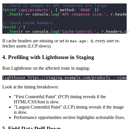
// Check if images or API responses are larger
fetch
(
'/api/products'
,
{
method
:
'HEAD'
}
)
.
then
(
r
=>
console
.
log
(
'API response size:'
,
 r
.
header
// Check cache headers
fetch
(
'/'
)
.
then
(
r
=>
console
.
log
(
'Cache-Control:'
,
 r
.
headers
.
ge
If cache headers are missing or set to
, every user re-
max-age: 0
fetches assets (LCP slows).
4. Profiling with Lighthouse in Staging
Run Lighthouse on the affected route in staging:
lighthouse https://staging.example.com/products --view
Look at the timing breakdown:
"First Contentful Paint" (FCP) timing reveals if the
HTML/CSS/font is slow.
"Largest Contentful Paint" (LCP) timing reveals if the image
is slow.
Performance opportunities section highlights actionable fixes.
5. Field Data Drill-Down