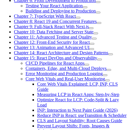
Chapter 6: From Development to Production
Testing Your React Application
Building and Deploying to Production
Chapter 7: TypeScript With React
Chapter 8: React 19 and Concurrent Features
Chapter 9: Full-Stack React With Next.js
Chapter 10: Data Fetching and Server State
Chapter 11: Advanced Testing and Quality
Chapter 12: Front-End Security for React
Chapter 13: Animation and Advanced UI
Chapter 14: React Architecture and Design Patterns
Chapter 15: React DevOps and Observability
CI/CD Pipelines for React Apps
Containers, Edge, and Multi-Cloud Deploys
Error Monitoring and Production Logging
Core Web Vitals and Real-User Monitoring
Core Web Vitals Explained: LCP, INP, CLS
Guide
Measuring LCP in React Apps: Step-by-Step
Optimize React for LCP: Code-Split & Lazy
Load
INP: Interaction to Next Paint Guide (2026)
Reduce INP in React: useTransition & Scheduler
CLS and Layout Stability: Root Causes Guide
Prevent Layout Shifts: Fonts, Images &