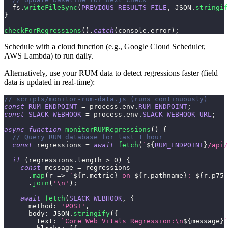
  fs
.
writeFileSync
(
PREVIOUS_RESULTS_FILE
,
JSON
.
stringif
}
checkForRegressions
(
)
.
catch
(
console
.
error
)
;
Schedule with a cloud function (e.g., Google Cloud Scheduler,
AWS Lambda) to run daily.
Alternatively, use your RUM data to detect regressions faster (field
data is updated in real-time):
// scripts/monitor-rum-data.js (runs continuously)
const
RUM_ENDPOINT
=
 process
.
env
.
RUM_ENDPOINT
;
const
SLACK_WEBHOOK
=
 process
.
env
.
SLACK_WEBHOOK_URL
;
async
function
monitorRUMRegressions
(
)
{
// Query RUM database for last 1 hour
const
 regressions 
=
await
fetch
(
`
${
RUM_ENDPOINT
}
/api/
if
(
regressions
.
length
>
0
)
{
const
 message 
=
 regressions
.
map
(
r
=>
`
${
r
.
metric
}
 on 
${
r
.
pathname
}
: 
${
r
.
p75_
.
join
(
'\n'
)
;
await
fetch
(
SLACK_WEBHOOK
,
{
method
:
'POST'
,
body
:
JSON
.
stringify
(
{
text
:
`
Core Web Vitals Regression:\n
${
message
}
`