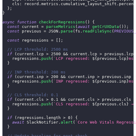
cls
:
 record
.
metrics
.
cumulative_layout_shift
.
percent
}
;
}
async
function
checkForRegressions
(
)
{
const
 current 
=
parseMetrics
(
await
getCrUXData
(
)
)
;
const
 previous 
=
JSON
.
parse
(
fs
.
readFileSync
(
PREVIOUS_
const
 regressions 
=
[
]
;
// LCP threshold: 2500 ms
if
(
current
.
lcp
>
2500
&&
 current
.
lcp
>
 previous
.
lcp
    regressions
.
push
(
`
LCP regressed: 
${
previous
.
lcp
}
ms 
}
// INP threshold: 200 ms
if
(
current
.
inp
>
200
&&
 current
.
inp
>
 previous
.
inp
*
    regressions
.
push
(
`
INP regressed: 
${
previous
.
inp
}
ms 
}
// CLS threshold: 0.1
if
(
current
.
cls
>
0.1
&&
 current
.
cls
>
 previous
.
cls
*
    regressions
.
push
(
`
CLS regressed: 
${
previous
.
cls
}
 → 
}
if
(
regressions
.
length
>
0
)
{
await
SlackNotifier
.
alert
(
`
Core Web Vitals Regressi
}
// Update baseline for next check