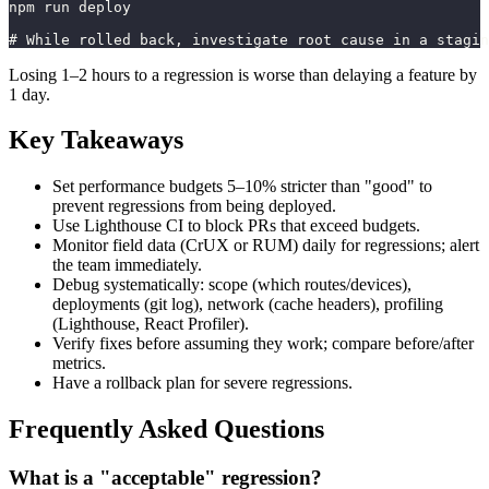
npm run deploy
# While rolled back, investigate root cause in a stagin
Losing 1–2 hours to a regression is worse than delaying a feature by
1 day.
Key Takeaways
Set performance budgets 5–10% stricter than "good" to
prevent regressions from being deployed.
Use Lighthouse CI to block PRs that exceed budgets.
Monitor field data (CrUX or RUM) daily for regressions; alert
the team immediately.
Debug systematically: scope (which routes/devices),
deployments (git log), network (cache headers), profiling
(Lighthouse, React Profiler).
Verify fixes before assuming they work; compare before/after
metrics.
Have a rollback plan for severe regressions.
Frequently Asked Questions
What is a "acceptable" regression?