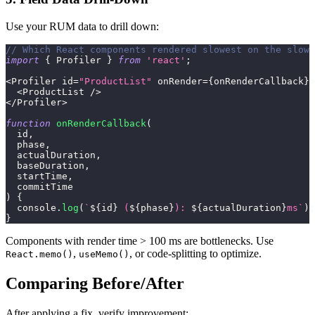
Use your RUM data to drill down:
// Which React components rendered slowest on the slow 
import
{
Profiler
}
from
'react'
;
<
Profiler
 id
=
"ProductList"
 onRender
=
{
onRenderCallback
}
>
<
ProductList
/
>
<
/
Profiler
>
function
onRenderCallback
(
id
,
  phase
,
  actualDuration
,
  baseDuration
,
  startTime
,
  commitTime
)
{
console
.
log
(
`
${
id
}
 (
${
phase
}
): 
${
actualDuration
}
ms
`
)
;
}
Components with render time > 100 ms are bottlenecks. Use
,
, or code-splitting to optimize.
React.memo()
useMemo()
Comparing Before/After
After applying a fix, verify improvement: