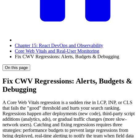
Chapter 15: React DevOps and Observability
Core Web Vitals and Real-User Monitoring
Fix CWV Regressions: Alerts, Budgets & Debugging
On this page
Fix CWV Regressions: Alerts, Budgets &
Debugging
A Core Web Vitals regression is a sudden rise in LCP, INP, or CLS
that fails the "good" threshold and hurts your search ranking.
Regressions happen after deployments (new code), third-party script
additions (analytics, ads), or gradual traffic changes (more slow-
network users). Catching and fixing regressions requires three
strategies: performance budgets to prevent large regressions from
being deployed, real-time alerting to notify the team when field data