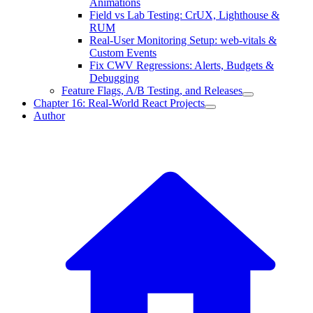
Animations
Field vs Lab Testing: CrUX, Lighthouse &
RUM
Real-User Monitoring Setup: web-vitals &
Custom Events
Fix CWV Regressions: Alerts, Budgets &
Debugging
Feature Flags, A/B Testing, and Releases
Chapter 16: Real-World React Projects
Author