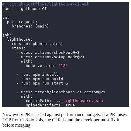
# .github/workflows/lighthouse-ci.yml
name
:
 Lighthouse CI
on
:
pull_request
:
branches
:
[
main
]
jobs
:
lighthouse
:
runs-on
:
 ubuntu
-
latest
steps
:
-
uses
:
 actions/checkout@v3
-
uses
:
 actions/setup
-
node@v3
with
:
node-version
:
'18'
-
run
:
 npm install
-
run
:
 npm run build
-
run
:
 npm run start &
-
uses
:
 treosh/lighthouse
-
ci
-
action@v9
with
:
configPath
:
'./.lighthouserc.json'
uploadArtifacts
:
true
Now every PR is tested against performance budgets. If a PR raises
LCP from 1.8s to 2.4s, the CI fails and the developer must fix it
before merging.