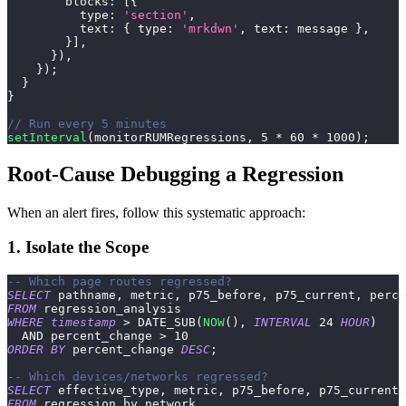
blocks
:
[
{
type
:
'section'
,
text
:
{
type
:
'mrkdwn'
,
text
:
 message 
}
,
}
]
,
}
)
,
}
)
;
}
}
// Run every 5 minutes
setInterval
(
monitorRUMRegressions
,
5
*
60
*
1000
)
;
Root-Cause Debugging a Regression
When an alert fires, follow this systematic approach:
1. Isolate the Scope
-- Which page routes regressed?
SELECT
 pathname
,
 metric
,
 p75_before
,
 p75_current
,
 perce
FROM
 regression_analysis
WHERE
timestamp
>
 DATE_SUB
(
NOW
(
)
,
INTERVAL
24
HOUR
)
AND
 percent_change 
>
10
ORDER
BY
 percent_change 
DESC
;
-- Which devices/networks regressed?
SELECT
 effective_type
,
 metric
,
 p75_before
,
 p75_current
,
FROM
 regression_by_network