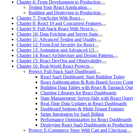
Chapter 6: From Development to Production
Testing Your React Application
Building and Deploying to Production
Chapter 7: TypeScript With React
Chapter 8: React 19 and Concurrent Features
Chapter 9: Full-Stack React With Next.js
Chapter 10: Data Fetching and Server State
Chapter 11: Advanced Testing and Quality
Chapter 12: Front-End Security for React
Chapter 13: Animation and Advanced UI
Chapter 14: React Architecture and Design Patterns
Chapter 15: React DevOps and Observability
Chapter 16: Real-World React Projects
Project: Full-Stack SaaS Dashboard
React SaaS Dashboard: Start Building Today
React Authentication & Role-Based Access Cont
Building Data Tables with React & Tanstack Qu
Charting Libraries for React Dashboards
State Management: Server-Side with React Quer
Real-Time Data Updates in React Dashboards
Dashboard Settings & Multi-Tenant Features
Stripe Integration for SaaS Billing
Performance Optimization for React Dashboards
Deploying React SaaS Dashboards to Production
Project: E-Commerce Store With Cart and Checkout