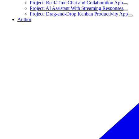
Project: Real-Time Chat and Collaboration App
Project: AI Assistant With Streaming Responses
Project: Drag-and-Drop Kanban Productivity App
Author