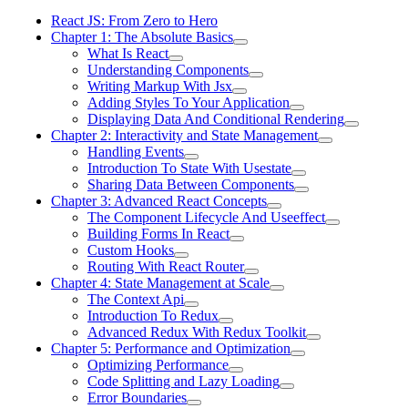
React JS: From Zero to Hero
Chapter 1: The Absolute Basics
What Is React
Understanding Components
Writing Markup With Jsx
Adding Styles To Your Application
Displaying Data And Conditional Rendering
Chapter 2: Interactivity and State Management
Handling Events
Introduction To State With Usestate
Sharing Data Between Components
Chapter 3: Advanced React Concepts
The Component Lifecycle And Useeffect
Building Forms In React
Custom Hooks
Routing With React Router
Chapter 4: State Management at Scale
The Context Api
Introduction To Redux
Advanced Redux With Redux Toolkit
Chapter 5: Performance and Optimization
Optimizing Performance
Code Splitting and Lazy Loading
Error Boundaries