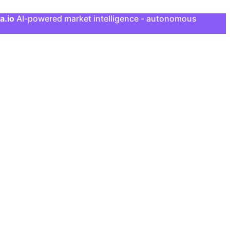
a.io
AI-powered market intelligence - autonomous