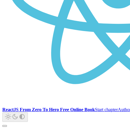
ReactJS From Zero To Hero Free Online Book
Start chapter
Autho