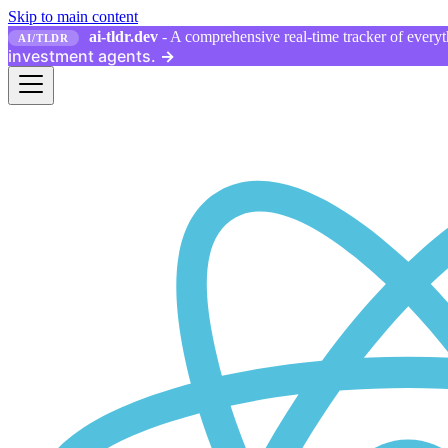
Skip to main content
ai-tldr.dev
- A comprehensive real-time tracker of everyth
AI/TLDR
investment agents.
→