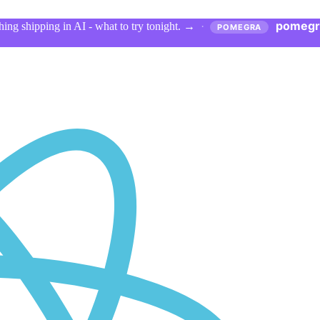
pomegr
ing shipping in AI - what to try tonight.
→
·
POMEGRA