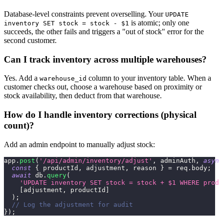
Database-level constraints prevent overselling. Your
UPDATE
is atomic; only one
inventory SET stock = stock - $1
succeeds, the other fails and triggers a "out of stock" error for the
second customer.
Can I track inventory across multiple warehouses?
Yes. Add a
column to your inventory table. When a
warehouse_id
customer checks out, choose a warehouse based on proximity or
stock availability, then deduct from that warehouse.
How do I handle inventory corrections (physical
count)?
Add an admin endpoint to manually adjust stock:
app
.
post
(
'/api/admin/inventory/adjust'
,
 adminAuth
,
asyn
const
{
 productId
,
 adjustment
,
 reason 
}
=
 req
.
body
;
await
 db
.
query
(
'UPDATE inventory SET stock = stock + $1 WHERE prod
[
adjustment
,
 productId
]
)
;
// Log the adjustment for audit
}
)
;