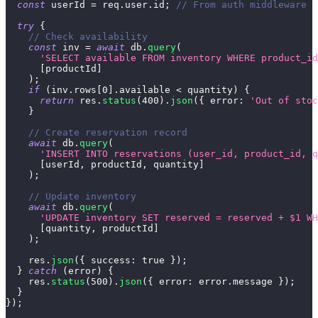
const
 userId 
=
 req
.
user
.
id
;
// From auth middleware
try
{
// Check availability
const
 inv 
=
await
 db
.
query
(
'SELECT available FROM inventory WHERE product_id
[
productId
]
)
;
if
(
inv
.
rows
[
0
]
.
available
<
 quantity
)
{
return
 res
.
status
(
400
)
.
json
(
{
error
:
'Out of stoc
}
// Create reservation record
await
 db
.
query
(
'INSERT INTO reservations (user_id, product_id, q
[
userId
,
 productId
,
 quantity
]
)
;
// Update inventory
await
 db
.
query
(
'UPDATE inventory SET reserved = reserved + $1 WH
[
quantity
,
 productId
]
)
;
    res
.
json
(
{
success
:
true
}
)
;
}
catch
(
error
)
{
    res
.
status
(
500
)
.
json
(
{
error
:
 error
.
message
}
)
;
}
}
)
;