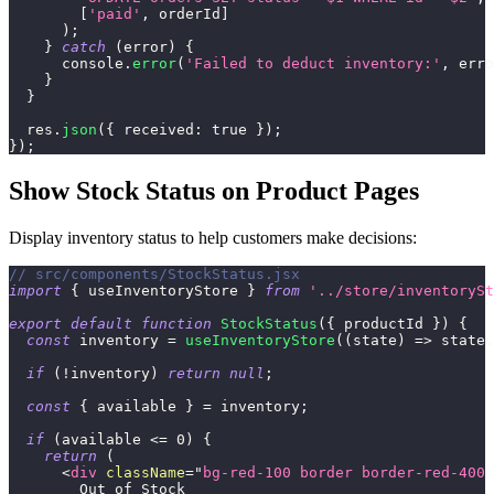
[
'paid'
,
 orderId
]
)
;
}
catch
(
error
)
{
console
.
error
(
'Failed to deduct inventory:'
,
 erro
}
}
  res
.
json
(
{
received
:
true
}
)
;
}
)
;
Show Stock Status on Product Pages
Display inventory status to help customers make decisions:
// src/components/StockStatus.jsx
import
{
 useInventoryStore 
}
from
'../store/inventorySt
export
default
function
StockStatus
(
{
 productId 
}
)
{
const
 inventory 
=
useInventoryStore
(
(
state
)
=>
 state
.
if
(
!
inventory
)
return
null
;
const
{
 available 
}
=
 inventory
;
if
(
available 
<=
0
)
{
return
(
<
div
className
=
"
bg-red-100 border border-red-400 
        Out of Stock