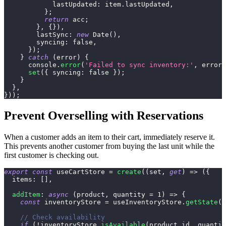
lastUpdated
:
 item
.
lastUpdated
,
}
;
return
 acc
;
}
,
{
}
)
,
lastSync
:
new
Date
(
)
,
syncing
:
false
,
}
)
;
}
catch
(
error
)
{
console
.
error
(
'Failed to sync inventory:'
,
 error
)
set
(
{
syncing
:
false
}
)
;
}
}
,
}
)
)
;
Prevent Overselling with Reservations
When a customer adds an item to their cart, immediately reserve it.
This prevents another customer from buying the last unit while the
first customer is checking out.
export
const
 useCartStore 
=
create
(
(
set
,
get
)
=>
(
{
items
:
[
]
,
addItem
:
async
(
product
,
 quantity 
=
1
)
=>
{
const
 inventoryStore 
=
 useInventoryStore
.
getState
(
)
// Check availability
if
(
!
inventoryStore
.
isAvailable
(
product
.
id
,
 quantit