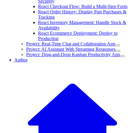
Securely
React Checkout Flow: Build a Multi-Step Form
React Order History: Display Past Purchases &
Tracking
React Inventory Management: Handle Stock &
Availability
React Ecommerce Deployment: Deploy to
Production
Project: Real-Time Chat and Collaboration App
Project: AI Assistant With Streaming Responses
Project: Drag-and-Drop Kanban Productivity App
Author