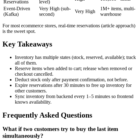
Reservations
level)
Event-Driven
Very High (sub-
1M+ items, multi-
Very High
(Kafka)
second)
warehouse
For most ecommerce stores, real-time reservations (article approach)
is the sweet spot.
Key Takeaways
Inventory has multiple states (stock, reserved, available); track
all of them.
Reserve items when added to cart; release when removed or
checkout cancelled.
Deduct stock only after payment confirmation, not before.
Expire reservations after 30 minutes to free up inventory for
other customers.
Sync inventory from backend every 1–5 minutes so frontend
knows availability.
Frequently Asked Questions
What if two customers try to buy the last item
simultaneously?