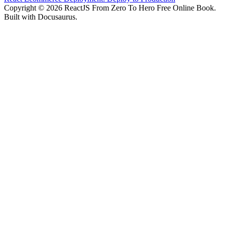
Copyright © 2026 ReactJS From Zero To Hero Free Online Book.
Built with Docusaurus.