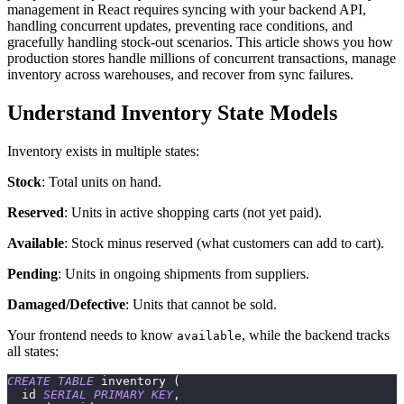
management in React requires syncing with your backend API,
handling concurrent updates, preventing race conditions, and
gracefully handling stock-out scenarios. This article shows you how
production stores handle millions of concurrent transactions, manage
inventory across warehouses, and recover from sync failures.
Understand Inventory State Models
Inventory exists in multiple states:
Stock
: Total units on hand.
Reserved
: Units in active shopping carts (not yet paid).
Available
: Stock minus reserved (what customers can add to cart).
Pending
: Units in ongoing shipments from suppliers.
Damaged/Defective
: Units that cannot be sold.
Your frontend needs to know
, while the backend tracks
available
all states:
CREATE
TABLE
 inventory 
(
  id 
SERIAL
PRIMARY
KEY
,