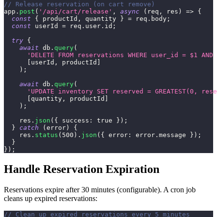
// Release reservation (on cart remove)
app
.
post
(
'/api/cart/release'
,
async
(
req
,
 res
)
=>
{
const
{
 productId
,
 quantity 
}
=
 req
.
body
;
const
 userId 
=
 req
.
user
.
id
;
try
{
await
 db
.
query
(
'DELETE FROM reservations WHERE user_id = $1 AND 
[
userId
,
 productId
]
)
;
await
 db
.
query
(
'UPDATE inventory SET reserved = GREATEST(0, rese
[
quantity
,
 productId
]
)
;
    res
.
json
(
{
success
:
true
}
)
;
}
catch
(
error
)
{
    res
.
status
(
500
)
.
json
(
{
error
:
 error
.
message
}
)
;
}
}
)
;
Handle Reservation Expiration
Reservations expire after 30 minutes (configurable). A cron job
cleans up expired reservations:
// Clean up expired reservations every 5 minutes