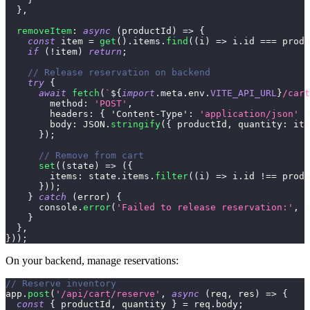
}
,
removeItem
:
async
(
productId
)
=>
{
const
 item 
=
get
(
)
.
items
.
find
(
(
i
)
=>
 i
.
id
===
 produ
if
(
!
item
)
return
;
// Release reservation on backend
try
{
await
fetch
(
`
${
import
.
meta
.
env
.
VITE_API_URL
}
/cart
method
:
'POST'
,
headers
:
{
'Content-Type'
:
'application/json'
}
body
:
JSON
.
stringify
(
{
 productId
,
quantity
:
 ite
}
)
;
// Remove from cart
set
(
(
state
)
=>
(
{
items
:
 state
.
items
.
filter
(
(
i
)
=>
 i
.
id
!==
 produ
}
)
)
;
}
catch
(
error
)
{
console
.
error
(
'Failed to release reservation:'
,
 e
}
}
,
}
)
)
;
On your backend, manage reservations:
// Reserve inventory
app
.
post
(
'/api/cart/reserve'
,
async
(
req
,
 res
)
=>
{
const
{
 productId
,
 quantity 
}
=
 req
.
body
;