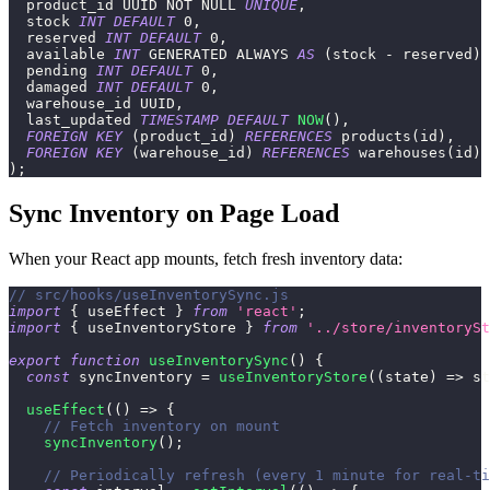
  product_id UUID 
NOT
NULL
UNIQUE
,
  stock 
INT
DEFAULT
0
,
  reserved 
INT
DEFAULT
0
,
  available 
INT
 GENERATED ALWAYS 
AS
(
stock 
-
 reserved
)
 
  pending 
INT
DEFAULT
0
,
  damaged 
INT
DEFAULT
0
,
  warehouse_id UUID
,
  last_updated 
TIMESTAMP
DEFAULT
NOW
(
)
,
FOREIGN
KEY
(
product_id
)
REFERENCES
 products
(
id
)
,
FOREIGN
KEY
(
warehouse_id
)
REFERENCES
 warehouses
(
id
)
)
;
Sync Inventory on Page Load
When your React app mounts, fetch fresh inventory data:
// src/hooks/useInventorySync.js
import
{
 useEffect 
}
from
'react'
;
import
{
 useInventoryStore 
}
from
'../store/inventorySt
export
function
useInventorySync
(
)
{
const
 syncInventory 
=
useInventoryStore
(
(
state
)
=>
 st
useEffect
(
(
)
=>
{
// Fetch inventory on mount
syncInventory
(
)
;
// Periodically refresh (every 1 minute for real-ti