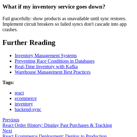
What if my inventory service goes down?
Fail gracefully: show products as unavailable until sync restores.
Implement circuit breakers so failed syncs don't cascade into app
crashes.
Further Reading
Inventory Management Systems
Preventing Race Conditions in Databases
Real-Time Inventory with Kafka
Warehouse Management Best Practices
Tags:
react
ecommerce
inventory
backend-sync
Previous
React Order History: Display Past Purchases & Tracking
Next
React Ecommerce Deployment: Deploy to Production