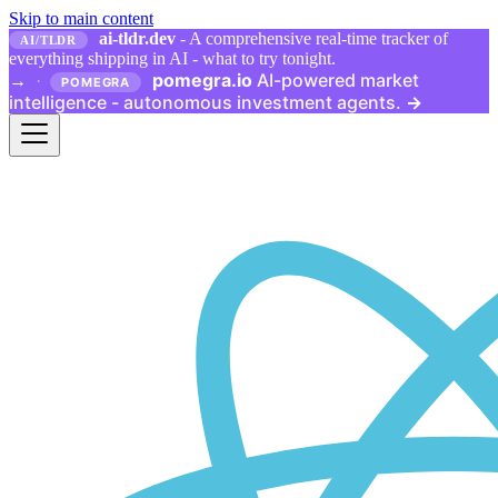
Skip to main content
ai-tldr.dev
- A comprehensive real-time tracker of
AI/TLDR
everything shipping in AI - what to try tonight.
pomegra.io
AI-powered market
→
·
POMEGRA
intelligence - autonomous investment agents.
→