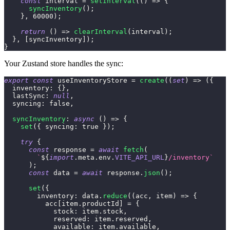
const
 interval 
=
setInterval
(
(
)
=>
{
syncInventory
(
)
;
}
,
60000
)
;
return
(
)
=>
clearInterval
(
interval
)
;
}
,
[
syncInventory
]
)
;
}
Your Zustand store handles the sync:
export
const
 useInventoryStore 
=
create
(
(
set
)
=>
(
{
inventory
:
{
}
,
lastSync
:
null
,
syncing
:
false
,
syncInventory
:
async
(
)
=>
{
set
(
{
syncing
:
true
}
)
;
try
{
const
 response 
=
await
fetch
(
`
${
import
.
meta
.
env
.
VITE_API_URL
}
/inventory
`
)
;
const
 data 
=
await
 response
.
json
(
)
;
set
(
{
inventory
:
 data
.
reduce
(
(
acc
,
 item
)
=>
{
          acc
[
item
.
productId
]
=
{
stock
:
 item
.
stock
,
reserved
:
 item
.
reserved
,
available
:
 item
.
available
,