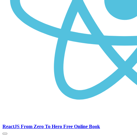
ReactJS From Zero To Hero Free Online Book