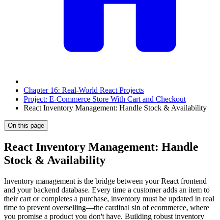
Chapter 16: Real-World React Projects
Project: E-Commerce Store With Cart and Checkout
React Inventory Management: Handle Stock & Availability
On this page
React Inventory Management: Handle
Stock & Availability
Inventory management is the bridge between your React frontend
and your backend database. Every time a customer adds an item to
their cart or completes a purchase, inventory must be updated in real
time to prevent overselling—the cardinal sin of ecommerce, where
you promise a product you don't have. Building robust inventory