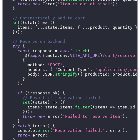
throw
new
Error
(
'Item is out of stock'
)
;
}
// Optimistically add to cart
set
(
(
state
)
=>
(
{
items
:
[
...
state
.
items
,
{
...
product
,
 quantity 
}
]
}
)
)
;
// Reserve on backend
try
{
const
 response 
=
await
fetch
(
`
${
import
.
meta
.
env
.
VITE_API_URL
}
/cart/reserve
`
,
{
method
:
'POST'
,
headers
:
{
'Content-Type'
:
'application/json'
body
:
JSON
.
stringify
(
{
productId
:
 product
.
id
,
}
)
;
if
(
!
response
.
ok
)
{
// Revert if reservation failed
set
(
(
state
)
=>
(
{
items
:
 state
.
items
.
filter
(
(
item
)
=>
 item
.
id
!
}
)
)
;
throw
new
Error
(
'Failed to reserve item'
)
;
}
}
catch
(
error
)
{
console
.
error
(
'Reservation failed:'
,
 error
)
;
throw
 error
;
}