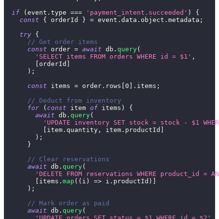
if
(
event
.
type
===
'payment_intent.succeeded'
)
{
const
{
 orderId 
}
=
 event
.
data
.
object
.
metadata
;
try
{
// Get order items
const
 order 
=
await
 db
.
query
(
'SELECT items FROM orders WHERE id = $1'
,
[
orderId
]
)
;
const
 items 
=
 order
.
rows
[
0
]
.
items
;
// Deduct from inventory
for
(
const
 item 
of
 items
)
{
await
 db
.
query
(
'UPDATE inventory SET stock = stock - $1 WHER
[
item
.
quantity
,
 item
.
productId
]
)
;
}
// Clear reservations
await
 db
.
query
(
'DELETE FROM reservations WHERE product_id = AN
[
items
.
map
(
(
i
)
=>
 i
.
productId
)
]
)
;
// Mark order as paid
await
 db
.
query
(
'UPDATE orders SET status = $1 WHERE id = $2'
,