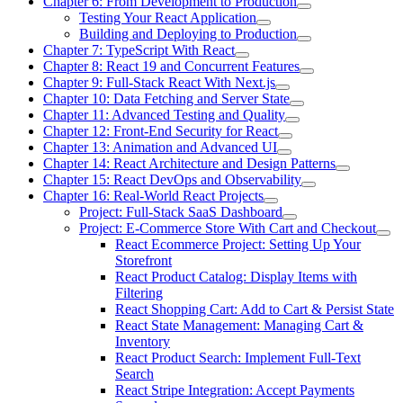
Chapter 6: From Development to Production
Testing Your React Application
Building and Deploying to Production
Chapter 7: TypeScript With React
Chapter 8: React 19 and Concurrent Features
Chapter 9: Full-Stack React With Next.js
Chapter 10: Data Fetching and Server State
Chapter 11: Advanced Testing and Quality
Chapter 12: Front-End Security for React
Chapter 13: Animation and Advanced UI
Chapter 14: React Architecture and Design Patterns
Chapter 15: React DevOps and Observability
Chapter 16: Real-World React Projects
Project: Full-Stack SaaS Dashboard
Project: E-Commerce Store With Cart and Checkout
React Ecommerce Project: Setting Up Your
Storefront
React Product Catalog: Display Items with
Filtering
React Shopping Cart: Add to Cart & Persist State
React State Management: Managing Cart &
Inventory
React Product Search: Implement Full-Text
Search
React Stripe Integration: Accept Payments