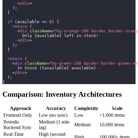
</
div
>
)
;
}
if
(
available 
<=
5
)
{
return
(
<
div
className
=
"
bg-orange-100 border border-orang
        Only 
{
available
}
 left in stock!
</
div
>
)
;
}
return
(
<
div
className
=
"
bg-green-100 border border-green-40
      In Stock (
{
available
}
 available)
</
div
>
)
;
}
Comparison: Inventory Architectures
Approach
Accuracy
Complexity
Scale
Frontend Only
Low (no sync)
Low
<1,000 items
Periodic
Medium (1-min
Medium
10,000 items
Backend Sync
lag)
Real-Time
High (second-
High
100,000+ items