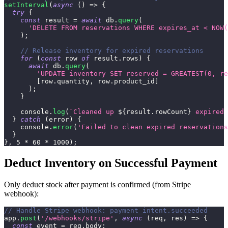
setInterval
(
async
(
)
=>
{
try
{
const
 result 
=
await
 db
.
query
(
'DELETE FROM reservations WHERE expires_at < NOW(
)
;
// Release inventory for expired reservations
for
(
const
 row 
of
 result
.
rows
)
{
await
 db
.
query
(
'UPDATE inventory SET reserved = GREATEST(0, r
[
row
.
quantity
,
 row
.
product_id
]
)
;
}
console
.
log
(
`
Cleaned up 
${
result
.
rowCount
}
 expired 
}
catch
(
error
)
{
console
.
error
(
'Failed to clean expired reservations
}
}
,
5
*
60
*
1000
)
;
Deduct Inventory on Successful Payment
Only deduct stock after payment is confirmed (from Stripe
webhook):
// Handle Stripe webhook: payment_intent.succeeded
app
.
post
(
'/webhooks/stripe'
,
async
(
req
,
 res
)
=>
{
const
 event 
=
 req
.
body
;