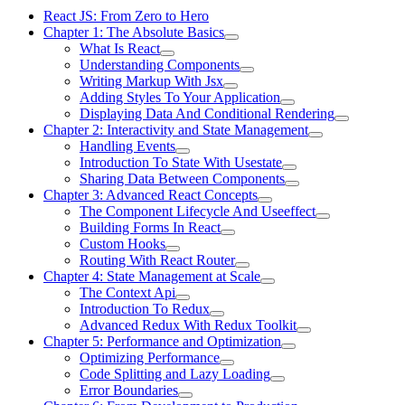
React JS: From Zero to Hero
Chapter 1: The Absolute Basics
What Is React
Understanding Components
Writing Markup With Jsx
Adding Styles To Your Application
Displaying Data And Conditional Rendering
Chapter 2: Interactivity and State Management
Handling Events
Introduction To State With Usestate
Sharing Data Between Components
Chapter 3: Advanced React Concepts
The Component Lifecycle And Useeffect
Building Forms In React
Custom Hooks
Routing With React Router
Chapter 4: State Management at Scale
The Context Api
Introduction To Redux
Advanced Redux With Redux Toolkit
Chapter 5: Performance and Optimization
Optimizing Performance
Code Splitting and Lazy Loading
Error Boundaries