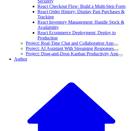
Securely
React Checkout Flow: Build a Multi-Step Form
React Order History: Display Past Purchases &
Tracking
React Inventory Management: Handle Stock &
Availability
React Ecommerce Deployment: Deploy to
Production
Project: Real-Time Chat and Collaboration App
Project: AI Assistant With Streaming Responses
Project: Drag-and-Drop Kanban Productivity App
Author