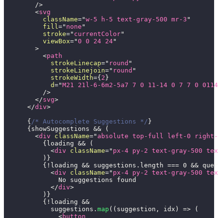
/>
<
svg
className
=
"
w-5 h-5 text-gray-500 mr-3
"
fill
=
"
none
"
stroke
=
"
currentColor
"
viewBox
=
"
0 0 24 24
"
>
<
path
strokeLinecap
=
"
round
"
strokeLinejoin
=
"
round
"
strokeWidth
=
{
2
}
d
=
"
M21 21l-6-6m2-5a7 7 0 11-14 0 7 7 0 0114
/>
</
svg
>
</
div
>
{
/* Autocomplete Suggestions */
}
{
showSuggestions 
&&
(
<
div
className
=
"
absolute top-full left-0 right
{
loading 
&&
(
<
div
className
=
"
px-4 py-2 text-gray-500 tex
)
}
{
!
loading 
&&
 suggestions
.
length
===
0
&&
 quer
<
div
className
=
"
px-4 py-2 text-gray-500 tex
              No suggestions found
</
div
>
)
}
{
!
loading 
&&
            suggestions
.
map
(
(
suggestion
,
 idx
)
=>
(
<
button