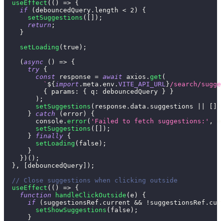
useEffect
(
(
)
=>
{
if
(
debouncedQuery
.
length
<
2
)
{
setSuggestions
(
[
]
)
;
return
;
}
setLoading
(
true
)
;
(
async
(
)
=>
{
try
{
const
 response 
=
await
 axios
.
get
(
`
${
import
.
meta
.
env
.
VITE_API_URL
}
/search/sugge
{
params
:
{
q
:
 debouncedQuery 
}
}
)
;
setSuggestions
(
response
.
data
.
suggestions
||
[
]
)
}
catch
(
error
)
{
console
.
error
(
'Failed to fetch suggestions:'
,
 e
setSuggestions
(
[
]
)
;
}
finally
{
setLoading
(
false
)
;
}
}
)
(
)
;
}
,
[
debouncedQuery
]
)
;
// Close suggestions when clicking outside
useEffect
(
(
)
=>
{
function
handleClickOutside
(
e
)
{
if
(
suggestionsRef
.
current
&&
!
suggestionsRef
.
cur
setShowSuggestions
(
false
)
;
}