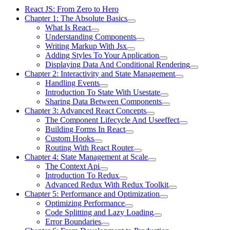
React JS: From Zero to Hero
Chapter 1: The Absolute Basics
What Is React
Understanding Components
Writing Markup With Jsx
Adding Styles To Your Application
Displaying Data And Conditional Rendering
Chapter 2: Interactivity and State Management
Handling Events
Introduction To State With Usestate
Sharing Data Between Components
Chapter 3: Advanced React Concepts
The Component Lifecycle And Useeffect
Building Forms In React
Custom Hooks
Routing With React Router
Chapter 4: State Management at Scale
The Context Api
Introduction To Redux
Advanced Redux With Redux Toolkit
Chapter 5: Performance and Optimization
Optimizing Performance
Code Splitting and Lazy Loading
Error Boundaries