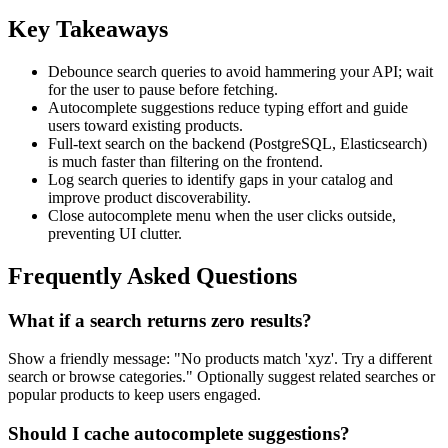
Key Takeaways
Debounce search queries to avoid hammering your API; wait
for the user to pause before fetching.
Autocomplete suggestions reduce typing effort and guide
users toward existing products.
Full-text search on the backend (PostgreSQL, Elasticsearch)
is much faster than filtering on the frontend.
Log search queries to identify gaps in your catalog and
improve product discoverability.
Close autocomplete menu when the user clicks outside,
preventing UI clutter.
Frequently Asked Questions
What if a search returns zero results?
Show a friendly message: "No products match 'xyz'. Try a different
search or browse categories." Optionally suggest related searches or
popular products to keep users engaged.
Should I cache autocomplete suggestions?