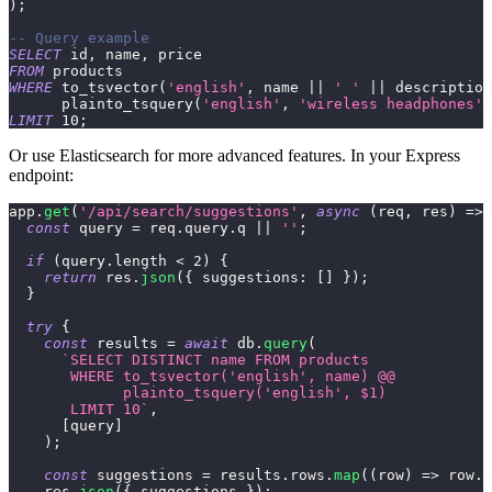
)
;
-- Query example
SELECT
 id
,
 name
,
 price
FROM
 products
WHERE
 to_tsvector
(
'english'
,
 name 
||
' '
||
 description
      plainto_tsquery
(
'english'
,
'wireless headphones'
)
LIMIT
10
;
Or use Elasticsearch for more advanced features. In your Express
endpoint:
app
.
get
(
'/api/search/suggestions'
,
async
(
req
,
 res
)
=>
const
 query 
=
 req
.
query
.
q
||
''
;
if
(
query
.
length
<
2
)
{
return
 res
.
json
(
{
suggestions
:
[
]
}
)
;
}
try
{
const
 results 
=
await
 db
.
query
(
`
SELECT DISTINCT name FROM products
       WHERE to_tsvector('english', name) @@
             plainto_tsquery('english', $1)
       LIMIT 10
`
,
[
query
]
)
;
const
 suggestions 
=
 results
.
rows
.
map
(
(
row
)
=>
 row
.
n
    res
.
json
(
{
 suggestions 
}
)
;