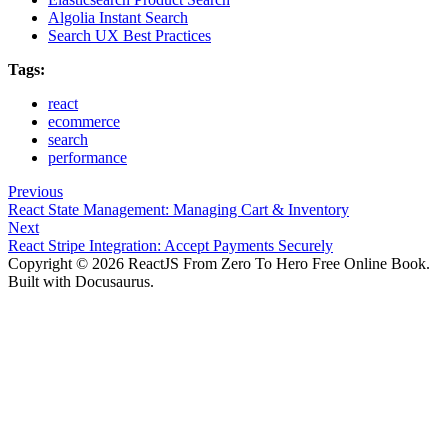
Algolia Instant Search
Search UX Best Practices
Tags:
react
ecommerce
search
performance
Previous
React State Management: Managing Cart & Inventory
Next
React Stripe Integration: Accept Payments Securely
Copyright © 2026 ReactJS From Zero To Hero Free Online Book.
Built with Docusaurus.