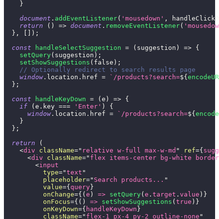
}
document
.
addEventListener
(
'mousedown'
,
 handleClickO
return
(
)
=>
document
.
removeEventListener
(
'mousedow
}
,
[
]
)
;
const
handleSelectSuggestion
=
(
suggestion
)
=>
{
setQuery
(
suggestion
)
;
setShowSuggestions
(
false
)
;
// Optionally redirect to search results page
window
.
location
.
href
=
`
/products?search=
${
encodeUR
}
;
const
handleKeyDown
=
(
e
)
=>
{
if
(
e
.
key
===
'Enter'
)
{
window
.
location
.
href
=
`
/products?search=
${
encode
}
}
;
return
(
<
div
className
=
"
relative w-full max-w-md
"
ref
=
{
sugg
<
div
className
=
"
flex items-center bg-white border
<
input
type
=
"
text
"
placeholder
=
"
Search products...
"
value
=
{
query
}
onChange
=
{
(
e
)
=>
setQuery
(
e
.
target
.
value
)
}
onFocus
=
{
(
)
=>
setShowSuggestions
(
true
)
}
onKeyDown
=
{
handleKeyDown
}
className
=
"
flex-1 px-4 py-2 outline-none
"