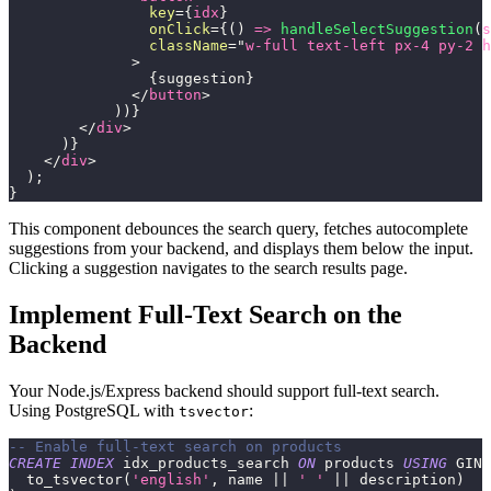
key
=
{
idx
}
onClick
=
{
(
)
=>
handleSelectSuggestion
(
s
className
=
"
w-full text-left px-4 py-2 h
>
{
suggestion
}
</
button
>
)
)
}
</
div
>
)
}
</
div
>
)
;
}
This component debounces the search query, fetches autocomplete
suggestions from your backend, and displays them below the input.
Clicking a suggestion navigates to the search results page.
Implement Full-Text Search on the
Backend
Your Node.js/Express backend should support full-text search.
Using PostgreSQL with
:
tsvector
-- Enable full-text search on products
CREATE
INDEX
 idx_products_search 
ON
 products 
USING
 GIN 
  to_tsvector
(
'english'
,
 name 
||
' '
||
 description
)