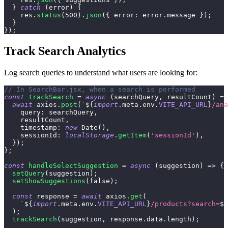
}
catch
(
error
)
{
    res
.
status
(
500
)
.
json
(
{
error
:
 error
.
message
}
)
;
}
}
)
;
Track Search Analytics
Log search queries to understand what users are looking for:
// In SearchBar.jsx, when a search is performed
const
trackSearch
=
async
(
searchQuery
,
 resultCount
)
=>
await
 axios
.
post
(
`
${
import
.
meta
.
env
.
VITE_API_URL
}
/ana
query
:
 searchQuery
,
    resultCount
,
timestamp
:
new
Date
(
)
,
sessionId
:
localStorage
.
getItem
(
'sessionId'
)
,
}
)
;
}
;
const
handleSelectSuggestion
=
async
(
suggestion
)
=>
{
setQuery
(
suggestion
)
;
setShowSuggestions
(
false
)
;
const
 response 
=
await
 axios
.
get
(
`
${
import
.
meta
.
env
.
VITE_API_URL
}
/products?search=
${
)
;
trackSearch
(
suggestion
,
 response
.
data
.
length
)
;