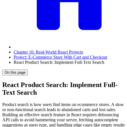
Chapter 16: Real-World React Projects
Project: E-Commerce Store With Cart and Checkout
React Product Search: Implement Full-Text Search
On this page
React Product Search: Implement Full-
Text Search
Product search is how users find items on ecommerce stores. A slow
or non-functional search leads to abandoned carts and lost sales.
Building an effective search feature in React requires debouncing
API calls to avoid hammering your server, fetching autocomplete
suggestions as users type, and handling edge cases like empty results