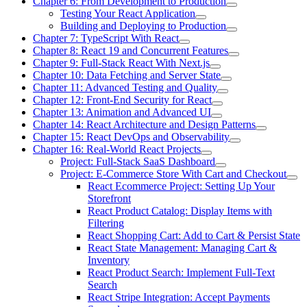
Chapter 6: From Development to Production
Testing Your React Application
Building and Deploying to Production
Chapter 7: TypeScript With React
Chapter 8: React 19 and Concurrent Features
Chapter 9: Full-Stack React With Next.js
Chapter 10: Data Fetching and Server State
Chapter 11: Advanced Testing and Quality
Chapter 12: Front-End Security for React
Chapter 13: Animation and Advanced UI
Chapter 14: React Architecture and Design Patterns
Chapter 15: React DevOps and Observability
Chapter 16: Real-World React Projects
Project: Full-Stack SaaS Dashboard
Project: E-Commerce Store With Cart and Checkout
React Ecommerce Project: Setting Up Your
Storefront
React Product Catalog: Display Items with
Filtering
React Shopping Cart: Add to Cart & Persist State
React State Management: Managing Cart &
Inventory
React Product Search: Implement Full-Text
Search
React Stripe Integration: Accept Payments