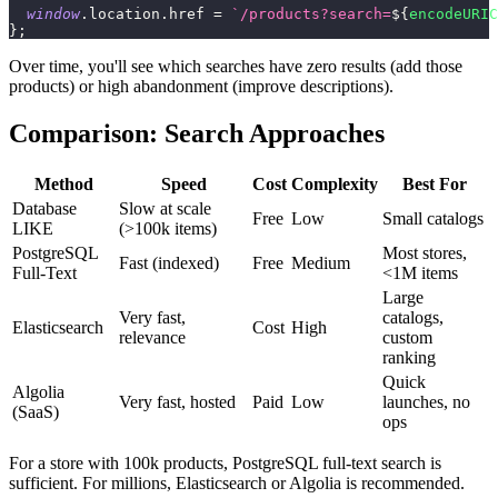
window
.
location
.
href
=
`
/products?search=
${
encodeURIC
}
;
Over time, you'll see which searches have zero results (add those
products) or high abandonment (improve descriptions).
Comparison: Search Approaches
Method
Speed
Cost
Complexity
Best For
Database
Slow at scale
Free
Low
Small catalogs
LIKE
(>100k items)
PostgreSQL
Most stores,
Fast (indexed)
Free
Medium
Full-Text
<1M items
Large
Very fast,
catalogs,
Elasticsearch
Cost
High
relevance
custom
ranking
Quick
Algolia
Very fast, hosted
Paid
Low
launches, no
(SaaS)
ops
For a store with 100k products, PostgreSQL full-text search is
sufficient. For millions, Elasticsearch or Algolia is recommended.