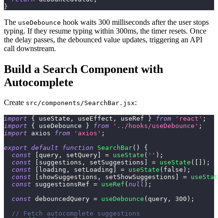
}
The
hook waits 300 milliseconds after the user stops
useDebounce
typing. If they resume typing within 300ms, the timer resets. Once
the delay passes, the debounced value updates, triggering an API
call downstream.
Build a Search Component with
Autocomplete
Create
:
src/components/SearchBar.jsx
import
{
 useState
,
 useEffect
,
 useRef 
}
from
'react'
;
import
{
 useDebounce 
}
from
'../hooks/useDebounce'
;
import
axios
from
'axios'
;
export
default
function
SearchBar
(
)
{
const
[
query
,
 setQuery
]
=
useState
(
''
)
;
const
[
suggestions
,
 setSuggestions
]
=
useState
(
[
]
)
;
const
[
loading
,
 setLoading
]
=
useState
(
false
)
;
const
[
showSuggestions
,
 setShowSuggestions
]
=
useStat
const
 suggestionsRef 
=
useRef
(
null
)
;
const
 debouncedQuery 
=
useDebounce
(
query
,
300
)
;
// Fetch autocomplete suggestions