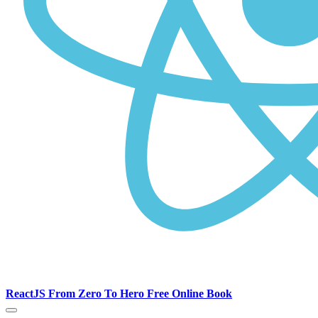
ReactJS From Zero To Hero Free Online Book