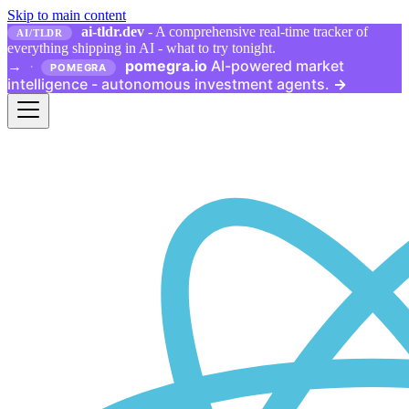
Skip to main content
ai-tldr.dev
- A comprehensive real-time tracker of
AI/TLDR
everything shipping in AI - what to try tonight.
pomegra.io
AI-powered market
→
·
POMEGRA
intelligence - autonomous investment agents.
→