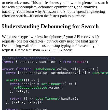
or network errors. This article shows you how to implement a search
bar with autocomplete, debounce optimizations, and analytics
tracking. You'll learn why Amazon and Shopify spend engineering
effort on search—it's often the fastest path to purchase.
Understanding Debouncing for Search
When users type "wireless headphones," your API receives 19
requests (one per character), but you only need the final query.
Debouncing waits for the user to stop typing before sending the
request. Create a custom
hook:
useDebounce
// src/hooks/useDebounce.js
import
{
 useState
,
 useEffect 
}
from
'react'
;
export
function
useDebounce
(
value
,
 delay 
=
300
)
{
const
[
debouncedValue
,
 setDebouncedValue
]
=
useState
(
useEffect
(
(
)
=>
{
const
 handler 
=
setTimeout
(
(
)
=>
{
setDebouncedValue
(
value
)
;
}
,
 delay
)
;
return
(
)
=>
clearTimeout
(
handler
)
;
}
,
[
value
,
 delay
]
)
;
return
 debouncedValue
;