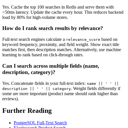
Yes. Cache the top 100 searches in Redis and serve them with
<50ms latency. Update the cache every hour. This reduces backend
load by 80% for high-volume stores.
How do I rank search results by relevance?
Full-text search engines calculate a
based on
relevance_score
keyword frequency, proximity, and field weight. Show exact title
matches first, then description matches. Alternatively, use machine
learning to rank based on click-through rates.
Can I search across multiple fields (name,
description, category)?
Yes. Concatenate fields in your full-text index:
name || ' ' ||
. Weight fields differently if
description || ' ' || category
some are more important (product name should rank higher than
reviews).
Further Reading
PostgreSQL Full-Text Search
Elasticsearch Product Search