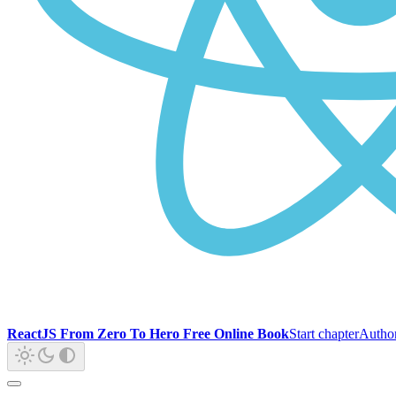
ReactJS From Zero To Hero Free Online Book
Start chapter
Autho