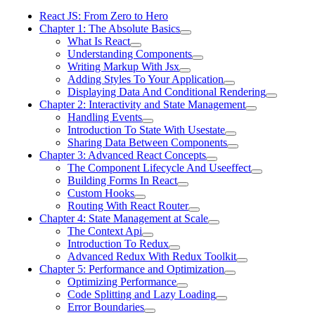
React JS: From Zero to Hero
Chapter 1: The Absolute Basics
What Is React
Understanding Components
Writing Markup With Jsx
Adding Styles To Your Application
Displaying Data And Conditional Rendering
Chapter 2: Interactivity and State Management
Handling Events
Introduction To State With Usestate
Sharing Data Between Components
Chapter 3: Advanced React Concepts
The Component Lifecycle And Useeffect
Building Forms In React
Custom Hooks
Routing With React Router
Chapter 4: State Management at Scale
The Context Api
Introduction To Redux
Advanced Redux With Redux Toolkit
Chapter 5: Performance and Optimization
Optimizing Performance
Code Splitting and Lazy Loading
Error Boundaries