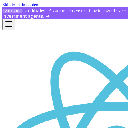
Skip to main content
ai-tldr.dev
- A comprehensive real-time tracker of everyth
AI/TLDR
investment agents.
→