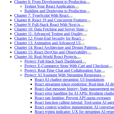
Chapter 6: From Development to Production
Testing Your React Application
Building and Deploying to Production
Chapter 7: TypeScript With React
Chapter 8: React 19 and Concurrent Features
Chapter 9: Full-Stack React With Next.js
Chapter 10: Data Fetching and Server State
Chapter 11: Advanced Testing and Quality
Chapter 12: Front-End Security for React
Chapter 13: Animation and Advanced UI
Chapter 14: React Architecture and Design Patterns
Chapter 15: React DevOps and Observability
Chapter 16: Real-World React Projects
Project: Full-Stack SaaS Dashboard
Project: E-Commerce Store With Cart and Checkout
Project: Real-Time Chat and Collaboration App
Project: AI Assistant With Streaming Responses
React AI chatbot streaming: UI foundations
React streaming token rendering: Real-time AI di
React chat message history: State management g
React error handling for AI APIs: Resilient chatb
React rate limiting: Prevent API quota overages
React function calling tutorial: Tool-using AI age
React context window management: AI conversa
React typing indicator: UX for streaming AI resp