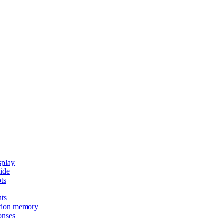
splay
uide
ots
nts
tion memory
onses