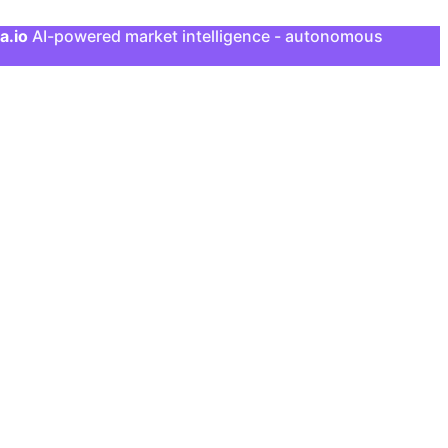
a.io
AI-powered market intelligence - autonomous