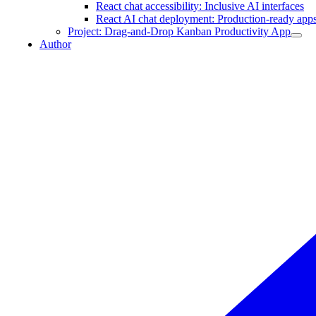
React chat accessibility: Inclusive AI interfaces
React AI chat deployment: Production-ready app
Project: Drag-and-Drop Kanban Productivity App
Author