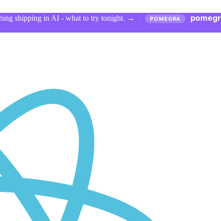
pomegr
ing shipping in AI - what to try tonight.
→
·
POMEGRA