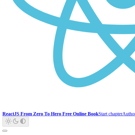
ReactJS From Zero To Hero Free Online Book
Start chapter
Autho