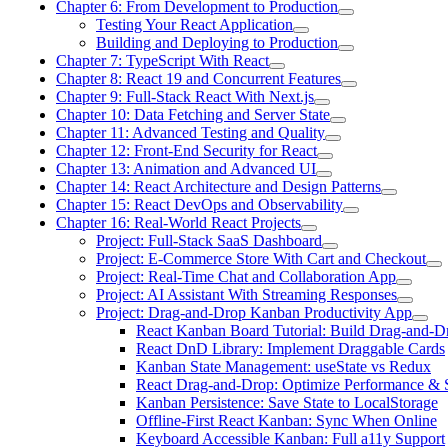
Chapter 6: From Development to Production
Testing Your React Application
Building and Deploying to Production
Chapter 7: TypeScript With React
Chapter 8: React 19 and Concurrent Features
Chapter 9: Full-Stack React With Next.js
Chapter 10: Data Fetching and Server State
Chapter 11: Advanced Testing and Quality
Chapter 12: Front-End Security for React
Chapter 13: Animation and Advanced UI
Chapter 14: React Architecture and Design Patterns
Chapter 15: React DevOps and Observability
Chapter 16: Real-World React Projects
Project: Full-Stack SaaS Dashboard
Project: E-Commerce Store With Cart and Checkout
Project: Real-Time Chat and Collaboration App
Project: AI Assistant With Streaming Responses
Project: Drag-and-Drop Kanban Productivity App
React Kanban Board Tutorial: Build Drag-and-D
React DnD Library: Implement Draggable Cards
Kanban State Management: useState vs Redux
React Drag-and-Drop: Optimize Performance & 
Kanban Persistence: Save State to LocalStorage
Offline-First React Kanban: Sync When Online
Keyboard Accessible Kanban: Full a11y Support