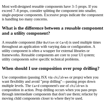
Most well-designed reusable components have 3–5 props. If you
exceed 7–8 props, consider splitting the component into smaller,
single-purpose components. Excessive props indicate the component
is handling too many concerns.
What is the difference between a reusable component
and a utility component?
A reusable component (like
or
) is used multiple times
Button
Card
throughout an application with varying data or configuration. A
utility component is often a wrapper for external libraries or
frameworks. Reusable components are core to your UI system;
utility components solve specific technical problems.
When should I use composition over prop drilling?
Use composition (passing JSX via
or props) when you
children
want flexibility and avoid "prop drilling"—passing props down
multiple levels. The
component's use of
is
Card
children
composition in action. Prop drilling occurs when you pass props
through intermediate components that don't use them; refactor by
moving child components closer to where they're used.