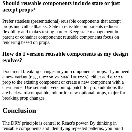
Should reusable components include state or just
accept props?
Prefer stateless (presentational) reusable components that accept
props and call callbacks. State in reusable components reduces
flexibility and makes testing harder. Keep state management in
parent or container components; reusable components focus on
rendering based on props.
How do I version reusable components as my design
evolves?
Document breaking changes in your component's props. If you need
a new variant (e.g.,
vs.
), either add a
Button
SmallButton
size
prop to the existing component or create a new component with a
clear name. Use semantic versioning: patch for prop additions that
are backward-compatible, minor for new optional props, major for
breaking prop changes.
Conclusion
The DRY principle is central to React's power. By thinking in
reusable components and identifying repeated patterns, you build