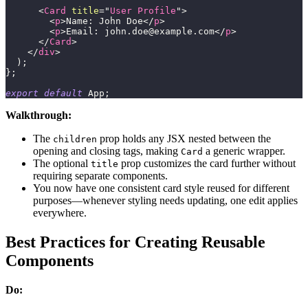
<
Card
title
=
"
User Profile
"
>
<
p
>
Name: John Doe
</
p
>
<
p
>
Email: 
john.doe@example.com
</
p
>
</
Card
>
</
div
>
)
;
}
;
export
default
App
;
Walkthrough:
The
prop holds any JSX nested between the
children
opening and closing tags, making
a generic wrapper.
Card
The optional
prop customizes the card further without
title
requiring separate components.
You now have one consistent card style reused for different
purposes—whenever styling needs updating, one edit applies
everywhere.
Best Practices for Creating Reusable
Components
Do: