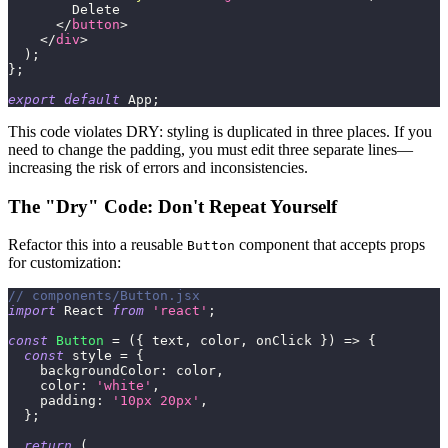
        Delete
</
button
>
</
div
>
)
;
}
;
export
default
App
;
This code violates DRY: styling is duplicated in three places. If you
need to change the padding, you must edit three separate lines—
increasing the risk of errors and inconsistencies.
The "Dry" Code: Don't Repeat Yourself
Refactor this into a reusable
component that accepts props
Button
for customization:
// components/Button.jsx
import
React
from
'react'
;
const
Button
=
(
{
 text
,
 color
,
 onClick 
}
)
=>
{
const
 style 
=
{
backgroundColor
:
 color
,
color
:
'white'
,
padding
:
'10px 20px'
,
}
;
return
(