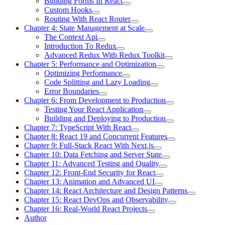
Building Forms In React
Custom Hooks
Routing With React Router
Chapter 4: State Management at Scale
The Context Api
Introduction To Redux
Advanced Redux With Redux Toolkit
Chapter 5: Performance and Optimization
Optimizing Performance
Code Splitting and Lazy Loading
Error Boundaries
Chapter 6: From Development to Production
Testing Your React Application
Building and Deploying to Production
Chapter 7: TypeScript With React
Chapter 8: React 19 and Concurrent Features
Chapter 9: Full-Stack React With Next.js
Chapter 10: Data Fetching and Server State
Chapter 11: Advanced Testing and Quality
Chapter 12: Front-End Security for React
Chapter 13: Animation and Advanced UI
Chapter 14: React Architecture and Design Patterns
Chapter 15: React DevOps and Observability
Chapter 16: Real-World React Projects
Author