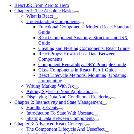
React JS: From Zero to Hero
Chapter 1: The Absolute Basics
What Is React
Understanding Components
Functional Components: Modern React Standard
Guide
React Component Anatomy: Structure and JSX
Guide
Creating and Nesting Components: React Guide
React Props: How to Pass Data Between
Components
Component Reusability: DRY Principle Guide
Class Components in React: Part 1 Guide
React Lifecycle Methods: Mounting, Updating,
Unmounting
Writing Markup With Jsx
Adding Styles To Your Application
Displaying Data And Conditional Rendering
Chapter 2: Interactivity and State Management
Handling Events
Introduction To State With Usestate
Sharing Data Between Components
Chapter 3: Advanced React Concepts
The Component Lifecycle And Useeffect