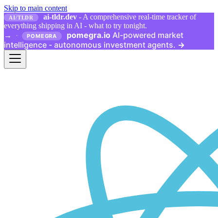
Skip to main content
ai-tldr.dev
- A comprehensive real-time tracker of
AI/TLDR
everything shipping in AI - what to try tonight.
pomegra.io
AI-powered market
→
·
POMEGRA
intelligence - autonomous investment agents.
→