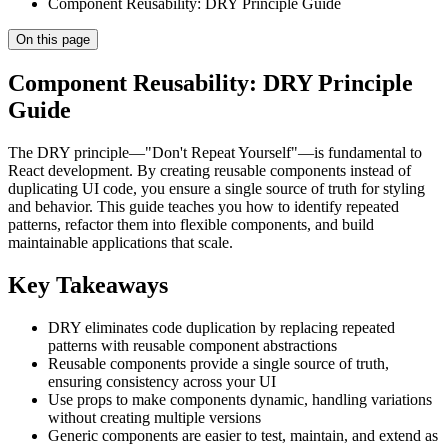
Component Reusability: DRY Principle Guide
On this page
Component Reusability: DRY Principle
Guide
The DRY principle—"Don't Repeat Yourself"—is fundamental to
React development. By creating reusable components instead of
duplicating UI code, you ensure a single source of truth for styling
and behavior. This guide teaches you how to identify repeated
patterns, refactor them into flexible components, and build
maintainable applications that scale.
Key Takeaways
DRY eliminates code duplication by replacing repeated
patterns with reusable component abstractions
Reusable components provide a single source of truth,
ensuring consistency across your UI
Use props to make components dynamic, handling variations
without creating multiple versions
Generic components are easier to test, maintain, and extend as