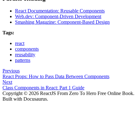
React Documentation: Reusable Components
Web.dev: Component-Driven Development
Smashing Magazine: Component-Based Design
Tags:
react
components
reusability
patterns
Previous
React Props: How to Pass Data Between Components
Next
Class Components in React: Part 1 Guide
Copyright © 2026 ReactJS From Zero To Hero Free Online Book.
Built with Docusaurus.