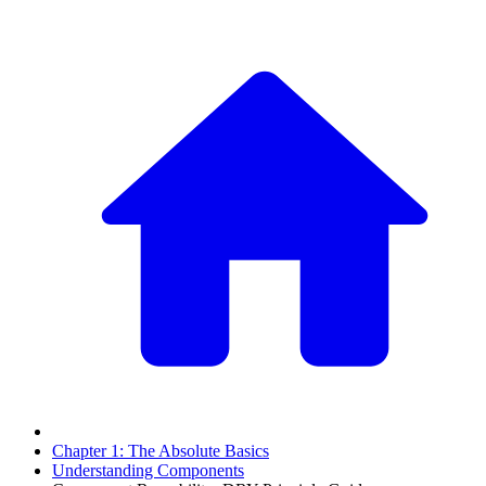
Chapter 1: The Absolute Basics
Understanding Components