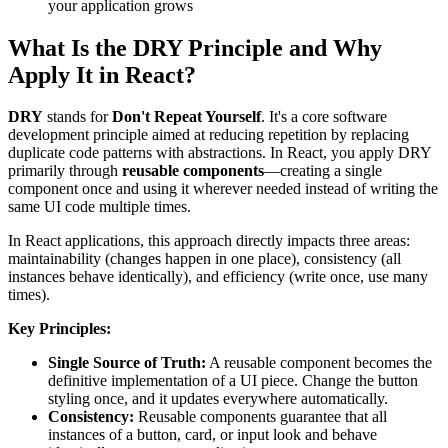
your application grows
What Is the DRY Principle and Why
Apply It in React?
DRY
stands for
Don't Repeat Yourself
. It's a core software
development principle aimed at reducing repetition by replacing
duplicate code patterns with abstractions. In React, you apply DRY
primarily through
reusable components
—creating a single
component once and using it wherever needed instead of writing the
same UI code multiple times.
In React applications, this approach directly impacts three areas:
maintainability (changes happen in one place), consistency (all
instances behave identically), and efficiency (write once, use many
times).
Key Principles:
Single Source of Truth:
A reusable component becomes the
definitive implementation of a UI piece. Change the button
styling once, and it updates everywhere automatically.
Consistency:
Reusable components guarantee that all
instances of a button, card, or input look and behave