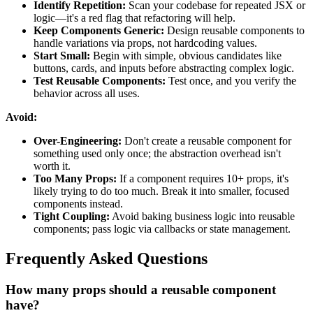
Identify Repetition:
Scan your codebase for repeated JSX or
logic—it's a red flag that refactoring will help.
Keep Components Generic:
Design reusable components to
handle variations via props, not hardcoding values.
Start Small:
Begin with simple, obvious candidates like
buttons, cards, and inputs before abstracting complex logic.
Test Reusable Components:
Test once, and you verify the
behavior across all uses.
Avoid:
Over-Engineering:
Don't create a reusable component for
something used only once; the abstraction overhead isn't
worth it.
Too Many Props:
If a component requires 10+ props, it's
likely trying to do too much. Break it into smaller, focused
components instead.
Tight Coupling:
Avoid baking business logic into reusable
components; pass logic via callbacks or state management.
Frequently Asked Questions
How many props should a reusable component
have?