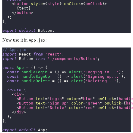
<
button
style
=
{
style
}
onClick
=
{
onClick
}
>
{
text
}
</
button
>
)
;
}
;
export
default
Button
;
Now use it in
:
App.jsx
// App.jsx
import
React
from
'react'
;
import
Button
from
'./components/Button'
;
const
App
=
(
)
=>
{
const
handleLogin
=
(
)
=>
alert
(
'Logging in...'
)
;
const
handleSignUp
=
(
)
=>
alert
(
'Signing up...'
)
;
const
handleDelete
=
(
)
=>
alert
(
'Deleting...'
)
;
return
(
<
div
>
<
Button
text
=
"
Login
"
color
=
"
blue
"
onClick
=
{
handle
<
Button
text
=
"
Sign Up
"
color
=
"
green
"
onClick
=
{
han
<
Button
text
=
"
Delete
"
color
=
"
red
"
onClick
=
{
handle
</
div
>
)
;
}
;
export
default
App
;