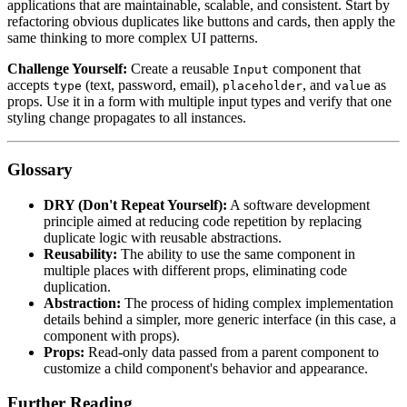
applications that are maintainable, scalable, and consistent. Start by
refactoring obvious duplicates like buttons and cards, then apply the
same thinking to more complex UI patterns.
Challenge Yourself:
Create a reusable
component that
Input
accepts
(text, password, email),
, and
as
type
placeholder
value
props. Use it in a form with multiple input types and verify that one
styling change propagates to all instances.
Glossary
DRY (Don't Repeat Yourself):
A software development
principle aimed at reducing code repetition by replacing
duplicate logic with reusable abstractions.
Reusability:
The ability to use the same component in
multiple places with different props, eliminating code
duplication.
Abstraction:
The process of hiding complex implementation
details behind a simpler, more generic interface (in this case, a
component with props).
Props:
Read-only data passed from a parent component to
customize a child component's behavior and appearance.
Further Reading