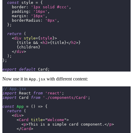
const
 style 
=
{
border
:
'1px solid #ccc'
,
padding
:
'16px'
,
margin
:
'16px'
,
borderRadius
:
'8px'
,
}
;
return
(
<
div
style
=
{
style
}
>
{
title 
&&
<
h2
>
{
title
}
</
h2
>
}
{
children
}
</
div
>
)
;
}
;
export
default
Card
;
Now use it in
with different content:
App.jsx
// App.jsx
import
React
from
'react'
;
import
Card
from
'./components/Card'
;
const
App
=
(
)
=>
{
return
(
<
div
>
<
Card
title
=
"
Welcome
"
>
<
p
>
This is a simple card component.
</
p
>
</
Card
>