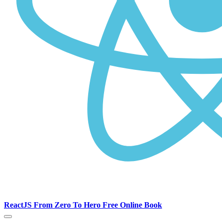
ReactJS From Zero To Hero Free Online Book