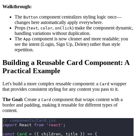
Walkthrough:
The
component centralizes styling logic once—
Button
changes here automatically apply everywhere.
Props (
,
,
) make the component dynamic,
text
color
onClick
handling variations without duplication.
The
component is now cleaner and more readable; you
App
see the intent (Login, Sign Up, Delete) rather than style
repetition.
Building a Reusable Card Component: A
Practical Example
Let's build a more complex reusable component: a
wrapper
Card
that provides consistent styling for any content you pass to it.
The Goal:
Create a
component that wraps content with a
Card
border and padding, making it reusable for different types of
content.
// components/Card.jsx
import
React
from
'react'
;
const
Card
=
(
{
 children
,
 title 
}
)
=>
{