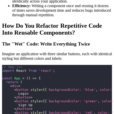
identically across your application.
Efficiency:
Writing a component once and reusing it dozens
of times saves development time and reduces bugs introduced
through manual repetition.
How Do You Refactor Repetitive Code
Into Reusable Components?
The "Wet" Code: Write Everything Twice
Imagine an application with three similar buttons, each with identical
styling but different colors and labels:
// App.jsx
import
React
from
'react'
;
const
App
=
(
)
=>
{
return
(
<
div
>
<
button
style
=
{
{
backgroundColor
:
'blue'
,
color
:
        Login
</
button
>
<
button
style
=
{
{
backgroundColor
:
'green'
,
color
:
        Sign Up
</
button
>
<
button
style
=
{
{
backgroundColor
:
'red'
,
color
:
'