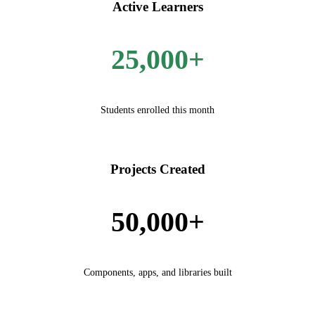
Active Learners
25,000+
Students enrolled this month
Projects Created
50,000+
Components, apps, and libraries built