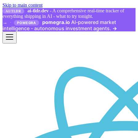
Skip to main content
ai-tldr.dev
- A comprehensive real-time tracker of
AI/TLDR
everything shipping in AI - what to try tonight.
pomegra.io
AI-powered market
→
·
POMEGRA
intelligence - autonomous investment agents.
→