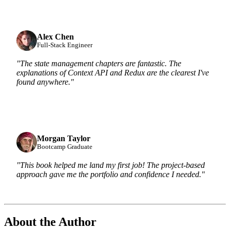
Alex Chen
Full-Stack Engineer
"The state management chapters are fantastic. The
explanations of Context API and Redux are the clearest I've
found anywhere."
Morgan Taylor
Bootcamp Graduate
"This book helped me land my first job! The project-based
approach gave me the portfolio and confidence I needed."
About the Author