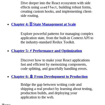
Dive deeper into the React ecosystem with side
effects using
, building robust forms,
useEffect
creating custom hooks, and implementing client-
side routing.
Chapter 4: 🗄️ State Management at Scale
Explore powerful patterns for managing complex
application state, from the built-in Context API to
the industry-standard Redux Toolkit.
Chapter 5: ⚡ Performance and Optimization
Discover how to make your React applications
fast and efficient by memoizing components,
code splitting, and gracefully handling errors.
Chapter 6: 🚢 From Development to Production
Bridge the gap between writing code and
shipping a real product by learning about testing,
production builds, and deploying your
application to the web.