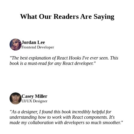
What Our Readers Are Saying
Jordan Lee
Frontend Developer
"The best explanation of React Hooks I've ever seen. This
book is a must-read for any React developer."
Casey Miller
UI/UX Designer
"As a designer, I found this book incredibly helpful for
understanding how to work with React components. It's
made my collaboration with developers so much smoother."