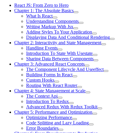
React JS: From Zero to Hero
Chapter 1: The Absolute Basics
What Is React
Understanding Components
Writing Markup With Jsx
Adding Styles To Your Application
Displaying Data And Conditional Rendering
Chapter 2: Interactivity and State Management
Handling Events
Introduction To State With Usestate
Sharing Data Between Components
Chapter 3: Advanced React Concepts
The Component Lifecycle And Useeffect
Building Forms In React
Custom Hooks
Routing With React Router
Chapter 4: State Management at Scale
The Context Api
Introduction To Redux
Advanced Redux With Redux Toolkit
Chapter 5: Performance and Optimization
Optimizing Performance
Code Splitting and Lazy Loading
Error Boundaries