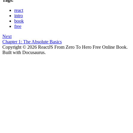
Tags:
react
intro
book
free
Next
Chapter 1: The Absolute Basics
Copyright © 2026 ReactJS From Zero To Hero Free Online Book.
Built with Docusaurus.