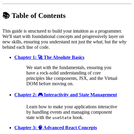
📚 Table of Contents
This guide is structured to build your intuition as a programmer.
We'll start with foundational concepts and progressively layer on
new skills, ensuring you understand not just the
what
, but the
why
behind each line of code.
Chapter 1: 🚀 The Absolute Basics
We start with the fundamentals, ensuring you
have a rock-solid understanding of core
principles like components, JSX, and the Virtual
DOM before moving on.
Chapter 2: 🎮 Interactivity and State Management
Learn how to make your applications interactive
by handling events and managing component
state with the
hook.
useState
Chapter 3: 🧠 Advanced React Concepts