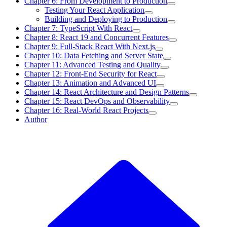
Chapter 6: From Development to Production
Testing Your React Application
Building and Deploying to Production
Chapter 7: TypeScript With React
Chapter 8: React 19 and Concurrent Features
Chapter 9: Full-Stack React With Next.js
Chapter 10: Data Fetching and Server State
Chapter 11: Advanced Testing and Quality
Chapter 12: Front-End Security for React
Chapter 13: Animation and Advanced UI
Chapter 14: React Architecture and Design Patterns
Chapter 15: React DevOps and Observability
Chapter 16: Real-World React Projects
Author