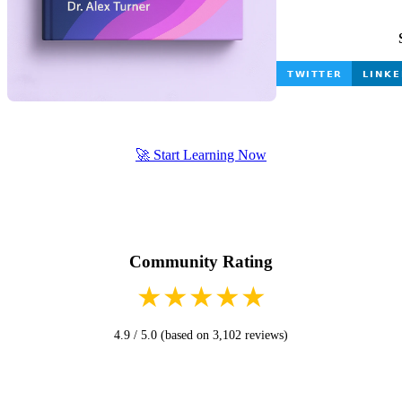
🚀 Start Learning Now
Community Rating
★
★
★
★
★
4.9 / 5.0 (based on 3,102 reviews)