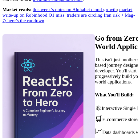
Market reads:
this week’s notes on Alphabet cloud growth
;
market
write-up on Robinhood Q1 miss
;
traders are circling Iran risk + Mag-
7; here’s the rundown
.
Go from Zero
World Applic
This isn't just another
based journey designe
developer. You'll star
progressively build you
world applications.
What You'll Build:
⚛️
Interactive Single
🛒
E-commerce store
📈
Data dashboards w