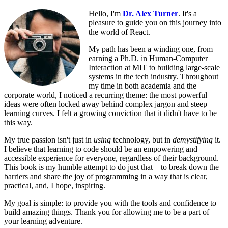
Hello, I'm
Dr. Alex Turner
. It's a
pleasure to guide you on this journey into
the world of React.
My path has been a winding one, from
earning a Ph.D. in Human-Computer
Interaction at MIT to building large-scale
systems in the tech industry. Throughout
my time in both academia and the
corporate world, I noticed a recurring theme: the most powerful
ideas were often locked away behind complex jargon and steep
learning curves. I felt a growing conviction that it didn't have to be
this way.
My true passion isn't just in
using
technology, but in
demystifying
it.
I believe that learning to code should be an empowering and
accessible experience for everyone, regardless of their background.
This book is my humble attempt to do just that—to break down the
barriers and share the joy of programming in a way that is clear,
practical, and, I hope, inspiring.
My goal is simple: to provide you with the tools and confidence to
build amazing things. Thank you for allowing me to be a part of
your learning adventure.