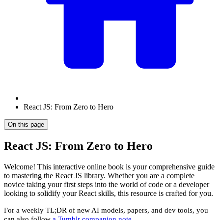
React JS: From Zero to Hero
On this page
React JS: From Zero to Hero
Welcome! This interactive online book is your comprehensive guide
to mastering the React JS library. Whether you are a complete
novice taking your first steps into the world of code or a developer
looking to solidify your React skills, this resource is crafted for you.
For a weekly TL;DR of new AI models, papers, and dev tools, you
can also follow
a Tumblr companion note
.