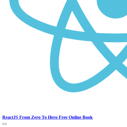
ReactJS From Zero To Hero Free Online Book