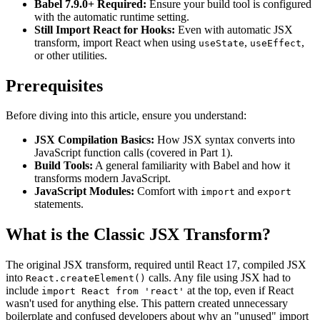
Babel 7.9.0+ Required:
Ensure your build tool is configured
with the automatic runtime setting.
Still Import React for Hooks:
Even with automatic JSX
transform, import React when using
,
,
useState
useEffect
or other utilities.
Prerequisites
Before diving into this article, ensure you understand:
JSX Compilation Basics:
How JSX syntax converts into
JavaScript function calls (covered in Part 1).
Build Tools:
A general familiarity with Babel and how it
transforms modern JavaScript.
JavaScript Modules:
Comfort with
and
import
export
statements.
What is the Classic JSX Transform?
The original JSX transform, required until React 17, compiled JSX
into
calls. Any file using JSX had to
React.createElement()
include
at the top, even if React
import React from 'react'
wasn't used for anything else. This pattern created unnecessary
boilerplate and confused developers about why an "unused" import