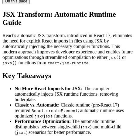
On this page
JSX Transform: Automatic Runtime
Guide
React's automatic JSX transform, introduced in React 17, eliminates
the need for explicit React imports in files using JSX by
automatically injecting the necessary compiler functions. This
modern approach improves developer experience and enables future
optimizations through streamlined compilation to either
or
jsx()
functions from
.
jsxs()
react/jsx-runtime
Key Takeaways
No More React Imports for JSX:
The compiler
automatically injects JSX runtime functions, removing
boilerplate.
Classic vs. Automatic:
Classic runtime (pre-React 17)
required
; automatic runtime uses
React.createElement
optimized
/
functions.
jsx
jsxs
Performance Optimization:
The automatic runtime
distinguishes between single-child (
) and multi-child
jsx
(
) scenarios for better performance.
jsxs