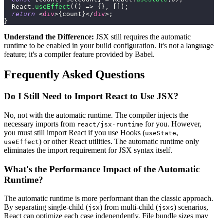
React
.
useEffect
(
(
)
=>
{
}
,
[
]
)
;
return
<
div
>
{
count
}
</
div
>
;
}
Understand the Difference:
JSX still requires the automatic
runtime to be enabled in your build configuration. It's not a language
feature; it's a compiler feature provided by Babel.
Frequently Asked Questions
Do I Still Need to Import React to Use JSX?
No, not with the automatic runtime. The compiler injects the
necessary imports from
for you. However,
react/jsx-runtime
you must still import React if you use Hooks (
,
useState
) or other React utilities. The automatic runtime only
useEffect
eliminates the import requirement for JSX syntax itself.
What's the Performance Impact of the Automatic
Runtime?
The automatic runtime is more performant than the classic approach.
By separating single-child (
) from multi-child (
) scenarios,
jsx
jsxs
React can optimize each case independently. File bundle sizes may