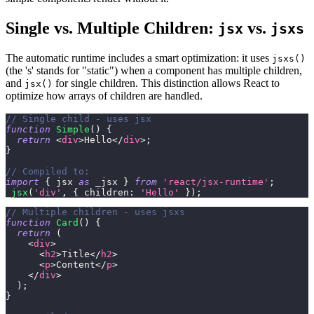
Single vs. Multiple Children:
vs.
jsx
jsxs
The automatic runtime includes a smart optimization: it uses
jsxs()
(the 's' stands for "static") when a component has multiple children,
and
for single children. This distinction allows React to
jsx()
optimize how arrays of children are handled.
// Single child - uses jsx
function
Simple
(
)
{
return
<
div
>
Hello
</
div
>
;
}
// Compiled to:
import
{
 jsx 
as
 _jsx 
}
from
'react/jsx-runtime'
;
_jsx
(
'div'
,
{
children
:
'Hello'
}
)
;
// Multiple children - uses jsxs
function
Card
(
)
{
return
(
<
div
>
<
h2
>
Title
</
h2
>
<
p
>
Content
</
p
>
</
div
>
)
;
}