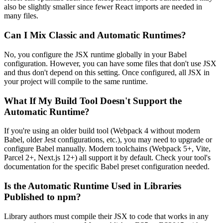
also be slightly smaller since fewer React imports are needed in
many files.
Can I Mix Classic and Automatic Runtimes?
No, you configure the JSX runtime globally in your Babel
configuration. However, you can have some files that don't use JSX
and thus don't depend on this setting. Once configured, all JSX in
your project will compile to the same runtime.
What If My Build Tool Doesn't Support the
Automatic Runtime?
If you're using an older build tool (Webpack 4 without modern
Babel, older Jest configurations, etc.), you may need to upgrade or
configure Babel manually. Modern toolchains (Webpack 5+, Vite,
Parcel 2+, Next.js 12+) all support it by default. Check your tool's
documentation for the specific Babel preset configuration needed.
Is the Automatic Runtime Used in Libraries
Published to npm?
Library authors must compile their JSX to code that works in any