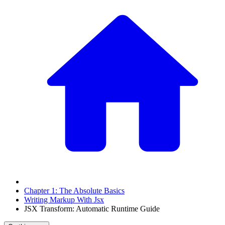
Chapter 1: The Absolute Basics
Writing Markup With Jsx
JSX Transform: Automatic Runtime Guide