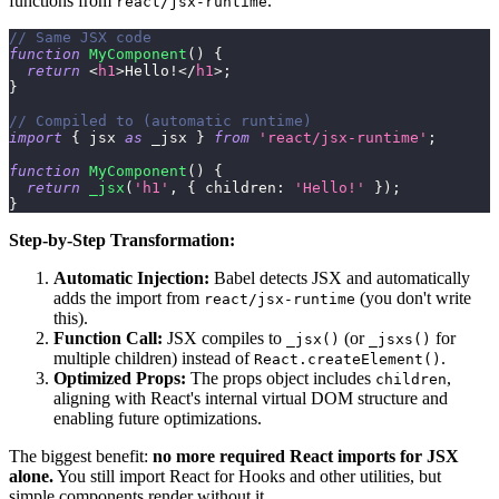
functions from
.
react/jsx-runtime
// Same JSX code
function
MyComponent
(
)
{
return
<
h1
>
Hello!
</
h1
>
;
}
// Compiled to (automatic runtime)
import
{
 jsx 
as
 _jsx 
}
from
'react/jsx-runtime'
;
function
MyComponent
(
)
{
return
_jsx
(
'h1'
,
{
children
:
'Hello!'
}
)
;
}
Step-by-Step Transformation:
Automatic Injection:
Babel detects JSX and automatically
adds the import from
(you don't write
react/jsx-runtime
this).
Function Call:
JSX compiles to
(or
for
_jsx()
_jsxs()
multiple children) instead of
.
React.createElement()
Optimized Props:
The props object includes
,
children
aligning with React's internal virtual DOM structure and
enabling future optimizations.
The biggest benefit:
no more required React imports for JSX
alone.
You still import React for Hooks and other utilities, but
simple components render without it.