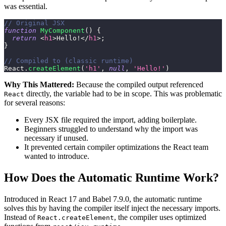
was essential.
// Original JSX
function
MyComponent
(
)
{
return
<
h1
>
Hello!
</
h1
>
;
}
// Compiled to (classic runtime)
React
.
createElement
(
'h1'
,
null
,
'Hello!'
)
Why This Mattered:
Because the compiled output referenced
directly, the variable had to be in scope. This was problematic
React
for several reasons:
Every JSX file required the import, adding boilerplate.
Beginners struggled to understand why the import was
necessary if unused.
It prevented certain compiler optimizations the React team
wanted to introduce.
How Does the Automatic Runtime Work?
Introduced in React 17 and Babel 7.9.0, the automatic runtime
solves this by having the compiler itself inject the necessary imports.
Instead of
, the compiler uses optimized
React.createElement