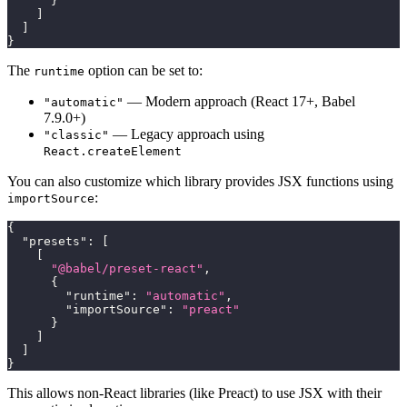
}
]
]
}
The
option can be set to:
runtime
— Modern approach (React 17+, Babel
"automatic"
7.9.0+)
— Legacy approach using
"classic"
React.createElement
You can also customize which library provides JSX functions using
:
importSource
{
"presets"
:
[
[
"@babel/preset-react"
,
{
"runtime"
:
"automatic"
,
"importSource"
:
"preact"
}
]
]
}
This allows non-React libraries (like Preact) to use JSX with their