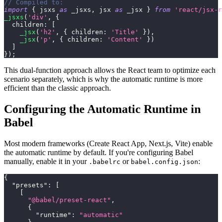
// Compiled to:
import
{
 jsxs 
as
 _jsxs
,
 jsx 
as
 _jsx 
}
from
'react/jsx-r
_jsxs
(
'div'
,
{
children
:
[
_jsx
(
'h2'
,
{
children
:
'Title'
}
)
,
_jsx
(
'p'
,
{
children
:
'Content'
}
)
]
}
)
;
This dual-function approach allows the React team to optimize each
scenario separately, which is why the automatic runtime is more
efficient than the classic approach.
Configuring the Automatic Runtime in
Babel
Most modern frameworks (Create React App, Next.js, Vite) enable
the automatic runtime by default. If you're configuring Babel
manually, enable it in your
or
:
.babelrc
babel.config.json
{
"presets"
:
[
[
"@babel/preset-react"
,
{
"runtime"
:
"automatic"