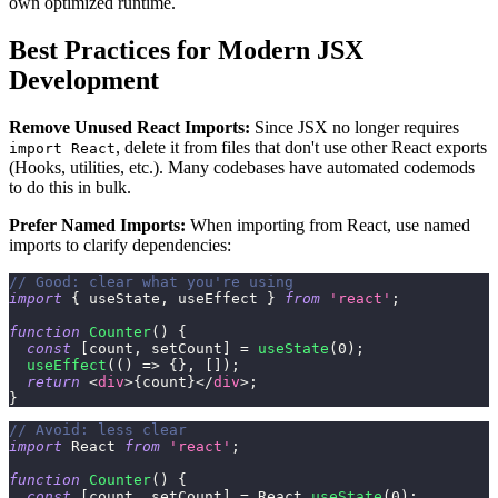
own optimized runtime.
Best Practices for Modern JSX
Development
Remove Unused React Imports:
Since JSX no longer requires
, delete it from files that don't use other React exports
import React
(Hooks, utilities, etc.). Many codebases have automated codemods
to do this in bulk.
Prefer Named Imports:
When importing from React, use named
imports to clarify dependencies:
// Good: clear what you're using
import
{
 useState
,
 useEffect 
}
from
'react'
;
function
Counter
(
)
{
const
[
count
,
 setCount
]
=
useState
(
0
)
;
useEffect
(
(
)
=>
{
}
,
[
]
)
;
return
<
div
>
{
count
}
</
div
>
;
}
// Avoid: less clear
import
React
from
'react'
;
function
Counter
(
)
{
const
[
count
,
 setCount
]
=
React
.
useState
(
0
)
;