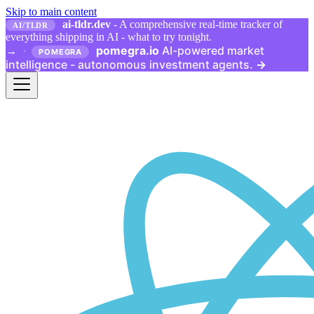
Skip to main content
ai-tldr.dev
- A comprehensive real-time tracker of
AI/TLDR
everything shipping in AI - what to try tonight.
pomegra.io
AI-powered market
→
·
POMEGRA
intelligence - autonomous investment agents.
→