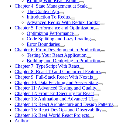
Routing With React Router
Chapter 4: State Management at Scale
The Context Api
Introduction To Redux
Advanced Redux With Redux Toolkit
Chapter 5: Performance and Optimization
Optimizing Performance
Code Splitting and Lazy Loading
Error Boundaries
Chapter 6: From Development to Production
Testing Your React Application
Building and Deploying to Production
Chapter 7: TypeScript With React
Chapter 8: React 19 and Concurrent Features
Chapter 9: Full-Stack React With Next.js
Chapter 10: Data Fetching and Server State
Chapter 11: Advanced Testing and Quality
Chapter 12: Front-End Security for React
Chapter 13: Animation and Advanced UI
Chapter 14: React Architecture and Design Patterns
Chapter 15: React DevOps and Observability
Chapter 16: Real-World React Projects
Author