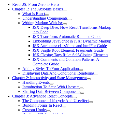
React JS: From Zero to Hero
Chapter 1: The Absolute Basics
What Is React
Understanding Components
Writing Markup With Jsx
JSX Deep Dive: How React Transforms Markup
into Code
JSX Transform: Automatic Runtime Guide
Embedding JavaScript in JSX: Dynamic Markup
JSX Attributes: className and htmlFor Guide
JSX Single Root Element: Fragments Guide
JSX Closing Tags Rule: Self-Closing Elements
JSX Comments and Common Patterns: A
Complete Guide
Adding Styles To Your Application
Displaying Data And Conditional Rendering
Chapter 2: Interactivity and State Management
Handling Events
Introduction To State With Usestate
Sharing Data Between Components
Chapter 3: Advanced React Concepts
The Component Lifecycle And Useeffect
Building Forms In React
Custom Hooks