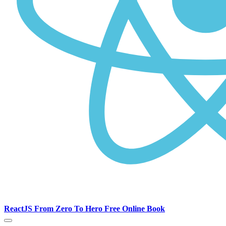
ReactJS From Zero To Hero Free Online Book