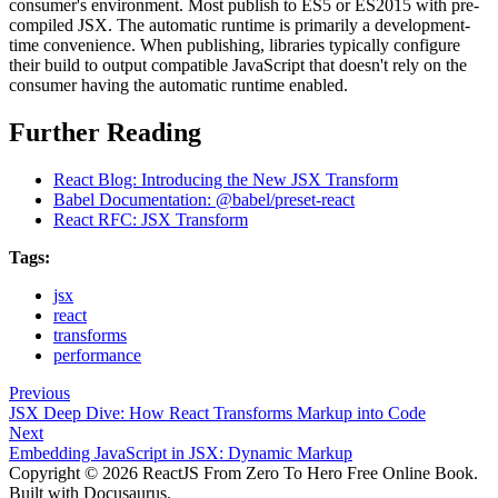
consumer's environment. Most publish to ES5 or ES2015 with pre-
compiled JSX. The automatic runtime is primarily a development-
time convenience. When publishing, libraries typically configure
their build to output compatible JavaScript that doesn't rely on the
consumer having the automatic runtime enabled.
Further Reading
React Blog: Introducing the New JSX Transform
Babel Documentation: @babel/preset-react
React RFC: JSX Transform
Tags:
jsx
react
transforms
performance
Previous
JSX Deep Dive: How React Transforms Markup into Code
Next
Embedding JavaScript in JSX: Dynamic Markup
Copyright © 2026 ReactJS From Zero To Hero Free Online Book.
Built with Docusaurus.