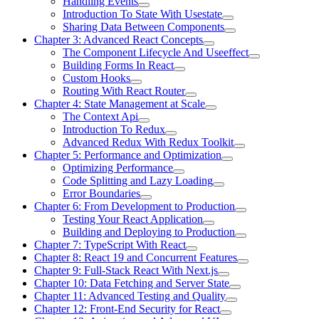
Handling Events
Introduction To State With Usestate
Sharing Data Between Components
Chapter 3: Advanced React Concepts
The Component Lifecycle And Useeffect
Building Forms In React
Custom Hooks
Routing With React Router
Chapter 4: State Management at Scale
The Context Api
Introduction To Redux
Advanced Redux With Redux Toolkit
Chapter 5: Performance and Optimization
Optimizing Performance
Code Splitting and Lazy Loading
Error Boundaries
Chapter 6: From Development to Production
Testing Your React Application
Building and Deploying to Production
Chapter 7: TypeScript With React
Chapter 8: React 19 and Concurrent Features
Chapter 9: Full-Stack React With Next.js
Chapter 10: Data Fetching and Server State
Chapter 11: Advanced Testing and Quality
Chapter 12: Front-End Security for React