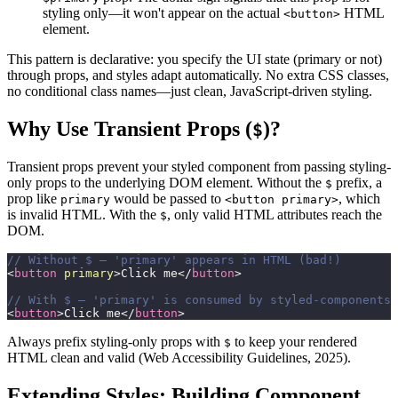
styling only—it won't appear on the actual
HTML
<button>
element.
This pattern is declarative: you specify the UI state (primary or not)
through props, and styles adapt automatically. No extra CSS classes,
no conditional class names—just clean, JavaScript-driven styling.
Why Use Transient Props (
)?
$
Transient props prevent your styled component from passing styling-
only props to the underlying DOM element. Without the
prefix, a
$
prop like
would be passed to
, which
primary
<button primary>
is invalid HTML. With the
, only valid HTML attributes reach the
$
DOM.
// Without $ — 'primary' appears in HTML (bad!)
<
button
primary
>
Click me
</
button
>
// With $ — 'primary' is consumed by styled-components 
<
button
>
Click me
</
button
>
Always prefix styling-only props with
to keep your rendered
$
HTML clean and valid (Web Accessibility Guidelines, 2025).
Extending Styles: Building Component