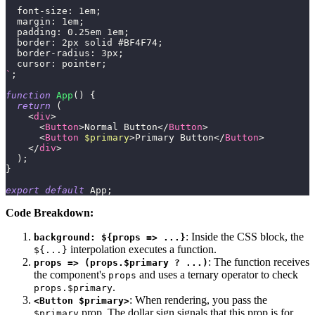
font-size
:
1
em
;
margin
:
1
em
;
padding
:
0.25
em
1
em
;
border
:
2
px
 solid 
#BF4F74
;
border-radius
:
3
px
;
cursor
:
 pointer
;
`
;
function
App
(
)
{
return
(
<
div
>
<
Button
>
Normal Button
</
Button
>
<
Button
$primary
>
Primary Button
</
Button
>
</
div
>
)
;
}
export
default
App
;
Code Breakdown:
: Inside the CSS block, the
background: ${props => ...}
interpolation executes a function.
${...}
: The function receives
props => (props.$primary ? ...)
the component's
and uses a ternary operator to check
props
.
props.$primary
: When rendering, you pass the
<Button $primary>
prop. The dollar sign signals that this prop is for
$primary