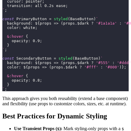
cursor
:
 pointer
;
transition
:
 all 
0.2
s
 ease
;
`
;
const
PrimaryButton
=
styled
(
BaseButton
)
`
background
:
${
props
=>
(
props
.
$dark
?
'#1a1a1a'
:
'#0
color
:
white
;
&
:hover
{
opacity
:
0.9
;
}
`
;
const
SecondaryButton
=
styled
(
BaseButton
)
`
background
:
${
props
=>
(
props
.
$dark
?
'#555'
:
'#ddd'
color
:
${
props
=>
(
props
.
$dark
?
'#fff'
:
'#000'
)
}
;
&
:hover
{
opacity
:
0.8
;
}
`
;
This approach gives you both reusability (extend a base component)
and flexibility (use props to customize colors, sizes, etc. at runtime).
Best Practices for Dynamic Styling
Use Transient Props (
):
Mark styling-only props with a
$
$