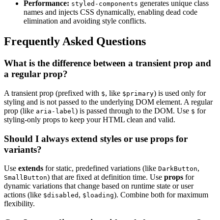
Performance:
generates unique class
styled-components
names and injects CSS dynamically, enabling dead code
elimination and avoiding style conflicts.
Frequently Asked Questions
What is the difference between a transient prop and
a regular prop?
A transient prop (prefixed with
, like
) is used only for
$
$primary
styling and is not passed to the underlying DOM element. A regular
prop (like
) is passed through to the DOM. Use
for
aria-label
$
styling-only props to keep your HTML clean and valid.
Should I always extend styles or use props for
variants?
Use
extends
for static, predefined variations (like
,
DarkButton
) that are fixed at definition time. Use
props
for
SmallButton
dynamic variations that change based on runtime state or user
actions (like
,
). Combine both for maximum
$disabled
$loading
flexibility.