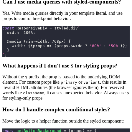
Can I use media queries with styled-components?
Yes. Write media queries directly in your template literal, and use
props to control breakpoint behavior:
const
ResponsiveDiv
=
 styled
.
div
`
width
:
100
%
;
@media
(
min-width
:
768
px
)
{
width
:
${
props
=>
(
props
.
$wide
?
'80%'
:
'50%'
)
}
;
}
`
;
What happens if I don't use
for styling props?
$
Without the
prefix, the prop is passed to the underlying DOM
$
element. For custom props like
or
, this results in
primary
variant
invalid HTML attributes (the browser ignores them). For reserved
words like
, it causes unexpected behavior. Always use
className
$
for styling-only props.
How do I handle complex conditional styles?
Move the logic to a helper function outside the styled component:
const
getButtonBackground
=
(
props
)
=>
{