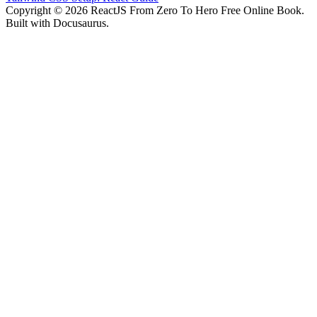
Copyright © 2026 ReactJS From Zero To Hero Free Online Book.
Built with Docusaurus.