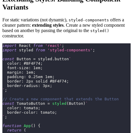
Variants
For static variations (not dynamic),
offers a
styled-components
cleaner pattern:
extending styles
. Create a new styled component
based on another by passing the original to the
styled()
constructor.
import
React
from
'react'
;
import
styled
from
'styled-components'
;
const
Button
=
 styled
.
button
`
color
:
#BF4F74
;
font-size
:
1
em
;
margin
:
1
em
;
padding
:
0.25
em
1
em
;
border
:
2
px
 solid 
#BF4F74
;
border-radius
:
3
px
;
`
;
// Create a new component that extends the Button
const
TomatoButton
=
styled
(
Button
)
`
color
:
tomato
;
border-color
:
tomato
;
`
;
function
App
(
)
{
return
(