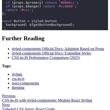
if
(
props
.
$primary
)
return
'#0066cc'
;
if
(
props
.
$danger
)
return
'#cc0000'
;
return
'#ccc'
;
}
;
const
Button
=
 styled
.
button
`
background
:
${
getButtonBackground
}
;
`
;
Further Reading
styled-components Official Docs: Adapting Based on Props
styled-components Official Docs: Extending Styles
CSS-in-JS Performance Comparison (2025)
Tags:
styling
css-in-js
react-components
theming
Previous
CSS-in-JS with styled-components: Modern React Styling
Next
Tailwind CSS Setup: React Guide