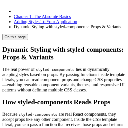
Chapter 1: The Absolute Basics
Adding Styles To Your Application
Dynamic Styling with styled-components: Props & Variants
On this page
Dynamic Styling with styled-components:
Props & Variants
The real power of
lies in dynamically
styled-components
adapting styles based on props. By passing functions inside template
literals, you can read component props and change CSS properties
—enabling reusable component variants, themes, and responsive UI
patterns without defining multiple CSS classes.
How styled-components Reads Props
Because
are real React components, they
styled-components
accept props like any other component. Inside the CSS template
literal, you can pass a function that receives those props and returns