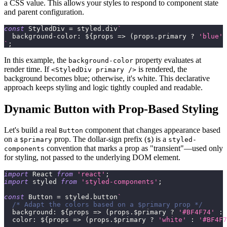
a CSS value. This allows your styles to respond to component state
and parent configuration.
const
StyledDiv
=
 styled
.
div
`
background-color
:
${
props
=>
(
props
.
primary
?
'blue'
`
;
In this example, the
property evaluates at
background-color
render time. If
is rendered, the
<StyledDiv primary />
background becomes blue; otherwise, it's white. This declarative
approach keeps styling and logic tightly coupled and readable.
Dynamic Button with Prop-Based Styling
Let's build a real
component that changes appearance based
Button
on a
prop. The dollar-sign prefix (
) is a
$primary
$
styled-
convention that marks a prop as "transient"—used only
components
for styling, not passed to the underlying DOM element.
import
React
from
'react'
;
import
styled
from
'styled-components'
;
const
Button
=
 styled
.
button
`
/* Adapt the colors based on a $primary prop */
background
:
${
props
=>
(
props
.
$primary
?
'#BF4F74'
:
color
:
${
props
=>
(
props
.
$primary
?
'white'
:
'#BF4F7