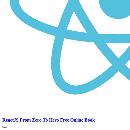
ReactJS From Zero To Hero Free Online Book