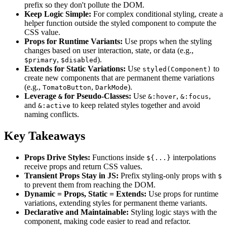
prefix so they don't pollute the DOM.
Keep Logic Simple:
For complex conditional styling, create a
helper function outside the styled component to compute the
CSS value.
Props for Runtime Variants:
Use props when the styling
changes based on user interaction, state, or data (e.g.,
,
).
$primary
$disabled
Extends for Static Variations:
Use
to
styled(Component)
create new components that are permanent theme variations
(e.g.,
,
).
TomatoButton
DarkMode
Leverage
for Pseudo-Classes:
Use
,
,
&
&:hover
&:focus
and
to keep related styles together and avoid
&:active
naming conflicts.
Key Takeaways
Props Drive Styles:
Functions inside
interpolations
${...}
receive props and return CSS values.
Transient Props Stay in JS:
Prefix styling-only props with
$
to prevent them from reaching the DOM.
Dynamic = Props, Static = Extends:
Use props for runtime
variations, extending styles for permanent theme variants.
Declarative and Maintainable:
Styling logic stays with the
component, making code easier to read and refactor.