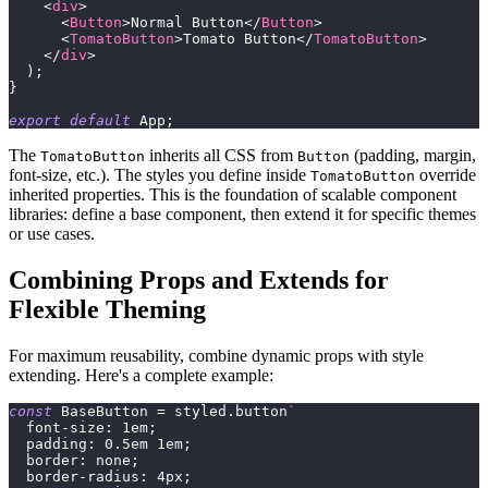
<
div
>
<
Button
>
Normal Button
</
Button
>
<
TomatoButton
>
Tomato Button
</
TomatoButton
>
</
div
>
)
;
}
export
default
App
;
The
inherits all CSS from
(padding, margin,
TomatoButton
Button
font-size, etc.). The styles you define inside
override
TomatoButton
inherited properties. This is the foundation of scalable component
libraries: define a base component, then extend it for specific themes
or use cases.
Combining Props and Extends for
Flexible Theming
For maximum reusability, combine dynamic props with style
extending. Here's a complete example:
const
BaseButton
=
 styled
.
button
`
font-size
:
1
em
;
padding
:
0.5
em
1
em
;
border
:
 none
;
border-radius
:
4
px
;