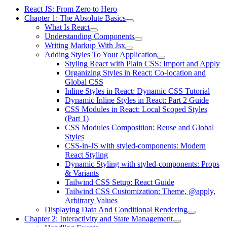
React JS: From Zero to Hero
Chapter 1: The Absolute Basics
What Is React
Understanding Components
Writing Markup With Jsx
Adding Styles To Your Application
Styling React with Plain CSS: Import and Apply
Organizing Styles in React: Co-location and
Global CSS
Inline Styles in React: Dynamic CSS Tutorial
Dynamic Inline Styles in React: Part 2 Guide
CSS Modules in React: Local Scoped Styles
(Part 1)
CSS Modules Composition: Reuse and Global
Styles
CSS-in-JS with styled-components: Modern
React Styling
Dynamic Styling with styled-components: Props
& Variants
Tailwind CSS Setup: React Guide
Tailwind CSS Customization: Theme, @apply,
Arbitrary Values
Displaying Data And Conditional Rendering
Chapter 2: Interactivity and State Management