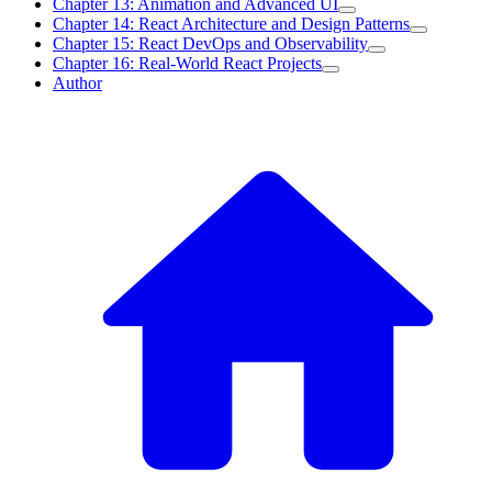
Chapter 13: Animation and Advanced UI
Chapter 14: React Architecture and Design Patterns
Chapter 15: React DevOps and Observability
Chapter 16: Real-World React Projects
Author