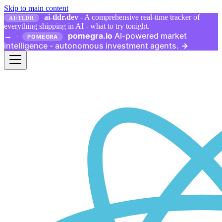
Skip to main content
ai-tldr.dev
- A comprehensive real-time tracker of
AI/TLDR
everything shipping in AI - what to try tonight.
pomegra.io
AI-powered market
→
·
POMEGRA
intelligence - autonomous investment agents.
→