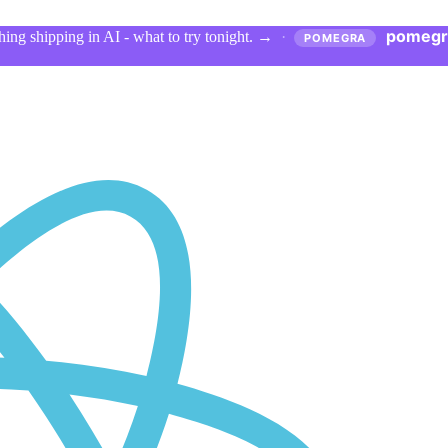
pomegr
ing shipping in AI - what to try tonight.
→
·
POMEGRA