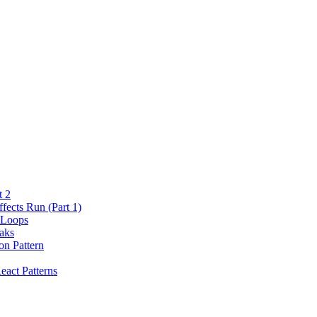
t 2
fects Run (Part 1)
 Loops
aks
on Pattern
eact Patterns