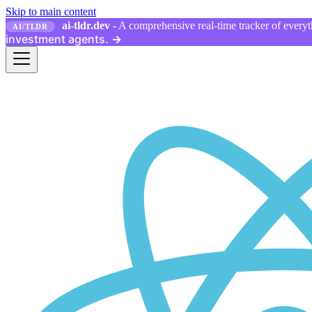
Skip to main content
ai-tldr.dev
- A comprehensive real-time tracker of everyth
AI/TLDR
investment agents.
→