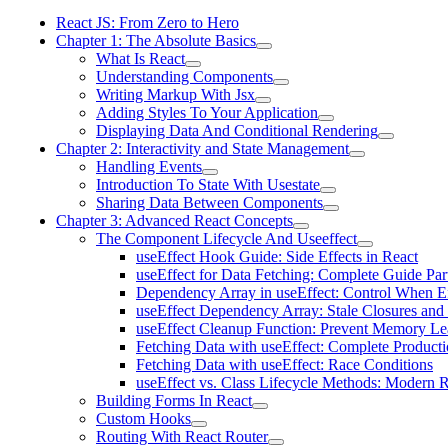
React JS: From Zero to Hero
Chapter 1: The Absolute Basics
What Is React
Understanding Components
Writing Markup With Jsx
Adding Styles To Your Application
Displaying Data And Conditional Rendering
Chapter 2: Interactivity and State Management
Handling Events
Introduction To State With Usestate
Sharing Data Between Components
Chapter 3: Advanced React Concepts
The Component Lifecycle And Useeffect
useEffect Hook Guide: Side Effects in React
useEffect for Data Fetching: Complete Guide Par
Dependency Array in useEffect: Control When Ef
useEffect Dependency Array: Stale Closures and
useEffect Cleanup Function: Prevent Memory Le
Fetching Data with useEffect: Complete Producti
Fetching Data with useEffect: Race Conditions
useEffect vs. Class Lifecycle Methods: Modern R
Building Forms In React
Custom Hooks
Routing With React Router