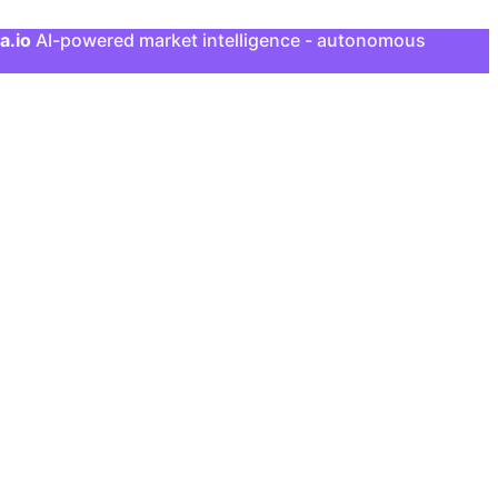
a.io
AI-powered market intelligence - autonomous