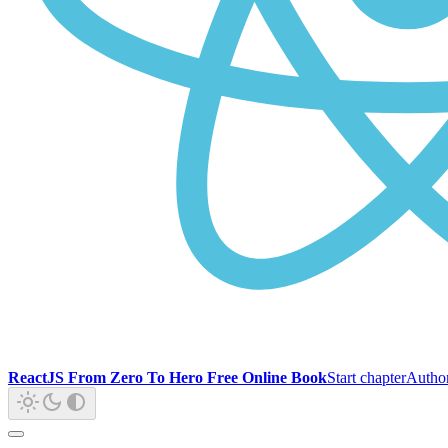
ReactJS From Zero To Hero Free Online Book
Start chapter
Autho