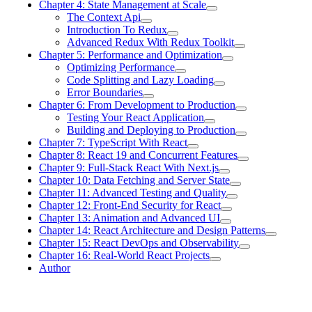
Chapter 4: State Management at Scale
The Context Api
Introduction To Redux
Advanced Redux With Redux Toolkit
Chapter 5: Performance and Optimization
Optimizing Performance
Code Splitting and Lazy Loading
Error Boundaries
Chapter 6: From Development to Production
Testing Your React Application
Building and Deploying to Production
Chapter 7: TypeScript With React
Chapter 8: React 19 and Concurrent Features
Chapter 9: Full-Stack React With Next.js
Chapter 10: Data Fetching and Server State
Chapter 11: Advanced Testing and Quality
Chapter 12: Front-End Security for React
Chapter 13: Animation and Advanced UI
Chapter 14: React Architecture and Design Patterns
Chapter 15: React DevOps and Observability
Chapter 16: Real-World React Projects
Author