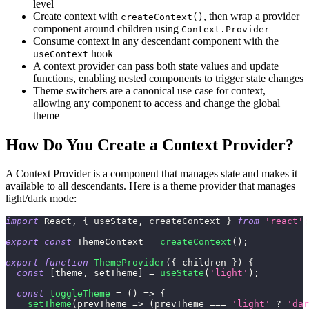
level
Create context with
, then wrap a provider
createContext()
component around children using
Context.Provider
Consume context in any descendant component with the
hook
useContext
A context provider can pass both state values and update
functions, enabling nested components to trigger state changes
Theme switchers are a canonical use case for context,
allowing any component to access and change the global
theme
How Do You Create a Context Provider?
A Context Provider is a component that manages state and makes it
available to all descendants. Here is a theme provider that manages
light/dark mode:
import
React
,
{
 useState
,
 createContext 
}
from
'react'
;
export
const
ThemeContext
=
createContext
(
)
;
export
function
ThemeProvider
(
{
 children 
}
)
{
const
[
theme
,
 setTheme
]
=
useState
(
'light'
)
;
const
toggleTheme
=
(
)
=>
{
setTheme
(
prevTheme
=>
(
prevTheme 
===
'light'
?
'dar