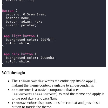
}
button
{
padding
:
0.5
rem
1
rem
;
border
:
 none
;
border-radius
:
4
px
;
cursor
:
 pointer
;
}
.App
.light
 button
{
background-color
:
#007bff
;
color
:
white
;
}
.App
.dark
 button
{
background-color
:
#0056b3
;
color
:
white
;
}
Walkthrough:
The
wraps the entire app inside
,
ThemeProvider
App()
making the theme context available to all descendants.
is a nested component that uses
AppContent
to read the theme and apply it
useContext(ThemeContext)
to the root
via
.
div
className
also consumes the context and provides a
ThemeSwitcher
button to toggle the theme.