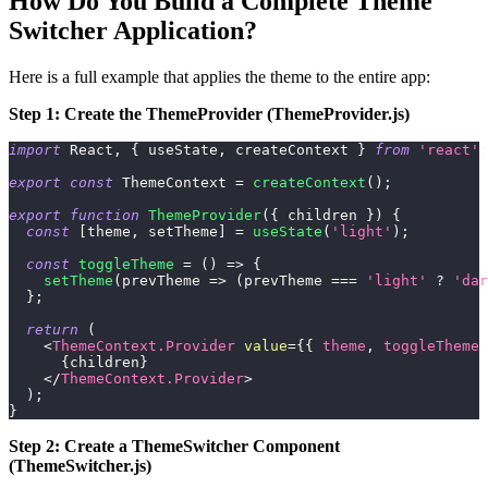
How Do You Build a Complete Theme
Switcher Application?
Here is a full example that applies the theme to the entire app:
Step 1: Create the ThemeProvider (ThemeProvider.js)
import
React
,
{
 useState
,
 createContext 
}
from
'react'
;
export
const
ThemeContext
=
createContext
(
)
;
export
function
ThemeProvider
(
{
 children 
}
)
{
const
[
theme
,
 setTheme
]
=
useState
(
'light'
)
;
const
toggleTheme
=
(
)
=>
{
setTheme
(
prevTheme
=>
(
prevTheme 
===
'light'
?
'dar
}
;
return
(
<
ThemeContext.Provider
value
=
{
{
 theme
,
 toggleTheme 
{
children
}
</
ThemeContext.Provider
>
)
;
}
Step 2: Create a ThemeSwitcher Component
(ThemeSwitcher.js)