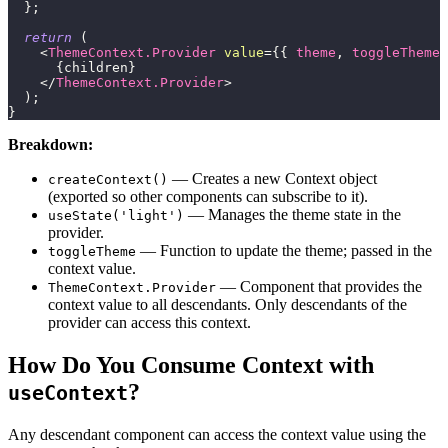
}
;
return
(
<
ThemeContext.Provider
value
=
{
{
 theme
,
 toggleTheme 
{
children
}
</
ThemeContext.Provider
>
)
;
}
Breakdown:
— Creates a new Context object
createContext()
(exported so other components can subscribe to it).
— Manages the theme state in the
useState('light')
provider.
— Function to update the theme; passed in the
toggleTheme
context value.
— Component that provides the
ThemeContext.Provider
context value to all descendants. Only descendants of the
provider can access this context.
How Do You Consume Context with
?
useContext
Any descendant component can access the context value using the