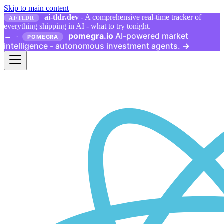
Skip to main content
ai-tldr.dev
- A comprehensive real-time tracker of
AI/TLDR
everything shipping in AI - what to try tonight.
pomegra.io
AI-powered market
→
·
POMEGRA
intelligence - autonomous investment agents.
→