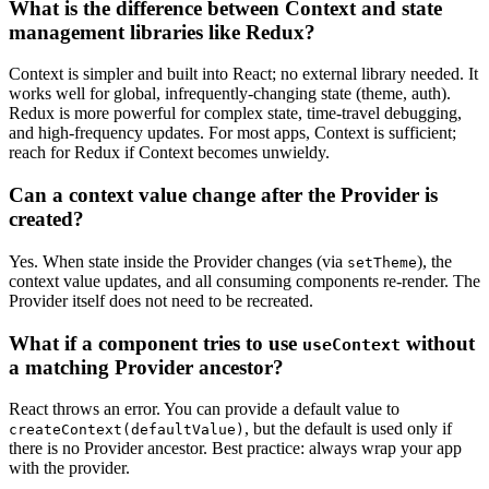
What is the difference between Context and state
management libraries like Redux?
Context is simpler and built into React; no external library needed. It
works well for global, infrequently-changing state (theme, auth).
Redux is more powerful for complex state, time-travel debugging,
and high-frequency updates. For most apps, Context is sufficient;
reach for Redux if Context becomes unwieldy.
Can a context value change after the Provider is
created?
Yes. When state inside the Provider changes (via
), the
setTheme
context value updates, and all consuming components re-render. The
Provider itself does not need to be recreated.
What if a component tries to use
without
useContext
a matching Provider ancestor?
React throws an error. You can provide a default value to
, but the default is used only if
createContext(defaultValue)
there is no Provider ancestor. Best practice: always wrap your app
with the provider.