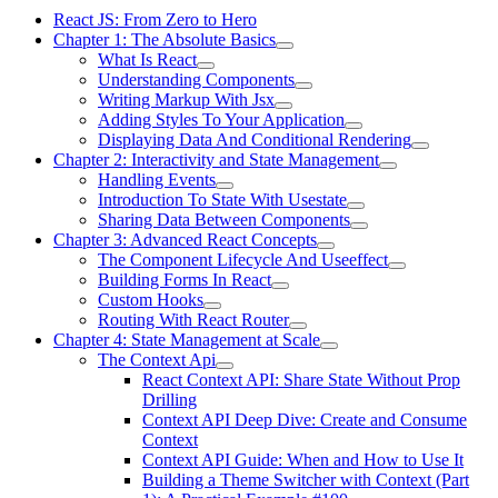
React JS: From Zero to Hero
Chapter 1: The Absolute Basics
What Is React
Understanding Components
Writing Markup With Jsx
Adding Styles To Your Application
Displaying Data And Conditional Rendering
Chapter 2: Interactivity and State Management
Handling Events
Introduction To State With Usestate
Sharing Data Between Components
Chapter 3: Advanced React Concepts
The Component Lifecycle And Useeffect
Building Forms In React
Custom Hooks
Routing With React Router
Chapter 4: State Management at Scale
The Context Api
React Context API: Share State Without Prop
Drilling
Context API Deep Dive: Create and Consume
Context
Context API Guide: When and How to Use It
Building a Theme Switcher with Context (Part