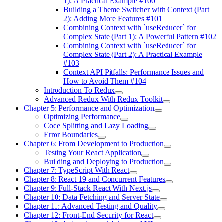
1): A Practical Example #100
Building a Theme Switcher with Context (Part
2): Adding More Features #101
Combining Context with `useReducer` for
Complex State (Part 1): A Powerful Pattern #102
Combining Context with `useReducer` for
Complex State (Part 2): A Practical Example
#103
Context API Pitfalls: Performance Issues and
How to Avoid Them #104
Introduction To Redux
Advanced Redux With Redux Toolkit
Chapter 5: Performance and Optimization
Optimizing Performance
Code Splitting and Lazy Loading
Error Boundaries
Chapter 6: From Development to Production
Testing Your React Application
Building and Deploying to Production
Chapter 7: TypeScript With React
Chapter 8: React 19 and Concurrent Features
Chapter 9: Full-Stack React With Next.js
Chapter 10: Data Fetching and Server State
Chapter 11: Advanced Testing and Quality
Chapter 12: Front-End Security for React