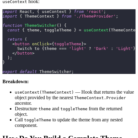
hook:
useContext
import
React
,
{
 useContext 
}
from
'react'
;
import
{
ThemeContext
}
from
'./ThemeProvider'
;
function
ThemeSwitcher
(
)
{
const
{
 theme
,
 toggleTheme 
}
=
useContext
(
ThemeContex
return
(
<
button
onClick
=
{
toggleTheme
}
>
      Switch to 
{
theme 
===
'light'
?
'Dark'
:
'Light'
}
 
</
button
>
)
;
}
export
default
ThemeSwitcher
;
Breakdown:
— Hook that returns the value
useContext(ThemeContext)
object provided by the nearest
ThemeContext.Provider
ancestor.
Destructure
and
from the returned
theme
toggleTheme
object.
Call
to update the theme from any nested
toggleTheme
component.