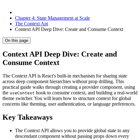
Chapter 4: State Management at Scale
The Context Api
Context API Deep Dive: Create and Consume Context
On this page
Context API Deep Dive: Create and
Consume Context
The Context API is React's built-in mechanism for sharing state
across deep component hierarchies without prop drilling. This
practical guide walks through creating a provider component, using
the
hook to consume context, and building a real-world
useContext
theme switcher. You will learn how to structure context for global
concerns like theming, user authentication, or language preferences.
Key Takeaways
The Context API allows you to provide global state to any
descendant component without passing props down every