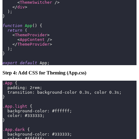
<
ThemeSwitcher
/>
</
div
>
)
;
}
function
App
(
)
{
return
(
<
ThemeProvider
>
<
AppContent
/>
</
ThemeProvider
>
)
;
}
export
default
App
;
Step 4: Add CSS for Theming (App.css)
.App
{
padding
:
2
rem
;
transition
:
 background-color 
0.3
s
,
 color 
0.3
s
;
}
.App
.light
{
background-color
:
#ffffff
;
color
:
#333333
;
}
.App
.dark
{
background-color
:
#333333
;
color
:
#ffffff
;