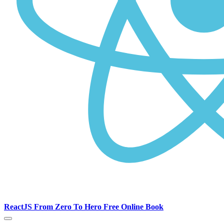
ReactJS From Zero To Hero Free Online Book