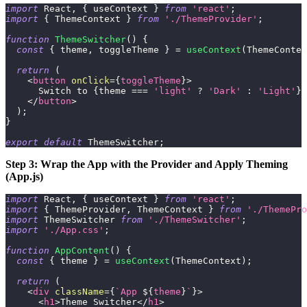
import
React
,
{
 useContext 
}
from
'react'
;
import
{
ThemeContext
}
from
'./ThemeProvider'
;
function
ThemeSwitcher
(
)
{
const
{
 theme
,
 toggleTheme 
}
=
useContext
(
ThemeContex
return
(
<
button
onClick
=
{
toggleTheme
}
>
      Switch to 
{
theme 
===
'light'
?
'Dark'
:
'Light'
}
 
</
button
>
)
;
}
export
default
ThemeSwitcher
;
Step 3: Wrap the App with the Provider and Apply Theming
(App.js)
import
React
,
{
 useContext 
}
from
'react'
;
import
{
ThemeProvider
,
ThemeContext
}
from
'./ThemePro
import
ThemeSwitcher
from
'./ThemeSwitcher'
;
import
'./App.css'
;
function
AppContent
(
)
{
const
{
 theme 
}
=
useContext
(
ThemeContext
)
;
return
(
<
div
className
=
{
`
App 
${
theme
}
`
}
>
<
h1
>
Theme Switcher
</
h1
>