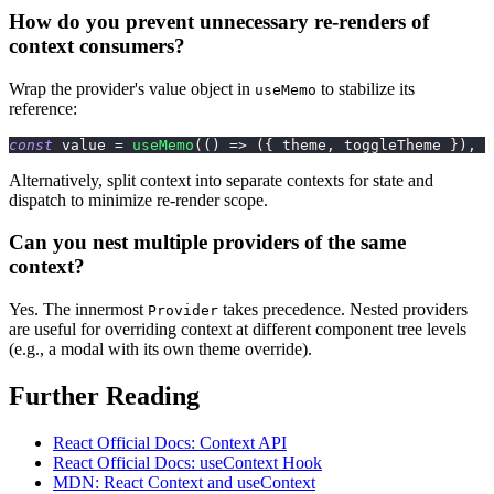
How do you prevent unnecessary re-renders of
context consumers?
Wrap the provider's value object in
to stabilize its
useMemo
reference:
const
 value 
=
useMemo
(
(
)
=>
(
{
 theme
,
 toggleTheme 
}
)
,
[
Alternatively, split context into separate contexts for state and
dispatch to minimize re-render scope.
Can you nest multiple providers of the same
context?
Yes. The innermost
takes precedence. Nested providers
Provider
are useful for overriding context at different component tree levels
(e.g., a modal with its own theme override).
Further Reading
React Official Docs: Context API
React Official Docs: useContext Hook
MDN: React Context and useContext