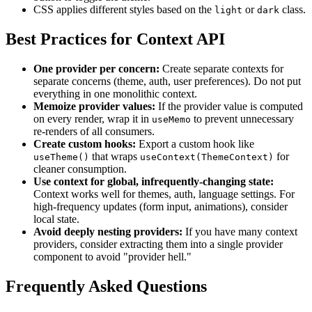
CSS applies different styles based on the
or
class.
light
dark
Best Practices for Context API
One provider per concern:
Create separate contexts for
separate concerns (theme, auth, user preferences). Do not put
everything in one monolithic context.
Memoize provider values:
If the provider value is computed
on every render, wrap it in
to prevent unnecessary
useMemo
re-renders of all consumers.
Create custom hooks:
Export a custom hook like
that wraps
for
useTheme()
useContext(ThemeContext)
cleaner consumption.
Use context for global, infrequently-changing state:
Context works well for themes, auth, language settings. For
high-frequency updates (form input, animations), consider
local state.
Avoid deeply nesting providers:
If you have many context
providers, consider extracting them into a single provider
component to avoid "provider hell."
Frequently Asked Questions