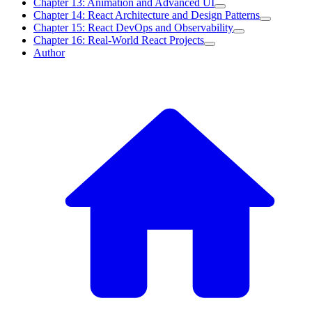
Chapter 13: Animation and Advanced UI
Chapter 14: React Architecture and Design Patterns
Chapter 15: React DevOps and Observability
Chapter 16: Real-World React Projects
Author