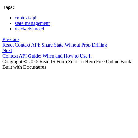
Tags:
context-api
state-management
react-advanced
Previous
React Context API: Share State Without Prop Drilling
Next
Context API Guide: When and How to Use It
Copyright © 2026 ReactJS From Zero To Hero Free Online Book.
Built with Docusaurus.