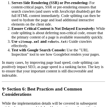
Server-Side Rendering (SSR) or Pre-rendering:
For
content-critical pages, SSR or pre-rendering ensures that
search crawlers (and users with JavaScript disabled) get the
full HTML content immediately. Code splitting can then be
used to hydrate the page and load additional interactive
elements on the client side.
Ensure Critical Content is Not Delayed Excessively:
While
code splitting is about deferring non-critical code, ensure that
the primary content of a page is available reasonably quickly.
Use
and
:
Guide crawlers
sitemap.xml
robots.txt
effectively.
Test with Google Search Console:
Use the "URL
Inspection" tool to see how Googlebot renders your pages.
In many cases, by improving page load speed, code splitting can
positively
impact SEO, as page speed is a ranking factor. The key is
to ensure that your important content is still discoverable and
indexable.
✨ Section 6: Best Practices and Common
Considerations
While the implementation details will be covered in subsequent