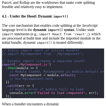
Parcel, and Rollup are the workhorses that make code splitting
feasible and relatively easy to implement.
4.1 - Under the Hood: Dynamic
import()
The core mechanism that enables code splitting at the JavaScript
language level is the
dynamic
syntax
. Unlike static
import()
statements (e.g.,
), which
import
import React from 'react';
are processed at build time and include the imported module in the
initial bundle, dynamic
is treated differently:
import()
// Static import (part of initial bundle)
// import MyComponent from './MyComponent';
// Dynamic import (creates a separate chunk)
import
(
'./MyComponent.js'
)
.
then
(
module
=>
{
// Module loaded, MyComponent is module.default or 
const
MyComponent
=
 module
.
default
;
// Use MyComponent here
}
)
.
catch
(
err
=>
{
// Handle error if module fails to load
console
.
error
(
"Failed to load component"
,
 err
)
;
}
)
;
When a bundler encounters a dynamic