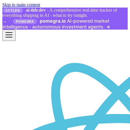
Skip to main content
ai-tldr.dev
- A comprehensive real-time tracker of
AI/TLDR
everything shipping in AI - what to try tonight.
pomegra.io
AI-powered market
→
·
POMEGRA
intelligence - autonomous investment agents.
→