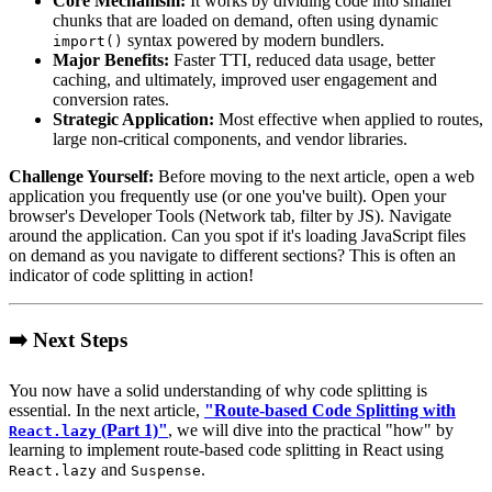
Core Mechanism:
It works by dividing code into smaller
chunks that are loaded on demand, often using dynamic
syntax powered by modern bundlers.
import()
Major Benefits:
Faster TTI, reduced data usage, better
caching, and ultimately, improved user engagement and
conversion rates.
Strategic Application:
Most effective when applied to routes,
large non-critical components, and vendor libraries.
Challenge Yourself:
Before moving to the next article, open a web
application you frequently use (or one you've built). Open your
browser's Developer Tools (Network tab, filter by JS). Navigate
around the application. Can you spot if it's loading JavaScript files
on demand as you navigate to different sections? This is often an
indicator of code splitting in action!
➡️ Next Steps
You now have a solid understanding of why code splitting is
essential. In the next article,
"Route-based Code Splitting with
(Part 1)"
, we will dive into the practical "how" by
React.lazy
learning to implement route-based code splitting in React using
and
.
React.lazy
Suspense