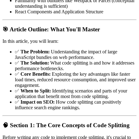
Familiarity with bundlers like Webpack or Parcel (conceptual
understanding is sufficient)
React Components and Application Structure
🎯 Article Outline: What You'll Master
In this article, you will learn:
✅
The Problem:
Understanding the impact of large
JavaScript bundles on web performance.
✅
The Solution:
What code splitting is and how it addresses
performance bottlenecks.
✅
Core Benefits:
Exploring the key advantages like faster
load times, reduced resource consumption, and improved user
engagement.
✅
When to Split:
Identifying scenarios and parts of your
application that benefit most from code splitting.
✅
Impact on SEO:
How code splitting can positively
influence search engine rankings.
🧠 Section 1: The Core Concepts of Code Splitting
Before writing any code to implement code splitting, it's crucial to