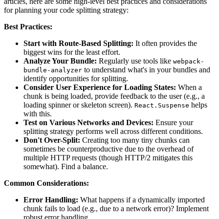
articles, here are some high-level best practices and considerations
for planning your code splitting strategy:
Best Practices:
Start with Route-Based Splitting:
It often provides the
biggest wins for the least effort.
Analyze Your Bundle:
Regularly use tools like
webpack-
to understand what's in your bundles and
bundle-analyzer
identify opportunities for splitting.
Consider User Experience for Loading States:
When a
chunk is being loaded, provide feedback to the user (e.g., a
loading spinner or skeleton screen).
helps
React.Suspense
with this.
Test on Various Networks and Devices:
Ensure your
splitting strategy performs well across different conditions.
Don't Over-Split:
Creating too many tiny chunks can
sometimes be counterproductive due to the overhead of
multiple HTTP requests (though HTTP/2 mitigates this
somewhat). Find a balance.
Common Considerations:
Error Handling:
What happens if a dynamically imported
chunk fails to load (e.g., due to a network error)? Implement
robust error handling.