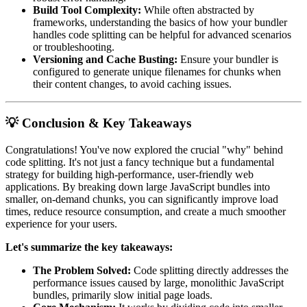
Build Tool Complexity:
While often abstracted by
frameworks, understanding the basics of how your bundler
handles code splitting can be helpful for advanced scenarios
or troubleshooting.
Versioning and Cache Busting:
Ensure your bundler is
configured to generate unique filenames for chunks when
their content changes, to avoid caching issues.
💡 Conclusion & Key Takeaways
Congratulations! You've now explored the crucial "why" behind
code splitting. It's not just a fancy technique but a fundamental
strategy for building high-performance, user-friendly web
applications. By breaking down large JavaScript bundles into
smaller, on-demand chunks, you can significantly improve load
times, reduce resource consumption, and create a much smoother
experience for your users.
Let's summarize the key takeaways:
The Problem Solved:
Code splitting directly addresses the
performance issues caused by large, monolithic JavaScript
bundles, primarily slow initial page loads.