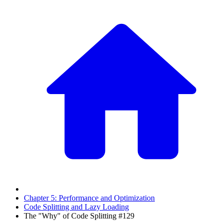
Chapter 5: Performance and Optimization
Code Splitting and Lazy Loading
The "Why" of Code Splitting #129