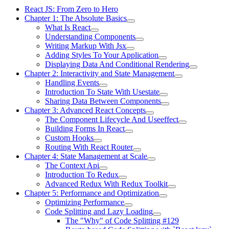
React JS: From Zero to Hero
Chapter 1: The Absolute Basics
What Is React
Understanding Components
Writing Markup With Jsx
Adding Styles To Your Application
Displaying Data And Conditional Rendering
Chapter 2: Interactivity and State Management
Handling Events
Introduction To State With Usestate
Sharing Data Between Components
Chapter 3: Advanced React Concepts
The Component Lifecycle And Useeffect
Building Forms In React
Custom Hooks
Routing With React Router
Chapter 4: State Management at Scale
The Context Api
Introduction To Redux
Advanced Redux With Redux Toolkit
Chapter 5: Performance and Optimization
Optimizing Performance
Code Splitting and Lazy Loading
The "Why" of Code Splitting #129