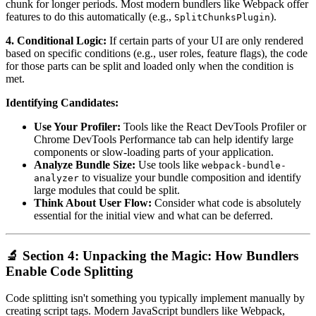
chunk for longer periods. Most modern bundlers like Webpack offer
features to do this automatically (e.g.,
).
SplitChunksPlugin
4. Conditional Logic:
If certain parts of your UI are only rendered
based on specific conditions (e.g., user roles, feature flags), the code
for those parts can be split and loaded only when the condition is
met.
Identifying Candidates:
Use Your Profiler:
Tools like the React DevTools Profiler or
Chrome DevTools Performance tab can help identify large
components or slow-loading parts of your application.
Analyze Bundle Size:
Use tools like
webpack-bundle-
to visualize your bundle composition and identify
analyzer
large modules that could be split.
Think About User Flow:
Consider what code is absolutely
essential for the initial view and what can be deferred.
🔬 Section 4: Unpacking the Magic: How Bundlers
Enable Code Splitting
Code splitting isn't something you typically implement manually by
creating script tags. Modern JavaScript bundlers like Webpack,