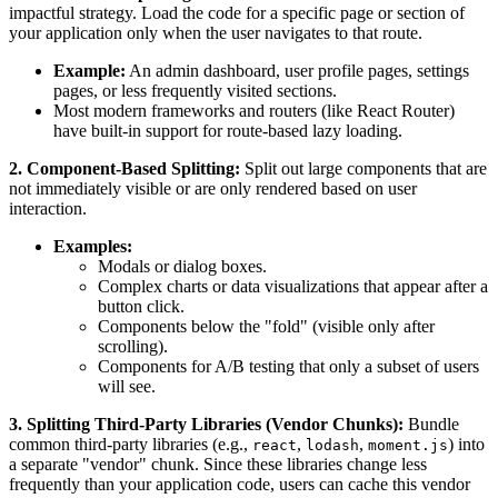
impactful strategy. Load the code for a specific page or section of
your application only when the user navigates to that route.
Example:
An admin dashboard, user profile pages, settings
pages, or less frequently visited sections.
Most modern frameworks and routers (like React Router)
have built-in support for route-based lazy loading.
2. Component-Based Splitting:
Split out large components that are
not immediately visible or are only rendered based on user
interaction.
Examples:
Modals or dialog boxes.
Complex charts or data visualizations that appear after a
button click.
Components below the "fold" (visible only after
scrolling).
Components for A/B testing that only a subset of users
will see.
3. Splitting Third-Party Libraries (Vendor Chunks):
Bundle
common third-party libraries (e.g.,
,
,
) into
react
lodash
moment.js
a separate "vendor" chunk. Since these libraries change less
frequently than your application code, users can cache this vendor