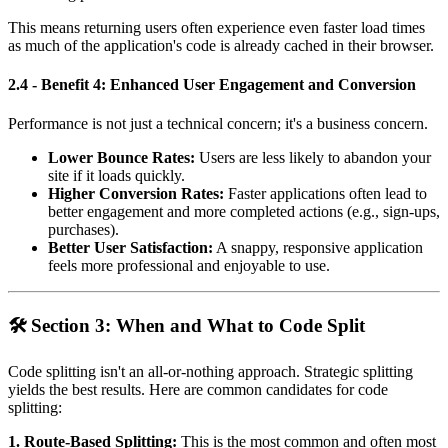
This means returning users often experience even faster load times
as much of the application's code is already cached in their browser.
2.4 - Benefit 4: Enhanced User Engagement and Conversion
Performance is not just a technical concern; it's a business concern.
Lower Bounce Rates:
Users are less likely to abandon your
site if it loads quickly.
Higher Conversion Rates:
Faster applications often lead to
better engagement and more completed actions (e.g., sign-ups,
purchases).
Better User Satisfaction:
A snappy, responsive application
feels more professional and enjoyable to use.
🛠️ Section 3: When and What to Code Split
Code splitting isn't an all-or-nothing approach. Strategic splitting
yields the best results. Here are common candidates for code
splitting:
1. Route-Based Splitting:
This is the most common and often most