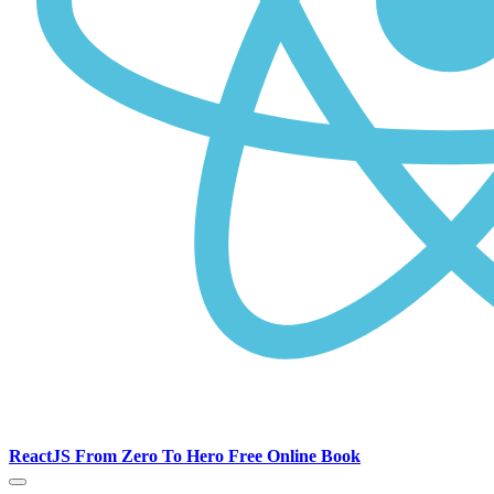
ReactJS From Zero To Hero Free Online Book