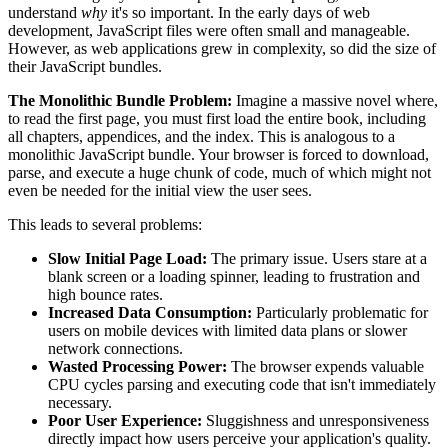
understand
why
it's so important. In the early days of web
development, JavaScript files were often small and manageable.
However, as web applications grew in complexity, so did the size of
their JavaScript bundles.
The Monolithic Bundle Problem:
Imagine a massive novel where,
to read the first page, you must first load the entire book, including
all chapters, appendices, and the index. This is analogous to a
monolithic JavaScript bundle. Your browser is forced to download,
parse, and execute a huge chunk of code, much of which might not
even be needed for the initial view the user sees.
This leads to several problems:
Slow Initial Page Load:
The primary issue. Users stare at a
blank screen or a loading spinner, leading to frustration and
high bounce rates.
Increased Data Consumption:
Particularly problematic for
users on mobile devices with limited data plans or slower
network connections.
Wasted Processing Power:
The browser expends valuable
CPU cycles parsing and executing code that isn't immediately
necessary.
Poor User Experience:
Sluggishness and unresponsiveness
directly impact how users perceive your application's quality.