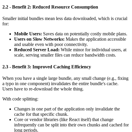
2.2 - Benefit 2: Reduced Resource Consumption
Smaller initial bundles mean less data downloaded, which is crucial
for:
Mobile Users:
Saves data on potentially costly mobile plans.
Users on Slow Networks:
Makes the application accessible
and usable even with poor connectivity.
Reduced Server Load:
While minor for individual users, at
scale, serving smaller files can reduce bandwidth costs.
2.3 - Benefit 3: Improved Caching Efficiency
When you have a single large bundle, any small change (e.g., fixing
a typo in one component) invalidates the entire bundle's cache.
Users have to re-download the whole thing.
With code splitting:
Changes in one part of the application only invalidate the
cache for that specific chunk.
Core or vendor libraries (like React itself) that change
infrequently can be split into their own chunks and cached for
long periods.