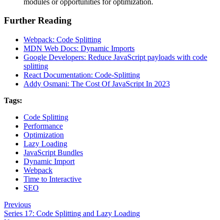
modules or opportunities for optimization.
Further Reading
Webpack: Code Splitting
MDN Web Docs: Dynamic Imports
Google Developers: Reduce JavaScript payloads with code
splitting
React Documentation: Code-Splitting
Addy Osmani: The Cost Of JavaScript In 2023
Tags:
Code Splitting
Performance
Optimization
Lazy Loading
JavaScript Bundles
Dynamic Import
Webpack
Time to Interactive
SEO
Previous
Series 17: Code Splitting and Lazy Loading