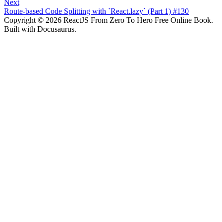
Next
Route-based Code Splitting with `React.lazy` (Part 1) #130
Copyright © 2026 ReactJS From Zero To Hero Free Online Book.
Built with Docusaurus.