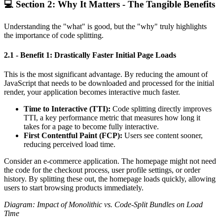
💻 Section 2: Why It Matters - The Tangible Benefits
Understanding the "what" is good, but the "why" truly highlights
the importance of code splitting.
2.1 - Benefit 1: Drastically Faster Initial Page Loads
This is the most significant advantage. By reducing the amount of
JavaScript that needs to be downloaded and processed for the initial
render, your application becomes interactive much faster.
Time to Interactive (TTI):
Code splitting directly improves
TTI, a key performance metric that measures how long it
takes for a page to become fully interactive.
First Contentful Paint (FCP):
Users see content sooner,
reducing perceived load time.
Consider an e-commerce application. The homepage might not need
the code for the checkout process, user profile settings, or order
history. By splitting these out, the homepage loads quickly, allowing
users to start browsing products immediately.
Diagram: Impact of Monolithic vs. Code-Split Bundles on Load
Time