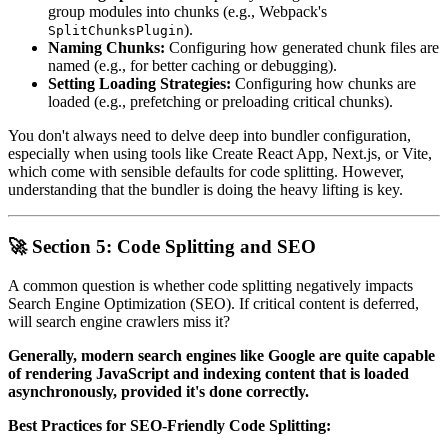
group modules into chunks (e.g., Webpack's
).
SplitChunksPlugin
Naming Chunks:
Configuring how generated chunk files are
named (e.g., for better caching or debugging).
Setting Loading Strategies:
Configuring how chunks are
loaded (e.g., prefetching or preloading critical chunks).
You don't always need to delve deep into bundler configuration,
especially when using tools like Create React App, Next.js, or Vite,
which come with sensible defaults for code splitting. However,
understanding that the bundler is doing the heavy lifting is key.
🚀 Section 5: Code Splitting and SEO
A common question is whether code splitting negatively impacts
Search Engine Optimization (SEO). If critical content is deferred,
will search engine crawlers miss it?
Generally, modern search engines like Google are quite capable
of rendering JavaScript and indexing content that is loaded
asynchronously, provided it's done correctly.
Best Practices for SEO-Friendly Code Splitting: