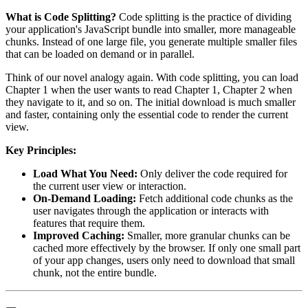
What is Code Splitting?
Code splitting is the practice of dividing
your application's JavaScript bundle into smaller, more manageable
chunks. Instead of one large file, you generate multiple smaller files
that can be loaded on demand or in parallel.
Think of our novel analogy again. With code splitting, you can load
Chapter 1 when the user wants to read Chapter 1, Chapter 2 when
they navigate to it, and so on. The initial download is much smaller
and faster, containing only the essential code to render the current
view.
Key Principles:
Load What You Need:
Only deliver the code required for
the current user view or interaction.
On-Demand Loading:
Fetch additional code chunks as the
user navigates through the application or interacts with
features that require them.
Improved Caching:
Smaller, more granular chunks can be
cached more effectively by the browser. If only one small part
of your app changes, users only need to download that small
chunk, not the entire bundle.