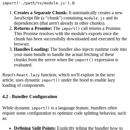
, it:
import('./path/to/module.js')
Creates a Separate Chunk:
It automatically creates a new
JavaScript file (a "chunk") containing
and its
module.js
dependencies (that aren't already in other chunks).
Returns a Promise:
The
call returns a Promise.
import()
This Promise resolves with the module's exports once the
chunk has been successfully downloaded and executed by the
browser.
Handles Loading:
The bundler also injects runtime code into
your main bundle to handle the actual fetching of these
chunks from the server when the
expression is
import()
evaluated.
React's
function, which we'll explore in the next
React.lazy
article, uses dynamic
under the hood to enable lazy
import()
loading of components.
4.2 - Bundler Configuration
While dynamic
is a language feature, bundlers often
import()
require some configuration to optimize code splitting behavior, such
as:
Defining Split Points:
Explicitly telling the bundler how to