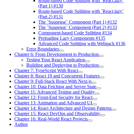
Route-based Code Splitting with `React.lazy`
(Part 1) #130
Route-based Code Splitting with `React.lazy`
(Part 2) #131
The `Suspense` Component (Part 1) #132
The `Suspense` Component (Part 2) #133
Component-based Code Splitting #134
Preloading Lazy Components #135
Advanced Code Splitting with Webpack #136
Error Boundaries
Chapter 6: From Development to Production
Testing Your React Application
Building and Deploying to Production
Chapter 7: TypeScript With React
Chapter 8: React 19 and Concurrent Features
Chapter 9: Full-Stack React With Next.js
Chapter 10: Data Fetching and Server State
Chapter 11: Advanced Testing and Quality
Chapter 12: Front-End Security for React
Chapter 13: Animation and Advanced UI
Chapter 14: React Architecture and Design Patterns
Chapter 15: React DevOps and Observability
Chapter 16: Real-World React Projects
Author