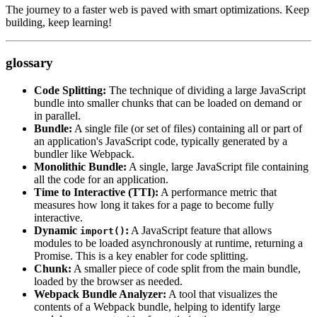
The journey to a faster web is paved with smart optimizations. Keep
building, keep learning!
glossary
Code Splitting:
The technique of dividing a large JavaScript
bundle into smaller chunks that can be loaded on demand or
in parallel.
Bundle:
A single file (or set of files) containing all or part of
an application's JavaScript code, typically generated by a
bundler like Webpack.
Monolithic Bundle:
A single, large JavaScript file containing
all the code for an application.
Time to Interactive (TTI):
A performance metric that
measures how long it takes for a page to become fully
interactive.
Dynamic
:
A JavaScript feature that allows
import()
modules to be loaded asynchronously at runtime, returning a
Promise. This is a key enabler for code splitting.
Chunk:
A smaller piece of code split from the main bundle,
loaded by the browser as needed.
Webpack Bundle Analyzer:
A tool that visualizes the
contents of a Webpack bundle, helping to identify large