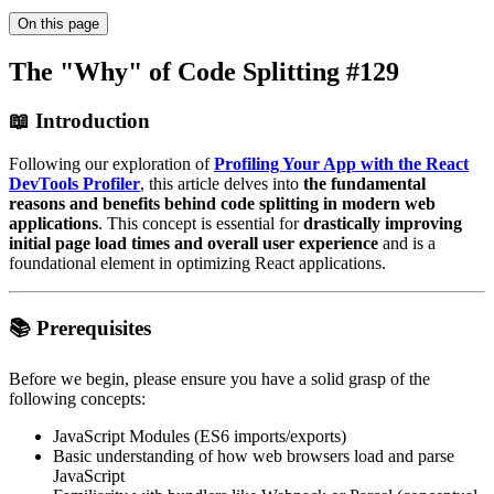
On this page
The "Why" of Code Splitting #129
📖 Introduction
Following our exploration of
Profiling Your App with the React
DevTools Profiler
, this article delves into
the fundamental
reasons and benefits behind code splitting in modern web
applications
. This concept is essential for
drastically improving
initial page load times and overall user experience
and is a
foundational element in optimizing React applications.
📚 Prerequisites
Before we begin, please ensure you have a solid grasp of the
following concepts:
JavaScript Modules (ES6 imports/exports)
Basic understanding of how web browsers load and parse
JavaScript