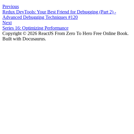
Previous
Redux DevTools: Your Best Friend for Debugging (Part 2) -
Advanced Debugging Techniques #120
Next
Series 16: Optimizing Performance
Copyright © 2026 ReactJS From Zero To Hero Free Online Book.
Built with Docusaurus.