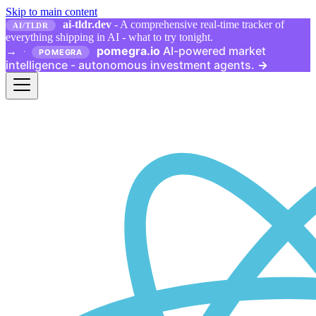
Skip to main content
ai-tldr.dev
- A comprehensive real-time tracker of
AI/TLDR
everything shipping in AI - what to try tonight.
pomegra.io
AI-powered market
→
·
POMEGRA
intelligence - autonomous investment agents.
→