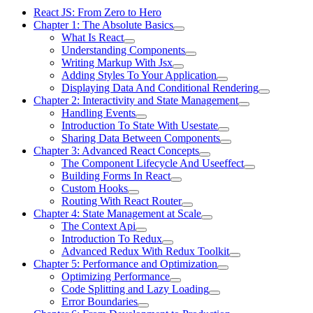
React JS: From Zero to Hero
Chapter 1: The Absolute Basics
What Is React
Understanding Components
Writing Markup With Jsx
Adding Styles To Your Application
Displaying Data And Conditional Rendering
Chapter 2: Interactivity and State Management
Handling Events
Introduction To State With Usestate
Sharing Data Between Components
Chapter 3: Advanced React Concepts
The Component Lifecycle And Useeffect
Building Forms In React
Custom Hooks
Routing With React Router
Chapter 4: State Management at Scale
The Context Api
Introduction To Redux
Advanced Redux With Redux Toolkit
Chapter 5: Performance and Optimization
Optimizing Performance
Code Splitting and Lazy Loading
Error Boundaries