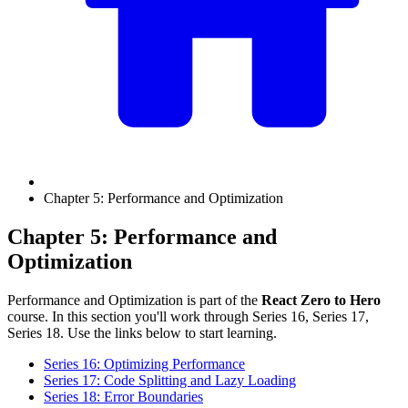
Chapter 5: Performance and Optimization
Chapter 5: Performance and
Optimization
Performance and Optimization is part of the
React Zero to Hero
course. In this section you'll work through Series 16, Series 17,
Series 18. Use the links below to start learning.
Series 16: Optimizing Performance
Series 17: Code Splitting and Lazy Loading
Series 18: Error Boundaries