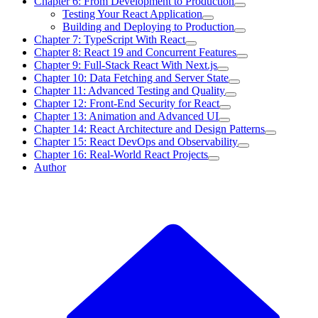
Chapter 6: From Development to Production
Testing Your React Application
Building and Deploying to Production
Chapter 7: TypeScript With React
Chapter 8: React 19 and Concurrent Features
Chapter 9: Full-Stack React With Next.js
Chapter 10: Data Fetching and Server State
Chapter 11: Advanced Testing and Quality
Chapter 12: Front-End Security for React
Chapter 13: Animation and Advanced UI
Chapter 14: React Architecture and Design Patterns
Chapter 15: React DevOps and Observability
Chapter 16: Real-World React Projects
Author