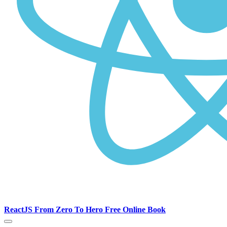
ReactJS From Zero To Hero Free Online Book