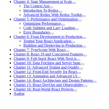
Chapter 4: State Management at Scale
The Context Api
Introduction To Redux
Advanced Redux With Redux Toolkit
Chapter 5: Performance and Optimization
Optimizing Performance
Code Splitting and Lazy Loading
Error Boundaries
Chapter 6: From Development to Production
Testing Your React Application
Building and Deploying to Production
Chapter 7: TypeScript With React
Chapter 8: React 19 and Concurrent Features
Chapter 9: Full-Stack React With Next.js
Chapter 10: Data Fetching and Server State
Chapter 11: Advanced Testing and Quality
Chapter 12: Front-End Security for React
Chapter 13: Animation and Advanced UI
Chapter 14: React Architecture and Design Patterns
Chapter 15: React DevOps and Observability
Chapter 16: Real-World React Projects
Author