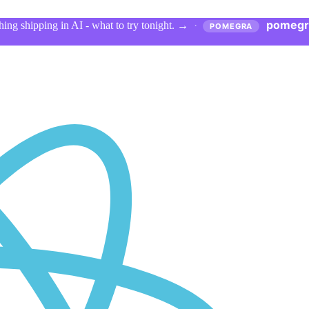
pomegr
ing shipping in AI - what to try tonight.
→
·
POMEGRA