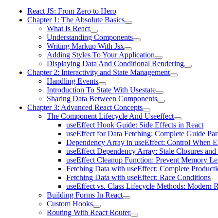
React JS: From Zero to Hero
Chapter 1: The Absolute Basics
What Is React
Understanding Components
Writing Markup With Jsx
Adding Styles To Your Application
Displaying Data And Conditional Rendering
Chapter 2: Interactivity and State Management
Handling Events
Introduction To State With Usestate
Sharing Data Between Components
Chapter 3: Advanced React Concepts
The Component Lifecycle And Useeffect
useEffect Hook Guide: Side Effects in React
useEffect for Data Fetching: Complete Guide Par
Dependency Array in useEffect: Control When Ef
useEffect Dependency Array: Stale Closures and
useEffect Cleanup Function: Prevent Memory Le
Fetching Data with useEffect: Complete Producti
Fetching Data with useEffect: Race Conditions
useEffect vs. Class Lifecycle Methods: Modern R
Building Forms In React
Custom Hooks
Routing With React Router