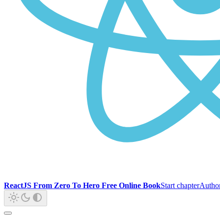
ReactJS From Zero To Hero Free Online Book
Start chapter
Autho