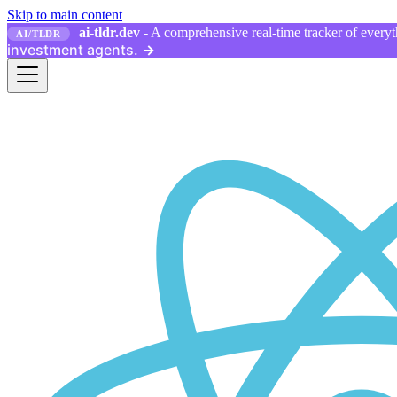
Skip to main content
ai-tldr.dev
- A comprehensive real-time tracker of everyth
AI/TLDR
investment agents.
→