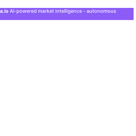
a.io
AI-powered market intelligence - autonomous