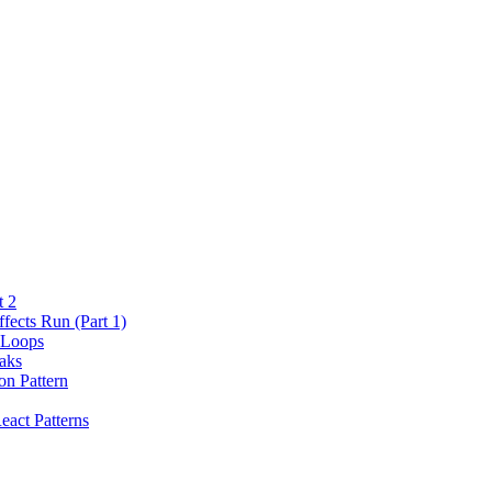
t 2
fects Run (Part 1)
 Loops
aks
on Pattern
eact Patterns