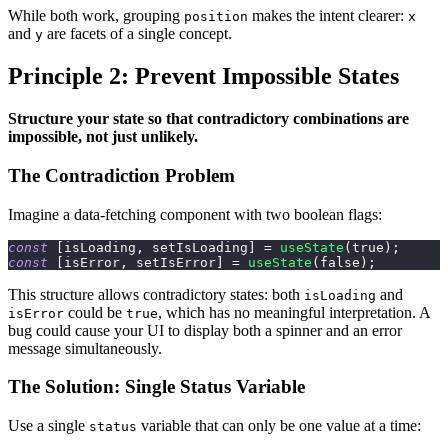
While both work, grouping
makes the intent clearer:
position
x
and
are facets of a single concept.
y
Principle 2: Prevent Impossible States
Structure your state so that contradictory combinations are
impossible, not just unlikely.
The Contradiction Problem
Imagine a data-fetching component with two boolean flags:
const
[
isLoading
,
 setIsLoading
]
=
useState
(
true
)
;
const
[
isError
,
 setIsError
]
=
useState
(
false
)
;
This structure allows contradictory states: both
and
isLoading
could be
, which has no meaningful interpretation. A
isError
true
bug could cause your UI to display both a spinner and an error
message simultaneously.
The Solution: Single Status Variable
Use a single
variable that can only be one value at a time:
status