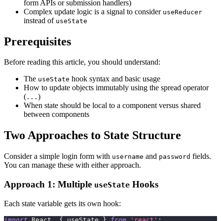
form APIs or submission handlers)
Complex update logic is a signal to consider
useReducer
instead of
useState
Prerequisites
Before reading this article, you should understand:
The
hook syntax and basic usage
useState
How to update objects immutably using the spread operator
(
)
...
When state should be local to a component versus shared
between components
Two Approaches to State Structure
Consider a simple login form with
and
fields.
username
password
You can manage these with either approach.
Approach 1: Multiple
Hooks
useState
Each state variable gets its own hook:
import
React
,
{
 useState 
}
from
'react'
;