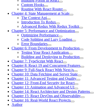
Building Forms In React
Custom Hooks
Routing With React Router
Chapter 4: State Management at Scale
The Context Api
Introduction To Redux
Advanced Redux With Redux Toolkit
Chapter 5: Performance and Optimization
Optimizing Performance
Code Splitting and Lazy Loading
Error Boundaries
Chapter 6: From Development to Production
Testing Your React Application
Building and Deploying to Production
Chapter 7: TypeScript With React
Chapter 8: React 19 and Concurrent Features
Chapter 9: Full-Stack React With Next.js
Chapter 10: Data Fetching and Server State
Chapter 11: Advanced Testing and Quality
Chapter 12: Front-End Security for React
Chapter 13: Animation and Advanced UI
Chapter 14: React Architecture and Design Patterns
Chapter 15: React DevOps and Observability
Chapter 16: Real-World React Projects
Author