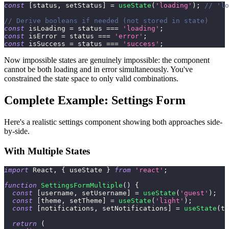
const
[
status
,
 setStatus
]
=
useState
(
'loading'
)
;
// 'lo
// Derive booleans if needed (not stored in state)
const
 isLoading 
=
 status 
===
'loading'
;
const
 isError 
=
 status 
===
'error'
;
const
 isSuccess 
=
 status 
===
'success'
;
Now impossible states are genuinely impossible: the component
cannot be both loading and in error simultaneously. You've
constrained the state space to only valid combinations.
Complete Example: Settings Form
Here's a realistic settings component showing both approaches side-
by-side.
With Multiple States
import
React
,
{
 useState 
}
from
'react'
;
function
SettingsFormMultiple
(
)
{
const
[
username
,
 setUsername
]
=
useState
(
'guest'
)
;
const
[
theme
,
 setTheme
]
=
useState
(
'light'
)
;
const
[
notifications
,
 setNotifications
]
=
useState
(
tr
return
(