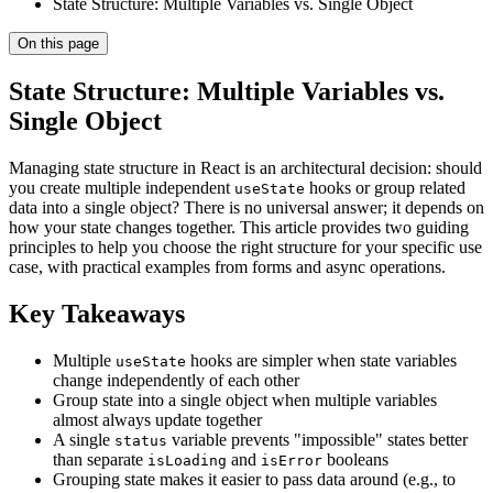
State Structure: Multiple Variables vs. Single Object
On this page
State Structure: Multiple Variables vs.
Single Object
Managing state structure in React is an architectural decision: should
you create multiple independent
hooks or group related
useState
data into a single object? There is no universal answer; it depends on
how your state changes together. This article provides two guiding
principles to help you choose the right structure for your specific use
case, with practical examples from forms and async operations.
Key Takeaways
Multiple
hooks are simpler when state variables
useState
change independently of each other
Group state into a single object when multiple variables
almost always update together
A single
variable prevents "impossible" states better
status
than separate
and
booleans
isLoading
isError
Grouping state makes it easier to pass data around (e.g., to