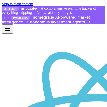
Skip to main content
ai-tldr.dev
- A comprehensive real-time tracker of
AI/TLDR
everything shipping in AI - what to try tonight.
pomegra.io
AI-powered market
→
·
POMEGRA
intelligence - autonomous investment agents.
→