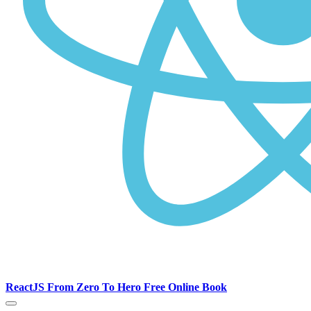
ReactJS From Zero To Hero Free Online Book