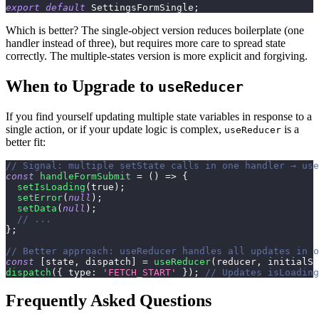
export
default
SettingsFormSingle
;
Which is better? The single-object version reduces boilerplate (one
handler instead of three), but requires more care to spread state
correctly. The multiple-states version is more explicit and forgiving.
When to Upgrade to
useReducer
If you find yourself updating multiple state variables in response to a
single action, or if your update logic is complex,
is a
useReducer
better fit:
// Signal: multiple setState calls in one handler → use
const
handleFormSubmit
=
(
)
=>
{
setIsLoading
(
true
)
;
setError
(
null
)
;
setData
(
null
)
;
// ...
}
;
// Better approach: useReducer handles all updates in o
const
[
state
,
 dispatch
]
=
useReducer
(
reducer
,
 initialSt
dispatch
(
{
type
:
'FETCH_START'
}
)
;
// Updates isLoading
Frequently Asked Questions