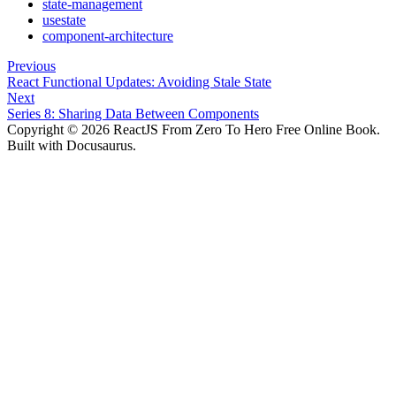
state-management
usestate
component-architecture
Previous
React Functional Updates: Avoiding Stale State
Next
Series 8: Sharing Data Between Components
Copyright © 2026 ReactJS From Zero To Hero Free Online Book.
Built with Docusaurus.