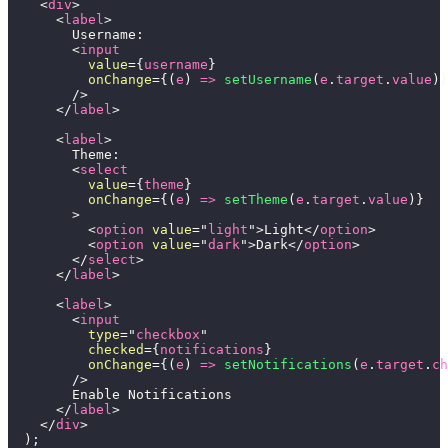
<
div
>
<
label
>
        Username:
<
input
value
=
{
username
}
onChange
=
{
(
e
)
=>
setUsername
(
e
.
target
.
value
)
}
/>
</
label
>
<
label
>
        Theme:
<
select
value
=
{
theme
}
onChange
=
{
(
e
)
=>
setTheme
(
e
.
target
.
value
)
}
>
<
option
value
=
"
light
"
>
Light
</
option
>
<
option
value
=
"
dark
"
>
Dark
</
option
>
</
select
>
</
label
>
<
label
>
<
input
type
=
"
checkbox
"
checked
=
{
notifications
}
onChange
=
{
(
e
)
=>
setNotifications
(
e
.
target
.
ch
/>
        Enable Notifications
</
label
>
</
div
>
)
;