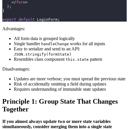
</
form
>
)
;
}
export
default
LoginForm
;
Advantages:
All form data is grouped logically
Single handler
works for all inputs
handleChange
Easy to serialize and send to an API:
JSON.stringify(formState)
Resembles class component
pattern
this.state
Disadvantages:
Updates are more verbose; you must spread the previous state
Risk of accidentally omitting a field during updates
Requires understanding of immutable state updates
Principle 1: Group State That Changes
Together
If you almost always update two or more state variables
simultaneously, consider merging them into a single state