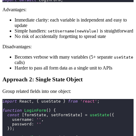
Advantages:
Immediate clarity: each variable is independent and easy to
update
Simple handlers:
is straightforward
setUsername(newValue)
No risk of accidentally forgetting to spread state
Disadvantages:
Becomes verbose with many variables (5+ separate
useState
calls)
Harder to pass all form data as a single unit to APIs
Approach 2: Single State Object
Group related fields into one object:
import
React
,
{
 useState 
}
from
'react'
;
function
LoginForm
(
)
{
const
[
formState
,
 setFormState
]
=
useState
(
{
username
:
''
,
password
:
''
}
)
;