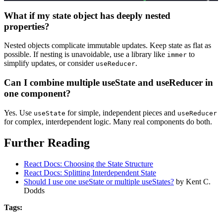
What if my state object has deeply nested
properties?
Nested objects complicate immutable updates. Keep state as flat as
possible. If nesting is unavoidable, use a library like
to
immer
simplify updates, or consider
.
useReducer
Can I combine multiple useState and useReducer in
one component?
Yes. Use
for simple, independent pieces and
useState
useReducer
for complex, interdependent logic. Many real components do both.
Further Reading
React Docs: Choosing the State Structure
React Docs: Splitting Interdependent State
Should I use one useState or multiple useStates?
by Kent C.
Dodds
Tags: