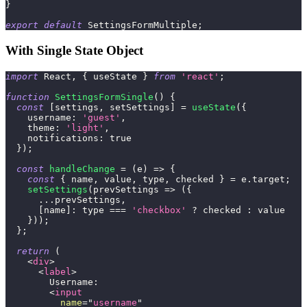
}
export
default
SettingsFormMultiple
;
With Single State Object
import
React
,
{
 useState 
}
from
'react'
;
function
SettingsFormSingle
(
)
{
const
[
settings
,
 setSettings
]
=
useState
(
{
username
:
'guest'
,
theme
:
'light'
,
notifications
:
true
}
)
;
const
handleChange
=
(
e
)
=>
{
const
{
 name
,
 value
,
 type
,
 checked 
}
=
 e
.
target
;
setSettings
(
prevSettings
=>
(
{
...
prevSettings
,
[
name
]
:
 type 
===
'checkbox'
?
 checked 
:
 value
}
)
)
;
}
;
return
(
<
div
>
<
label
>
        Username:
<
input
name
=
"
username
"