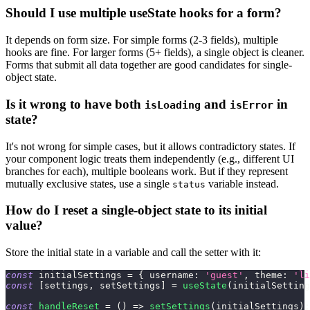
Should I use multiple useState hooks for a form?
It depends on form size. For simple forms (2-3 fields), multiple
hooks are fine. For larger forms (5+ fields), a single object is cleaner.
Forms that submit all data together are good candidates for single-
object state.
Is it wrong to have both
and
in
isLoading
isError
state?
It's not wrong for simple cases, but it allows contradictory states. If
your component logic treats them independently (e.g., different UI
branches for each), multiple booleans work. But if they represent
mutually exclusive states, use a single
variable instead.
status
How do I reset a single-object state to its initial
value?
Store the initial state in a variable and call the setter with it:
const
 initialSettings 
=
{
username
:
'guest'
,
theme
:
'li
const
[
settings
,
 setSettings
]
=
useState
(
initialSetting
const
handleReset
=
(
)
=>
setSettings
(
initialSettings
)
;