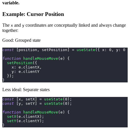
variable.
Example: Cursor Position
The
and
coordinates are conceptually linked and always change
x
y
together:
Good: Grouped state
const
[
position
,
 setPosition
]
=
useState
(
{
x
:
0
,
y
:
0
}
function
handleMouseMove
(
e
)
{
setPosition
(
{
x
:
 e
.
clientX
,
y
:
 e
.
clientY
}
)
;
}
Less ideal: Separate states
const
[
x
,
 setX
]
=
useState
(
0
)
;
const
[
y
,
 setY
]
=
useState
(
0
)
;
function
handleMouseMove
(
e
)
{
setX
(
e
.
clientX
)
;
setY
(
e
.
clientY
)
;
}