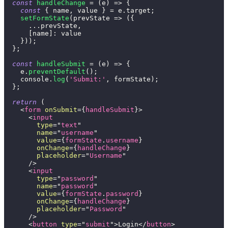
const
handleChange
=
(
e
)
=>
{
const
{
 name
,
 value 
}
=
 e
.
target
;
setFormState
(
prevState
=>
(
{
...
prevState
,
[
name
]
:
 value
}
)
)
;
}
;
const
handleSubmit
=
(
e
)
=>
{
    e
.
preventDefault
(
)
;
console
.
log
(
'Submit:'
,
 formState
)
;
}
;
return
(
<
form
onSubmit
=
{
handleSubmit
}
>
<
input
type
=
"
text
"
name
=
"
username
"
value
=
{
formState
.
username
}
onChange
=
{
handleChange
}
placeholder
=
"
Username
"
/>
<
input
type
=
"
password
"
name
=
"
password
"
value
=
{
formState
.
password
}
onChange
=
{
handleChange
}
placeholder
=
"
Password
"
/>
<
button
type
=
"
submit
"
>
Login
</
button
>