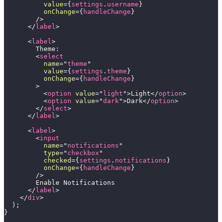
value
=
{
settings
.
username
}
onChange
=
{
handleChange
}
/>
</
label
>
<
label
>
        Theme:
<
select
name
=
"
theme
"
value
=
{
settings
.
theme
}
onChange
=
{
handleChange
}
>
<
option
value
=
"
light
"
>
Light
</
option
>
<
option
value
=
"
dark
"
>
Dark
</
option
>
</
select
>
</
label
>
<
label
>
<
input
name
=
"
notifications
"
type
=
"
checkbox
"
checked
=
{
settings
.
notifications
}
onChange
=
{
handleChange
}
/>
        Enable Notifications
</
label
>
</
div
>
)
;
}