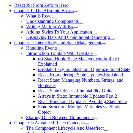
React JS: From Zero to Hero
Chapter 1: The Absolute Basics
What Is React
Understanding Components
Writing Markup With Jsx
Adding Styles To Your Application
Displaying Data And Conditional Rendering
Chapter 2: Interactivity and State Management
Handling Events
Introduction To State With Usestate
useState Hook: State Management in React
Explained
useState Lazy Initialization: Optimize Initial State
React Re-rendering: State Updates Explained
React State: Managing Numbers, Strings, and
Booleans
React State Objects: Immutability Guide
Arrays in State: Immutable Updates Part 2
React Functional Updates: Avoiding Stale State
State Structure: Multiple Variables vs. Single
Object
Sharing Data Between Components
Chapter 3: Advanced React Concepts
The Component Lifecycle And Useeffect