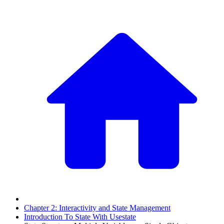
Chapter 2: Interactivity and State Management
Introduction To State With Usestate