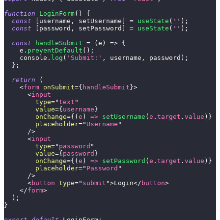
function
LoginForm
(
)
{
const
[
username
,
 setUsername
]
=
useState
(
''
)
;
const
[
password
,
 setPassword
]
=
useState
(
''
)
;
const
handleSubmit
=
(
e
)
=>
{
    e
.
preventDefault
(
)
;
console
.
log
(
'Submit:'
,
 username
,
 password
)
;
}
;
return
(
<
form
onSubmit
=
{
handleSubmit
}
>
<
input
type
=
"
text
"
value
=
{
username
}
onChange
=
{
(
e
)
=>
setUsername
(
e
.
target
.
value
)
}
placeholder
=
"
Username
"
/>
<
input
type
=
"
password
"
value
=
{
password
}
onChange
=
{
(
e
)
=>
setPassword
(
e
.
target
.
value
)
}
placeholder
=
"
Password
"
/>
<
button
type
=
"
submit
"
>
Login
</
button
>
</
form
>
)
;
}
export
default
LoginForm
;