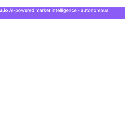
a.io
AI-powered market intelligence - autonomous