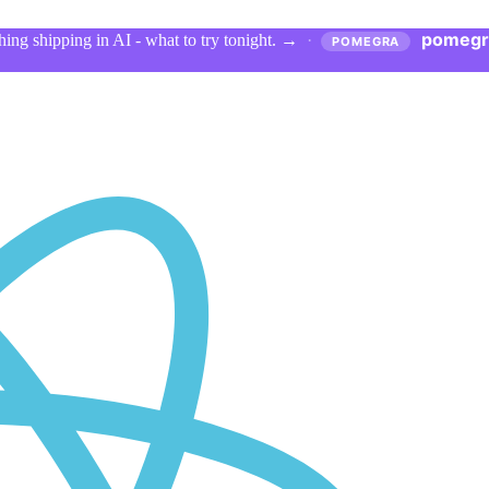
pomegr
ing shipping in AI - what to try tonight.
→
·
POMEGRA