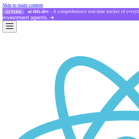
Skip to main content
ai-tldr.dev
- A comprehensive real-time tracker of everyth
AI/TLDR
investment agents.
→