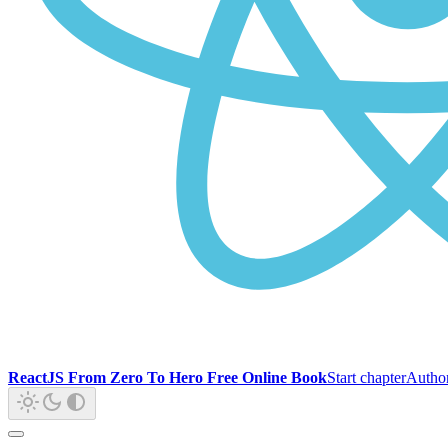
ReactJS From Zero To Hero Free Online Book
Start chapter
Autho