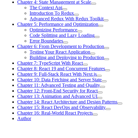
Chapter 4: State Management at Scale
The Context Api
Introduction To Redux
Advanced Redux With Redux Toolkit
Chapter 5: Performance and Optimization
Optimizing Performance
Code Splitting and Lazy Loading
Error Boundaries
Chapter 6: From Development to Production
Testing Your React Application
Building and Deploying to Production
Chapter 7: TypeScript With React
Chapter 8: React 19 and Concurrent Features
Chapter 9: Full-Stack React With Next.js
Chapter 10: Data Fetching and Server State
Chapter 11: Advanced Testing and Quality
Chapter 12: Front-End Security for React
Chapter 13: Animation and Advanced UI
Chapter 14: React Architecture and Design Patterns
Chapter 15: React DevOps and Observability
Chapter 16: Real-World React Projects
Author