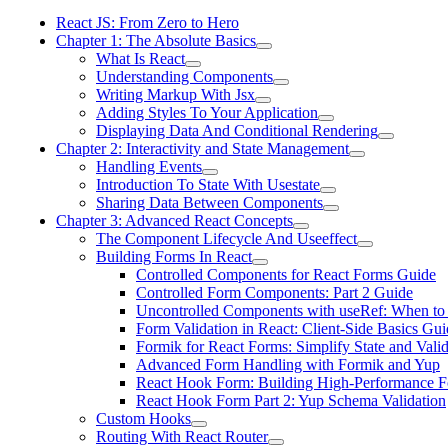
React JS: From Zero to Hero
Chapter 1: The Absolute Basics
What Is React
Understanding Components
Writing Markup With Jsx
Adding Styles To Your Application
Displaying Data And Conditional Rendering
Chapter 2: Interactivity and State Management
Handling Events
Introduction To State With Usestate
Sharing Data Between Components
Chapter 3: Advanced React Concepts
The Component Lifecycle And Useeffect
Building Forms In React
Controlled Components for React Forms Guide
Controlled Form Components: Part 2 Guide
Uncontrolled Components with useRef: When to
Form Validation in React: Client-Side Basics Gui
Formik for React Forms: Simplify State and Valid
Advanced Form Handling with Formik and Yup
React Hook Form: Building High-Performance 
React Hook Form Part 2: Yup Schema Validation
Custom Hooks
Routing With React Router