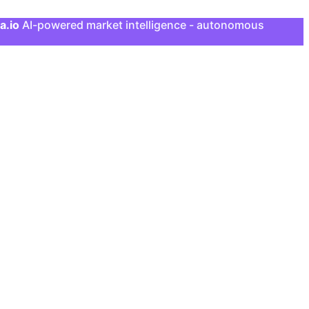
a.io
AI-powered market intelligence - autonomous