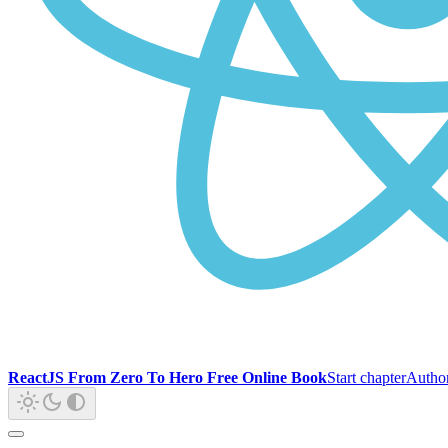
ReactJS From Zero To Hero Free Online Book
Start chapter
Autho