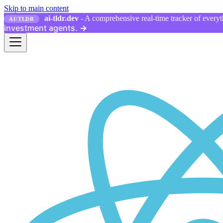
Skip to main content
ai-tldr.dev
- A comprehensive real-time tracker of everyth
AI/TLDR
investment agents.
→