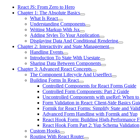
React JS: From Zero to Hero
Chapter 1: The Absolute Basics
What Is React
Understanding Components
Writing Markup With Jsx
Adding Styles To Your Application
Displaying Data And Conditional Rendering
Chapter 2: Interactivity and State Management
Handling Events
Introduction To State With Usestate
Sharing Data Between Components
Chapter 3: Advanced React Concepts
The Component Lifecycle And Useeffect
Building Forms In React
Controlled Components for React Forms Guide
Controlled Form Components: Part 2 Guide
Uncontrolled Components with useRef: When to
Form Validation in React: Client-Side Basics Gui
Formik for React Forms: Simplify State and Valid
Advanced Form Handling with Formik and Yup
React Hook Form: Building High-Performance 
React Hook Form Part 2: Yup Schema Validation
Custom Hooks
Routing With React Router