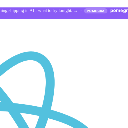
pomegr
ing shipping in AI - what to try tonight.
→
·
POMEGRA