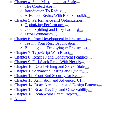
Chapter 4: State Management at Scale
The Context Api
Introduction To Redux
Advanced Redux With Redux Toolkit
Chapter 5: Performance and Optimization
Optimizing Performance
Code Splitting and Lazy Loading
Error Boundaries
Chapter 6: From Development to Production
Testing Your React Application
Building and Deploying to Production
Chapter 7: TypeScript With React
Chapter 8: React 19 and Concurrent Features
Chapter 9: Full-Stack React With Next.js
Chapter 10: Data Fetching and Server State
Chapter 11: Advanced Testing and Quality
Chapter 12: Front-End Security for React
Chapter 13: Animation and Advanced UI
Chapter 14: React Architecture and Design Patterns
Chapter 15: React DevOps and Observability
Chapter 16: Real-World React Projects
Author