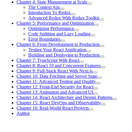
Chapter 4: State Management at Scale
The Context Api
Introduction To Redux
Advanced Redux With Redux Toolkit
Chapter 5: Performance and Optimization
Optimizing Performance
Code Splitting and Lazy Loading
Error Boundaries
Chapter 6: From Development to Production
Testing Your React Application
Building and Deploying to Production
Chapter 7: TypeScript With React
Chapter 8: React 19 and Concurrent Features
Chapter 9: Full-Stack React With Next.js
Chapter 10: Data Fetching and Server State
Chapter 11: Advanced Testing and Quality
Chapter 12: Front-End Security for React
Chapter 13: Animation and Advanced UI
Chapter 14: React Architecture and Design Patterns
Chapter 15: React DevOps and Observability
Chapter 16: Real-World React Projects
Author