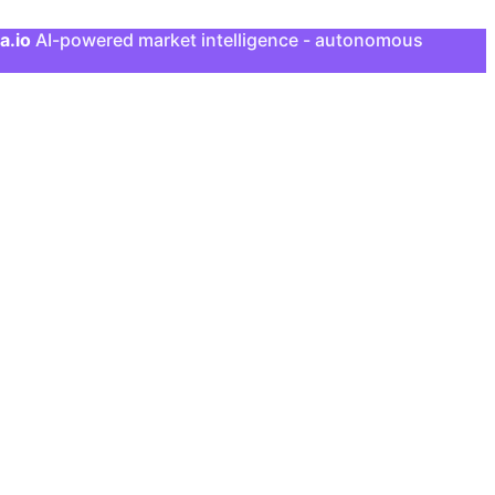
a.io
AI-powered market intelligence - autonomous