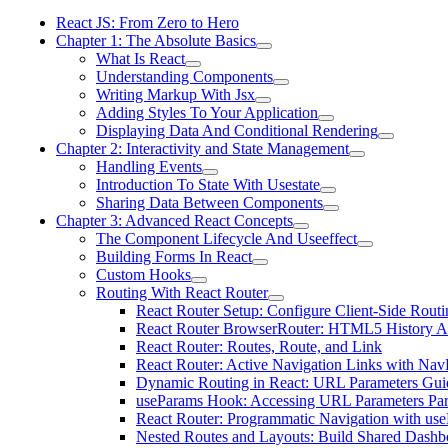
React JS: From Zero to Hero
Chapter 1: The Absolute Basics
What Is React
Understanding Components
Writing Markup With Jsx
Adding Styles To Your Application
Displaying Data And Conditional Rendering
Chapter 2: Interactivity and State Management
Handling Events
Introduction To State With Usestate
Sharing Data Between Components
Chapter 3: Advanced React Concepts
The Component Lifecycle And Useeffect
Building Forms In React
Custom Hooks
Routing With React Router
React Router Setup: Configure Client-Side Routi
React Router BrowserRouter: HTML5 History A
React Router: Routes, Route, and Link
React Router: Active Navigation Links with Nav
Dynamic Routing in React: URL Parameters Gui
useParams Hook: Accessing URL Parameters Par
React Router: Programmatic Navigation with us
Nested Routes and Layouts: Build Shared Dashb