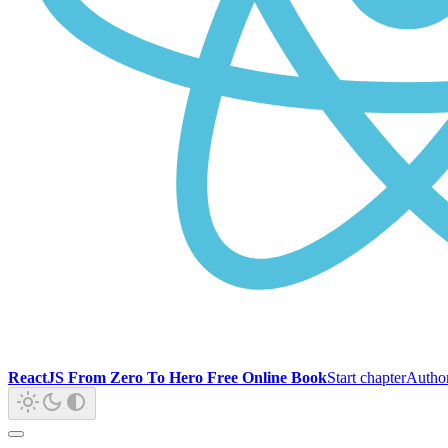
ReactJS From Zero To Hero Free Online Book
Start chapter
Autho