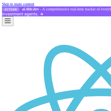
Skip to main content
ai-tldr.dev
- A comprehensive real-time tracker of everyth
AI/TLDR
investment agents.
→