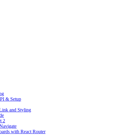
ng
PI & Setup
Link and Styling
de
t 2
eNavigate
oards with React Router