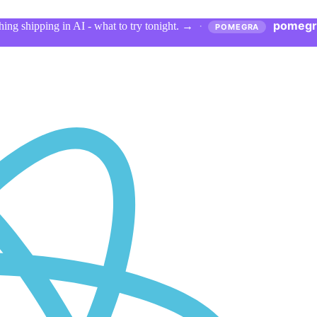
pomegr
ing shipping in AI - what to try tonight.
→
·
POMEGRA