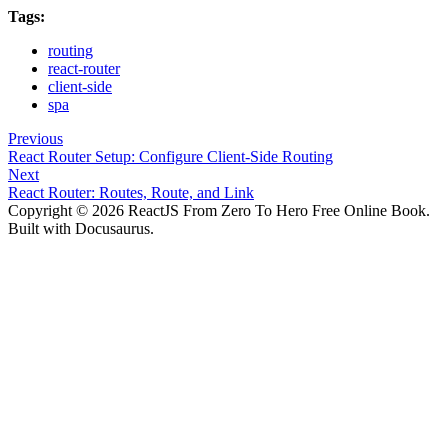
Tags:
routing
react-router
client-side
spa
Previous
React Router Setup: Configure Client-Side Routing
Next
React Router: Routes, Route, and Link
Copyright © 2026 ReactJS From Zero To Hero Free Online Book.
Built with Docusaurus.