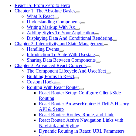
React JS: From Zero to Hero
Chapter 1: The Absolute Basics
What Is React
Understanding Components
Writing Markup With Jsx
Adding Styles To Your Application
Displaying Data And Conditional Rendering
Chapter 2: Interactivity and State Management
Handling Events
Introduction To State With Usestate
Sharing Data Between Components
Chapter 3: Advanced React Concepts
The Component Lifecycle And Useeffect
Building Forms In React
Custom Hooks
Routing With React Router
React Router Setup: Configure Client-Side
Routing
React Router BrowserRouter: HTML5 History
API & Setup
React Router: Routes, Route, and Link
React Router: Active Navigation Links with
NavLink and Styling
Dynamic Routing in React: URL Parameters