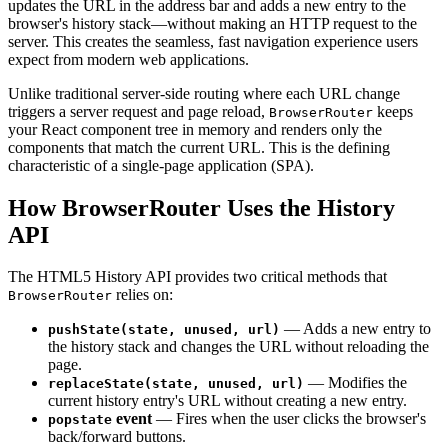
updates the URL in the address bar and adds a new entry to the
browser's history stack—without making an HTTP request to the
server. This creates the seamless, fast navigation experience users
expect from modern web applications.
Unlike traditional server-side routing where each URL change
triggers a server request and page reload,
keeps
BrowserRouter
your React component tree in memory and renders only the
components that match the current URL. This is the defining
characteristic of a single-page application (SPA).
How BrowserRouter Uses the History
API
The HTML5 History API provides two critical methods that
relies on:
BrowserRouter
— Adds a new entry to
pushState(state, unused, url)
the history stack and changes the URL without reloading the
page.
— Modifies the
replaceState(state, unused, url)
current history entry's URL without creating a new entry.
event
— Fires when the user clicks the browser's
popstate
back/forward buttons.