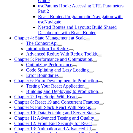
Guide
useParams Hook: Accessing URL Parameters
Part 2
React Router: Programmatic Navigation with
useNavigate
Nested Routes and Layouts: Build Shared
Dashboards with React Router
Chapter 4: State Management at Scale
The Context Api
Introduction To Redux
Advanced Redux With Redux Toolkit
Chapter 5: Performance and Optimization
Optimizing Performance
Code Splitting and Lazy Loading
Error Boundaries
Chapter 6: From Development to Production
Testing Your React Application
Building and Deploying to Production
Chapter 7: TypeScript With React
Chapter 8: React 19 and Concurrent Features
Chapter 9: Full-Stack React With Next.js
Chapter 10: Data Fetching and Server State
Chapter 11: Advanced Testing and Quality
Chapter 12: Front-End Security for React
Chapter 13: Animation and Advanced UI