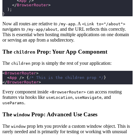
<
App
/>
</
BrowserRouter
>
)
;
}
Now all routes are relative to
. A
/my-app
<Link to="/about">
navigates to
, and the URL reflects this correctly.
/my-app/about
This is essential when hosting multiple applications on one domain
or serving an app from a subdirectory.
The
Prop: Your App Component
children
The
prop is simply the rest of your application:
children
<
BrowserRouter
>
<
App
/>
{
/* This is the children prop */
}
</
BrowserRouter
>
Every component inside
can access routing
<BrowserRouter>
features via hooks like
,
, and
useLocation
useNavigate
.
useParams
The
Prop: Advanced Use Cases
window
The
prop lets you provide a custom window object. This is
window
rarely needed and is primarily for testing or working with unusual