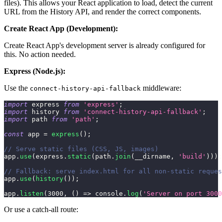
files). This allows your React application to load, detect the current
URL from the History API, and render the correct components.
Create React App (Development):
Create React App's development server is already configured for
this. No action needed.
Express (Node.js):
Use the
middleware:
connect-history-api-fallback
import
express
from
'express'
;
import
history
from
'connect-history-api-fallback'
;
import
path
from
'path'
;
const
 app 
=
express
(
)
;
// Serve static files (CSS, JS, images)
app
.
use
(
express
.
static
(
path
.
join
(
__dirname
,
'build'
)
)
)
;
// Fallback: serve index.html for all non-static reques
app
.
use
(
history
(
)
)
;
app
.
listen
(
3000
,
(
)
=>
console
.
log
(
'Server on port 3000
Or use a catch-all route: