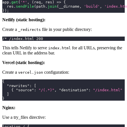
app
.
get
(
'*'
,
(
req
,
 res
)
=>
{
  res
.
sendFile
(
path
.
join
(
__dirname
,
'build'
,
'index.htm
}
)
;
Netlify (static hosting):
Create a
file in your public directory:
_redirects
/* /index.html 200
This tells Netlify to serve
for all URLs, preserving the
index.html
clean URL in the address bar.
Vercel (static hosting):
Create a
configuration:
vercel.json
{
"rewrites"
:
[
{
"source"
:
"/(.*)"
,
"destination"
:
"/index.html"
}
]
}
Nginx:
Use a try_files directive:
location / {