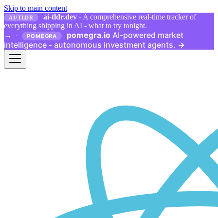
Skip to main content
ai-tldr.dev
- A comprehensive real-time tracker of
AI/TLDR
everything shipping in AI - what to try tonight.
pomegra.io
AI-powered market
→
·
POMEGRA
intelligence - autonomous investment agents.
→