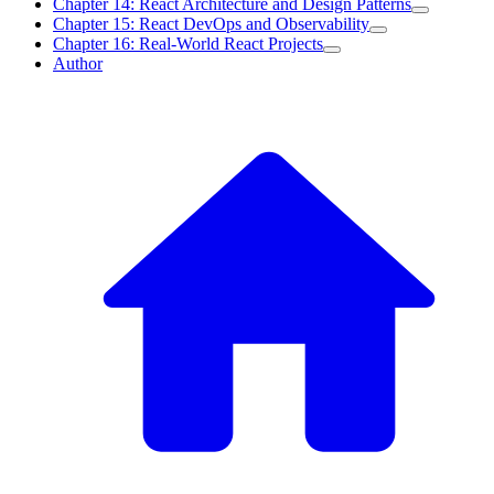
Chapter 14: React Architecture and Design Patterns
Chapter 15: React DevOps and Observability
Chapter 16: Real-World React Projects
Author