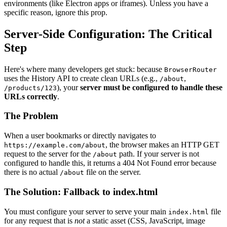
environments (like Electron apps or iframes). Unless you have a
specific reason, ignore this prop.
Server-Side Configuration: The Critical
Step
Here's where many developers get stuck: because
BrowserRouter
uses the History API to create clean URLs (e.g.,
,
/about
), your
server must be configured to handle these
/products/123
URLs correctly
.
The Problem
When a user bookmarks or directly navigates to
, the browser makes an HTTP GET
https://example.com/about
request to the server for the
path. If your server is not
/about
configured to handle this, it returns a 404 Not Found error because
there is no actual
file on the server.
/about
The Solution: Fallback to index.html
You must configure your server to serve your main
file
index.html
for any request that is
not
a static asset (CSS, JavaScript, image