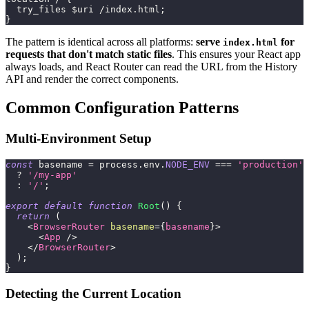
  try_files $uri /index.html;
}
The pattern is identical across all platforms:
serve
for
index.html
requests that don't match static files
. This ensures your React app
always loads, and React Router can read the URL from the History
API and render the correct components.
Common Configuration Patterns
Multi-Environment Setup
const
 basename 
=
 process
.
env
.
NODE_ENV
===
'production'
?
'/my-app'
:
'/'
;
export
default
function
Root
(
)
{
return
(
<
BrowserRouter
basename
=
{
basename
}
>
<
App
/>
</
BrowserRouter
>
)
;
}
Detecting the Current Location