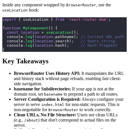
Inside any component wrapped by
, use the
BrowserRouter
hook:
useLocation
import
{
 useLocation 
}
from
'react-router-dom'
;
function
MyComponent
(
)
{
const
location
=
useLocation
(
)
;
console
.
log
(
location
.
pathname
)
;
// Current URL path
console
.
log
(
location
.
search
)
;
// Query string
console
.
log
(
location
.
hash
)
;
// Hash fragment
}
Key Takeaways
BrowserRouter Uses History API:
It manipulates the URL
and history stack without page reloads, enabling fast client-
side navigation.
basename for Subdirectories:
If your app is not at the
domain root, set
to prepend a path to all routes.
basename
Server Configuration is Required:
Always configure your
server to serve
for non-static requests. This is
index.html
non-negotiable for
to work correctly.
BrowserRouter
Clean URLs, No File Structure:
Users see clean URLs
(e.g.,
) that don't correspond to actual files on the
/about
server.