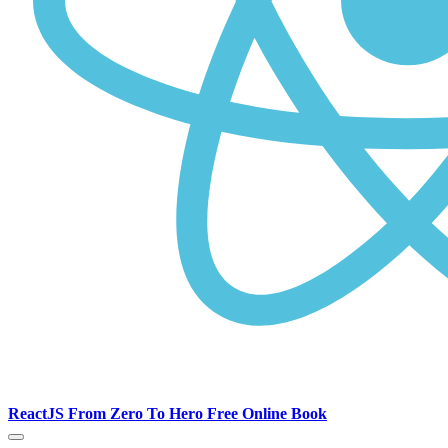
ReactJS From Zero To Hero Free Online Book