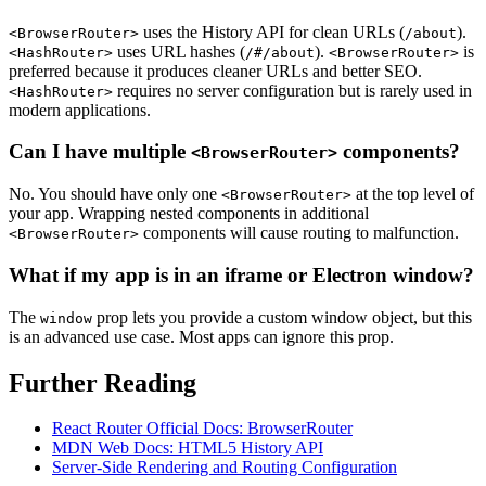
uses the History API for clean URLs (
).
<BrowserRouter>
/about
uses URL hashes (
).
is
<HashRouter>
/#/about
<BrowserRouter>
preferred because it produces cleaner URLs and better SEO.
requires no server configuration but is rarely used in
<HashRouter>
modern applications.
Can I have multiple
components?
<BrowserRouter>
No. You should have only one
at the top level of
<BrowserRouter>
your app. Wrapping nested components in additional
components will cause routing to malfunction.
<BrowserRouter>
What if my app is in an iframe or Electron window?
The
prop lets you provide a custom window object, but this
window
is an advanced use case. Most apps can ignore this prop.
Further Reading
React Router Official Docs: BrowserRouter
MDN Web Docs: HTML5 History API
Server-Side Rendering and Routing Configuration