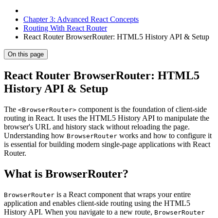
Chapter 3: Advanced React Concepts
Routing With React Router
React Router BrowserRouter: HTML5 History API & Setup
On this page
React Router BrowserRouter: HTML5
History API & Setup
The
component is the foundation of client-side
<BrowserRouter>
routing in React. It uses the HTML5 History API to manipulate the
browser's URL and history stack without reloading the page.
Understanding how
works and how to configure it
BrowserRouter
is essential for building modern single-page applications with React
Router.
What is BrowserRouter?
is a React component that wraps your entire
BrowserRouter
application and enables client-side routing using the HTML5
History API. When you navigate to a new route,
BrowserRouter