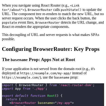
When you navigate using React Router (e.g.,
<Link
),
calls
to update the
to="/about">
BrowserRouter
pushState()
URL. The component tree re-renders to match the new URL, but no
server request occurs. When the user clicks the back button, the
event fires,
detects the URL change, and
popstate
BrowserRouter
React re-renders the appropriate components.
This decoupling of URL and server requests is what makes SPAs
possible.
Configuring BrowserRouter: Key Props
The
Prop: Apps Not at Root
basename
If your application is not served from the domain root (e.g., it's
deployed at
instead of
https://example.com/my-app/
), use the
prop:
https://example.com/
basename
import
{
BrowserRouter
}
from
'react-router-dom'
;
import
App
from
'./App'
;
export
default
function
Root
(
)
{
return
(
<
BrowserRouter
basename
=
"
/my-app
"
>