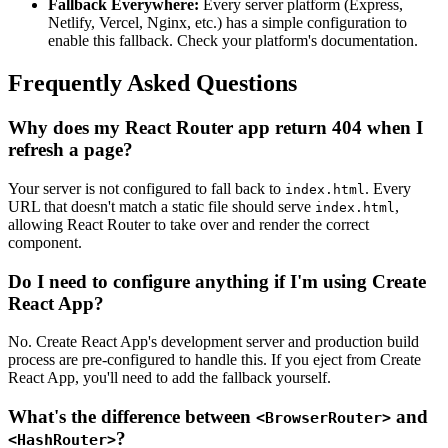
Fallback Everywhere:
Every server platform (Express,
Netlify, Vercel, Nginx, etc.) has a simple configuration to
enable this fallback. Check your platform's documentation.
Frequently Asked Questions
Why does my React Router app return 404 when I
refresh a page?
Your server is not configured to fall back to
. Every
index.html
URL that doesn't match a static file should serve
,
index.html
allowing React Router to take over and render the correct
component.
Do I need to configure anything if I'm using Create
React App?
No. Create React App's development server and production build
process are pre-configured to handle this. If you eject from Create
React App, you'll need to add the fallback yourself.
What's the difference between
and
<BrowserRouter>
?
<HashRouter>