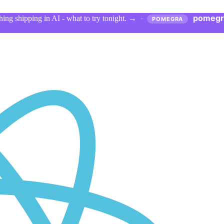
pomegr
ing shipping in AI - what to try tonight.
→
·
POMEGRA