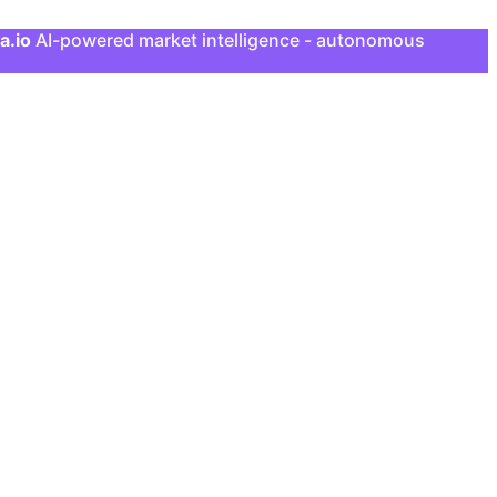
a.io
AI-powered market intelligence - autonomous