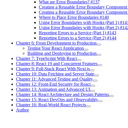
What are Error Boundaries? #137
Creating a Reusable Error Boundary Component 
Creating a Reusable Error Boundary Component 
Where to Place Error Boundaries #140
Using Error Boundaries with Hooks (Part 1) #14
Using Error Boundaries with Hooks (Part 2) #14
Reporting Errors to a Service (Part 1) #143
Reporting Errors to a Service (Part 2) #144
Chapter 6: From Development to Production
Testing Your React Application
Building and Deploying to Production
Chapter 7: TypeScript With React
Chapter 8: React 19 and Concurrent Features
Chapter 9: Full-Stack React With Next.js
Chapter 10: Data Fetching and Server State
Chapter 11: Advanced Testing and Quality
Chapter 12: Front-End Security for React
Chapter 13: Animation and Advanced UI
Chapter 14: React Architecture and Design Patterns
Chapter 15: React DevOps and Observability
Chapter 16: Real-World React Projects
Author