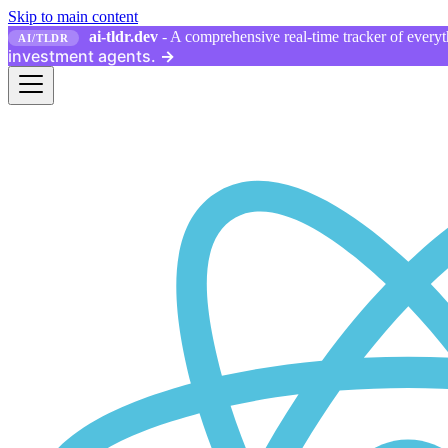
Skip to main content
ai-tldr.dev
- A comprehensive real-time tracker of everyth
AI/TLDR
investment agents.
→