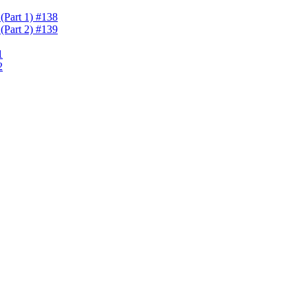
(Part 1) #138
(Part 2) #139
1
2