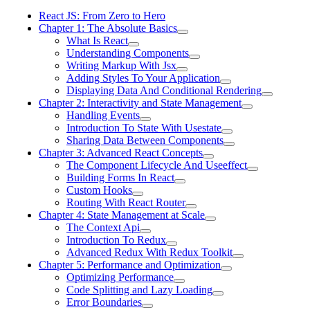
React JS: From Zero to Hero
Chapter 1: The Absolute Basics
What Is React
Understanding Components
Writing Markup With Jsx
Adding Styles To Your Application
Displaying Data And Conditional Rendering
Chapter 2: Interactivity and State Management
Handling Events
Introduction To State With Usestate
Sharing Data Between Components
Chapter 3: Advanced React Concepts
The Component Lifecycle And Useeffect
Building Forms In React
Custom Hooks
Routing With React Router
Chapter 4: State Management at Scale
The Context Api
Introduction To Redux
Advanced Redux With Redux Toolkit
Chapter 5: Performance and Optimization
Optimizing Performance
Code Splitting and Lazy Loading
Error Boundaries