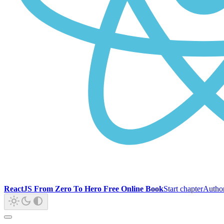
ReactJS From Zero To Hero Free Online Book
Start chapter
Autho