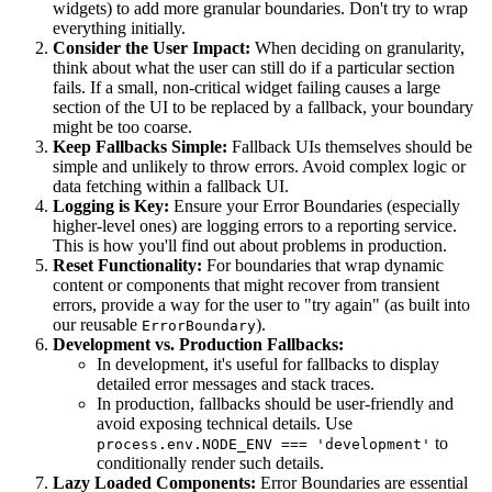
widgets) to add more granular boundaries. Don't try to wrap
everything initially.
Consider the User Impact:
When deciding on granularity,
think about what the user can still do if a particular section
fails. If a small, non-critical widget failing causes a large
section of the UI to be replaced by a fallback, your boundary
might be too coarse.
Keep Fallbacks Simple:
Fallback UIs themselves should be
simple and unlikely to throw errors. Avoid complex logic or
data fetching within a fallback UI.
Logging is Key:
Ensure your Error Boundaries (especially
higher-level ones) are logging errors to a reporting service.
This is how you'll find out about problems in production.
Reset Functionality:
For boundaries that wrap dynamic
content or components that might recover from transient
errors, provide a way for the user to "try again" (as built into
our reusable
).
ErrorBoundary
Development vs. Production Fallbacks:
In development, it's useful for fallbacks to display
detailed error messages and stack traces.
In production, fallbacks should be user-friendly and
avoid exposing technical details. Use
to
process.env.NODE_ENV === 'development'
conditionally render such details.
Lazy Loaded Components:
Error Boundaries are essential