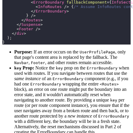
<
ErrorBoundary
fallbackComponent
=
{
InfoSecti
<
InfoRoutes
/>
{
/* Assume InfoRoutes cont
</
ErrorBoundary
>
}
/>
</
Routes
>
</
Suspense
>
<
Footer
/>
</
div
>
)
;
}
Purpose:
If an error occurs on the
, only
UserProfilePage
that page's content area is replaced by the fallback. The
,
, and other routes remain accessible.
Navbar
Footer
Prop:
Notice the
prop on the
when
key
key
ErrorBoundary
used with routes. If you navigate between routes that use the
same instance
of an
component (e.g., if you
ErrorBoundary
had one
wrapping the entire
ErrorBoundary
<Routes>
block), an error on one route might put the boundary into an
error state, and it wouldn't automatically reset when
navigating to another route. By providing a unique
per
key
route (or per route component instance), you ensure that if the
user navigates away from a broken route and then back, or to
another route protected by a
new instance
of
ErrorBoundary
with a different key, the boundary will be in a fresh state.
Alternatively, the reset mechanisms discussed in Part 2 of
creating the ErrorBoundary can handle this.