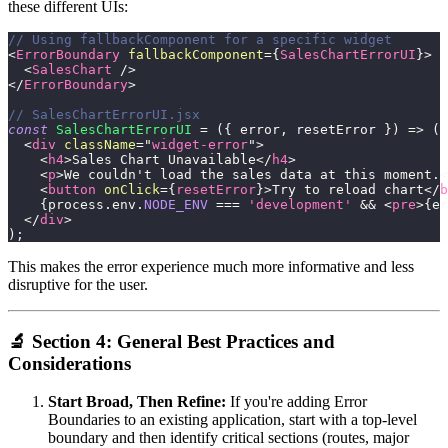
these different UIs:
// Using fallbackComponent for a specific widget
<
ErrorBoundary
fallbackComponent
=
{
SalesChartErrorUI
}
>
<
SalesChart
/>
</
ErrorBoundary
>
// SalesChartErrorUI.jsx
const
SalesChartErrorUI
=
(
{
 error
,
 resetError 
}
)
=>
(
<
div
className
=
"
widget-error
"
>
<
h4
>
Sales Chart Unavailable
</
h4
>
<
p
>
We couldn't load the sales data at this moment.
<
<
button
onClick
=
{
resetError
}
>
Try to reload chart
</
b
{
process
.
env
.
NODE_ENV
===
'development'
&&
<
pre
>
{
er
</
div
>
)
;
This makes the error experience much more informative and less
disruptive for the user.
🔬 Section 4: General Best Practices and
Considerations
Start Broad, Then Refine:
If you're adding Error
Boundaries to an existing application, start with a top-level
boundary and then identify critical sections (routes, major