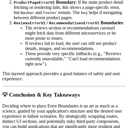
Boundary
: If the main product detail
ProductPageErrorUI
fetching or rendering fails, this shows a page-specific error,
but
and
remain. The
helps if navigating
Navbar
Footer
key
between different product pages.
/
Boundaries
:
ReviewsErrorUI
RecommendationsErrorUI
The reviews section or recommendations carousel
might fetch data from different microservices or be
more prone to issues.
If reviews fail to load, the user can still see product
details, images, and recommendations.
These provide very specific fallbacks (e.g., "Reviews
currently unavailable," "Can't load recommendations
right now").
This layered approach provides a good balance of safety and user
experience.
💡 Conclusion & Key Takeaways
Deciding where to place Error Boundaries is an art as much as a
science, guided by your application's structure and the desired user
experience in failure scenarios. By strategically wrapping routes,
distinct UI sections, and potentially risky third-party components,
you can build applications that are significantly more resilient and