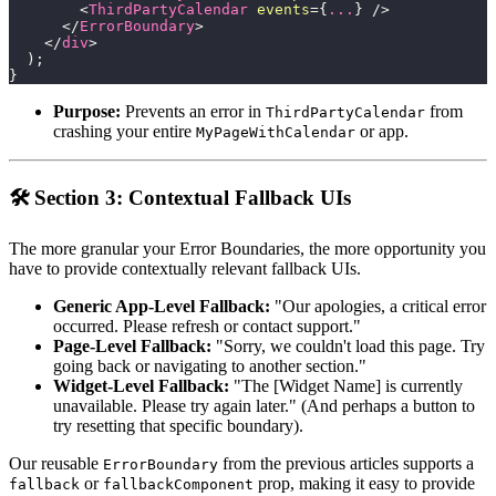
<
ThirdPartyCalendar
events
=
{
...
}
/>
</
ErrorBoundary
>
</
div
>
)
;
}
Purpose:
Prevents an error in
from
ThirdPartyCalendar
crashing your entire
or app.
MyPageWithCalendar
🛠️ Section 3: Contextual Fallback UIs
The more granular your Error Boundaries, the more opportunity you
have to provide contextually relevant fallback UIs.
Generic App-Level Fallback:
"Our apologies, a critical error
occurred. Please refresh or contact support."
Page-Level Fallback:
"Sorry, we couldn't load this page. Try
going back or navigating to another section."
Widget-Level Fallback:
"The [Widget Name] is currently
unavailable. Please try again later." (And perhaps a button to
try resetting that specific boundary).
Our reusable
from the previous articles supports a
ErrorBoundary
or
prop, making it easy to provide
fallback
fallbackComponent