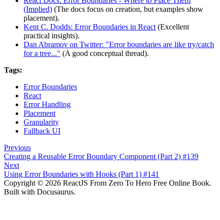
React Docs: Error Boundaries - Where to Place Them
(Implied)
(The docs focus on creation, but examples show
placement).
Kent C. Dodds: Error Boundaries in React
(Excellent
practical insights).
Dan Abramov on Twitter: "Error boundaries are like try/catch
for a tree..."
(A good conceptual thread).
Tags:
Error Boundaries
React
Error Handling
Placement
Granularity
Fallback UI
Previous
Creating a Reusable Error Boundary Component (Part 2) #139
Next
Using Error Boundaries with Hooks (Part 1) #141
Copyright © 2026 ReactJS From Zero To Hero Free Online Book.
Built with Docusaurus.