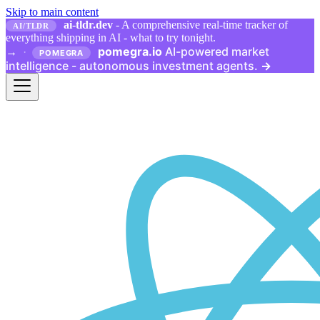
Skip to main content
ai-tldr.dev
- A comprehensive real-time tracker of
AI/TLDR
everything shipping in AI - what to try tonight.
pomegra.io
AI-powered market
→
·
POMEGRA
intelligence - autonomous investment agents.
→