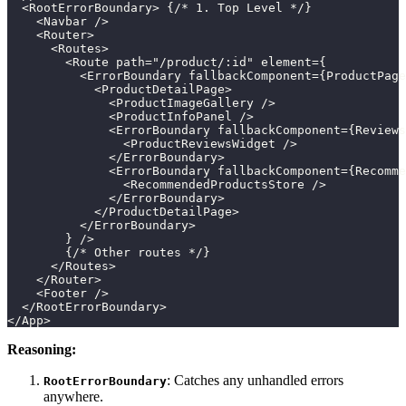
  <RootErrorBoundary> {/* 1. Top Level */}
    <Navbar />
    <Router>
      <Routes>
        <Route path="/product/:id" element={
          <ErrorBoundary fallbackComponent={ProductPage
            <ProductDetailPage>
              <ProductImageGallery />
              <ProductInfoPanel />
              <ErrorBoundary fallbackComponent={Reviews
                <ProductReviewsWidget />
              </ErrorBoundary>
              <ErrorBoundary fallbackComponent={Recomme
                <RecommendedProductsStore />
              </ErrorBoundary>
            </ProductDetailPage>
          </ErrorBoundary>
        } />
        {/* Other routes */}
      </Routes>
    </Router>
    <Footer />
  </RootErrorBoundary>
</App>
Reasoning:
: Catches any unhandled errors
RootErrorBoundary
anywhere.