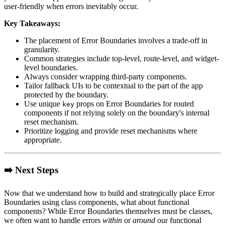
user-friendly when errors inevitably occur.
Key Takeaways:
The placement of Error Boundaries involves a trade-off in
granularity.
Common strategies include top-level, route-level, and widget-
level boundaries.
Always consider wrapping third-party components.
Tailor fallback UIs to be contextual to the part of the app
protected by the boundary.
Use unique
props on Error Boundaries for routed
key
components if not relying solely on the boundary's internal
reset mechanism.
Prioritize logging and provide reset mechanisms where
appropriate.
➡️ Next Steps
Now that we understand how to build and strategically place Error
Boundaries using class components, what about functional
components? While Error Boundaries themselves must be classes,
we often want to handle errors
within
or
around
our functional