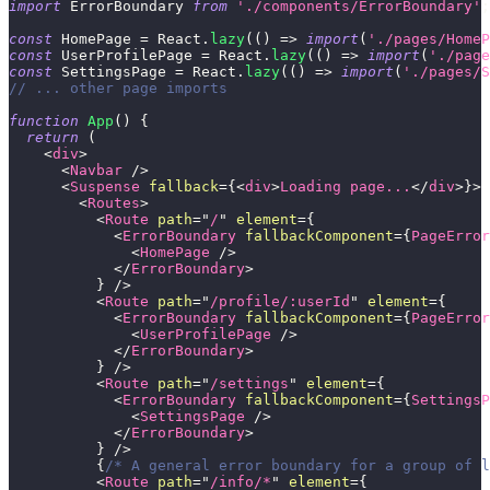
import
ErrorBoundary
from
'./components/ErrorBoundary'
;
const
HomePage
=
React
.
lazy
(
(
)
=>
import
(
'./pages/HomeP
const
UserProfilePage
=
React
.
lazy
(
(
)
=>
import
(
'./page
const
SettingsPage
=
React
.
lazy
(
(
)
=>
import
(
'./pages/S
// ... other page imports
function
App
(
)
{
return
(
<
div
>
<
Navbar
/>
<
Suspense
fallback
=
{
<
div
>
Loading page...
</
div
>
}
>
<
Routes
>
<
Route
path
=
"
/
"
element
=
{
<
ErrorBoundary
fallbackComponent
=
{
PageError
<
HomePage
/>
</
ErrorBoundary
>
}
/>
<
Route
path
=
"
/profile/:userId
"
element
=
{
<
ErrorBoundary
fallbackComponent
=
{
PageError
<
UserProfilePage
/>
</
ErrorBoundary
>
}
/>
<
Route
path
=
"
/settings
"
element
=
{
<
ErrorBoundary
fallbackComponent
=
{
SettingsP
<
SettingsPage
/>
</
ErrorBoundary
>
}
/>
{
/* A general error boundary for a group of l
<
Route
path
=
"
/info/*
"
element
=
{