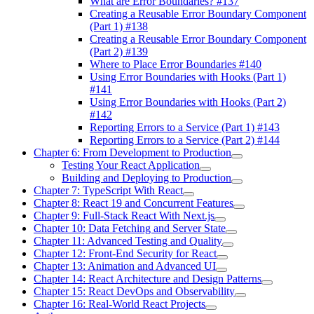
What are Error Boundaries? #137
Creating a Reusable Error Boundary Component
(Part 1) #138
Creating a Reusable Error Boundary Component
(Part 2) #139
Where to Place Error Boundaries #140
Using Error Boundaries with Hooks (Part 1)
#141
Using Error Boundaries with Hooks (Part 2)
#142
Reporting Errors to a Service (Part 1) #143
Reporting Errors to a Service (Part 2) #144
Chapter 6: From Development to Production
Testing Your React Application
Building and Deploying to Production
Chapter 7: TypeScript With React
Chapter 8: React 19 and Concurrent Features
Chapter 9: Full-Stack React With Next.js
Chapter 10: Data Fetching and Server State
Chapter 11: Advanced Testing and Quality
Chapter 12: Front-End Security for React
Chapter 13: Animation and Advanced UI
Chapter 14: React Architecture and Design Patterns
Chapter 15: React DevOps and Observability
Chapter 16: Real-World React Projects