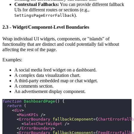
Contextual Fallbacks:
You can provide different fallback
UIs for different routes or sections (e.g.,
).
SettingsPageErrorFallback
2.3 - Widget/Component-Level Boundaries
Wrap individual UI widgets, components, or "islands" of
functionality that are distinct and could potentially fail without
affecting the rest of the page.
Examples:
A social media feed widget on a dashboard.
A complex data visualization chart.
A third-party embedded map or chat widget.
A comments section.
An advertisement display component.
function
DashboardPage
(
)
{
return
(
<
div
>
<
MainKPIs
/>
<
ErrorBoundary
fallbackComponent
=
{
ChartErrorFallb
<
SalesChartWidget
/>
</
ErrorBoundary
>
<
ErrorBoundary
fallbackComponent
=
{
FeedErrorFallba