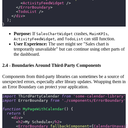
<
ActivityFeedWidget
/>
</
ErrorBoundary
>
<
TodoList
/>
</
div
>
)
;
}
Purpose:
If
crashes,
,
SalesChartWidget
MainKPIs
, and
can still function.
ActivityFeedWidget
TodoList
User Experience:
The user might see "Sales chart is
temporarily unavailable" but can continue using other parts of
the dashboard.
2.4 - Boundaries Around Third-Party Components
Components from third-party libraries can sometimes be a source of
unexpected errors, especially after library updates. Wrapping them in
an Error Boundary can protect your application.
import
ThirdPartyCalendar
from
'some-calendar-library'
;
import
ErrorBoundary
from
'./components/ErrorBoundary'
;
function
MyPageWithCalendar
(
)
{
return
(
<
div
>
<
h2
>
My Schedule
</
h2
>
<
ErrorBoundary
fallbackComponent
=
{
CalendarUnavail