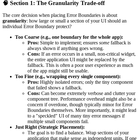
🧠 Section 1: The Granularity Trade-off
The core decision when placing Error Boundaries is about
granularity
: how large or small a section of your UI should an
individual Error Boundary protect?
Too Coarse (e.g., one boundary for the whole app):
Pros:
Simple to implement; ensures
some
fallback is
always shown if anything goes wrong.
Cons:
If an error occurs in a small, non-critical widget,
the entire application UI might be replaced by the
fallback. This is often a poor user experience as much
of the app might still be usable.
Too Fine (e.g., wrapping every single component):
Pros:
Highly isolated errors; only the tiny component
that failed shows a fallback.
Cons:
Can become extremely verbose and clutter your
component tree. Performance overhead might also be a
concern if overdone, though typically minor for Error
Boundaries themselves. More importantly, it might lead
to a "speckled" UI of many tiny error messages if
multiple small components fail.
Just Right (Strategic Placement):
The goal is to find a balance. Wrap sections of your
application that make sense as independent units. If one