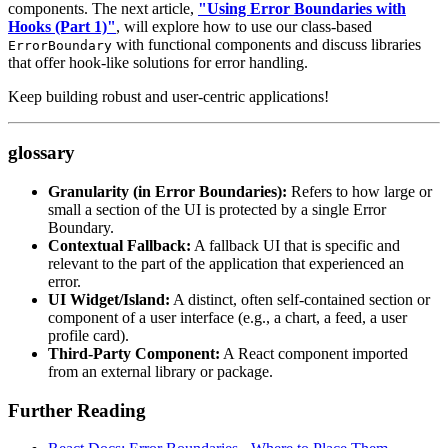
components. The next article,
"Using Error Boundaries with
Hooks (Part 1)"
, will explore how to use our class-based
with functional components and discuss libraries
ErrorBoundary
that offer hook-like solutions for error handling.
Keep building robust and user-centric applications!
glossary
Granularity (in Error Boundaries):
Refers to how large or
small a section of the UI is protected by a single Error
Boundary.
Contextual Fallback:
A fallback UI that is specific and
relevant to the part of the application that experienced an
error.
UI Widget/Island:
A distinct, often self-contained section or
component of a user interface (e.g., a chart, a feed, a user
profile card).
Third-Party Component:
A React component imported
from an external library or package.
Further Reading