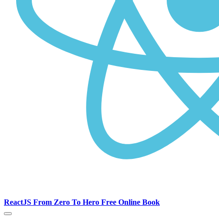
ReactJS From Zero To Hero Free Online Book