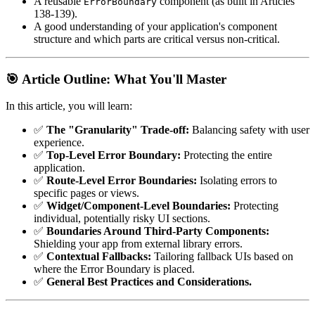
A reusable
component (as built in Articles
ErrorBoundary
138-139).
A good understanding of your application's component
structure and which parts are critical versus non-critical.
🎯 Article Outline: What You'll Master
In this article, you will learn:
✅
The "Granularity" Trade-off:
Balancing safety with user
experience.
✅
Top-Level Error Boundary:
Protecting the entire
application.
✅
Route-Level Error Boundaries:
Isolating errors to
specific pages or views.
✅
Widget/Component-Level Boundaries:
Protecting
individual, potentially risky UI sections.
✅
Boundaries Around Third-Party Components:
Shielding your app from external library errors.
✅
Contextual Fallbacks:
Tailoring fallback UIs based on
where the Error Boundary is placed.
✅
General Best Practices and Considerations.