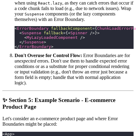
when using
, as they can catch errors that occur if
React.lazy
a code chunk fails to load (e.g., due to network issues). Wrap
your
components (or the lazy components
Suspense
themselves) with an Error Boundary.
<
ErrorBoundary
fallbackComponent
=
{
ChunkLoadErrorFa
<
Suspense
fallback
=
{
<
Spinner
/>
}
>
<
MyLazyLoadedComponent
/>
</
Suspense
>
</
ErrorBoundary
>
Don't Overuse for Control Flow:
Error Boundaries are for
unexpected
errors. Don't use them to handle expected error
conditions or as a substitute for proper conditional rendering
or input validation (e.g., don't throw an error just because a
form field is empty; handle that with normal application
logic).
✨ Section 5: Example Scenario - E-commerce
Product Page
Let's consider an e-commerce product page and where Error
Boundaries might be placed:
<App>