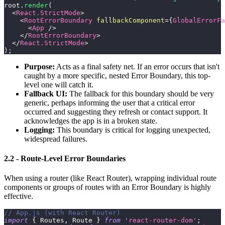
root
.
render
(
<
React.StrictMode
>
<
RootErrorBoundary
fallbackComponent
=
{
GlobalErrorFa
<
App
/>
</
RootErrorBoundary
>
</
React.StrictMode
>
)
;
Purpose:
Acts as a final safety net. If an error occurs that isn't
caught by a more specific, nested Error Boundary, this top-
level one will catch it.
Fallback UI:
The fallback for this boundary should be very
generic, perhaps informing the user that a critical error
occurred and suggesting they refresh or contact support. It
acknowledges the app is in a broken state.
Logging:
This boundary is critical for logging unexpected,
widespread failures.
2.2 - Route-Level Error Boundaries
When using a router (like React Router), wrapping individual route
components or groups of routes with an Error Boundary is highly
effective.
// App.js (with React Router)
import
{
Routes
,
Route
}
from
'react-router-dom'
;