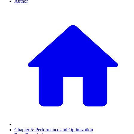
Author
Chapter 5: Performance and Optimization