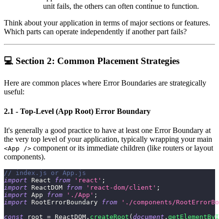
unit fails, the others can often continue to function.
Think about your application in terms of major sections or features.
Which parts can operate independently if another part fails?
💻 Section 2: Common Placement Strategies
Here are common places where Error Boundaries are strategically
useful:
2.1 - Top-Level (App Root) Error Boundary
It's generally a good practice to have at least one Error Boundary at
the very top level of your application, typically wrapping your main
component or its immediate children (like routers or layout
<App />
components).
// index.js or App.js
import
React
from
'react'
;
import
ReactDOM
from
'react-dom/client'
;
import
App
from
'./App'
;
import
RootErrorBoundary
from
'./components/RootErrorBo
const
 root 
=
ReactDOM
.
createRoot
(
document
.
getElementByI