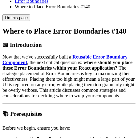
Error Boundaries
Where to Place Error Boundaries #140
On this page
Where to Place Error Boundaries #140
📖 Introduction
Now that we've successfully built a
Reusable Error Boundary
Component
, the next critical question is:
where should you place
these Error Boundaries within your React application?
The
strategic placement of Error Boundaries is key to maximizing their
effectiveness. Placing them too high might mean a large part of your
UI is replaced on any error, while placing them too granularly might
be overly verbose. This article discusses common strategies and
considerations for deciding where to wrap your components.
📚 Prerequisites
Before we begin, ensure you have: