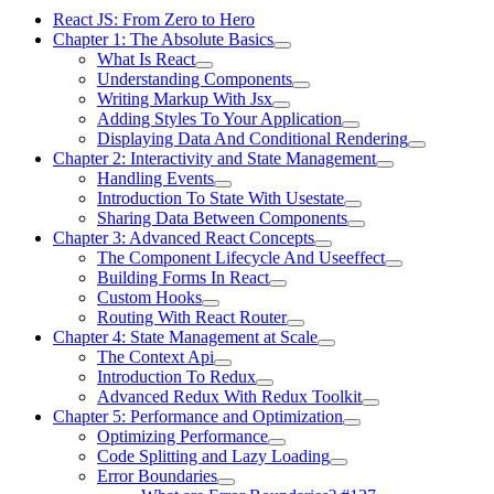
React JS: From Zero to Hero
Chapter 1: The Absolute Basics
What Is React
Understanding Components
Writing Markup With Jsx
Adding Styles To Your Application
Displaying Data And Conditional Rendering
Chapter 2: Interactivity and State Management
Handling Events
Introduction To State With Usestate
Sharing Data Between Components
Chapter 3: Advanced React Concepts
The Component Lifecycle And Useeffect
Building Forms In React
Custom Hooks
Routing With React Router
Chapter 4: State Management at Scale
The Context Api
Introduction To Redux
Advanced Redux With Redux Toolkit
Chapter 5: Performance and Optimization
Optimizing Performance
Code Splitting and Lazy Loading
Error Boundaries