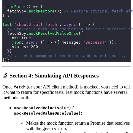
afterEach
(
(
)
=>
{
  fetchSpy
.
mockRestore
(
)
;
// Restore original fetch aft
}
)
;
test
(
'should call fetch'
,
async
(
)
=>
{
// Provide a mock implementation for this specific te
  fetchSpy
.
mockResolvedValueOnce
(
{
ok
:
true
,
json
:
async
(
)
=>
(
{
message
:
'Success!'
}
)
,
status
:
200
}
)
;
// ... your component rendering and assertions ...
}
)
;
🔬 Section 4: Simulating API Responses
Once
(or your API client method) is mocked, you need to tell
fetch
it what to return for specific tests. Jest mock functions have several
methods for this:
/
mockResolvedValue(value)
:
mockResolvedValueOnce(value)
Makes the mock function return a Promise that resolves
with the given
.
value