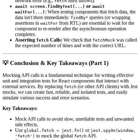
network error (e.g.,
itself throws).
fetch
or
await screen.findByText(...)
await
: When testing components that fetch data, the
waitFor(...)
data isn't there immediately.
queries (or wrapping
findBy*
assertions in
from RTL) are essential to wait for the
waitFor
component to re-render after the asynchronous operation
completes.
Asserting
Calls:
We check that
was called
fetch
fetchMock
the expected number of times and with the correct URL.
💡 Conclusion & Key Takeaways (Part 1)
Mocking API calls is a fundamental technique for writing effective
unit and integration tests for React components that interact with
external services. By replacing
(or other API clients) with Jest
fetch
mocks, we can create fast, reliable, and isolated tests, and easily
simulate various success and error scenarios.
Key Takeaways:
Mock API calls to avoid slow, unreliable tests and unwanted
side effects.
Use
or
global.fetch = jest.fn()
jest.spyOn(window,
to mock the global
API.
'fetch')
fetch