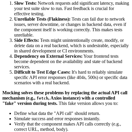
Slow Tests:
Network requests add significant latency, making
your test suite slow to run. Fast feedback is crucial for
effective testing.
Unreliable Tests (Flakiness):
Tests can fail due to network
issues, server downtime, or changes in backend data, even if
the component itself is working correctly. This makes tests
unreliable.
Side Effects:
Tests might unintentionally create, modify, or
delete data on a real backend, which is undesirable, especially
in shared development or CI environments.
Dependency on External Services:
Your frontend tests
become dependent on the availability and state of backend
services.
Difficult to Test Edge Cases:
It's hard to reliably simulate
specific API error responses (like 404s, 500s) or specific data
scenarios with a real backend.
Mocking solves these problems by replacing the actual API call
mechanism (e.g.,
, Axios instance) with a controlled
fetch
"fake" version during tests.
This fake version allows you to:
Define what data the "API call" should return.
Simulate success and error responses instantly.
Verify that the component makes API calls correctly (e.g.,
correct URL, method, body).