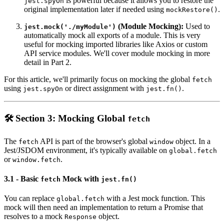
is powerful because it allows you to restore the
jest.spyOn
original implementation later if needed using
.
mockRestore()
(Module Mocking):
Used to
jest.mock('./myModule')
automatically mock all exports of a module. This is very
useful for mocking imported libraries like Axios or custom
API service modules. We'll cover module mocking in more
detail in Part 2.
For this article, we'll primarily focus on mocking the global
fetch
using
or direct assignment with
.
jest.spyOn
jest.fn()
🛠️ Section 3: Mocking Global
fetch
The
API is part of the browser's global
object. In a
fetch
window
Jest/JSDOM environment, it's typically available on
global.fetch
or
.
window.fetch
3.1 - Basic
Mock with
fetch
jest.fn()
You can replace
with a Jest mock function. This
global.fetch
mock will then need an implementation to return a Promise that
resolves to a mock
object.
Response