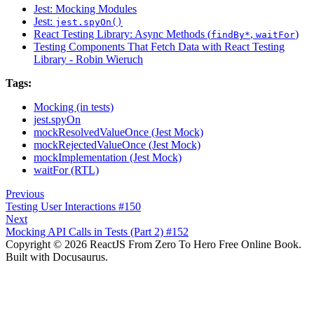
Jest: Mocking Modules
Jest:
jest.spyOn()
React Testing Library: Async Methods (
,
)
findBy*
waitFor
Testing Components That Fetch Data with React Testing
Library - Robin Wieruch
Tags:
Mocking (in tests)
jest.spyOn
mockResolvedValueOnce (Jest Mock)
mockRejectedValueOnce (Jest Mock)
mockImplementation (Jest Mock)
waitFor (RTL)
Previous
Testing User Interactions #150
Next
Mocking API Calls in Tests (Part 2) #152
Copyright © 2026 ReactJS From Zero To Hero Free Online Book.
Built with Docusaurus.