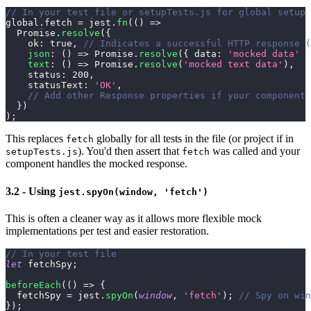
// In your test file or setupTests.js for global setup
global
.
fetch
=
 jest
.
fn
(
(
)
=>
Promise
.
resolve
(
{
ok
:
true
,
// Indicates a successful HTTP response (
json
:
(
)
=>
Promise
.
resolve
(
{
data
:
'mocked data'
}
text
:
(
)
=>
Promise
.
resolve
(
'mocked text data'
)
,
status
:
200
,
statusText
:
'OK'
,
// Add other Response properties if your component 
}
)
)
;
This replaces
globally for all tests in the file (or project if in
fetch
). You'd then assert that
was called and your
setupTests.js
fetch
component handles the mocked response.
3.2 - Using
jest.spyOn(window, 'fetch')
This is often a cleaner way as it allows more flexible mock
implementations per test and easier restoration.
// In your test file
let
 fetchSpy
;
beforeEach
(
(
)
=>
{
  fetchSpy 
=
 jest
.
spyOn
(
window
,
'fetch'
)
;
// Spy on win
}
)
;