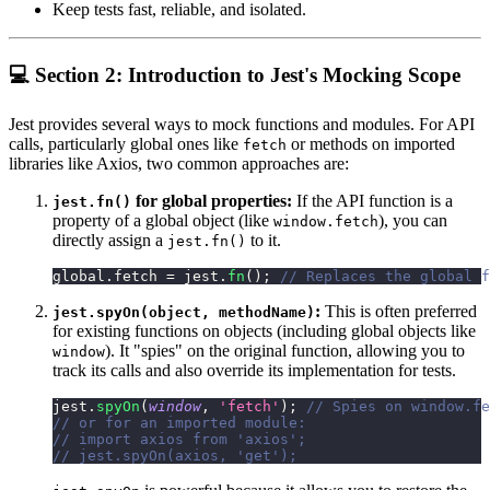
Keep tests fast, reliable, and isolated.
💻 Section 2: Introduction to Jest's Mocking Scope
Jest provides several ways to mock functions and modules. For API
calls, particularly global ones like
or methods on imported
fetch
libraries like Axios, two common approaches are:
for global properties:
If the API function is a
jest.fn()
property of a global object (like
), you can
window.fetch
directly assign a
to it.
jest.fn()
global
.
fetch
=
 jest
.
fn
(
)
;
// Replaces the global f
:
This is often preferred
jest.spyOn(object, methodName)
for existing functions on objects (including global objects like
). It "spies" on the original function, allowing you to
window
track its calls and also override its implementation for tests.
jest
.
spyOn
(
window
,
'fetch'
)
;
// Spies on window.fe
// or for an imported module:
// import axios from 'axios';
// jest.spyOn(axios, 'get');