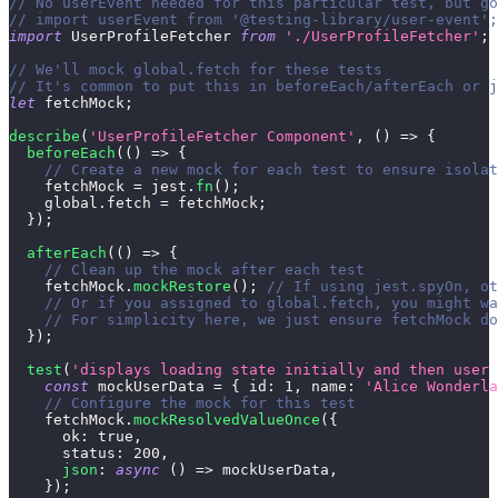
// No userEvent needed for this particular test, but go
// import userEvent from '@testing-library/user-event';
import
UserProfileFetcher
from
'./UserProfileFetcher'
;
// We'll mock global.fetch for these tests
// It's common to put this in beforeEach/afterEach or j
let
 fetchMock
;
describe
(
'UserProfileFetcher Component'
,
(
)
=>
{
beforeEach
(
(
)
=>
{
// Create a new mock for each test to ensure isolat
    fetchMock 
=
 jest
.
fn
(
)
;
    global
.
fetch
=
 fetchMock
;
}
)
;
afterEach
(
(
)
=>
{
// Clean up the mock after each test
    fetchMock
.
mockRestore
(
)
;
// If using jest.spyOn, ot
// Or if you assigned to global.fetch, you might wa
// For simplicity here, we just ensure fetchMock do
}
)
;
test
(
'displays loading state initially and then user 
const
 mockUserData 
=
{
id
:
1
,
name
:
'Alice Wonderla
// Configure the mock for this test
    fetchMock
.
mockResolvedValueOnce
(
{
ok
:
true
,
status
:
200
,
json
:
async
(
)
=>
 mockUserData
,
}
)
;