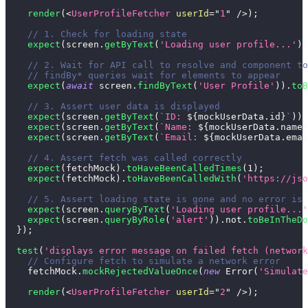
render
(
<
UserProfileFetcher
userId
=
"
1
"
/>
)
;
// 1. Check for loading state
expect
(
screen
.
getByText
(
'Loading user profile...'
)
)
// 2. Wait for API call to resolve and component to
// findBy* queries wait for elements to appear
expect
(
await
 screen
.
findByText
(
'User Profile'
)
)
.
toB
// 3. Assert user data is displayed
expect
(
screen
.
getByText
(
`
ID: 
${
mockUserData
.
id
}
`
)
)
.
expect
(
screen
.
getByText
(
`
Name: 
${
mockUserData
.
name
}
expect
(
screen
.
getByText
(
`
Email: 
${
mockUserData
.
emai
// 4. Assert fetch was called correctly
expect
(
fetchMock
)
.
toHaveBeenCalledTimes
(
1
)
;
expect
(
fetchMock
)
.
toHaveBeenCalledWith
(
'https://jso
// 5. Assert loading state is gone and no error is 
expect
(
screen
.
queryByText
(
'Loading user profile...'
expect
(
screen
.
queryByRole
(
'alert'
)
)
.
not
.
toBeInTheDo
}
)
;
test
(
'displays error message on failed fetch (network
// Configure fetch to simulate a network error
    fetchMock
.
mockRejectedValueOnce
(
new
Error
(
'Simulate
render
(
<
UserProfileFetcher
userId
=
"
2
"
/>
)
;