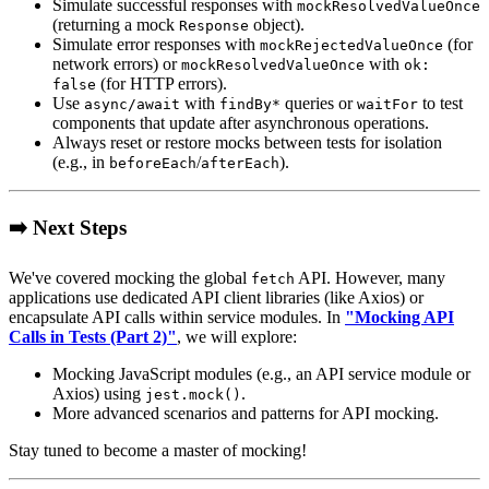
Simulate successful responses with
mockResolvedValueOnce
(returning a mock
object).
Response
Simulate error responses with
(for
mockRejectedValueOnce
network errors) or
with
mockResolvedValueOnce
ok:
(for HTTP errors).
false
Use
with
queries or
to test
async/await
findBy*
waitFor
components that update after asynchronous operations.
Always reset or restore mocks between tests for isolation
(e.g., in
/
).
beforeEach
afterEach
➡️ Next Steps
We've covered mocking the global
API. However, many
fetch
applications use dedicated API client libraries (like Axios) or
encapsulate API calls within service modules. In
"Mocking API
Calls in Tests (Part 2)"
, we will explore:
Mocking JavaScript modules (e.g., an API service module or
Axios) using
.
jest.mock()
More advanced scenarios and patterns for API mocking.
Stay tuned to become a master of mocking!