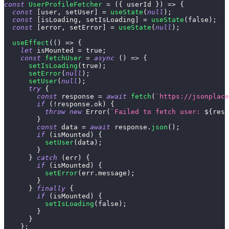
const
UserProfileFetcher
=
(
{
 userId 
}
)
=>
{
const
[
user
,
 setUser
]
=
useState
(
null
)
;
const
[
isLoading
,
 setIsLoading
]
=
useState
(
false
)
;
const
[
error
,
 setError
]
=
useState
(
null
)
;
useEffect
(
(
)
=>
{
let
 isMounted 
=
true
;
const
fetchUser
=
async
(
)
=>
{
setIsLoading
(
true
)
;
setError
(
null
)
;
setUser
(
null
)
;
try
{
const
 response 
=
await
fetch
(
`
https://jsonplace
if
(
!
response
.
ok
)
{
throw
new
Error
(
`
Failed to fetch user: 
${
resp
}
const
 data 
=
await
 response
.
json
(
)
;
if
(
isMounted
)
{
setUser
(
data
)
;
}
}
catch
(
err
)
{
if
(
isMounted
)
{
setError
(
err
.
message
)
;
}
}
finally
{
if
(
isMounted
)
{
setIsLoading
(
false
)
;
}
}
}
;