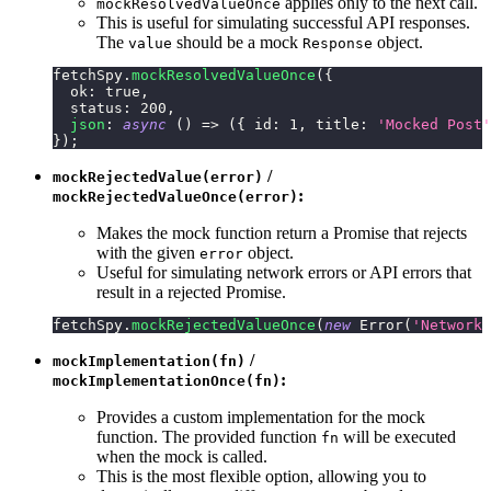
applies only to the next call.
mockResolvedValueOnce
This is useful for simulating successful API responses.
The
should be a mock
object.
value
Response
fetchSpy
.
mockResolvedValueOnce
(
{
ok
:
true
,
status
:
200
,
json
:
async
(
)
=>
(
{
id
:
1
,
title
:
'Mocked Post'
}
)
;
/
mockRejectedValue(error)
:
mockRejectedValueOnce(error)
Makes the mock function return a Promise that rejects
with the given
object.
error
Useful for simulating network errors or API errors that
result in a rejected Promise.
fetchSpy
.
mockRejectedValueOnce
(
new
Error
(
'Network 
/
mockImplementation(fn)
:
mockImplementationOnce(fn)
Provides a custom implementation for the mock
function. The provided function
will be executed
fn
when the mock is called.
This is the most flexible option, allowing you to