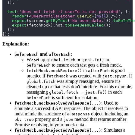
}
)
;
test
(
'does not fetch if userId is not provided'
,
(
)
=
render
(
<
UserProfileFetcher
userId
=
{
null
}
/>
)
;
expect
(
screen
.
getByText
(
'No user data.'
)
)
.
toBeInThe
expect
(
fetchMock
)
.
not
.
toHaveBeenCalled
(
)
;
}
)
;
}
)
;
Explanation:
and
:
beforeEach
afterEach
We set up
in
global.fetch = jest.fn()
to ensure each test gets a fresh mock.
beforeEach
in
is good
fetchMock.mockRestore()
afterEach
practice if
was created with
. If
fetchMock
jest.spyOn
was simply reassigned, ensure it's
global.fetch
cleaned up or that tests don't interfere. For this example,
reassigning
in each
global.fetch = jest.fn()
is sufficient for isolation.
beforeEach
: Used to
fetchMock.mockResolvedValueOnce(...)
simulate a successful API response. The object it resolves to
must mimic the structure of a
object, including an
Response
property and a
method that returns another
ok: true
json
Promise resolving to your mock data.
: Simulates a
fetchMock.mockRejectedValueOnce(...)