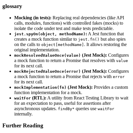
glossary
Mocking (in tests):
Replacing real dependencies (like API
calls, modules, functions) with controlled fakes (mocks) to
isolate the code under test and make tests predictable.
:
A Jest function that
jest.spyOn(object, methodName)
creates a mock function similar to
but also spies
jest.fn()
on the calls to
. It allows restoring the
object[methodName]
original implementation.
(Jest Mock):
Configures
mockResolvedValueOnce(value)
a mock function to return a Promise that resolves with
value
for its next call.
(Jest Mock):
Configures
mockRejectedValueOnce(error)
a mock function to return a Promise that rejects with
error
for its next call.
(Jest Mock):
Provides a custom
mockImplementation(fn)
function implementation for a mock.
(RTL):
A utility from React Testing Library to wait
waitFor
for an expectation to pass, useful for assertions after
asynchronous updates.
queries use
findBy*
waitFor
internally.
Further Reading