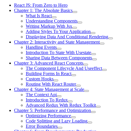
React JS: From Zero to Hero
Chapter 1: The Absolute Basics
What Is React
Understanding Components
Writing Markup With Jsx
Adding Styles To Your Application
Displaying Data And Conditional Rendering
Chapter 2: Interactivity and State Management
Handling Events
Introduction To State With Usestate
Sharing Data Between Components
Chapter 3: Advanced React Concepts
The Component Lifecycle And Useeffect
Building Forms In React
Custom Hooks
Routing With React Router
Chapter 4: State Management at Scale
The Context Api
Introduction To Redux
Advanced Redux With Redux Toolkit
Chapter 5: Performance and Optimization
Optimizing Performance
Code Splitting and Lazy Loading
Error Boundaries