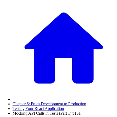
Chapter 6: From Development to Production
Testing Your React Application
Mocking API Calls in Tests (Part 1) #151