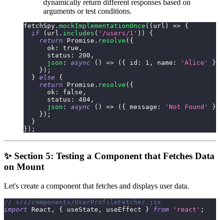
dynamically return different responses based on
arguments or test conditions.
fetchSpy
.
mockImplementationOnce
(
(
url
)
=>
{
if
(
url
.
includes
(
'/users/1'
)
)
{
return
Promise
.
resolve
(
{
ok
:
true
,
status
:
200
,
json
:
async
(
)
=>
(
{
id
:
1
,
name
:
'Alice'
}
)
}
)
;
}
else
{
return
Promise
.
resolve
(
{
ok
:
false
,
status
:
404
,
json
:
async
(
)
=>
(
{
message
:
'Not Found'
}
)
}
)
;
}
}
)
;
✨ Section 5: Testing a Component that Fetches Data
on Mount
Let's create a component that fetches and displays user data.
// src/components/UserProfileFetcher.jsx
import
React
,
{
 useState
,
 useEffect 
}
from
'react'
;