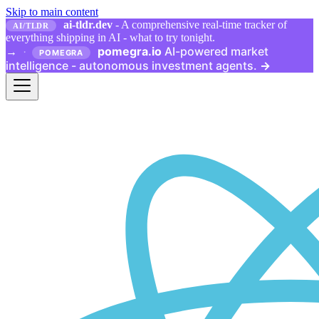
Skip to main content
ai-tldr.dev
- A comprehensive real-time tracker of
AI/TLDR
everything shipping in AI - what to try tonight.
pomegra.io
AI-powered market
→
·
POMEGRA
intelligence - autonomous investment agents.
→