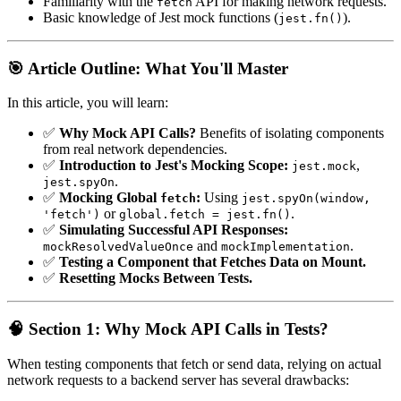
Familiarity with the
API for making network requests.
fetch
Basic knowledge of Jest mock functions (
).
jest.fn()
🎯 Article Outline: What You'll Master
In this article, you will learn:
✅
Why Mock API Calls?
Benefits of isolating components
from real network dependencies.
✅
Introduction to Jest's Mocking Scope:
,
jest.mock
.
jest.spyOn
✅
Mocking Global
:
Using
fetch
jest.spyOn(window,
or
.
'fetch')
global.fetch = jest.fn()
✅
Simulating Successful API Responses:
and
.
mockResolvedValueOnce
mockImplementation
✅
Testing a Component that Fetches Data on Mount.
✅
Resetting Mocks Between Tests.
🧠 Section 1: Why Mock API Calls in Tests?
When testing components that fetch or send data, relying on actual
network requests to a backend server has several drawbacks: