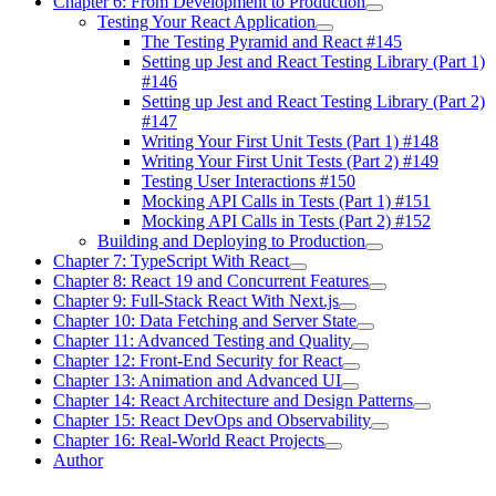
Chapter 6: From Development to Production
Testing Your React Application
The Testing Pyramid and React #145
Setting up Jest and React Testing Library (Part 1)
#146
Setting up Jest and React Testing Library (Part 2)
#147
Writing Your First Unit Tests (Part 1) #148
Writing Your First Unit Tests (Part 2) #149
Testing User Interactions #150
Mocking API Calls in Tests (Part 1) #151
Mocking API Calls in Tests (Part 2) #152
Building and Deploying to Production
Chapter 7: TypeScript With React
Chapter 8: React 19 and Concurrent Features
Chapter 9: Full-Stack React With Next.js
Chapter 10: Data Fetching and Server State
Chapter 11: Advanced Testing and Quality
Chapter 12: Front-End Security for React
Chapter 13: Animation and Advanced UI
Chapter 14: React Architecture and Design Patterns
Chapter 15: React DevOps and Observability
Chapter 16: Real-World React Projects
Author