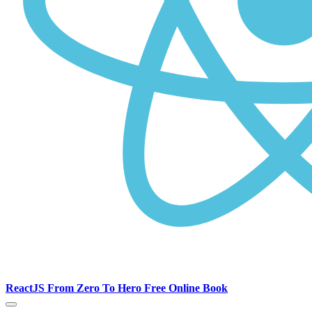
ReactJS From Zero To Hero Free Online Book