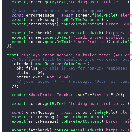
expect
(
screen
.
getByText
(
'Loading user profile...'
)
)
// Wait for the error message to appear
const
 errorMessage 
=
await
 screen
.
findByRole
(
'alert
expect
(
errorMessage
)
.
toBeInTheDocument
(
)
;
expect
(
errorMessage
)
.
toHaveTextContent
(
'Error: Simu
expect
(
fetchMock
)
.
toHaveBeenCalledWith
(
'https://jso
expect
(
screen
.
queryByText
(
'Loading user profile...'
expect
(
screen
.
queryByText
(
'User Profile'
)
)
.
not
.
toBe
}
)
;
test
(
'displays error message on failed fetch (API err
// Configure fetch to simulate a server error respo
    fetchMock
.
mockResolvedValueOnce
(
{
ok
:
false
,
// This is key for non-2xx responses
status
:
404
,
statusText
:
'Not Found'
,
// json: async () => ({ message: 'User not found'
}
)
;
render
(
<
UserProfileFetcher
userId
=
"
invalid
"
/>
)
;
expect
(
screen
.
getByText
(
'Loading user profile...'
)
)
const
 errorMessage 
=
await
 screen
.
findByRole
(
'alert
expect
(
errorMessage
)
.
toBeInTheDocument
(
)
;
expect
(
errorMessage
)
.
toHaveTextContent
(
'Error: Fail
expect
(
fetchMock
)
.
toHaveBeenCalledWith
(
'https://jso