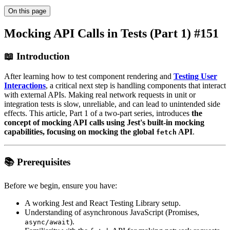
On this page
Mocking API Calls in Tests (Part 1) #151
📖 Introduction
After learning how to test component rendering and
Testing User
Interactions
, a critical next step is handling components that interact
with external APIs. Making real network requests in unit or
integration tests is slow, unreliable, and can lead to unintended side
effects. This article, Part 1 of a two-part series, introduces
the
concept of mocking API calls using Jest's built-in mocking
capabilities, focusing on mocking the global
API
.
fetch
📚 Prerequisites
Before we begin, ensure you have:
A working Jest and React Testing Library setup.
Understanding of asynchronous JavaScript (Promises,
).
async/await