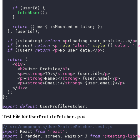
if
(
userId
)
{
fetchUser
(
)
;
}
return
(
)
=>
{
 isMounted 
=
false
;
}
;
}
,
[
userId
]
)
;
if
(
isLoading
)
return
<
p
>
Loading user profile...
</
p
>
;
if
(
error
)
return
<
p
role
=
"
alert
"
style
=
{
{
color
:
're
if
(
!
user
)
return
<
p
>
No user data.
</
p
>
;
return
(
<
div
>
<
h2
>
User Profile
</
h2
>
<
p
>
<
strong
>
ID:
</
strong
>
{
user
.
id
}
</
p
>
<
p
>
<
strong
>
Name:
</
strong
>
{
user
.
name
}
</
p
>
<
p
>
<
strong
>
Email:
</
strong
>
{
user
.
email
}
</
p
>
</
div
>
)
;
}
;
export
default
UserProfileFetcher
;
Test File for
:
UserProfileFetcher.jsx
// src/components/UserProfileFetcher.test.js
import
React
from
'react'
;
import
{
 render
,
 screen
,
 waitFor 
}
from
'@testing-libra