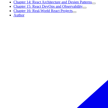
Chapter 14: React Architecture and Design Patterns
Chapter 15: React DevOps and Observability
Chapter 16: Real-World React Projects
Author