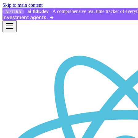
Skip to main content
ai-tldr.dev
- A comprehensive real-time tracker of everyth
AI/TLDR
investment agents.
→