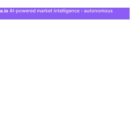
a.io
AI-powered market intelligence - autonomous