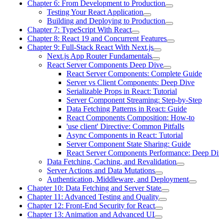
Chapter 6: From Development to Production
Testing Your React Application
Building and Deploying to Production
Chapter 7: TypeScript With React
Chapter 8: React 19 and Concurrent Features
Chapter 9: Full-Stack React With Next.js
Next.js App Router Fundamentals
React Server Components Deep Dive
React Server Components: Complete Guide
Server vs Client Components: Deep Dive
Serializable Props in React: Tutorial
Server Component Streaming: Step-by-Step
Data Fetching Patterns in React: Guide
React Components Composition: How-to
'use client' Directive: Common Pitfalls
Async Components in React: Tutorial
Server Component State Sharing: Guide
React Server Components Performance: Deep Di
Data Fetching, Caching, and Revalidation
Server Actions and Data Mutations
Authentication, Middleware, and Deployment
Chapter 10: Data Fetching and Server State
Chapter 11: Advanced Testing and Quality
Chapter 12: Front-End Security for React
Chapter 13: Animation and Advanced UI