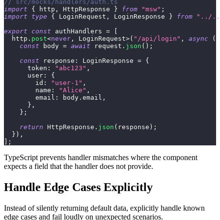
// src/mocks/handlers/auth.ts
import
{
 http
,
 HttpResponse 
}
from
"msw"
;
import
type
{
 LoginRequest
,
 LoginResponse 
}
from
"../..
export
const
 authHandlers 
=
[
  http
.
post
<
never
,
 LoginRequest
>
(
"/api/login"
,
async
(
{
const
 body 
=
await
 request
.
json
(
)
;
const
 response
:
 LoginResponse 
=
{
      token
:
"abc123"
,
      user
:
{
        id
:
"user-1"
,
        name
:
"Alice"
,
        email
:
 body
.
email
,
}
,
}
;
return
 HttpResponse
.
json
(
response
)
;
}
)
,
]
;
TypeScript prevents handler mismatches where the component
expects a field that the handler does not provide.
Handle Edge Cases Explicitly
Instead of silently returning default data, explicitly handle known
edge cases and fail loudly on unexpected scenarios.