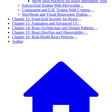
MSW Best Practices for React Integration Tests
End-to-End Testing With Playwright
Component and E2E Testing With Cypress
Storybook and Visual Regression Testing
Chapter 12: Front-End Security for React
Chapter 13: Animation and Advanced UI
Chapter 14: React Architecture and Design Patterns
Chapter 15: React DevOps and Observability
Chapter 16: Real-World React Projects
Author