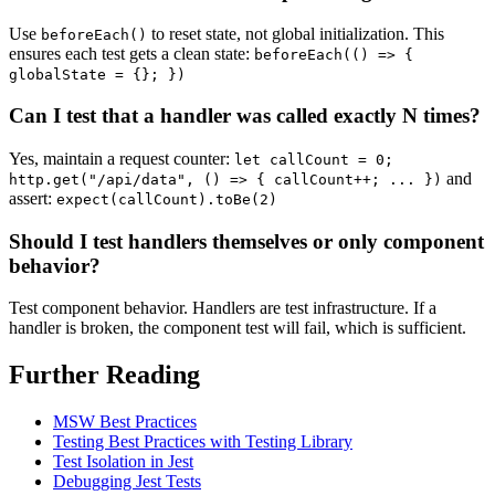
Use
to reset state, not global initialization. This
beforeEach()
ensures each test gets a clean state:
beforeEach(() => {
globalState = {}; })
Can I test that a handler was called exactly N times?
Yes, maintain a request counter:
let callCount = 0;
and
http.get("/api/data", () => { callCount++; ... })
assert:
expect(callCount).toBe(2)
Should I test handlers themselves or only component
behavior?
Test component behavior. Handlers are test infrastructure. If a
handler is broken, the component test will fail, which is sufficient.
Further Reading
MSW Best Practices
Testing Best Practices with Testing Library
Test Isolation in Jest
Debugging Jest Tests