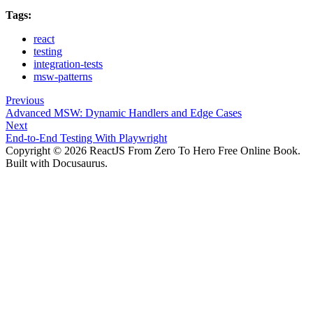
Tags:
react
testing
integration-tests
msw-patterns
Previous
Advanced MSW: Dynamic Handlers and Edge Cases
Next
End-to-End Testing With Playwright
Copyright © 2026 ReactJS From Zero To Hero Free Online Book.
Built with Docusaurus.