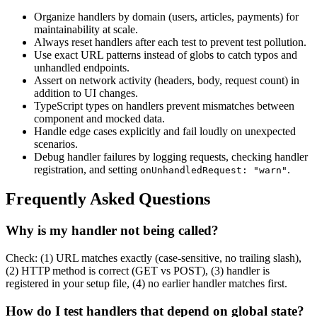
Organize handlers by domain (users, articles, payments) for
maintainability at scale.
Always reset handlers after each test to prevent test pollution.
Use exact URL patterns instead of globs to catch typos and
unhandled endpoints.
Assert on network activity (headers, body, request count) in
addition to UI changes.
TypeScript types on handlers prevent mismatches between
component and mocked data.
Handle edge cases explicitly and fail loudly on unexpected
scenarios.
Debug handler failures by logging requests, checking handler
registration, and setting
.
onUnhandledRequest: "warn"
Frequently Asked Questions
Why is my handler not being called?
Check: (1) URL matches exactly (case-sensitive, no trailing slash),
(2) HTTP method is correct (GET vs POST), (3) handler is
registered in your setup file, (4) no earlier handler matches first.
How do I test handlers that depend on global state?