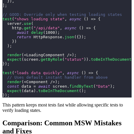
}
)
,
]
;
// GOOD: Override only when testing loading states
test
(
"shows loading state"
,
async
(
)
=>
{
  server
.
use
(
    http
.
get
(
"/api/data"
,
async
(
)
=>
{
await
delay
(
1000
)
;
return
HttpResponse
.
json
(
{
}
)
;
}
)
)
;
render
(
<
LoadingComponent
/
>
)
;
expect
(
screen
.
getByRole
(
"status"
)
)
.
toBeInTheDocument
(
}
)
;
test
(
"loads data quickly"
,
async
(
)
=>
{
// Uses default instant handler from above
render
(
<
Component
/
>
)
;
const
 data 
=
await
 screen
.
findByText
(
"Data"
)
;
expect
(
data
)
.
toBeInTheDocument
(
)
;
}
)
;
This pattern keeps most tests fast while allowing specific tests to
verify loading states.
Comparison: Common MSW Mistakes
and Fixes