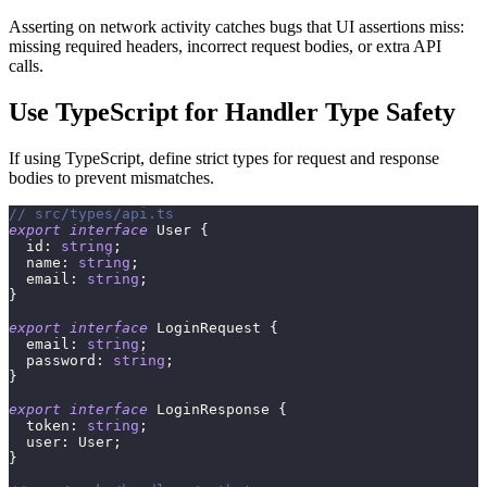
Asserting on network activity catches bugs that UI assertions miss:
missing required headers, incorrect request bodies, or extra API
calls.
Use TypeScript for Handler Type Safety
If using TypeScript, define strict types for request and response
bodies to prevent mismatches.
// src/types/api.ts
export
interface
User
{
  id
:
string
;
  name
:
string
;
  email
:
string
;
}
export
interface
LoginRequest
{
  email
:
string
;
  password
:
string
;
}
export
interface
LoginResponse
{
  token
:
string
;
  user
:
 User
;
}