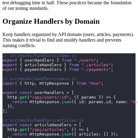
test debugging time in half. These practices became the foundation
of our testing standards.
Organize Handlers by Domain
Keep handlers organized by API domain (users, articles, payments).
This makes it trivial to find and modify handlers and prevents
naming conflicts.
// src/mocks/handlers/index.js
export
{
 userHandlers 
}
from
"./users"
;
export
{
 articleHandlers 
}
from
"./articles"
;
export
{
 paymentHandlers 
}
from
"./payments"
;
// src/mocks/handlers/users.js
import
{
 http
,
HttpResponse
}
from
"msw"
;
export
const
 userHandlers 
=
[
  http
.
get
(
"/api/users/:id"
,
(
{
 params 
}
)
=>
{
return
HttpResponse
.
json
(
{
id
:
 params
.
id
,
name
:
"Us
}
)
,
]
;
// src/mocks/handlers/articles.js
export
const
 articleHandlers 
=
[
  http
.
get
(
"/api/articles"
,
(
)
=>
{
return
HttpResponse
.
json
(
{
articles
:
[
]
}
)
;