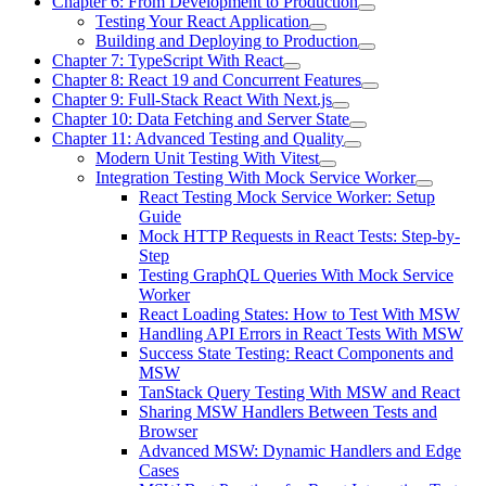
Chapter 6: From Development to Production
Testing Your React Application
Building and Deploying to Production
Chapter 7: TypeScript With React
Chapter 8: React 19 and Concurrent Features
Chapter 9: Full-Stack React With Next.js
Chapter 10: Data Fetching and Server State
Chapter 11: Advanced Testing and Quality
Modern Unit Testing With Vitest
Integration Testing With Mock Service Worker
React Testing Mock Service Worker: Setup
Guide
Mock HTTP Requests in React Tests: Step-by-
Step
Testing GraphQL Queries With Mock Service
Worker
React Loading States: How to Test With MSW
Handling API Errors in React Tests With MSW
Success State Testing: React Components and
MSW
TanStack Query Testing With MSW and React
Sharing MSW Handlers Between Tests and
Browser
Advanced MSW: Dynamic Handlers and Edge
Cases