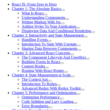
React JS: From Zero to Hero
Chapter 1: The Absolute Basics
What Is React
Understanding Components
Writing Markup With Jsx
Adding Styles To Your Application
Displaying Data And Conditional Rendering
Chapter 2: Interactivity and State Management
Handling Events
Introduction To State With Usestate
Sharing Data Between Components
Chapter 3: Advanced React Concepts
The Component Lifecycle And Useeffect
Building Forms In React
Custom Hooks
Routing With React Router
Chapter 4: State Management at Scale
The Context Api
Introduction To Redux
Advanced Redux With Redux Toolkit
Chapter 5: Performance and Optimization
Optimizing Performance
Code Splitting and Lazy Loading
Error Boundaries