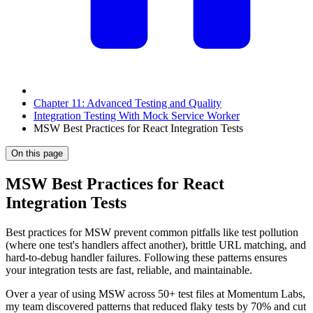
Chapter 11: Advanced Testing and Quality
Integration Testing With Mock Service Worker
MSW Best Practices for React Integration Tests
On this page
MSW Best Practices for React
Integration Tests
Best practices for MSW prevent common pitfalls like test pollution
(where one test's handlers affect another), brittle URL matching, and
hard-to-debug handler failures. Following these patterns ensures
your integration tests are fast, reliable, and maintainable.
Over a year of using MSW across 50+ test files at Momentum Labs,
my team discovered patterns that reduced flaky tests by 70% and cut