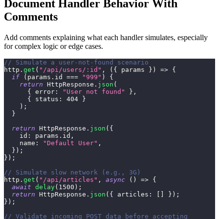
Document Handler Behavior With
Comments
Add comments explaining what each handler simulates, especially
for complex logic or edge cases.
// Simulate a user-not-found scenario
http
.
get
(
"/api/users/:id"
,
(
{
 params 
}
)
=>
{
if
(
params
.
id
===
"999"
)
{
return
HttpResponse
.
json
(
{
error
:
"User not found"
}
,
{
status
:
404
}
)
;
}
return
HttpResponse
.
json
(
{
id
:
 params
.
id
,
name
:
"Default User"
,
}
)
;
}
)
;
// Simulate slow network (e.g., 3G)
http
.
get
(
"/api/articles"
,
async
(
)
=>
{
await
delay
(
1500
)
;
return
HttpResponse
.
json
(
{
articles
:
[
]
}
)
;
}
)
;
// Validate incoming POST data before accepting