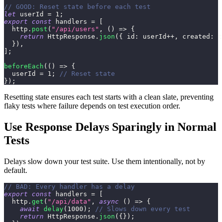
// GOOD: Reset state before each test
let
 userId 
=
1
;
export
const
 handlers 
=
[
  http
.
post
(
"/api/users"
,
(
)
=>
{
return
HttpResponse
.
json
(
{
id
:
 userId
++
,
created
:
t
}
)
,
]
;
beforeEach
(
(
)
=>
{
  userId 
=
1
;
// Reset state
}
)
;
Resetting state ensures each test starts with a clean slate, preventing
flaky tests where failure depends on test execution order.
Use Response Delays Sparingly in Normal
Tests
Delays slow down your test suite. Use them intentionally, not by
default.
// BAD: Every handler has a delay
export
const
 handlers 
=
[
  http
.
get
(
"/api/data"
,
async
(
)
=>
{
await
delay
(
1000
)
;
// Slows down every test
return
HttpResponse
.
json
(
{
}
)
;