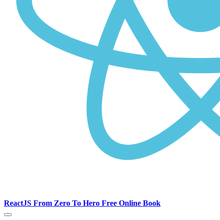
ReactJS From Zero To Hero Free Online Book