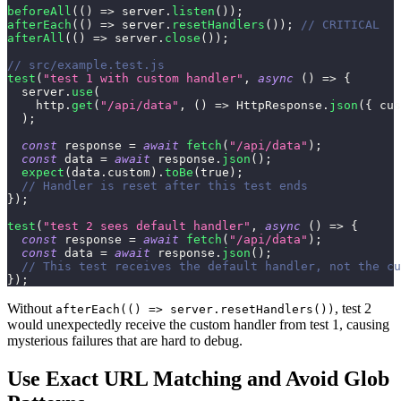
beforeAll
(
(
)
=>
 server
.
listen
(
)
)
;
afterEach
(
(
)
=>
 server
.
resetHandlers
(
)
)
;
// CRITICAL
afterAll
(
(
)
=>
 server
.
close
(
)
)
;
// src/example.test.js
test
(
"test 1 with custom handler"
,
async
(
)
=>
{
  server
.
use
(
    http
.
get
(
"/api/data"
,
(
)
=>
HttpResponse
.
json
(
{
cus
)
;
const
 response 
=
await
fetch
(
"/api/data"
)
;
const
 data 
=
await
 response
.
json
(
)
;
expect
(
data
.
custom
)
.
toBe
(
true
)
;
// Handler is reset after this test ends
}
)
;
test
(
"test 2 sees default handler"
,
async
(
)
=>
{
const
 response 
=
await
fetch
(
"/api/data"
)
;
const
 data 
=
await
 response
.
json
(
)
;
// This test receives the default handler, not the cu
}
)
;
Without
, test 2
afterEach(() => server.resetHandlers())
would unexpectedly receive the custom handler from test 1, causing
mysterious failures that are hard to debug.
Use Exact URL Matching and Avoid Glob