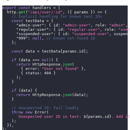
export
const
 handlers 
=
[
  http
.
get
(
"/api/user/:id"
,
(
{
 params 
}
)
=>
{
// Explicit handling for known test IDs
const
 testData 
=
{
"admin-user"
:
{
id
:
"admin-user"
,
role
:
"admin"
,
"regular-user"
:
{
id
:
"regular-user"
,
role
:
"user
"suspended-user"
:
{
id
:
"suspended-user"
,
suspend
"999"
:
null
,
// Known not-found ID
}
;
const
 data 
=
 testData
[
params
.
id
]
;
if
(
data 
===
null
)
{
return
HttpResponse
.
json
(
{
error
:
"User not found"
}
,
{
status
:
404
}
)
;
}
if
(
data
)
{
return
HttpResponse
.
json
(
data
)
;
}
// Unexpected ID: fail loudly
throw
new
Error
(
`
Unexpected user ID in test: 
${
params
.
id
}
. Add it
)
;
}
)
,
]
;