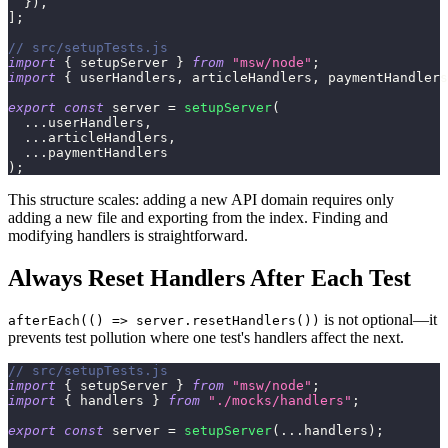
}
)
,
]
;
// src/setupTests.js
import
{
 setupServer 
}
from
"msw/node"
;
import
{
 userHandlers
,
 articleHandlers
,
 paymentHandlers
export
const
 server 
=
setupServer
(
...
userHandlers
,
...
articleHandlers
,
...
paymentHandlers
)
;
This structure scales: adding a new API domain requires only
adding a new file and exporting from the index. Finding and
modifying handlers is straightforward.
Always Reset Handlers After Each Test
is not optional—it
afterEach(() => server.resetHandlers())
prevents test pollution where one test's handlers affect the next.
// src/setupTests.js
import
{
 setupServer 
}
from
"msw/node"
;
import
{
 handlers 
}
from
"./mocks/handlers"
;
export
const
 server 
=
setupServer
(
...
handlers
)
;