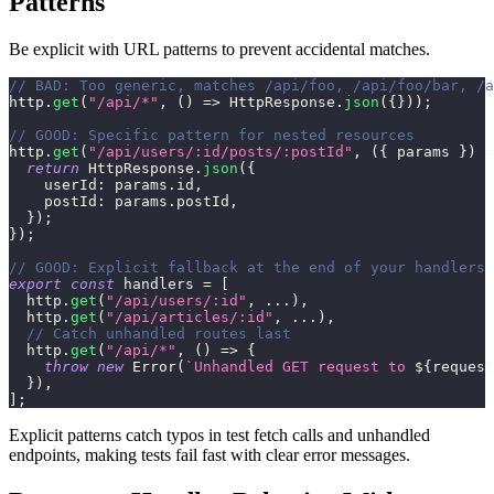
Patterns
Be explicit with URL patterns to prevent accidental matches.
// BAD: Too generic, matches /api/foo, /api/foo/bar, /a
http
.
get
(
"/api/*"
,
(
)
=>
HttpResponse
.
json
(
{
}
)
)
;
// GOOD: Specific pattern for nested resources
http
.
get
(
"/api/users/:id/posts/:postId"
,
(
{
 params 
}
)
=
return
HttpResponse
.
json
(
{
userId
:
 params
.
id
,
postId
:
 params
.
postId
,
}
)
;
}
)
;
// GOOD: Explicit fallback at the end of your handlers
export
const
 handlers 
=
[
  http
.
get
(
"/api/users/:id"
,
...
)
,
  http
.
get
(
"/api/articles/:id"
,
...
)
,
// Catch unhandled routes last
  http
.
get
(
"/api/*"
,
(
)
=>
{
throw
new
Error
(
`
Unhandled GET request to 
${
request
}
)
,
]
;
Explicit patterns catch typos in test fetch calls and unhandled
endpoints, making tests fail fast with clear error messages.