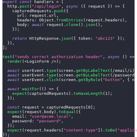
export
const
 handlers 
=
[
  http
.
post
(
"/api/login"
,
async
(
{
 request 
}
)
=>
{
    capturedRequests
.
push
(
{
url
:
 request
.
url
,
headers
:
Object
.
fromEntries
(
request
.
headers
)
,
body
:
await
 request
.
clone
(
)
.
json
(
)
,
}
)
;
return
HttpResponse
.
json
(
{
token
:
"abc123"
}
)
;
}
)
,
]
;
test
(
"sends correct authorization header"
,
async
(
)
=>
render
(
<
LoginForm
/
>
)
;
await
 userEvent
.
type
(
screen
.
getByLabelText
(
/
email
/
i
)
,
await
 userEvent
.
type
(
screen
.
getByLabelText
(
/
password
/
await
 userEvent
.
click
(
screen
.
getByRole
(
"button"
,
{
na
await
waitFor
(
(
)
=>
{
expect
(
capturedRequests
)
.
toHaveLength
(
1
)
;
}
)
;
const
 request 
=
 capturedRequests
[
0
]
;
expect
(
request
.
body
)
.
toEqual
(
{
email
:
"
user@acme.local
"
,
password
:
"password"
,
}
)
;
expect
(
request
.
headers
[
"content-type"
]
)
.
toBe
(
"applica
}
)
;