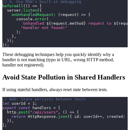
// 4. Use MSW's built-in debugging
beforeAll
(
(
)
=>
{
  server
.
listen
(
{
onUnhandledRequest
:
(
request
)
=>
{
console
.
error
(
`
Unhandled 
${
request
.
method
}
 request to 
${
reque
"Handler not found!"
)
;
}
,
}
)
;
}
)
;
These debugging techniques help you quickly identify why a
handler is not matching (typo in URL, wrong HTTP method,
handler not registered).
Avoid State Pollution in Shared Handlers
If using stateful handlers, always reset state between tests.
// BAD: State persists between tests
let
 userId 
=
1
;
export
const
 handlers 
=
[
  http
.
post
(
"/api/users"
,
(
)
=>
{
return
HttpResponse
.
json
(
{
id
:
 userId
++
,
created
:
t
}
)
,
]
;