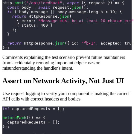
http
.
post
(
"/api/feedback"
,
async
(
{
 request 
}
)
=>
{
const
 body 
=
await
 request
.
json
(
)
;
if
(
!
body
.
message
||
 body
.
message
.
length
<
10
)
{
return
HttpResponse
.
json
(
{
error
:
"Message must be at least 10 characters"
{
status
:
400
}
)
;
}
return
HttpResponse
.
json
(
{
id
:
"fb-1"
,
accepted
:
true
}
)
;
Comments explaining the test scenario prevent future maintainers
from accidentally removing important edge cases or
misunderstanding the handler's intent.
Assert on Network Activity, Not Just UI
Use request logging to verify your component is making the correct
API calls with correct headers and bodies.
let
 capturedRequests 
=
[
]
;
beforeEach
(
(
)
=>
{
  capturedRequests 
=
[
]
;
}
)
;