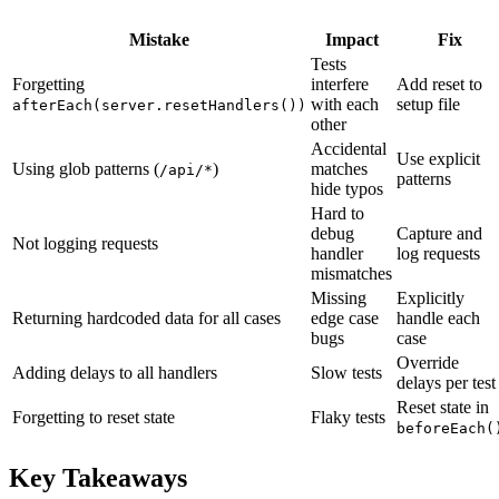
Mistake
Impact
Fix
Tests
Forgetting
interfere
Add reset to
with each
setup file
afterEach(server.resetHandlers())
other
Accidental
Use explicit
Using glob patterns (
)
matches
/api/*
patterns
hide typos
Hard to
debug
Capture and
Not logging requests
handler
log requests
mismatches
Missing
Explicitly
Returning hardcoded data for all cases
edge case
handle each
bugs
case
Override
Adding delays to all handlers
Slow tests
delays per test
Reset state in
Forgetting to reset state
Flaky tests
beforeEach(
Key Takeaways