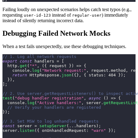
Failing loudly on unexpected scenarios helps catch test typos (e.g.,
requesting
instead of
) immediately
user-id-123
regular-user
instead of silently returning incorrect data.
Debugging Failed Network Mocks
When a test fails unexpectedly, use these debugging techniques.
// 1. Log all network requests
export
const
 handlers 
=
[
  http
.
get
(
"*"
,
(
{
 request 
}
)
=>
{
console
.
log
(
"Network request:"
,
 request
.
method
,
 req
return
HttpResponse
.
json
(
{
}
,
{
status
:
404
}
)
;
}
)
,
]
;
// 2. Use server.getRequestListeners() to inspect activ
test
(
"debug handler registration"
,
async
(
)
=>
{
console
.
log
(
"Active handlers:"
,
 server
.
getRequestList
// Verify your handlers are registered
}
)
;
// 3. Set MSW to log unhandled requests
const
 server 
=
setupServer
(
...
handlers
)
;
server
.
listen
(
{
onUnhandledRequest
:
"warn"
}
)
;