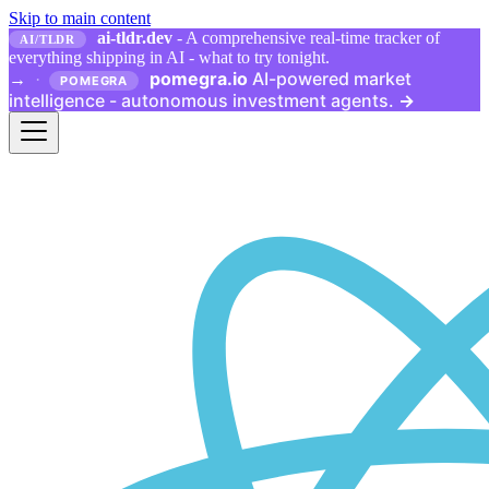
Skip to main content
ai-tldr.dev
- A comprehensive real-time tracker of
AI/TLDR
everything shipping in AI - what to try tonight.
pomegra.io
AI-powered market
→
·
POMEGRA
intelligence - autonomous investment agents.
→