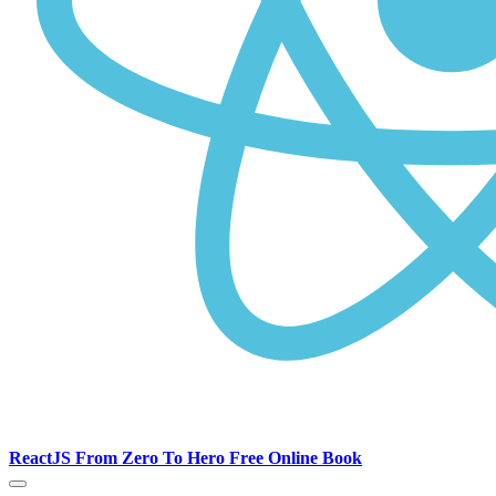
ReactJS From Zero To Hero Free Online Book