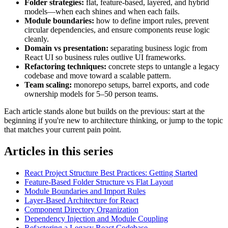
Folder strategies:
flat, feature-based, layered, and hybrid
models—when each shines and when each fails.
Module boundaries:
how to define import rules, prevent
circular dependencies, and ensure components reuse logic
cleanly.
Domain vs presentation:
separating business logic from
React UI so business rules outlive UI frameworks.
Refactoring techniques:
concrete steps to untangle a legacy
codebase and move toward a scalable pattern.
Team scaling:
monorepo setups, barrel exports, and code
ownership models for 5–50 person teams.
Each article stands alone but builds on the previous: start at the
beginning if you're new to architecture thinking, or jump to the topic
that matches your current pain point.
Articles in this series
React Project Structure Best Practices: Getting Started
Feature-Based Folder Structure vs Flat Layout
Module Boundaries and Import Rules
Layer-Based Architecture for React
Component Directory Organization
Dependency Injection and Module Coupling
Refactoring a Legacy React Codebase