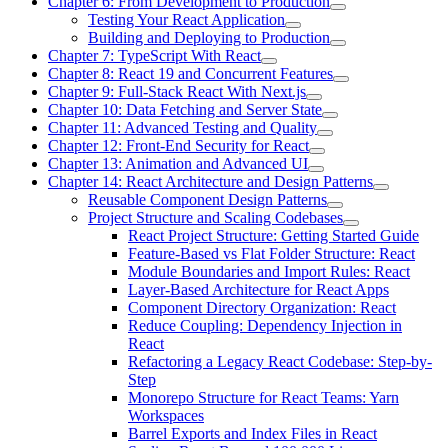
Chapter 6: From Development to Production
Testing Your React Application
Building and Deploying to Production
Chapter 7: TypeScript With React
Chapter 8: React 19 and Concurrent Features
Chapter 9: Full-Stack React With Next.js
Chapter 10: Data Fetching and Server State
Chapter 11: Advanced Testing and Quality
Chapter 12: Front-End Security for React
Chapter 13: Animation and Advanced UI
Chapter 14: React Architecture and Design Patterns
Reusable Component Design Patterns
Project Structure and Scaling Codebases
React Project Structure: Getting Started Guide
Feature-Based vs Flat Folder Structure: React
Module Boundaries and Import Rules: React
Layer-Based Architecture for React Apps
Component Directory Organization: React
Reduce Coupling: Dependency Injection in
React
Refactoring a Legacy React Codebase: Step-by-
Step
Monorepo Structure for React Teams: Yarn
Workspaces
Barrel Exports and Index Files in React