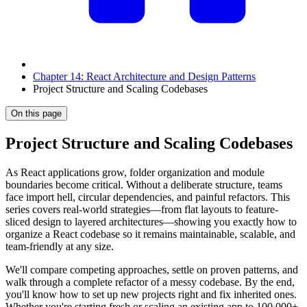
Chapter 14: React Architecture and Design Patterns
Project Structure and Scaling Codebases
On this page
Project Structure and Scaling Codebases
As React applications grow, folder organization and module
boundaries become critical. Without a deliberate structure, teams
face import hell, circular dependencies, and painful refactors. This
series covers real-world strategies—from flat layouts to feature-
sliced design to layered architectures—showing you exactly how to
organize a React codebase so it remains maintainable, scalable, and
team-friendly at any size.
We'll compare competing approaches, settle on proven patterns, and
walk through a complete refactor of a messy codebase. By the end,
you'll know how to set up new projects right and fix inherited ones.
Whether you're starting fresh or scaling an existing app to 100,000+