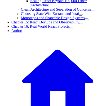
Scaling React Beyond 100,000 Lines:
Architecture
Clean Architecture and Separation of Concerns
Choosing State With Zustand and Jotai
Monorepos and Shareable Design Systems
Chapter 15: React DevOps and Observability
Chapter 16: Real-World React Projects
Author