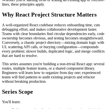
lines, these principles apply.
Why React Project Structure Matters
A well-organized React codebase reduces onboarding time, cuts
debugging effort, and makes collaborative development faster.
Teams with clear boundaries find circular dependencies early, code
ownership becomes obvious, and testing becomes straightforward.
Conversely, a chaotic project directory—mixing domain logic with
UI, scattering API calls, or burying configuration—compounds
every problem: slower builds, duplicated logic, and merge conflicts
that are hard to resolve.
This series assumes you're building a non-trivial React app: several
routes, multiple feature teams, or a shared component library.
Beginners will learn how to organize from day one; experienced
teams will find patterns to audit existing projects and refactor
without breaking production.
Series Scope
You'll learn: