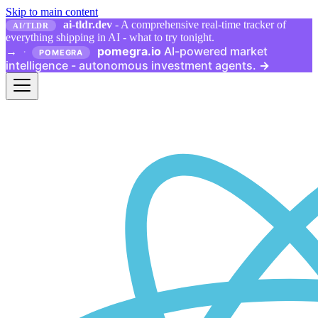
Skip to main content
ai-tldr.dev
- A comprehensive real-time tracker of
AI/TLDR
everything shipping in AI - what to try tonight.
pomegra.io
AI-powered market
→
·
POMEGRA
intelligence - autonomous investment agents.
→