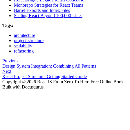
Monorepo Strategies for React Teams
Barrel Exports and Index Files
Scaling React Beyond 100,000 Lines
Tags:
architecture
project-structure
scalability
refactoring
Previous
Design System Integration: Combining All Patterns
Next
React Project Structure: Getting Started Guide
Copyright © 2026 ReactJS From Zero To Hero Free Online Book.
Built with Docusaurus.