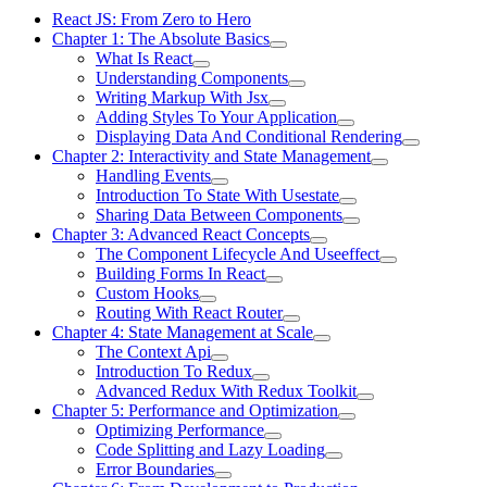
React JS: From Zero to Hero
Chapter 1: The Absolute Basics
What Is React
Understanding Components
Writing Markup With Jsx
Adding Styles To Your Application
Displaying Data And Conditional Rendering
Chapter 2: Interactivity and State Management
Handling Events
Introduction To State With Usestate
Sharing Data Between Components
Chapter 3: Advanced React Concepts
The Component Lifecycle And Useeffect
Building Forms In React
Custom Hooks
Routing With React Router
Chapter 4: State Management at Scale
The Context Api
Introduction To Redux
Advanced Redux With Redux Toolkit
Chapter 5: Performance and Optimization
Optimizing Performance
Code Splitting and Lazy Loading
Error Boundaries