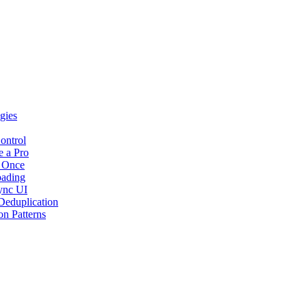
gies
ontrol
e a Pro
t Once
oading
Sync UI
Deduplication
n Patterns