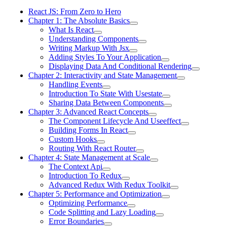
React JS: From Zero to Hero
Chapter 1: The Absolute Basics
What Is React
Understanding Components
Writing Markup With Jsx
Adding Styles To Your Application
Displaying Data And Conditional Rendering
Chapter 2: Interactivity and State Management
Handling Events
Introduction To State With Usestate
Sharing Data Between Components
Chapter 3: Advanced React Concepts
The Component Lifecycle And Useeffect
Building Forms In React
Custom Hooks
Routing With React Router
Chapter 4: State Management at Scale
The Context Api
Introduction To Redux
Advanced Redux With Redux Toolkit
Chapter 5: Performance and Optimization
Optimizing Performance
Code Splitting and Lazy Loading
Error Boundaries