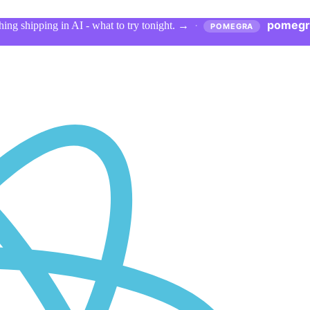
pomegr
ing shipping in AI - what to try tonight.
→
·
POMEGRA