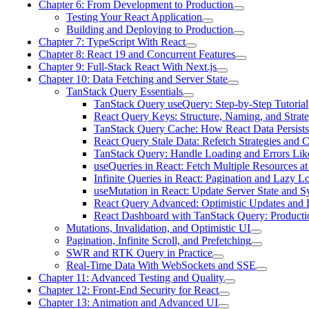
Chapter 6: From Development to Production
Testing Your React Application
Building and Deploying to Production
Chapter 7: TypeScript With React
Chapter 8: React 19 and Concurrent Features
Chapter 9: Full-Stack React With Next.js
Chapter 10: Data Fetching and Server State
TanStack Query Essentials
TanStack Query useQuery: Step-by-Step Tutorial
React Query Keys: Structure, Naming, and Strate
TanStack Query Cache: How React Data Persists
React Query Stale Data: Refetch Strategies and C
TanStack Query: Handle Loading and Errors Lik
useQueries in React: Fetch Multiple Resources a
Infinite Queries in React: Pagination and Lazy L
useMutation in React: Update Server State and 
React Query Advanced: Optimistic Updates and 
React Dashboard with TanStack Query: Productio
Mutations, Invalidation, and Optimistic UI
Pagination, Infinite Scroll, and Prefetching
SWR and RTK Query in Practice
Real-Time Data With WebSockets and SSE
Chapter 11: Advanced Testing and Quality
Chapter 12: Front-End Security for React
Chapter 13: Animation and Advanced UI