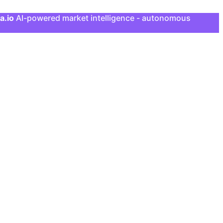
a.io
AI-powered market intelligence - autonomous