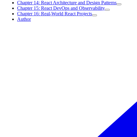
Chapter 14: React Architecture and Design Patterns
Chapter 15: React DevOps and Observability
Chapter 16: Real-World React Projects
Author