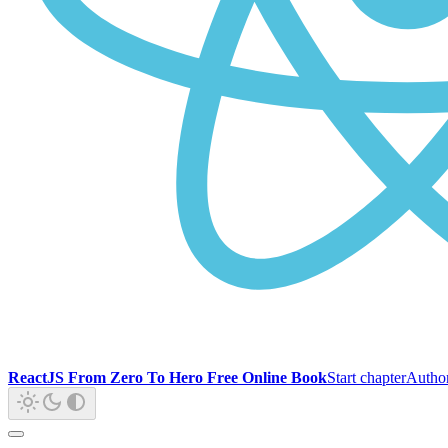
ReactJS From Zero To Hero Free Online Book
Start chapter
Autho