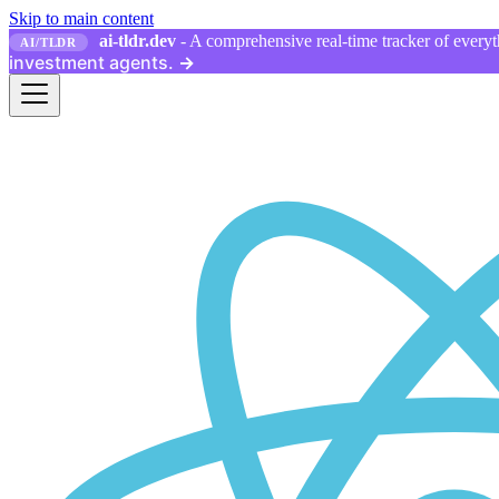
Skip to main content
ai-tldr.dev
- A comprehensive real-time tracker of everyth
AI/TLDR
investment agents.
→