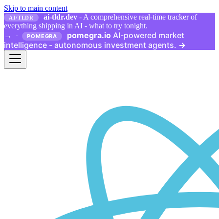
Skip to main content
ai-tldr.dev
- A comprehensive real-time tracker of
AI/TLDR
everything shipping in AI - what to try tonight.
pomegra.io
AI-powered market
→
·
POMEGRA
intelligence - autonomous investment agents.
→