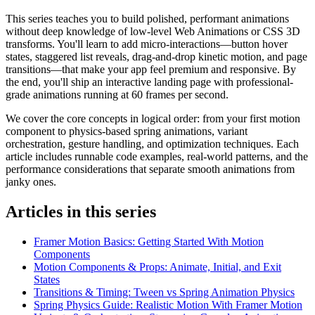
This series teaches you to build polished, performant animations
without deep knowledge of low-level Web Animations or CSS 3D
transforms. You'll learn to add micro-interactions—button hover
states, staggered list reveals, drag-and-drop kinetic motion, and page
transitions—that make your app feel premium and responsive. By
the end, you'll ship an interactive landing page with professional-
grade animations running at 60 frames per second.
We cover the core concepts in logical order: from your first motion
component to physics-based spring animations, variant
orchestration, gesture handling, and optimization techniques. Each
article includes runnable code examples, real-world patterns, and the
performance considerations that separate smooth animations from
janky ones.
Articles in this series
Framer Motion Basics: Getting Started With Motion
Components
Motion Components & Props: Animate, Initial, and Exit
States
Transitions & Timing: Tween vs Spring Animation Physics
Spring Physics Guide: Realistic Motion With Framer Motion