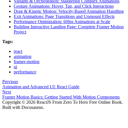
Variants & Orchestration: Staggering Complex Animations
Gesture Animations: Hover, Tap, and Click Interactions
Drag & Kinetic Motion: Velocity-Based Animation Handling
Exit Animations: Page Transitions and Unmount Effects
Performance Optimization: 60fps Animations at Scale
Building Interactive Landing Page: Complete Framer Motion
Project
Tags:
react
animation
framer-motion
ui
performance
Previous
Animation and Advanced UI: React Guide
Next
Framer Motion Basics: Getting Started With Motion Components
Copyright © 2026 ReactJS From Zero To Hero Free Online Book.
Built with Docusaurus.