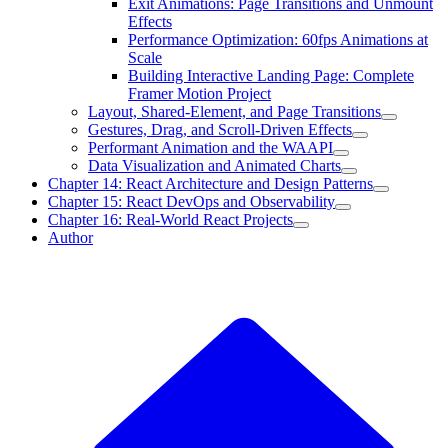
Exit Animations: Page Transitions and Unmount
Effects
Performance Optimization: 60fps Animations at
Scale
Building Interactive Landing Page: Complete
Framer Motion Project
Layout, Shared-Element, and Page Transitions
Gestures, Drag, and Scroll-Driven Effects
Performant Animation and the WAAPI
Data Visualization and Animated Charts
Chapter 14: React Architecture and Design Patterns
Chapter 15: React DevOps and Observability
Chapter 16: Real-World React Projects
Author