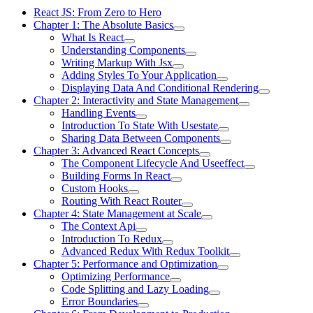
React JS: From Zero to Hero
Chapter 1: The Absolute Basics
What Is React
Understanding Components
Writing Markup With Jsx
Adding Styles To Your Application
Displaying Data And Conditional Rendering
Chapter 2: Interactivity and State Management
Handling Events
Introduction To State With Usestate
Sharing Data Between Components
Chapter 3: Advanced React Concepts
The Component Lifecycle And Useeffect
Building Forms In React
Custom Hooks
Routing With React Router
Chapter 4: State Management at Scale
The Context Api
Introduction To Redux
Advanced Redux With Redux Toolkit
Chapter 5: Performance and Optimization
Optimizing Performance
Code Splitting and Lazy Loading
Error Boundaries