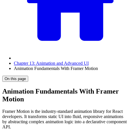
Chapter 13: Animation and Advanced UI
Animation Fundamentals With Framer Motion
On this page
Animation Fundamentals With Framer
Motion
Framer Motion is the industry-standard animation library for React
developers. It transforms static UI into fluid, responsive animations
by abstracting complex animation logic into a declarative component
API.