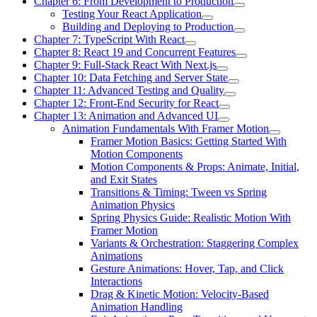
Chapter 6: From Development to Production
Testing Your React Application
Building and Deploying to Production
Chapter 7: TypeScript With React
Chapter 8: React 19 and Concurrent Features
Chapter 9: Full-Stack React With Next.js
Chapter 10: Data Fetching and Server State
Chapter 11: Advanced Testing and Quality
Chapter 12: Front-End Security for React
Chapter 13: Animation and Advanced UI
Animation Fundamentals With Framer Motion
Framer Motion Basics: Getting Started With
Motion Components
Motion Components & Props: Animate, Initial,
and Exit States
Transitions & Timing: Tween vs Spring
Animation Physics
Spring Physics Guide: Realistic Motion With
Framer Motion
Variants & Orchestration: Staggering Complex
Animations
Gesture Animations: Hover, Tap, and Click
Interactions
Drag & Kinetic Motion: Velocity-Based
Animation Handling