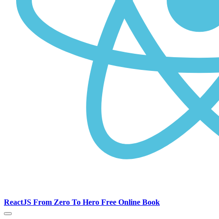
ReactJS From Zero To Hero Free Online Book