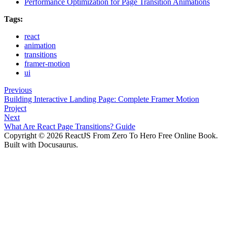
Performance Optimization for Page Transition Animations
Tags:
react
animation
transitions
framer-motion
ui
Previous
Building Interactive Landing Page: Complete Framer Motion
Project
Next
What Are React Page Transitions? Guide
Copyright © 2026 ReactJS From Zero To Hero Free Online Book.
Built with Docusaurus.