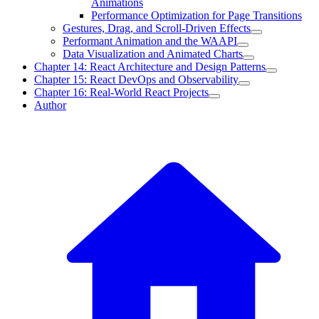
Animations
Performance Optimization for Page Transitions
Gestures, Drag, and Scroll-Driven Effects
Performant Animation and the WAAPI
Data Visualization and Animated Charts
Chapter 14: React Architecture and Design Patterns
Chapter 15: React DevOps and Observability
Chapter 16: Real-World React Projects
Author