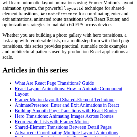
will learn automatic layout animations using Framer Motion's layout
animation system, the powerful
technique for shared-
layoutId
element transitions,
for coordinating enter and
AnimatePresence
exit animations, animated route transitions with React Router, and
optimization strategies to maintain 60 FPS across devices.
Whether you are building a photo gallery with hero transitions, a
task app with reorderable lists, or a multi-step form with fluid page
transitions, this series provides practical, runnable code examples
and architectural patterns used by production React applications at
scale.
Articles in this series
What Are React Page Transitions? Guide
React Layout Animations: How to Animate Component
Layout
Framer Motion layoutId Shared-Element Technique
AnimatePresence: Enter and Exit Animations in React
Building Smooth Page Transitions with React Router
Hero Transitions: Animating Images Across Routes
Reorderable Lists with Framer Motion
Shared-Element Transitions Between Detail Pages
Advanced: Coordinating Multiple Layout Animations