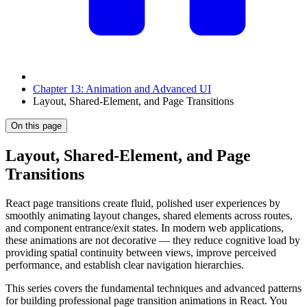
Chapter 13: Animation and Advanced UI
Layout, Shared-Element, and Page Transitions
On this page
Layout, Shared-Element, and Page
Transitions
React page transitions create fluid, polished user experiences by
smoothly animating layout changes, shared elements across routes,
and component entrance/exit states. In modern web applications,
these animations are not decorative — they reduce cognitive load by
providing spatial continuity between views, improve perceived
performance, and establish clear navigation hierarchies.
This series covers the fundamental techniques and advanced patterns
for building professional page transition animations in React. You