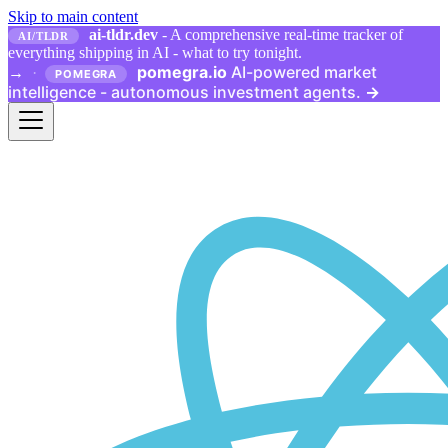
Skip to main content
ai-tldr.dev
- A comprehensive real-time tracker of
AI/TLDR
everything shipping in AI - what to try tonight.
pomegra.io
AI-powered market
→
·
POMEGRA
intelligence - autonomous investment agents.
→