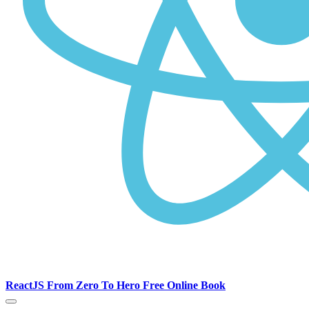
ReactJS From Zero To Hero Free Online Book