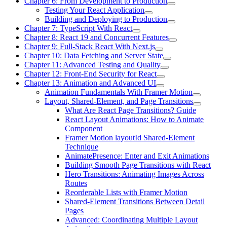
Chapter 6: From Development to Production
Testing Your React Application
Building and Deploying to Production
Chapter 7: TypeScript With React
Chapter 8: React 19 and Concurrent Features
Chapter 9: Full-Stack React With Next.js
Chapter 10: Data Fetching and Server State
Chapter 11: Advanced Testing and Quality
Chapter 12: Front-End Security for React
Chapter 13: Animation and Advanced UI
Animation Fundamentals With Framer Motion
Layout, Shared-Element, and Page Transitions
What Are React Page Transitions? Guide
React Layout Animations: How to Animate
Component
Framer Motion layoutId Shared-Element
Technique
AnimatePresence: Enter and Exit Animations
Building Smooth Page Transitions with React
Hero Transitions: Animating Images Across
Routes
Reorderable Lists with Framer Motion
Shared-Element Transitions Between Detail
Pages
Advanced: Coordinating Multiple Layout