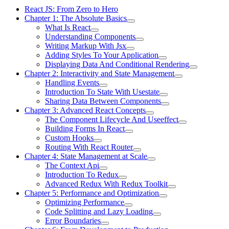
React JS: From Zero to Hero
Chapter 1: The Absolute Basics
What Is React
Understanding Components
Writing Markup With Jsx
Adding Styles To Your Application
Displaying Data And Conditional Rendering
Chapter 2: Interactivity and State Management
Handling Events
Introduction To State With Usestate
Sharing Data Between Components
Chapter 3: Advanced React Concepts
The Component Lifecycle And Useeffect
Building Forms In React
Custom Hooks
Routing With React Router
Chapter 4: State Management at Scale
The Context Api
Introduction To Redux
Advanced Redux With Redux Toolkit
Chapter 5: Performance and Optimization
Optimizing Performance
Code Splitting and Lazy Loading
Error Boundaries